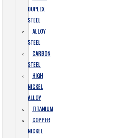
DUPLEX
STEEL
ALLOY
STEEL
CARBON
STEEL
HIGH
NICKEL
ALLOY
TITANIUM
COPPER
NICKEL