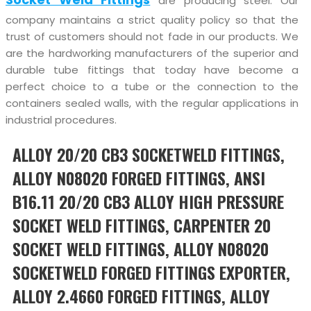
are producing steel. Our
company maintains a strict quality policy so that the
trust of customers should not fade in our products. We
are the hardworking manufacturers of the superior and
durable tube fittings that today have become a
perfect choice to a tube or the connection to the
containers sealed walls, with the regular applications in
industrial procedures.
ALLOY 20/20 CB3 SOCKETWELD FITTINGS,
ALLOY N08020 FORGED FITTINGS, ANSI
B16.11 20/20 CB3 ALLOY HIGH PRESSURE
SOCKET WELD FITTINGS, CARPENTER 20
SOCKET WELD FITTINGS, ALLOY N08020
SOCKETWELD FORGED FITTINGS EXPORTER,
ALLOY 2.4660 FORGED FITTINGS, ALLOY