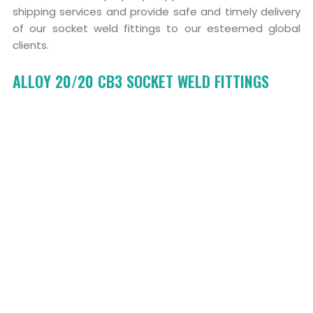
shipping services and provide safe and timely delivery
of our socket weld fittings to our esteemed global
clients.
ALLOY 20/20 CB3 SOCKET WELD FITTINGS