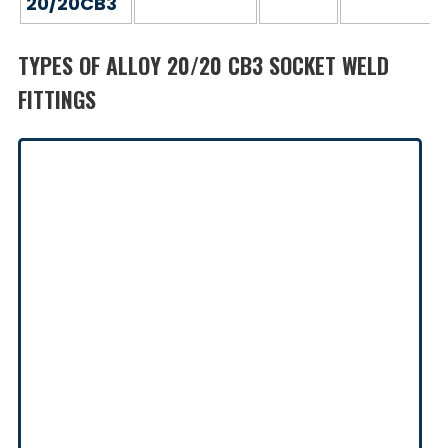
20/20CB3
TYPES OF ALLOY 20/20 CB3 SOCKET WELD
FITTINGS