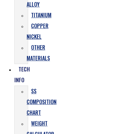
ALLOY
TITANIUM
COPPER
NICKEL
OTHER
MATERIALS
TECH
INFO
SS
COMPOSITION
CHART
WEIGHT