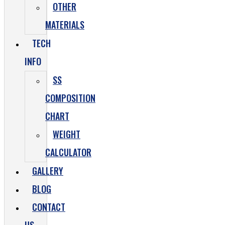
OTHER
MATERIALS
TECH
INFO
SS
COMPOSITION
CHART
WEIGHT
CALCULATOR
GALLERY
BLOG
CONTACT