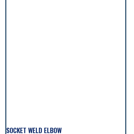
SOCKET WELD ELBOW