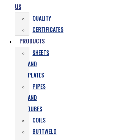
US
QUALITY
CERTIFICATES
PRODUCTS
SHEETS
AND
PLATES
PIPES
AND
TUBES
COILS
BUTTWELD