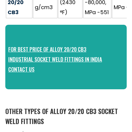
20/20
(2430
-80,000,
g/cm3
MPa - 
CB3
°F)
MPa -551
FOR BEST PRICE OF ALLOY 20/20 CB3
INDUSTRIAL SOCKET WELD FITTINGS IN INDIA
CONTACT US
OTHER TYPES OF ALLOY 20/20 CB3 SOCKET
WELD FITTINGS