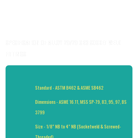
SPECIFICATION OF ALLOY 20/20 CB3 SOCKET WELD
FITTINGS
Standard - ASTM B462 & ASME SB462
Dimensions - ASME 16.11, MSS SP-79, 83, 95, 97, BS
3799
Size - 1/8” NB to 4” NB (Socketweld & Screwed-
Threaded)