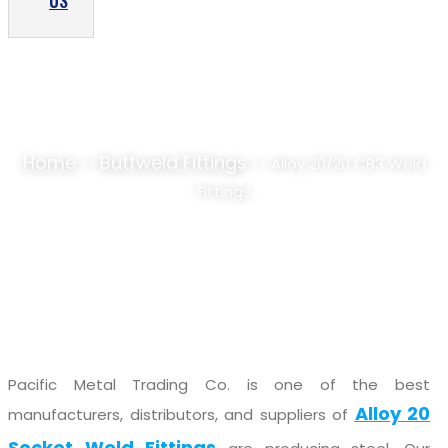
US
ALLOY 20/20 CB3 WELD FITTINGS SUPPLIER,
STOCKIST
Home
Buttweld Fittings
>>
>> Alloy 20/20 CB3 Weld
Fittings
Pacific Metal Trading Co. is one of the best
Alloy 20
manufacturers, distributors, and suppliers of
Socket Weld Fittings