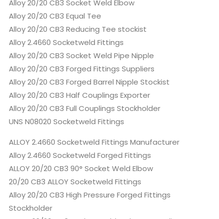
Alloy 20/20 CB3 Socket Weld Elbow
Alloy 20/20 CB3 Equal Tee
Alloy 20/20 CB3 Reducing Tee stockist
Alloy 2.4660 Socketweld Fittings
Alloy 20/20 CB3 Socket Weld Pipe Nipple
Alloy 20/20 CB3 Forged Fittings Suppliers
Alloy 20/20 CB3 Forged Barrel Nipple Stockist
Alloy 20/20 CB3 Half Couplings Exporter
Alloy 20/20 CB3 Full Couplings Stockholder
UNS N08020 Socketweld Fittings
ALLOY 2.4660 Socketweld Fittings Manufacturer
Alloy 2.4660 Socketweld Forged Fittings
ALLOY 20/20 CB3 90° Socket Weld Elbow
20/20 CB3 ALLOY Socketweld Fittings
Alloy 20/20 CB3 High Pressure Forged Fittings
Stockholder