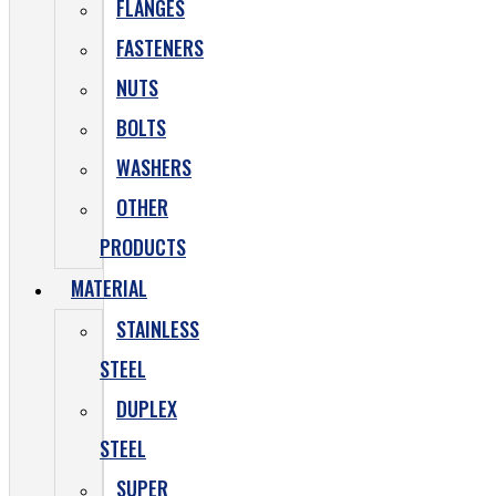
FLANGES
FASTENERS
NUTS
BOLTS
WASHERS
OTHER
PRODUCTS
MATERIAL
STAINLESS
STEEL
DUPLEX
STEEL
SUPER