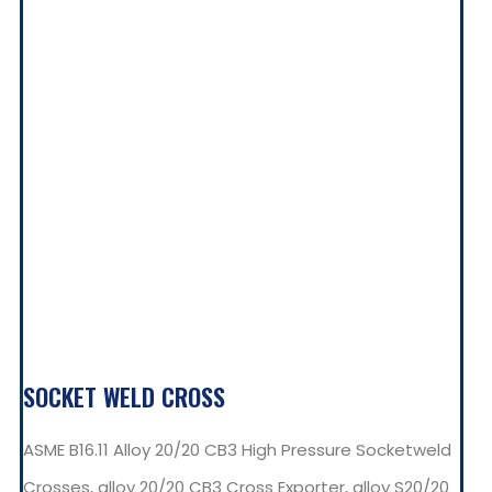
SOCKET WELD CROSS
ASME B16.11 Alloy 20/20 CB3 High Pressure Socketweld
Crosses, alloy 20/20 CB3 Cross Exporter, alloy S20/20