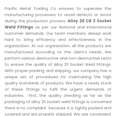
Pacific Metal Trading Co ensures to supervise the
manufacturing processes to avoid defects or errors
during the production process.
Alloy 20 CB 3 Socket
Weld Fittings
as per our National and international
customer demands. Our team members always work
hard to bring efficiency and effectiveness in the
organization. At our organization, all the products are
manufactured according to the client’s needs. We
perform various destructive and non-destructive tests
to ensure the quality of Alloy 20 Socket Weld Fittings.
With proper packing and shipping, our company has a
unique set of procedures for maintaining the high
quality standards of products. We have a ready stock
of these fittings to fulfil the urgent demands of
industries. First, the quality checking as far as the
packaging of alloy 20 socket weld fittings is concerned
there is no complaint because it is tightly packed and
covered and are properly shipped. We use convenient