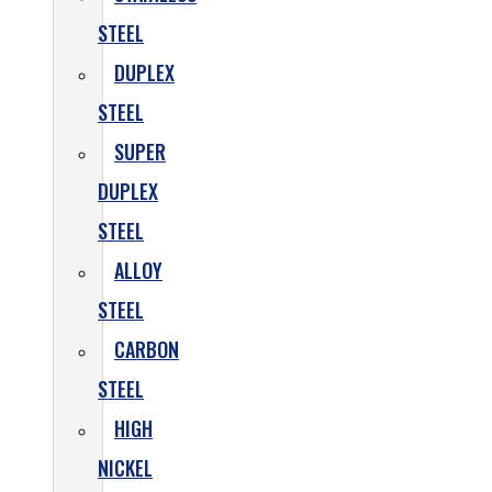
STEEL
DUPLEX
STEEL
SUPER
DUPLEX
STEEL
ALLOY
STEEL
CARBON
STEEL
HIGH
NICKEL