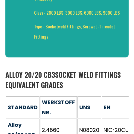
Class - 2000 LBS, 3000 LBS, 6000 LBS, 9000 LBS
Type - Socketweld Fittings, Screwed-Threaded
Fittings
ALLOY 20/20 CB3SOCKET WELD FITTINGS
EQUIVALENT GRADES
WERKSTOFF
STANDARD
UNS
EN
NR.
Alloy
2.4660
N08020
NiCr20CuM