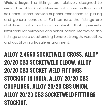
Weld fittings.
The fittings are relatively designed to
resist the attack of chlorides, nitric and sulfuric acid
solutions. These provide superior resistance to pitting
and general corrosions. Furthermore, the fittings are
stabilized with niobium content that prevents
intergranular corrosion and sensitization. Moreover, the
fittings ensure outstanding tensile strength, versatility,
and ductility in a hostile environment.
ALLOY 2.4660 SOCKETWELD CROSS, ALLOY
20/20 CB3 SOCKETWELD ELBOW, ALLOY
20/20 CB3 SOCKET WELD FITTINGS
STOCKIST IN INDIA, ALLOY 20/20 CB3
COUPLINGS, ALLOY 20/20 CB3 UNION,
ALLOY 20/20 CB3 SOCKETWELD FITTINGS
STOCKIST.