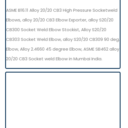
ASME B16.11 Alloy 20/20 CB3 High Pressure Socketweld
Elbows, alloy 20/20 CB3 Elbow Exporter, alloy S20/20
CB300 Socket Weld Elbow Stockist, Alloy S20/20
CB303 Socket Weld Elbow, alloy S20/20 CB309 90 deg.
Elbow, Alloy 2.4660 45 degree Elbow, ASME SB462 alloy
20/20 CB3 Socket weld Elbow in Mumbai India.