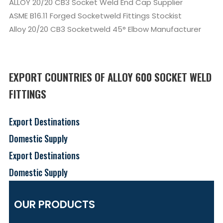
ALLOY 20/20 CB3 Socket Weld End Cap Supplier
ASME B16.11 Forged Socketweld Fittings Stockist
Alloy 20/20 CB3 Socketweld 45° Elbow Manufacturer
EXPORT COUNTRIES OF ALLOY 600 SOCKET WELD
FITTINGS
Export Destinations
Domestic Supply
Export Destinations
Domestic Supply
OUR PRODUCTS