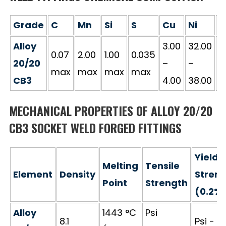
Grade
C
Mn
Si
S
Cu
Ni
C
Alloy
3.00
32.00
1
0.07
2.00
1.00
0.035
20/20
–
–
–
max
max
max
max
CB3
4.00
38.00
2
MECHANICAL PROPERTIES OF ALLOY 20/20
CB3 SOCKET WELD FORGED FITTINGS
Yield
Melting
Tensile
Element
Density
Stren
Point
Strength
(0.2%
Alloy
1443 °C
Psi
8.1
Psi - 3