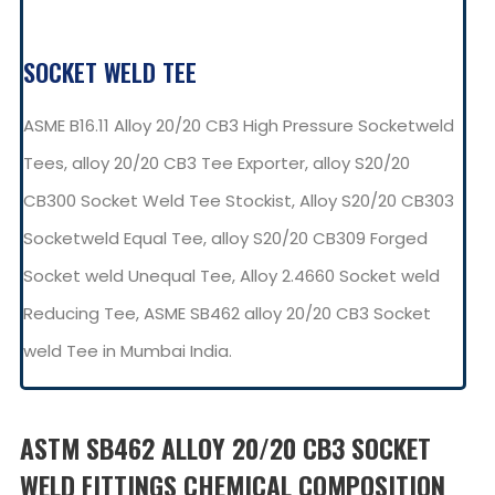
SOCKET WELD TEE
ASME B16.11 Alloy 20/20 CB3 High Pressure Socketweld
Tees, alloy 20/20 CB3 Tee Exporter, alloy S20/20
CB300 Socket Weld Tee Stockist, Alloy S20/20 CB303
Socketweld Equal Tee, alloy S20/20 CB309 Forged
Socket weld Unequal Tee, Alloy 2.4660 Socket weld
Reducing Tee, ASME SB462 alloy 20/20 CB3 Socket
weld Tee in Mumbai India.
ASTM SB462 ALLOY 20/20 CB3 SOCKET
WELD FITTINGS CHEMICAL COMPOSITION