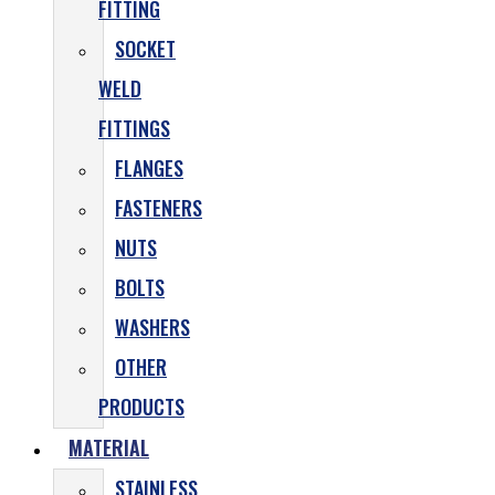
FITTING
SOCKET
WELD
FITTINGS
FLANGES
FASTENERS
NUTS
BOLTS
WASHERS
OTHER
PRODUCTS
MATERIAL
STAINLESS