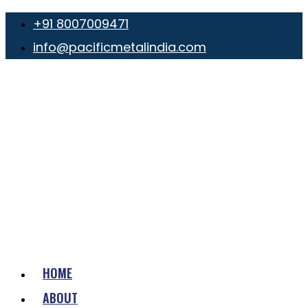
+91 8007009471
info@pacificmetalindia.com
HOME
ABOUT