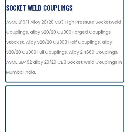
SOCKET WELD COUPLINGS
ASME B16.11 Alloy 20/20 CB3 High Pressure Socketweld
Couplings, alloy S20/20 CB300 Forged Couplings
Stockist, Alloy S20/20 CB303 Half Couplings, alloy
S20/20 CB309 Full Couplings, Alloy 2.4660 Couplings,
ASME SB462 alloy 20/20 CB3 Socket weld Couplings in
Mumbai India.