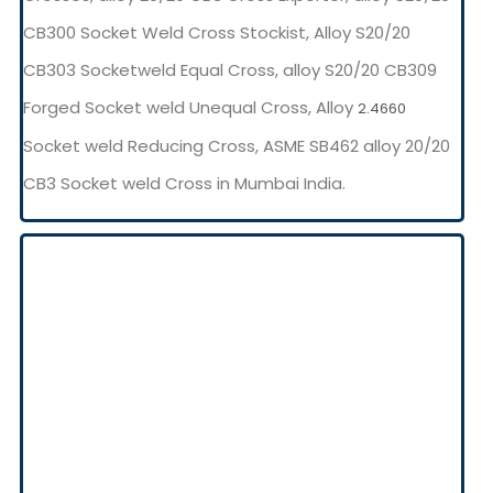
CB300 Socket Weld Cross Stockist, Alloy S20/20
CB303 Socketweld Equal Cross, alloy S20/20 CB309
Forged Socket weld Unequal Cross, Alloy
2.4660
Socket weld Reducing Cross, ASME SB462 alloy 20/20
CB3 Socket weld Cross in Mumbai India.