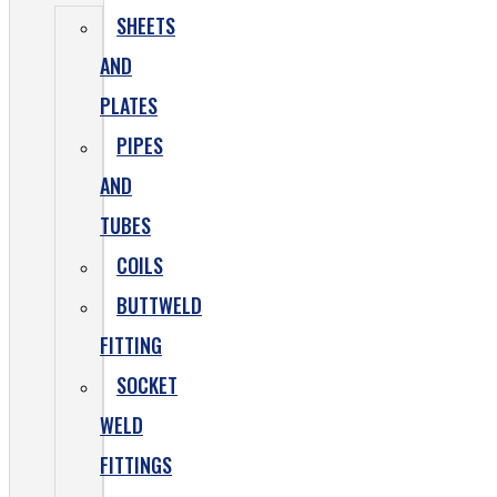
SHEETS
AND
PLATES
PIPES
AND
TUBES
COILS
BUTTWELD
FITTING
SOCKET
WELD
FITTINGS