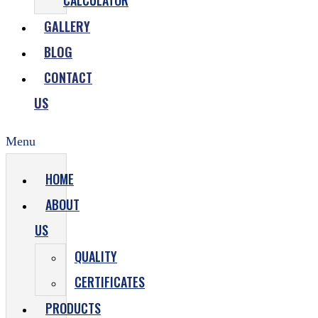
CALCULATOR
GALLERY
BLOG
CONTACT
US
Menu
HOME
ABOUT
US
QUALITY
CERTIFICATES
PRODUCTS