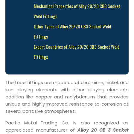
Mechanical Properties of Alloy 20/20 CB3 Socket
Weld Fittings
Other Types of Alloy 20/20 CB3 Socket Weld
Fittings
Export Countries of Alloy 20/20 CB3 Socket Weld
Fittings
The tube fittings are made up of chromium, nickel, and
iron alloying elements with other alloying elements
addition like copper and molybdenum that provides
unique and highly improved resistance to corrosion at
several corrosive atmospheres.
Pacific Metal Trading Co. is also recognized as
appreciated manufacturer of
Alloy 20 CB 3 Socket