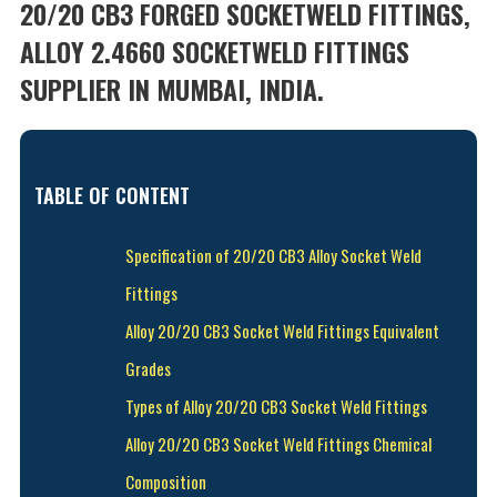
20/20 CB3 FORGED SOCKETWELD FITTINGS,
ALLOY 2.4660 SOCKETWELD FITTINGS
SUPPLIER IN MUMBAI, INDIA.
TABLE OF CONTENT
Specification of 20/20 CB3 Alloy Socket Weld
Fittings
Alloy 20/20 CB3 Socket Weld Fittings Equivalent
Grades
Types of Alloy 20/20 CB3 Socket Weld Fittings
Alloy 20/20 CB3 Socket Weld Fittings Chemical
Composition