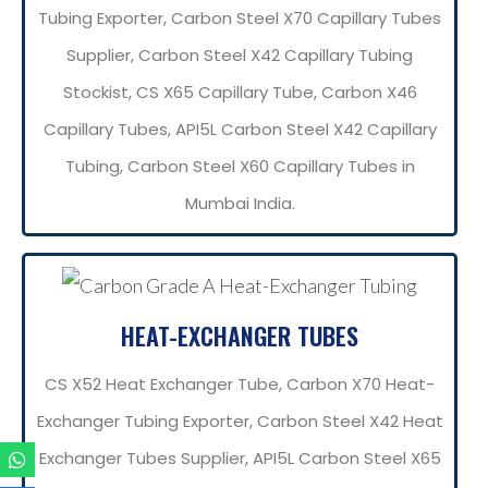
Tubing Exporter, Carbon Steel X70 Capillary Tubes
Supplier, Carbon Steel X42 Capillary Tubing
Stockist, CS X65 Capillary Tube, Carbon X46
Capillary Tubes, API5L Carbon Steel X42 Capillary
Tubing, Carbon Steel X60 Capillary Tubes in
Mumbai India.
HEAT-EXCHANGER TUBES
CS X52 Heat Exchanger Tube, Carbon X70 Heat-
Exchanger Tubing Exporter, Carbon Steel X42 Heat
Exchanger Tubes Supplier, API5L Carbon Steel X65