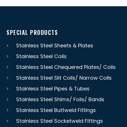
SPECIAL PRODUCTS
Stainless Steel Sheets & Plates
Stainless Steel Coils
Stainless Steel Chequered Plates/ Coils
Stainless Steel Slit Coils/ Narrow Coils
Stainless Steel Pipes & Tubes
Stainless Steel Shims/ Foils/ Bands
Stainless Steel Buttweld Fittings
Stainless Steel Socketweld Fittings