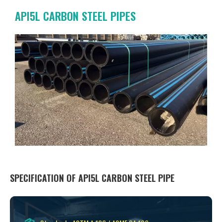
API5L CARBON STEEL PIPES
SPECIFICATION OF API5L CARBON STEEL PIPE