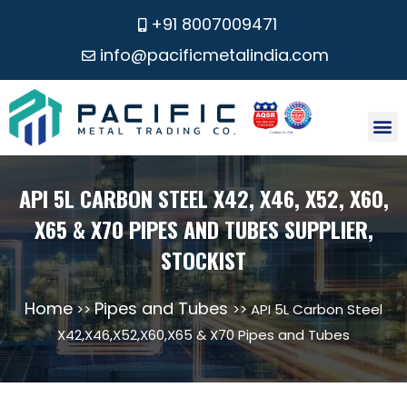
+91 8007009471
info@pacificmetalindia.com
CONTACT US
API 5L CARBON STEEL X42, X46, X52, X60,
X65 & X70 PIPES AND TUBES SUPPLIER,
STOCKIST
Home
Pipes and Tubes
>>
>> API 5L Carbon Steel
X42,X46,X52,X60,X65 & X70 Pipes and Tubes