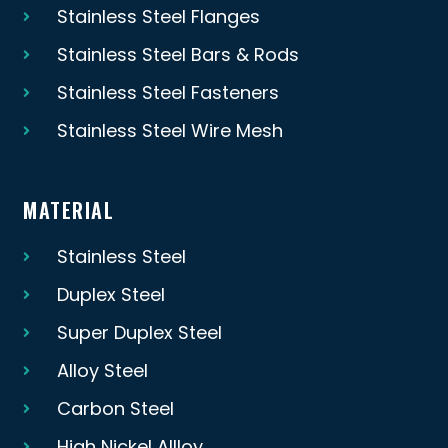
Stainless Steel Flanges
Stainless Steel Bars & Rods
Stainless Steel Fasteners
Stainless Steel Wire Mesh
MATERIAL
Stainless Steel
Duplex Steel
Super Duplex Steel
Alloy Steel
Carbon Steel
High Nickel Allloy