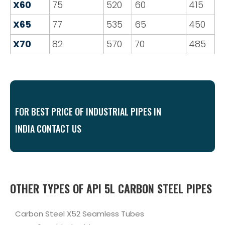
X60
75
520
60
415
X65
77
535
65
450
X70
82
570
70
485
FOR BEST PRICE OF INDUSTRIAL PIPES IN
INDIA CONTACT US
OTHER TYPES OF API 5L CARBON STEEL PIPES
Carbon Steel X52 Seamless Tubes