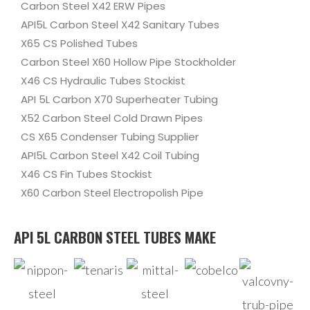
Carbon Steel X42 ERW Pipes
API5L Carbon Steel X42 Sanitary Tubes
X65 CS Polished Tubes
Carbon Steel X60 Hollow Pipe Stockholder
X46 CS Hydraulic Tubes Stockist
API 5L Carbon X70 Superheater Tubing
X52 Carbon Steel Cold Drawn Pipes
CS X65 Condenser Tubing Supplier
API5L Carbon Steel X42 Coil Tubing
X46 CS Fin Tubes Stockist
X60 Carbon Steel Electropolish Pipe
API 5L CARBON STEEL TUBES MAKE