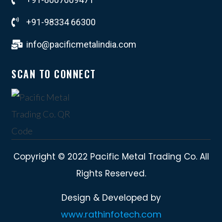
+91-98334 66300
info@pacificmetalindia.com
SCAN TO CONNECT
Copyright © 2022 Pacific Metal Trading Co. All
Rights Reserved.
Design & Developed by
www.rathinfotech.com