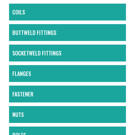
COILS
BUTTWELD FITTINGS
SOCKETWELD FITTINGS
FLANGES
FASTENER
NUTS