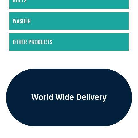
BOLTS
WASHER
OTHER PRODUCTS
World Wide Delivery