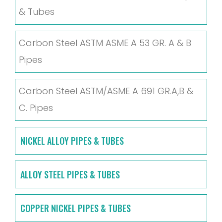
& Tubes
Carbon Steel ASTM ASME A 53 GR. A & B
Pipes
Carbon Steel ASTM/ASME A 691 GR.A,B &
C. Pipes
NICKEL ALLOY PIPES & TUBES
ALLOY STEEL PIPES & TUBES
COPPER NICKEL PIPES & TUBES