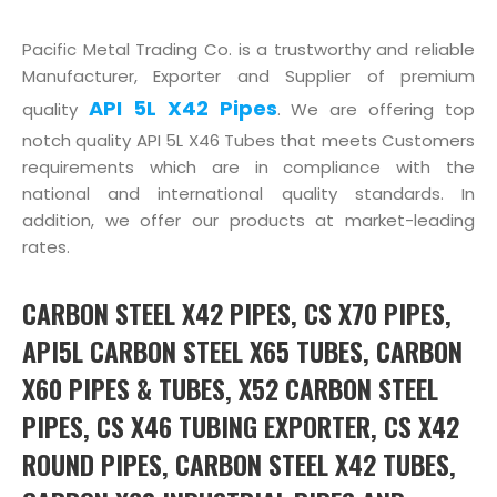
Pacific Metal Trading Co. is a trustworthy and reliable
Manufacturer, Exporter and Supplier of premium
API 5L X42 Pipes
quality
. We are offering top
notch quality API 5L X46 Tubes that meets Customers
requirements which are in compliance with the
national and international quality standards. In
addition, we offer our products at market-leading
rates.
CARBON STEEL X42 PIPES, CS X70 PIPES,
API5L CARBON STEEL X65 TUBES, CARBON
X60 PIPES & TUBES, X52 CARBON STEEL
PIPES, CS X46 TUBING EXPORTER, CS X42
ROUND PIPES, CARBON STEEL X42 TUBES,