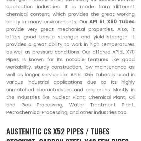
application industries. It is made from different
chemical content, which provides the great working
ability in many environments. Our
API 5L X60 Tubes
provide very great mechanical properties. Also, it
offers good tensile strength and yield strength. It
provides a great ability to work in high temperatures
as well as pressure conditions. Our offered API5L X70
Pipes is known for its notable features like good
workability, sturdy construction, low maintenance as
well as longer service life. API5L X65 Tubes is used in
various industrial applications due to its highly
unmatched characteristics and properties. Mostly in
the industries like Nuclear Plant, Chemical Plant, Oil
and Gas Processing, Water Treatment Plant,
Petrochemical Processing, and other industries too.
AUSTENITIC CS X52 PIPES / TUBES