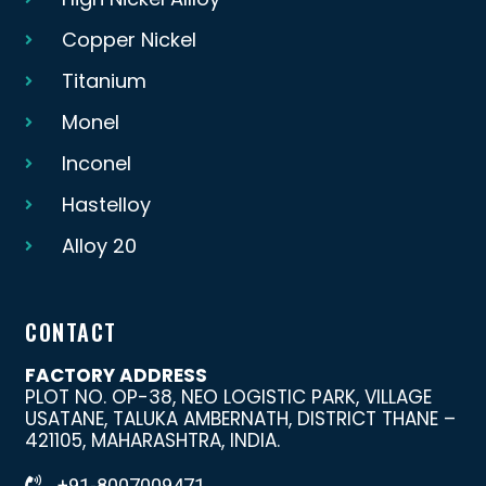
Copper Nickel
Titanium
Monel
Inconel
Hastelloy
Alloy 20
CONTACT
FACTORY ADDRESS
PLOT NO. OP-38, NEO LOGISTIC PARK, VILLAGE
USATANE, TALUKA AMBERNATH, DISTRICT THANE –
421105, MAHARASHTRA, INDIA.
+91-8007009471