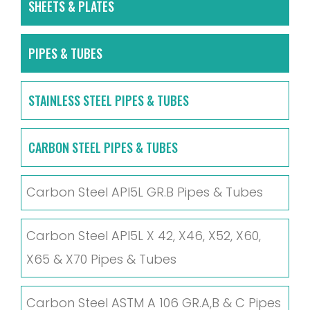
SHEETS & PLATES
PIPES & TUBES
STAINLESS STEEL PIPES & TUBES
CARBON STEEL PIPES & TUBES
Carbon Steel API5L GR.B Pipes & Tubes
Carbon Steel API5L X 42, X46, X52, X60,
X65 & X70 Pipes & Tubes
Carbon Steel ASTM A 106 GR.A,B & C Pipes