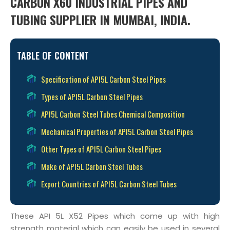
CARBON X60 INDUSTRIAL PIPES AND
TUBING SUPPLIER IN MUMBAI, INDIA.
TABLE OF CONTENT
Specification of API5L Carbon Steel Pipes
Types of API5L Carbon Steel Pipes
API5L Carbon Steel Tubes Chemical Composition
Mechanical Properties of API5L Carbon Steel Pipes
Other Types of API5L Carbon Steel Pipes
Make of API5L Carbon Steel Tubes
Export Countries of API5L Carbon Steel Tubes
These API 5L X52 Pipes which come up with high
strength material which can easily be used in several