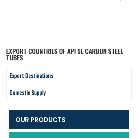
EXPORT COUNTRIES OF API 5L CARBON STEEL
TUBES
Export Destinations
Domestic Supply
OUR PRODUCTS