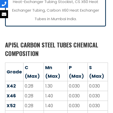
Heat-Exchanger Tubing Stockist, CS X60 Heat
Exchanger Tubing, Carbon X60 Heat Exchanger
Tubes in Mumbai India.
API5L CARBON STEEL TUBES CHEMICAL
COMPOSITION
C
Mn
P
S
Grade
(Max)
(Max)
(Max)
(Max)
X42
0.28
1.30
0.030
0.030
X46
0.28
1.40
0.030
0.030
X52
0.28
1.40
0.030
0.030