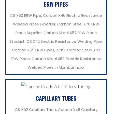
ERW PIPES
CS X60 ERW Pipe, Carbon X46 Electric Resistance
Welded Pipes Exporter, Carbon Steel X70 ERW
Pipes Supplier, Carbon Steel X52 ERW Pipes
Stockist, CS X42 Electric Resistance Welding Pipe,
Carbon X65 ERW Pipes, API5L Carbon Steel X42
ERW Pipes, Carbon Steel X60 Electric Resistance
Welded Pipes in Mumbai India.
CAPILLARY TUBES
CS X52 Capillary Tube, Carbon X46 Capillary