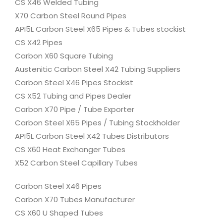
CS X46 Welded Tubing
X70 Carbon Steel Round Pipes
API5L Carbon Steel X65 Pipes & Tubes stockist
CS X42 Pipes
Carbon X60 Square Tubing
Austenitic Carbon Steel X42 Tubing Suppliers
Carbon Steel X46 Pipes Stockist
CS X52 Tubing and Pipes Dealer
Carbon X70 Pipe / Tube Exporter
Carbon Steel X65 Pipes / Tubing Stockholder
API5L Carbon Steel X42 Tubes Distributors
CS X60 Heat Exchanger Tubes
X52 Carbon Steel Capillary Tubes
Carbon Steel X46 Pipes
Carbon X70 Tubes Manufacturer
CS X60 U Shaped Tubes