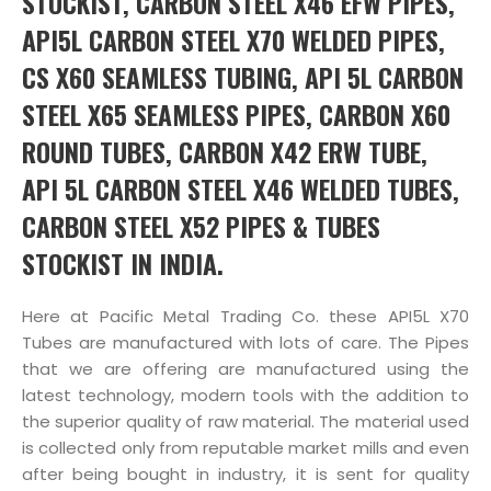
STOCKIST, CARBON STEEL X46 EFW PIPES,
API5L CARBON STEEL X70 WELDED PIPES,
CS X60 SEAMLESS TUBING, API 5L CARBON
STEEL X65 SEAMLESS PIPES, CARBON X60
ROUND TUBES, CARBON X42 ERW TUBE,
API 5L CARBON STEEL X46 WELDED TUBES,
CARBON STEEL X52 PIPES & TUBES
STOCKIST IN INDIA.
Here at Pacific Metal Trading Co. these API5L X70
Tubes are manufactured with lots of care. The Pipes
that we are offering are manufactured using the
latest technology, modern tools with the addition to
the superior quality of raw material. The material used
is collected only from reputable market mills and even
after being bought in industry, it is sent for quality