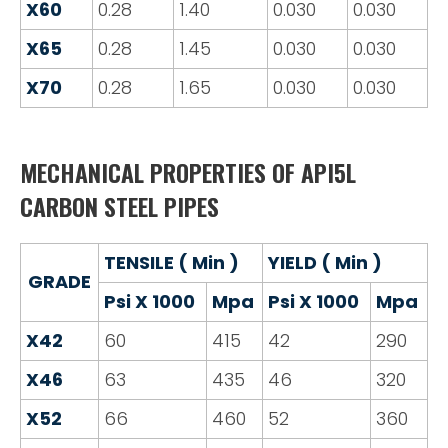
X60
0.28
1.40
0.030
0.030
X65
0.28
1.45
0.030
0.030
X70
0.28
1.65
0.030
0.030
MECHANICAL PROPERTIES OF API5L
CARBON STEEL PIPES
TENSILE ( Min )
YIELD ( Min )
GRADE
Psi X 1000
Mpa
Psi X 1000
Mpa
X42
60
415
42
290
X46
63
435
46
320
X52
66
460
52
360