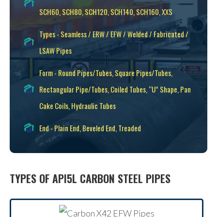
SCH60, SCH80, SCH120, SCH140, SCH160, XXS
Types - Seamless / ERW / EFW / Welded / Fabricated /
LSAW Pipes
Form - Round Pipes/Tubes, Square Pipes/Tubes,
Rectangular Pipe/Tubes, Coiled Tubes, “U” Shape, Pan
Cake Coils, Hydraulic Tubes
End - Plain End, Beveled End, Treaded
TYPES OF API5L CARBON STEEL PIPES