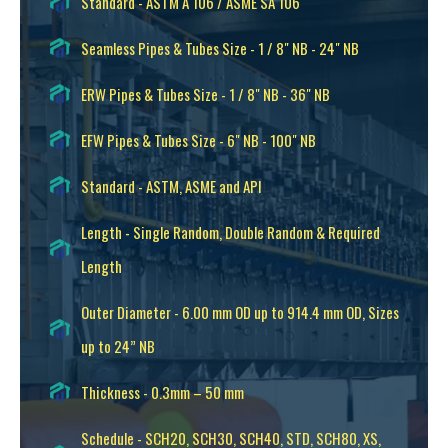
Standard - ASTM A 106 / ASME SA 106
Seamless Pipes & Tubes Size - 1 / 8" NB - 24" NB
ERW Pipes & Tubes Size - 1 / 8" NB - 36" NB
EFW Pipes & Tubes Size - 6" NB - 100" NB
Standard - ASTM, ASME and API
Length - Single Random, Double Random & Required
Length
Outer Diameter - 6.00 mm OD up to 914.4 mm OD, Sizes
up to 24” NB
Thickness - 0.3mm – 50 mm
Schedule - SCH20, SCH30, SCH40, STD, SCH80, XS,