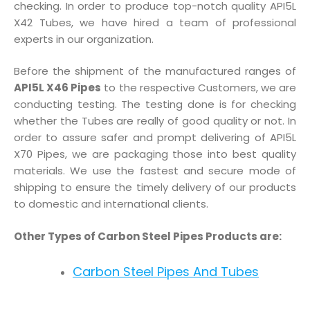
checking. In order to produce top-notch quality API5L
X42 Tubes, we have hired a team of professional
experts in our organization.
Before the shipment of the manufactured ranges of
API5L X46 Pipes
to the respective Customers, we are
conducting testing. The testing done is for checking
whether the Tubes are really of good quality or not. In
order to assure safer and prompt delivering of API5L
X70 Pipes, we are packaging those into best quality
materials. We use the fastest and secure mode of
shipping to ensure the timely delivery of our products
to domestic and international clients.
Other Types of Carbon Steel Pipes Products are:
Carbon Steel Pipes And Tubes