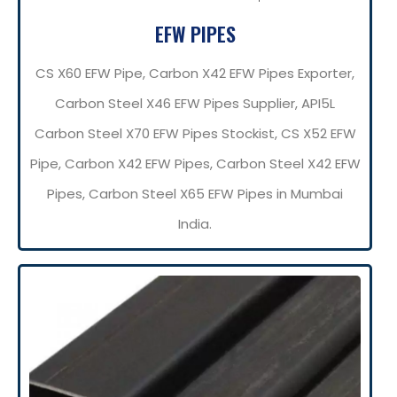
EFW PIPES
CS X60 EFW Pipe, Carbon X42 EFW Pipes Exporter,
Carbon Steel X46 EFW Pipes Supplier, API5L
Carbon Steel X70 EFW Pipes Stockist, CS X52 EFW
Pipe, Carbon X42 EFW Pipes, Carbon Steel X42 EFW
Pipes, Carbon Steel X65 EFW Pipes in Mumbai
India.