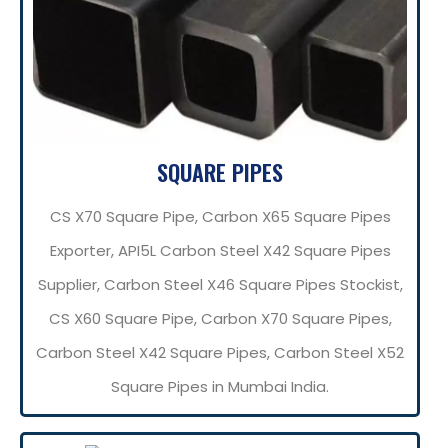
SQUARE PIPES
CS X70 Square Pipe, Carbon X65 Square Pipes
Exporter, API5L Carbon Steel X42 Square Pipes
Supplier, Carbon Steel X46 Square Pipes Stockist,
CS X60 Square Pipe, Carbon X70 Square Pipes,
Carbon Steel X42 Square Pipes, Carbon Steel X52
Square Pipes in Mumbai India.