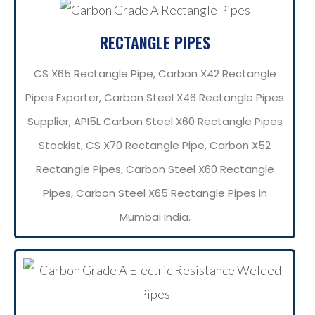
RECTANGLE PIPES
CS X65 Rectangle Pipe, Carbon X42 Rectangle
Pipes Exporter, Carbon Steel X46 Rectangle Pipes
Supplier, API5L Carbon Steel X60 Rectangle Pipes
Stockist, CS X70 Rectangle Pipe, Carbon X52
Rectangle Pipes, Carbon Steel X60 Rectangle
Pipes, Carbon Steel X65 Rectangle Pipes in
Mumbai India.