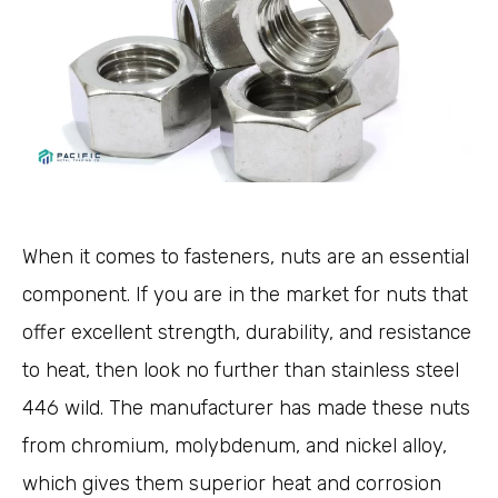
When it comes to fasteners, nuts are an essential
component. If you are in the market for nuts that
offer excellent strength, durability, and resistance
to heat, then look no further than stainless steel
446 wild. The manufacturer has made these nuts
from chromium, molybdenum, and nickel alloy,
which gives them superior heat and corrosion