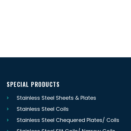
SPECIAL PRODUCTS
Stainless Steel Sheets & Plates
Stainless Steel Coils
Stainless Steel Chequered Plates/ Coils