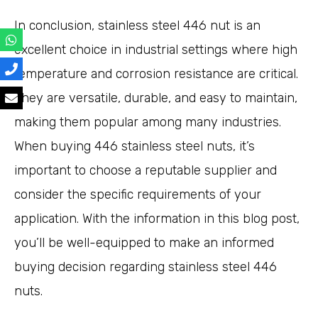
In conclusion, stainless steel 446 nut is an
excellent choice in industrial settings where high
temperature and corrosion resistance are critical.
They are versatile, durable, and easy to maintain,
making them popular among many industries.
When buying 446 stainless steel nuts, it’s
important to choose a reputable supplier and
consider the specific requirements of your
application. With the information in this blog post,
you’ll be well-equipped to make an informed
buying decision regarding stainless steel 446
nuts.