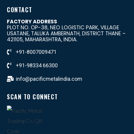
CONTACT
FACTORY ADDRESS
PLOT NO. OP-38, NEO LOGISTIC PARK, VILLAGE
USATANE, TALUKA AMBERNATH, DISTRICT THANE –
421105, MAHARASHTRA, INDIA.
+91-8007009471
+91-98334 66300
info@pacificmetalindia.com
SCAN TO CONNECT