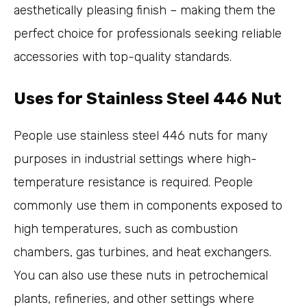
aesthetically pleasing finish – making them the
perfect choice for professionals seeking reliable
accessories with top-quality standards.
Uses for Stainless Steel 446 Nut
People use stainless steel 446 nuts for many
purposes in industrial settings where high-
temperature resistance is required. People
commonly use them in components exposed to
high temperatures, such as combustion
chambers, gas turbines, and heat exchangers.
You can also use these nuts in petrochemical
plants, refineries, and other settings where