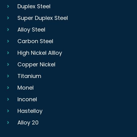
Duplex Steel
Super Duplex Steel
Alloy Steel
Carbon Steel
High Nickel Allloy
Copper Nickel
Titanium
Monel
Inconel
Hastelloy
Alloy 20