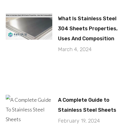
What Is Stainless Steel
304 Sheets Properties,
Uses And Composition
March 4, 2024
A Complete Guide to
Stainless Steel Sheets
February 19, 2024