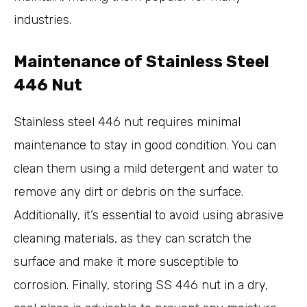
industries.
Maintenance of Stainless Steel
446 Nut
Stainless steel 446 nut requires minimal
maintenance to stay in good condition. You can
clean them using a mild detergent and water to
remove any dirt or debris on the surface.
Additionally, it’s essential to avoid using abrasive
cleaning materials, as they can scratch the
surface and make it more susceptible to
corrosion. Finally, storing SS 446 nut in a dry,