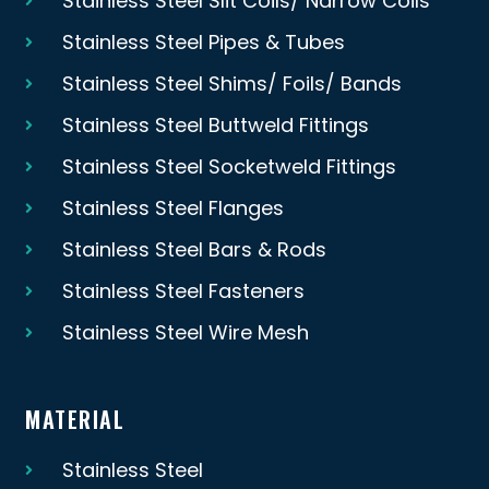
Stainless Steel Slit Coils/ Narrow Coils
Stainless Steel Pipes & Tubes
Stainless Steel Shims/ Foils/ Bands
Stainless Steel Buttweld Fittings
Stainless Steel Socketweld Fittings
Stainless Steel Flanges
Stainless Steel Bars & Rods
Stainless Steel Fasteners
Stainless Steel Wire Mesh
MATERIAL
Stainless Steel