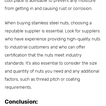
cool place is advisable to prevent any moisture
from getting in and causing rust or corrosion.
When buying
stainless steel nuts
, choosing a
reputable supplier is essential. Look for suppliers
who have experience providing high-quality nuts
to industrial customers and who can offer
certification that the nuts meet industry
standards. It’s also essential to consider the size
and quantity of nuts you need and any additional
factors, such as thread pitch or coating
requirements.
Conclusion: