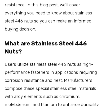
resistance. In this blog post, we’ll cover
everything you need to know about stainless
steel 446 nuts so you can make an informed
buying decision.
What are Stainless Steel 446
Nuts?
Users utilize
stainless steel 446 nuts
as high-
performance fasteners in applications requiring
corrosion resistance and heat. Manufacturers
compose these special stainless steel materials
with alloy elements such as chromium,
molybdenum, and titanium to enhance durability