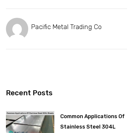
Pacific Metal Trading Co
Recent Posts
Common Applications Of
Stainless Steel 304L