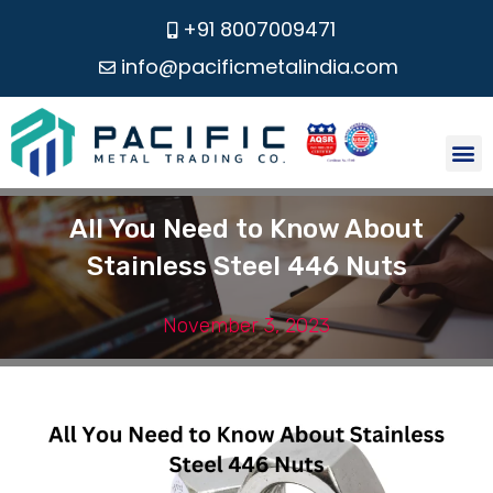
+91 8007009471
info@pacificmetalindia.com
CONTACT US
All You Need to Know About
Stainless Steel 446 Nuts
November 3, 2023