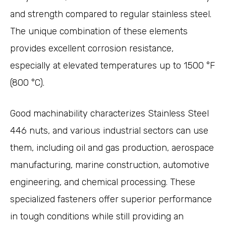
and strength compared to regular stainless steel.
The unique combination of these elements
provides excellent corrosion resistance,
especially at elevated temperatures up to 1500 °F
(800 °C).
Good machinability characterizes Stainless Steel
446 nuts, and various industrial sectors can use
them, including oil and gas production, aerospace
manufacturing, marine construction, automotive
engineering, and chemical processing. These
specialized fasteners offer superior performance
in tough conditions while still providing an