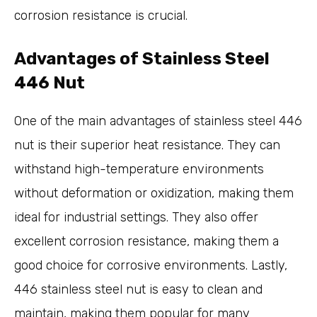
corrosion resistance is crucial.
Advantages of Stainless Steel
446 Nut
One of the main advantages of stainless steel 446
nut is their superior heat resistance. They can
withstand high-temperature environments
without deformation or oxidization, making them
ideal for industrial settings. They also offer
excellent corrosion resistance, making them a
good choice for corrosive environments. Lastly,
446 stainless steel nut is easy to clean and
maintain, making them popular for many