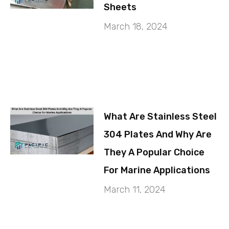
Sheets
March 18, 2024
What Are Stainless Steel
304 Plates And Why Are
They A Popular Choice
For Marine Applications
March 11, 2024