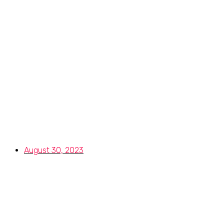
Selecting the R
I
August 30, 2023