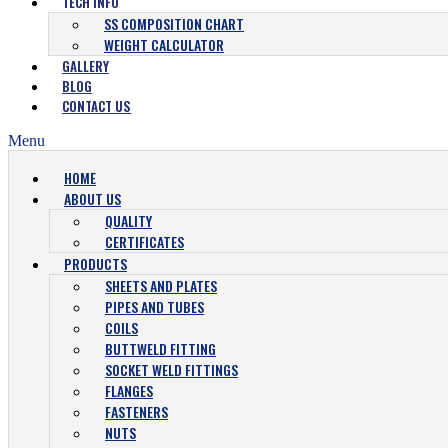
TECH INFO
SS COMPOSITION CHART
WEIGHT CALCULATOR
GALLERY
BLOG
CONTACT US
Menu
HOME
ABOUT US
QUALITY
CERTIFICATES
PRODUCTS
SHEETS AND PLATES
PIPES AND TUBES
COILS
BUTTWELD FITTING
SOCKET WELD FITTINGS
FLANGES
FASTENERS
NUTS