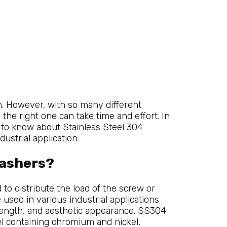
on. However, with so many different
 the right one can take time and effort. In
d to know about Stainless Steel 304
ustrial application.
Washers?
to distribute the load of the screw or
 used in various industrial applications
trength, and aesthetic appearance. SS304
el containing chromium and nickel,