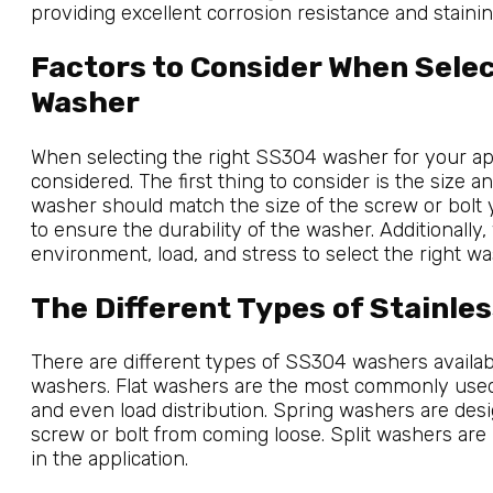
providing excellent corrosion resistance and stainin
Factors to Consider When Sele
Washer
When selecting the right SS304 washer for your app
considered. The first thing to consider is the size a
washer should match the size of the screw or bolt y
to ensure the durability of the washer. Additionally
environment, load, and stress to select the right wa
The Different Types of Stainle
There are different types of SS304 washers available,
washers. Flat washers are the most commonly used 
and even load distribution. Spring washers are des
screw or bolt from coming loose. Split washers are
in the application.