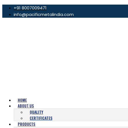
+91 8007009471
info@pacificmetalindia.com
HOME
ABOUT US
QUALITY
CERTIFICATES
PRODUCTS