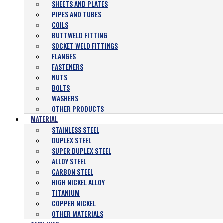
SHEETS AND PLATES
PIPES AND TUBES
COILS
BUTTWELD FITTING
SOCKET WELD FITTINGS
FLANGES
FASTENERS
NUTS
BOLTS
WASHERS
OTHER PRODUCTS
MATERIAL
STAINLESS STEEL
DUPLEX STEEL
SUPER DUPLEX STEEL
ALLOY STEEL
CARBON STEEL
HIGH NICKEL ALLOY
TITANIUM
COPPER NICKEL
OTHER MATERIALS