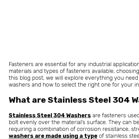
Fasteners are essential for any industrial applicati
materials and types of fasteners available, choosing
this blog post, we will explore everything you nee
washers and how to select the right one for your ind
What are Stainless Steel 304 
Stainless Steel 304 Washers
are fasteners used 
bolt evenly over the material’s surface. They can be
requiring a combination of corrosion resistance, s
washers are made using a type
of stainless ste