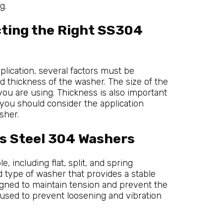
g.
cting the Right SS304
lication, several factors must be
nd thickness of the washer. The size of the
ou are using. Thickness is also important
, you should consider the application
sher.
ss Steel 304 Washers
 including flat, split, and spring
type of washer that provides a stable
igned to maintain tension and prevent the
 used to prevent loosening and vibration