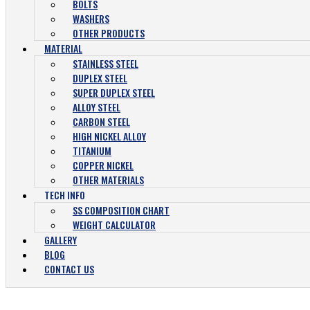
BOLTS
WASHERS
OTHER PRODUCTS
MATERIAL
STAINLESS STEEL
DUPLEX STEEL
SUPER DUPLEX STEEL
ALLOY STEEL
CARBON STEEL
HIGH NICKEL ALLOY
TITANIUM
COPPER NICKEL
OTHER MATERIALS
TECH INFO
SS COMPOSITION CHART
WEIGHT CALCULATOR
GALLERY
BLOG
CONTACT US