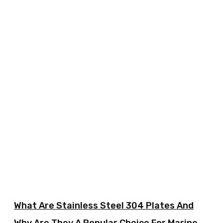
What Are Stainless Steel 304 Plates And