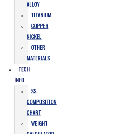
ALLOY
TITANIUM
COPPER
NICKEL
OTHER
MATERIALS
TECH
INFO
SS
COMPOSITION
CHART
WEIGHT