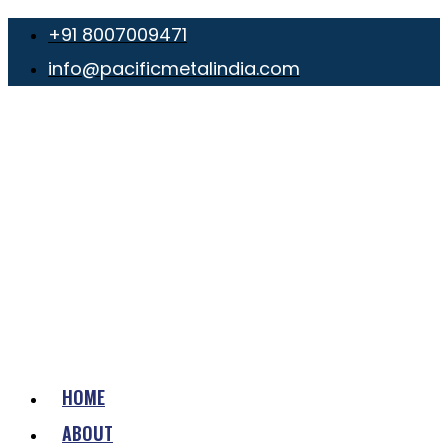
+91 8007009471
info@pacificmetalindia.com
HOME
ABOUT