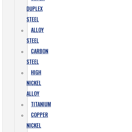
DUPLEX
STEEL
ALLOY
STEEL
CARBON
STEEL
HIGH
NICKEL
ALLOY
TITANIUM
COPPER
NICKEL