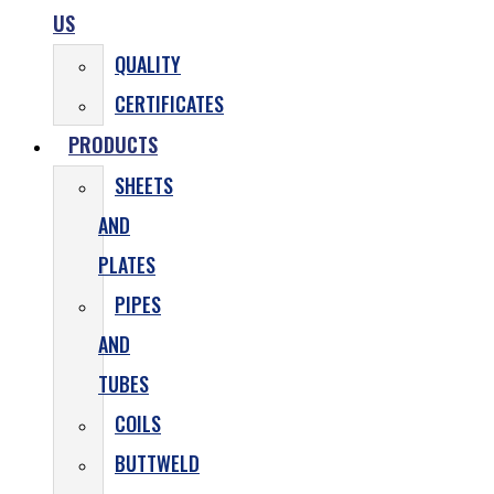
US
QUALITY
CERTIFICATES
PRODUCTS
SHEETS
AND
PLATES
PIPES
AND
TUBES
COILS
BUTTWELD