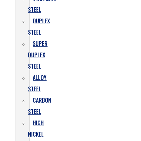
STEEL
DUPLEX
STEEL
SUPER
DUPLEX
STEEL
ALLOY
STEEL
CARBON
STEEL
HIGH
NICKEL