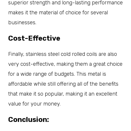
superior strength and long-lasting performance
makes it the material of choice for several
businesses.
Cost-Effective
Finally, stainless steel cold rolled coils are also
very cost-effective, making them a great choice
for a wide range of budgets. This metal is
affordable while still offering all of the benefits
that make it so popular, making it an excellent
value for your money.
Conclusion: