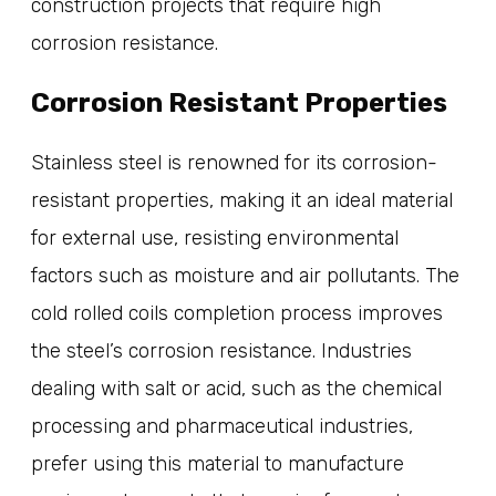
construction projects that require high
corrosion resistance.
Corrosion Resistant Properties
Stainless steel is renowned for its corrosion-
resistant properties, making it an ideal material
for external use, resisting environmental
factors such as moisture and air pollutants. The
cold rolled coils completion process improves
the steel’s corrosion resistance. Industries
dealing with salt or acid, such as the chemical
processing and pharmaceutical industries,
prefer using this material to manufacture