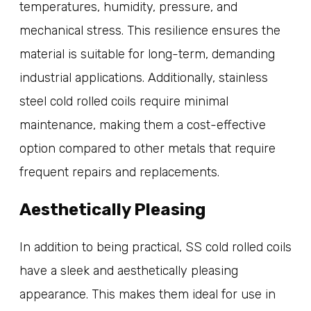
temperatures, humidity, pressure, and
mechanical stress. This resilience ensures the
material is suitable for long-term, demanding
industrial applications. Additionally, stainless
steel cold rolled coils require minimal
maintenance, making them a cost-effective
option compared to other metals that require
frequent repairs and replacements.
Aesthetically Pleasing
In addition to being practical, SS cold rolled coils
have a sleek and aesthetically pleasing
appearance. This makes them ideal for use in