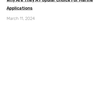
Why Are They A Popular Choice For Marine
Applications
March 11, 2024