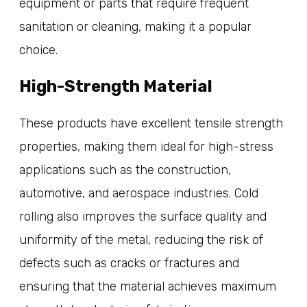
equipment or parts that require frequent
sanitation or cleaning, making it a popular
choice.
High-Strength Material
These products have excellent tensile strength
properties, making them ideal for high-stress
applications such as the construction,
automotive, and aerospace industries. Cold
rolling also improves the surface quality and
uniformity of the metal, reducing the risk of
defects such as cracks or fractures and
ensuring that the material achieves maximum