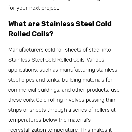
for your next project.
What are Stainless Steel Cold
Rolled Coils?
Manufacturers cold roll sheets of steel into
Stainless Steel Cold Rolled Coils. Various
applications, such as manufacturing stainless
steel pipes and tanks, building materials for
commercial buildings, and other products, use
these coils. Cold rolling involves passing thin
strips or sheets through a series of rollers at
temperatures below the material’s
recrystallization temperature. This makes it