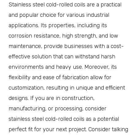
Stainless steel cold-rolled coils are a practical
and popular choice for various industrial
applications. Its properties, including its
corrosion resistance, high strength, and low
maintenance, provide businesses with a cost-
effective solution that can withstand harsh
environments and heavy use. Moreover, its
flexibility and ease of fabrication allow for
customization, resulting in unique and efficient
designs. If you are in construction,
manufacturing, or processing, consider
stainless steel cold-rolled coils as a potential
perfect fit for your next project. Consider talking