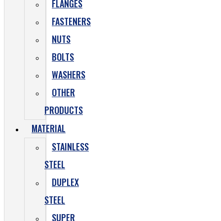
FLANGES
FASTENERS
NUTS
BOLTS
WASHERS
OTHER
PRODUCTS
MATERIAL
STAINLESS
STEEL
DUPLEX
STEEL
SUPER