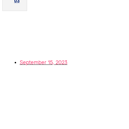
US
Stainless Steel Cold Rolled Coils
– A Flexible and High-Strength
Metal for Your Needs
September 15, 2023