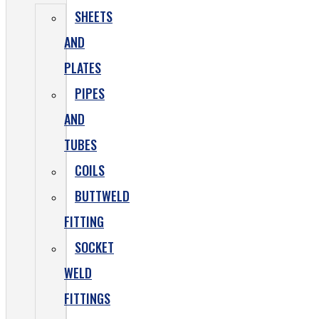
SHEETS
AND
PLATES
PIPES
AND
TUBES
COILS
BUTTWELD
FITTING
SOCKET
WELD
FITTINGS