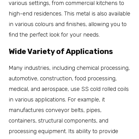
various settings, from commercial kitchens to
high-end residences. This metal is also available
in various colours and finishes, allowing you to
find the perfect look for your needs.
Wide Variety of Applications
Many industries, including chemical processing,
automotive, construction, food processing,
medical, and aerospace, use SS cold rolled coils
in various applications. For example, it
manufactures conveyor belts, pipes,
containers, structural components, and
processing equipment. Its ability to provide