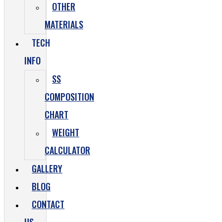
OTHER
MATERIALS
TECH
INFO
SS
COMPOSITION
CHART
WEIGHT
CALCULATOR
GALLERY
BLOG
CONTACT