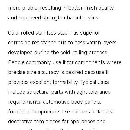
more pliable, resulting in better finish quality
and improved strength characteristics.
Cold-rolled stainless steel has superior
corrosion resistance due to passivation layers
developed during the cold-rolling process.
People commonly use it for components where
precise size accuracy is desired because it
provides excellent formability. Typical uses
include structural parts with tight tolerance
requirements, automotive body panels,
furniture components like handles or knobs,
decorative trim pieces for appliances and