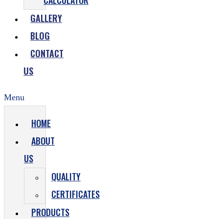
CALCULATOR
GALLERY
BLOG
CONTACT
US
Menu
HOME
ABOUT
US
QUALITY
CERTIFICATES
PRODUCTS