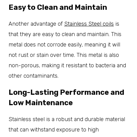
Easy to Clean and Maintain
Another advantage of
Stainless Steel coils
is
that they are easy to clean and maintain. This
metal does not corrode easily, meaning it will
not rust or stain over time. This metal is also
non-porous, making it resistant to bacteria and
other contaminants.
Long-Lasting Performance and
Low Maintenance
Stainless steel is a robust and durable material
that can withstand exposure to high