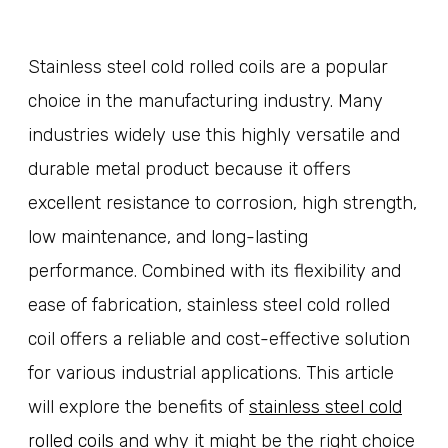
Stainless steel cold rolled coils are a popular
choice in the manufacturing industry. Many
industries widely use this highly versatile and
durable metal product because it offers
excellent resistance to corrosion, high strength,
low maintenance, and long-lasting
performance. Combined with its flexibility and
ease of fabrication, stainless steel cold rolled
coil offers a reliable and cost-effective solution
for various industrial applications. This article
will explore the benefits of
stainless steel cold
rolled coils
and why it might be the right choice