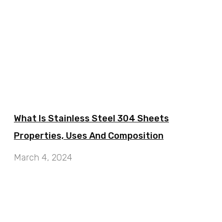
What Is Stainless Steel 304 Sheets
Properties, Uses And Composition
March 4, 2024