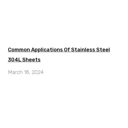
Common Applications Of Stainless Steel
304L Sheets
March 18, 2024