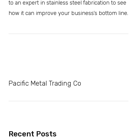
to an expert in stainless steel fabrication to see
how it can improve your business’s bottom line.
Pacific Metal Trading Co
Recent Posts