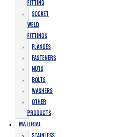
FITTING
SOCKET
WELD
FITTINGS
FLANGES
FASTENERS
NUTS
BOLTS
WASHERS
OTHER
PRODUCTS
MATERIAL
STAINLESS