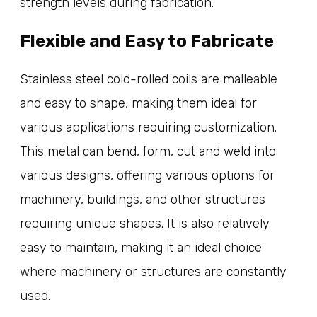
strength levels during fabrication.
Flexible and Easy to Fabricate
Stainless steel cold-rolled coils are malleable
and easy to shape, making them ideal for
various applications requiring customization.
This metal can bend, form, cut and weld into
various designs, offering various options for
machinery, buildings, and other structures
requiring unique shapes. It is also relatively
easy to maintain, making it an ideal choice
where machinery or structures are constantly
used.