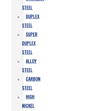
STEEL
DUPLEX
STEEL
SUPER
DUPLEX
STEEL
ALLOY
STEEL
CARBON
STEEL
HIGH
NICKEL