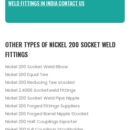
WELD FITTINGS IN INDIA CONTACT US
OTHER TYPES OF NICKEL 200 SOCKET WELD
FITTINGS
Nickel 200 Socket Weld Elbow
Nickel 200 Equal Tee
Nickel 200 Reducing Tee stockist
Nickel 2.4066 Socketweld Fittings
Nickel 200 Socket Weld Pipe Nipple
Nickel 200 Forged Fittings Suppliers
Nickel 200 Forged Barrel Nipple Stockist
Nickel 200 Half Couplings Exporter
Nickel 200 Full Couplings Stockholder