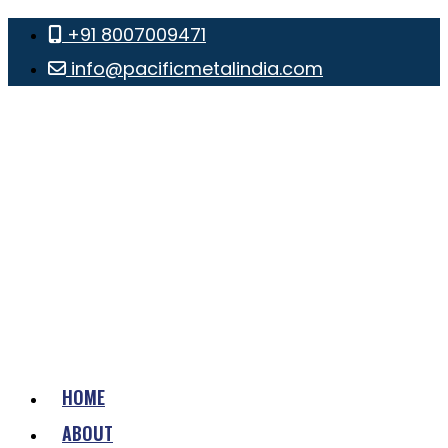
+91 8007009471
info@pacificmetalindia.com
HOME
ABOUT