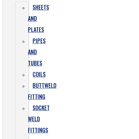
SHEETS
AND
PLATES
PIPES
AND
TUBES
COILS
BUTTWELD
FITTING
SOCKET
WELD
FITTINGS