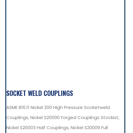
SOCKET WELD COUPLINGS
ASME B16.11 Nickel 200 High Pressure Socketweld
Couplings, Nickel S20000 Forged Couplings Stockist,
Nickel S20003 Half Couplings, Nickel S20009 Full