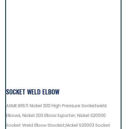
SOCKET WELD ELBOW
ASME B16.11 Nickel 200 High Pressure Socketweld
Elbows, Nickel 200 Elbow Exporter, Nickel S20000
Socket Weld Elbow Stockist,Nickel S20003 Socket