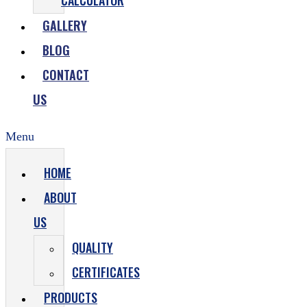
CALCULATOR
GALLERY
BLOG
CONTACT
US
Menu
HOME
ABOUT
US
QUALITY
CERTIFICATES
PRODUCTS