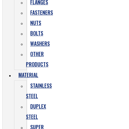
FLANGES
FASTENERS
NUTS
BOLTS
WASHERS
OTHER
PRODUCTS
MATERIAL
STAINLESS
STEEL
DUPLEX
STEEL
SUPER