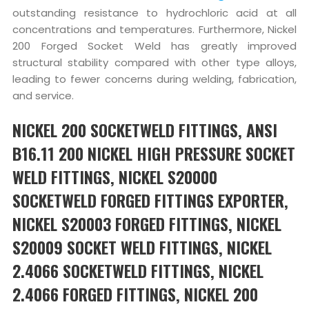
outstanding resistance to hydrochloric acid at all
concentrations and temperatures. Furthermore, Nickel
200 Forged Socket Weld has greatly improved
structural stability compared with other type alloys,
leading to fewer concerns during welding, fabrication,
and service.
NICKEL 200 SOCKETWELD FITTINGS, ANSI
B16.11 200 NICKEL HIGH PRESSURE SOCKET
WELD FITTINGS, NICKEL S20000
SOCKETWELD FORGED FITTINGS EXPORTER,
NICKEL S20003 FORGED FITTINGS, NICKEL
S20009 SOCKET WELD FITTINGS, NICKEL
2.4066 SOCKETWELD FITTINGS, NICKEL
2.4066 FORGED FITTINGS, NICKEL 200