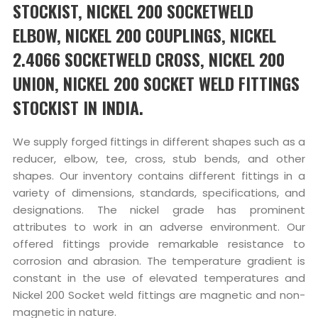
STOCKIST, NICKEL 200 SOCKETWELD
ELBOW, NICKEL 200 COUPLINGS, NICKEL
2.4066 SOCKETWELD CROSS, NICKEL 200
UNION, NICKEL 200 SOCKET WELD FITTINGS
STOCKIST IN INDIA.
We supply forged fittings in different shapes such as a
reducer, elbow, tee, cross, stub bends, and other
shapes. Our inventory contains different fittings in a
variety of dimensions, standards, specifications, and
designations. The nickel grade has prominent
attributes to work in an adverse environment. Our
offered fittings provide remarkable resistance to
corrosion and abrasion. The temperature gradient is
constant in the use of elevated temperatures and
Nickel 200 Socket weld fittings are magnetic and non-
magnetic in nature.