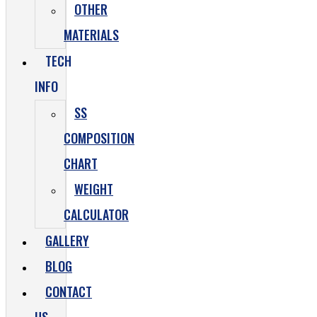
OTHER
MATERIALS
TECH
INFO
SS
COMPOSITION
CHART
WEIGHT
CALCULATOR
GALLERY
BLOG
CONTACT