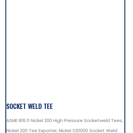
SOCKET WELD TEE
ASME B16.11 Nickel 200 High Pressure Socketweld Tees,
Nickel 200 Tee Exporter, Nickel S20000 Socket Weld