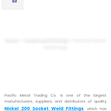
US
NICKEL 200 SOCKET WELD FITTINGS
SUPPLIER, STOCKIST
Home
Socket weld Fittings
>>
>> Nickel 200 Socket
Weld Fittings
Pacific Metal Trading Co. is one of the largest
manufacturers, suppliers, and distributors of quality
Nickel 200 Socket Weld Fittings
, which has