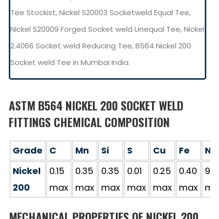
Tee Stockist, Nickel S20003 Socketweld Equal Tee,
Nickel S20009 Forged Socket weld Unequal Tee, Nickel
2.4066 Socket weld Reducing Tee, B564 Nickel 200
Socket weld Tee in Mumbai India.
ASTM B564 NICKEL 200 SOCKET WELD
FITTINGS CHEMICAL COMPOSITION
Grade
C
Mn
Si
S
Cu
Fe
Ni
Nickel
0.15
0.35
0.35
0.01
0.25
0.40
99.
200
max
max
max
max
max
max
mi
MECHANICAL PROPERTIES OF NICKEL 200