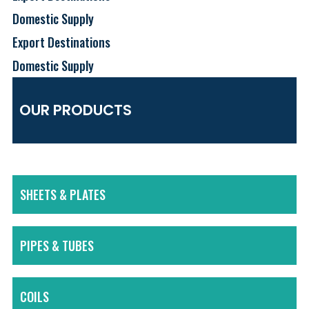
Domestic Supply
Export Destinations
Domestic Supply
OUR PRODUCTS
SHEETS & PLATES
PIPES & TUBES
COILS