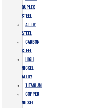
DUPLEX
STEEL
ALLOY
STEEL
CARBON
STEEL
HIGH
NICKEL
ALLOY
TITANIUM
COPPER
NICKEL