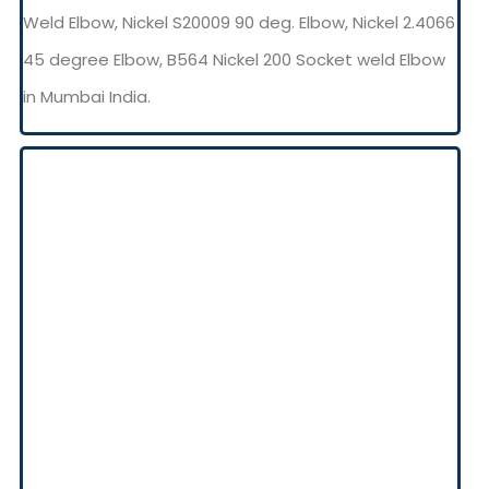
Weld Elbow, Nickel S20009 90 deg. Elbow, Nickel 2.4066
45 degree Elbow, B564 Nickel 200 Socket weld Elbow
in Mumbai India.