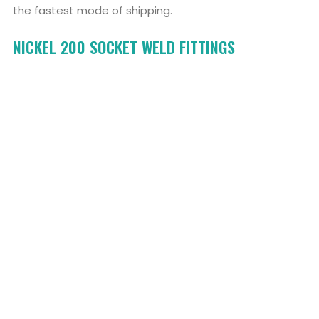
the fastest mode of shipping.
NICKEL 200 SOCKET WELD FITTINGS