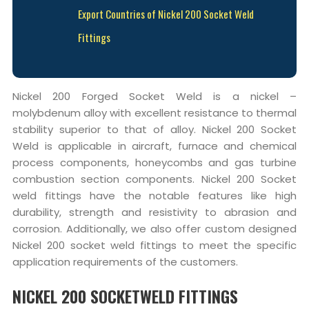
Export Countries of Nickel 200 Socket Weld
Fittings
Nickel 200 Forged Socket Weld is a nickel –
molybdenum alloy with excellent resistance to thermal
stability superior to that of alloy. Nickel 200 Socket
Weld is applicable in aircraft, furnace and chemical
process components, honeycombs and gas turbine
combustion section components. Nickel 200 Socket
weld fittings have the notable features like high
durability, strength and resistivity to abrasion and
corrosion. Additionally, we also offer custom designed
Nickel 200 socket weld fittings to meet the specific
application requirements of the customers.
NICKEL 200 SOCKETWELD FITTINGS