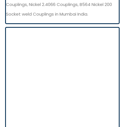
Couplings, Nickel 2.4066 Couplings, B564 Nickel 200
Socket weld Couplings in Mumbai India.