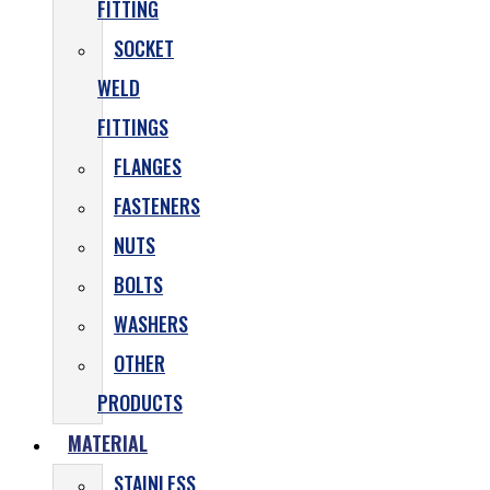
FITTING
SOCKET
WELD
FITTINGS
FLANGES
FASTENERS
NUTS
BOLTS
WASHERS
OTHER
PRODUCTS
MATERIAL
STAINLESS