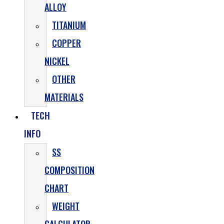
ALLOY
TITANIUM
COPPER
NICKEL
OTHER
MATERIALS
TECH
INFO
SS
COMPOSITION
CHART
WEIGHT