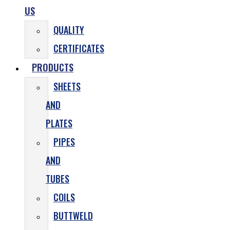
US
QUALITY
CERTIFICATES
PRODUCTS
SHEETS
AND
PLATES
PIPES
AND
TUBES
COILS
BUTTWELD