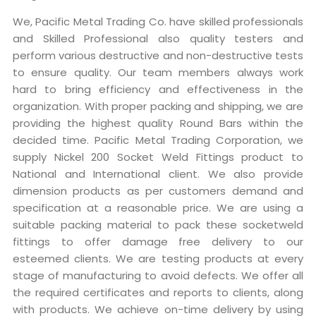
We, Pacific Metal Trading Co. have skilled professionals
and Skilled Professional also quality testers and
perform various destructive and non-destructive tests
to ensure quality. Our team members always work
hard to bring efficiency and effectiveness in the
organization. With proper packing and shipping, we are
providing the highest quality Round Bars within the
decided time. Pacific Metal Trading Corporation, we
supply Nickel 200 Socket Weld Fittings product to
National and International client. We also provide
dimension products as per customers demand and
specification at a reasonable price. We are using a
suitable packing material to pack these socketweld
fittings to offer damage free delivery to our
esteemed clients. We are testing products at every
stage of manufacturing to avoid defects. We offer all
the required certificates and reports to clients, along
with products. We achieve on-time delivery by using