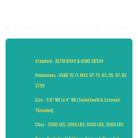
SPECIFICATION OF NICKLE 200 SOCKET WELD FITTINGS
Standard - ASTM B564 & ASME SB564
Dimensions - ASME 16.11, MSS SP-79, 83, 95, 97, BS
3799
Size - 1/8” NB to 4” NB (Socketweld & Screwed-
Threaded)
Class - 2000 LBS, 3000 LBS, 6000 LBS, 9000 LBS