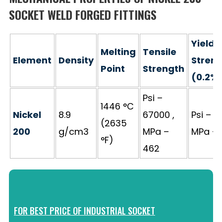
SOCKET WELD FORGED FITTINGS
Yield
Melting
Tensile
Element
Density
Stren
Point
Strength
(0.2%
Psi –
1446 °C
Nickel
8.9
67000 ,
Psi – 2
(2635
200
g/cm3
MPa –
MPa – 
°F)
462
FOR BEST PRICE OF INDUSTRIAL SOCKET