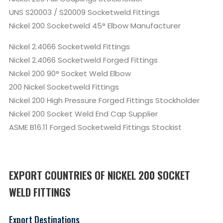
UNS S20003 / S20009 Socketweld Fittings
Nickel 200 Socketweld 45° Elbow Manufacturer
Nickel 2.4066 Socketweld Fittings
Nickel 2.4066 Socketweld Forged Fittings
Nickel 200 90° Socket Weld Elbow
200 Nickel Socketweld Fittings
Nickel 200 High Pressure Forged Fittings Stockholder
Nickel 200 Socket Weld End Cap Supplier
ASME B16.11 Forged Socketweld Fittings Stockist
EXPORT COUNTRIES OF NICKEL 200 SOCKET
WELD FITTINGS
Export Destinations