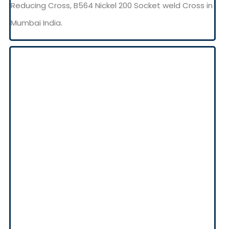
Reducing Cross, B564 Nickel 200 Socket weld Cross in
Mumbai India.