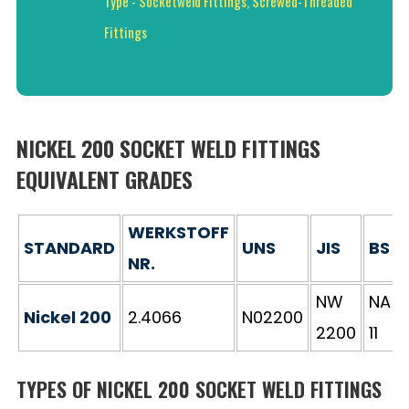
Type - Socketweld Fittings, Screwed-Threaded
Fittings
NICKEL 200 SOCKET WELD FITTINGS
EQUIVALENT GRADES
WERKSTOFF
STANDARD
UNS
JIS
BS
NR.
NW
NA
Nickel 200
2.4066
N02200
2200
11
TYPES OF NICKEL 200 SOCKET WELD FITTINGS