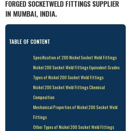
FORGED SOCKETWELD FITTINGS SUPPLIER
IN MUMBAI, INDIA.
TABLE OF CONTENT
Specification of 200 Nickel Socket Weld Fittings
Nickel 200 Socket Weld Fittings Equivalent Grades
Types of Nickel 200 Socket Weld Fittings
Nickel 200 Socket Weld Fittings Chemical
Composition
Mechanical Properties of Nickel 200 Socket Weld
Fittings
Other Types of Nickel 200 Socket Weld Fittings