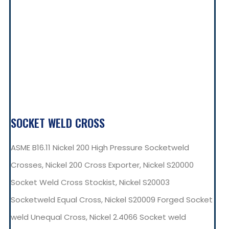
SOCKET WELD CROSS
ASME B16.11 Nickel 200 High Pressure Socketweld
Crosses, Nickel 200 Cross Exporter, Nickel S20000
Socket Weld Cross Stockist, Nickel S20003
Socketweld Equal Cross, Nickel S20009 Forged Socket
weld Unequal Cross, Nickel 2.4066 Socket weld