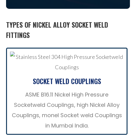
TYPES OF NICKEL ALLOY SOCKET WELD
FITTINGS
SOCKET WELD COUPLINGS
ASME B16.11 Nickel High Pressure
Socketweld Couplings, high Nickel Alloy
Couplings, monel Socket weld Couplings
in Mumbai India.