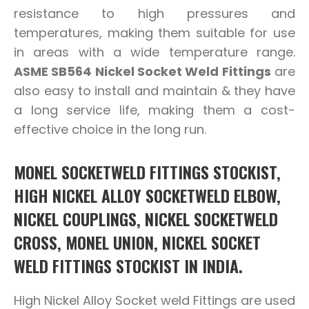
resistance to high pressures and
temperatures, making them suitable for use
in areas with a wide temperature range.
ASME SB564 Nickel Socket Weld Fittings
are
also easy to install and maintain & they have
a long service life, making them a cost-
effective choice in the long run.
MONEL SOCKETWELD FITTINGS STOCKIST,
HIGH NICKEL ALLOY SOCKETWELD ELBOW,
NICKEL COUPLINGS, NICKEL SOCKETWELD
CROSS, MONEL UNION, NICKEL SOCKET
WELD FITTINGS STOCKIST IN INDIA.
High Nickel Alloy Socket weld Fittings are used