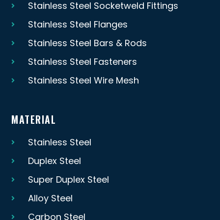
Stainless Steel Socketweld Fittings
Stainless Steel Flanges
Stainless Steel Bars & Rods
Stainless Steel Fasteners
Stainless Steel Wire Mesh
MATERIAL
Stainless Steel
Duplex Steel
Super Duplex Steel
Alloy Steel
Carbon Steel