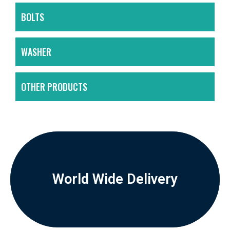
BOLTS
WASHER
OTHER PRODUCTS
World Wide Delivery