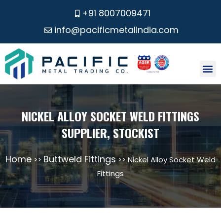
+91 8007009471
info@pacificmetalindia.com
CONTACT US
NICKEL ALLOY SOCKET WELD FITTINGS
SUPPLIER, STOCKIST
Home
Buttweld Fittings
>>
>> Nickel Alloy Socket Weld
Fittings