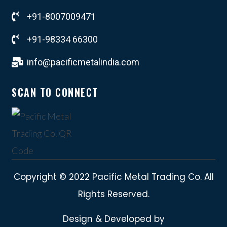
+91-8007009471
+91-98334 66300
info@pacificmetalindia.com
SCAN TO CONNECT
Copyright © 2022 Pacific Metal Trading Co. All
Rights Reserved.
Design & Developed by