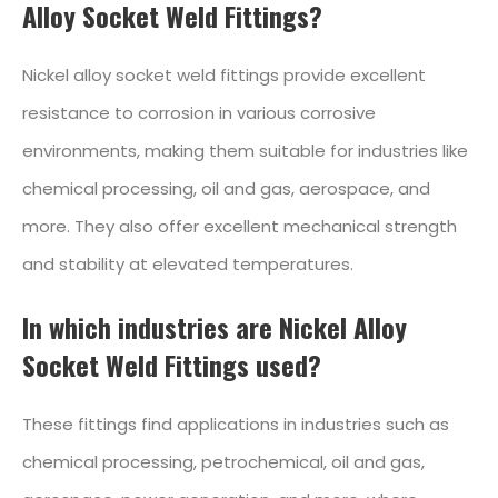
Alloy Socket Weld Fittings?
Nickel alloy socket weld fittings provide excellent
resistance to corrosion in various corrosive
environments, making them suitable for industries like
chemical processing, oil and gas, aerospace, and
more. They also offer excellent mechanical strength
and stability at elevated temperatures.
In which industries are Nickel Alloy
Socket Weld Fittings used?
These fittings find applications in industries such as
chemical processing, petrochemical, oil and gas,