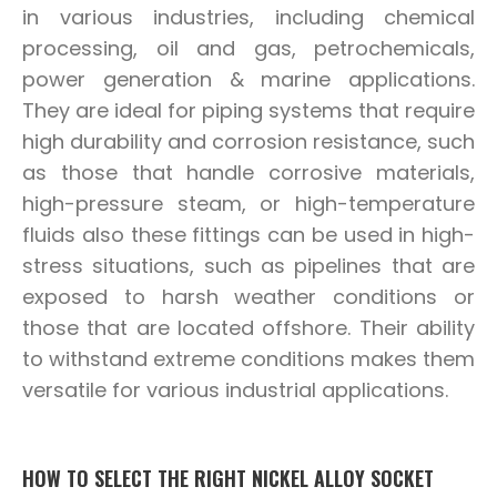
in various industries, including chemical
processing, oil and gas, petrochemicals,
power generation & marine applications.
They are ideal for piping systems that require
high durability and corrosion resistance, such
as those that handle corrosive materials,
high-pressure steam, or high-temperature
fluids also these fittings can be used in high-
stress situations, such as pipelines that are
exposed to harsh weather conditions or
those that are located offshore. Their ability
to withstand extreme conditions makes them
versatile for various industrial applications.
HOW TO SELECT THE RIGHT NICKEL ALLOY SOCKET