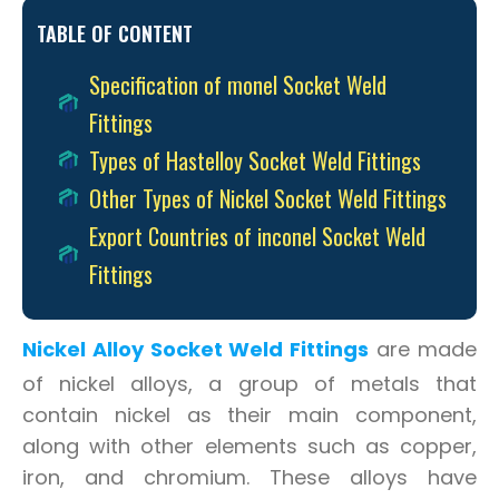
TABLE OF CONTENT
Specification of monel Socket Weld
Fittings
Types of Hastelloy Socket Weld Fittings
Other Types of Nickel Socket Weld Fittings
Export Countries of inconel Socket Weld
Fittings
Nickel Alloy Socket Weld Fittings
are made
of nickel alloys, a group of metals that
contain nickel as their main component,
along with other elements such as copper,
iron, and chromium. These alloys have