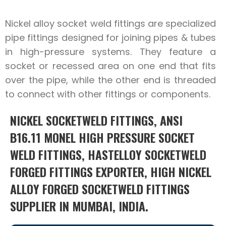
Nickel alloy socket weld fittings are specialized
pipe fittings designed for joining pipes & tubes
in high-pressure systems. They feature a
socket or recessed area on one end that fits
over the pipe, while the other end is threaded
to connect with other fittings or components.
NICKEL SOCKETWELD FITTINGS, ANSI
B16.11 MONEL HIGH PRESSURE SOCKET
WELD FITTINGS, HASTELLOY SOCKETWELD
FORGED FITTINGS EXPORTER, HIGH NICKEL
ALLOY FORGED SOCKETWELD FITTINGS
SUPPLIER IN MUMBAI, INDIA.