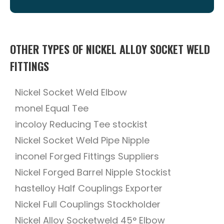
OTHER TYPES OF NICKEL ALLOY SOCKET WELD
FITTINGS
Nickel Socket Weld Elbow
monel Equal Tee
incoloy Reducing Tee stockist
Nickel Socket Weld Pipe Nipple
inconel Forged Fittings Suppliers
Nickel Forged Barrel Nipple Stockist
hastelloy Half Couplings Exporter
Nickel Full Couplings Stockholder
Nickel Alloy Socketweld 45° Elbow