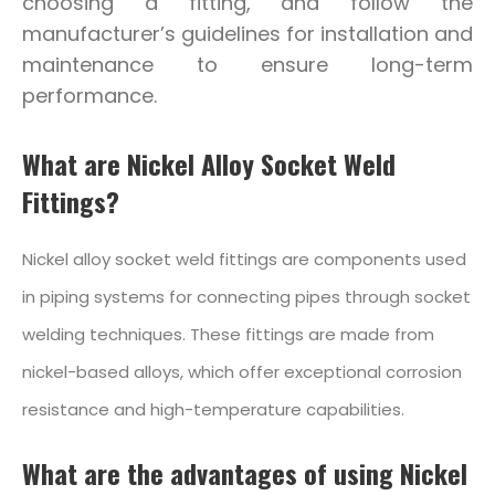
choosing a fitting, and follow the
manufacturer’s guidelines for installation and
maintenance to ensure long-term
performance.
What are Nickel Alloy Socket Weld
Fittings?
Nickel alloy socket weld fittings are components used
in piping systems for connecting pipes through socket
welding techniques. These fittings are made from
nickel-based alloys, which offer exceptional corrosion
resistance and high-temperature capabilities.
What are the advantages of using Nickel