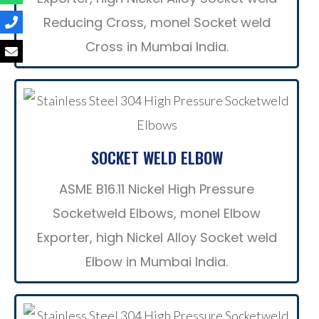
Reducing Cross, monel Socket weld
Cross in Mumbai India.
SOCKET WELD ELBOW
ASME B16.11 Nickel High Pressure
Socketweld Elbows, monel Elbow
Exporter, high Nickel Alloy Socket weld
Elbow in Mumbai India.