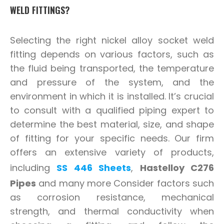
WELD FITTINGS?
Selecting the right nickel alloy socket weld
fitting depends on various factors, such as
the fluid being transported, the temperature
and pressure of the system, and the
environment in which it is installed. It’s crucial
to consult with a qualified piping expert to
determine the best material, size, and shape
of fitting for your specific needs. Our firm
offers an extensive variety of products,
including
SS 446 Sheets
,
Hastelloy C276
Pipes
and many more Consider factors such
as corrosion resistance, mechanical
strength, and thermal conductivity when