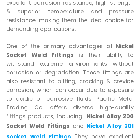
excellent corrosion resistance, high strength
& superior temperature and pressure
resistance, making them the ideal choice for
demanding applications.
One of the primary advantages of
Nickel
Socket Weld Fittings
is their ability to
withstand extreme environments without
corrosion or degradation. These fittings are
also resistant to pitting, cracking & crevice
corrosion, which can occur due to exposure
to acidic or corrosive fluids. Pacific Metal
Trading Co. offers diverse high-quality
fittings products, including
Nickel Alloy 200
Socket Weld Fittings
and
Nickel Alloy 201
Socket Weld Fittings
They have excellent