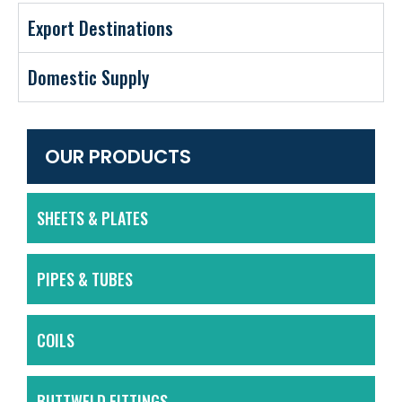
Export Destinations
Domestic Supply
OUR PRODUCTS
SHEETS & PLATES
PIPES & TUBES
COILS
BUTTWELD FITTINGS