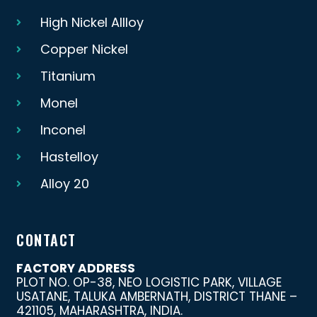
High Nickel Allloy
Copper Nickel
Titanium
Monel
Inconel
Hastelloy
Alloy 20
CONTACT
FACTORY ADDRESS
PLOT NO. OP-38, NEO LOGISTIC PARK, VILLAGE
USATANE, TALUKA AMBERNATH, DISTRICT THANE –
421105, MAHARASHTRA, INDIA.