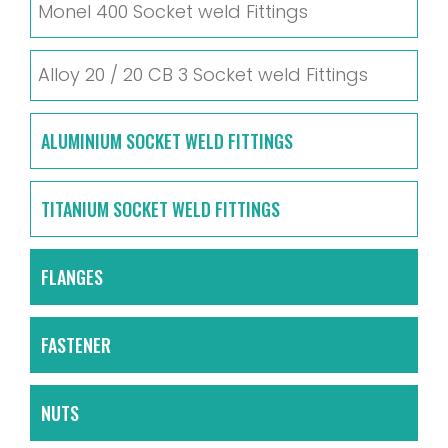
Monel 400 Socket weld Fittings
Alloy 20 / 20 CB 3 Socket weld Fittings
ALUMINIUM SOCKET WELD FITTINGS
TITANIUM SOCKET WELD FITTINGS
FLANGES
FASTENER
NUTS