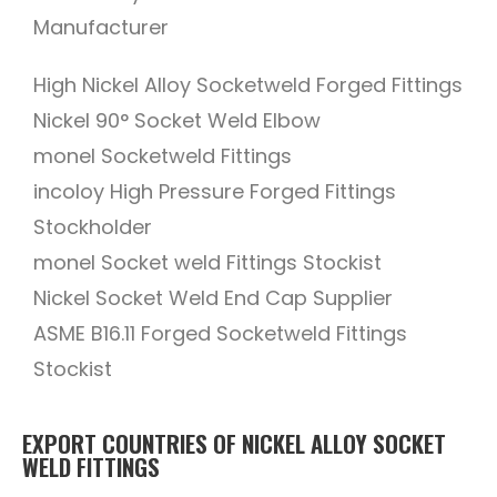
Manufacturer
High Nickel Alloy Socketweld Forged Fittings
Nickel 90° Socket Weld Elbow
monel Socketweld Fittings
incoloy High Pressure Forged Fittings
Stockholder
monel Socket weld Fittings Stockist
Nickel Socket Weld End Cap Supplier
ASME B16.11 Forged Socketweld Fittings
Stockist
EXPORT COUNTRIES OF NICKEL ALLOY SOCKET
WELD FITTINGS