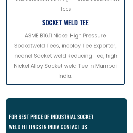
SOCKET WELD TEE
ASME B16.11 Nickel High Pressure
Socketweld Tees, incoloy Tee Exporter,
inconel Socket weld Reducing Tee, high
Nickel Alloy Socket weld Tee in Mumbai
India.
FOR BEST PRICE OF INDUSTRIAL SOCKET
WELD FITTINGS IN INDIA CONTACT US