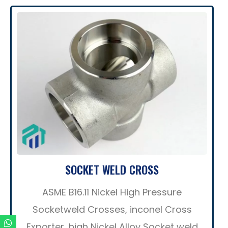
SOCKET WELD CROSS
ASME B16.11 Nickel High Pressure
Socketweld Crosses, inconel Cross
Exporter, high Nickel Alloy Socket weld