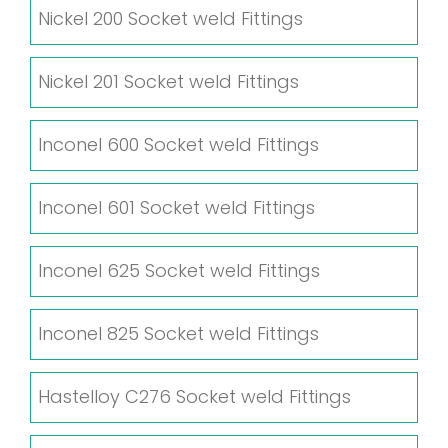
Nickel 200 Socket weld Fittings
Nickel 201 Socket weld Fittings
Inconel 600 Socket weld Fittings
Inconel 601 Socket weld Fittings
Inconel 625 Socket weld Fittings
Inconel 825 Socket weld Fittings
Hastelloy C276 Socket weld Fittings