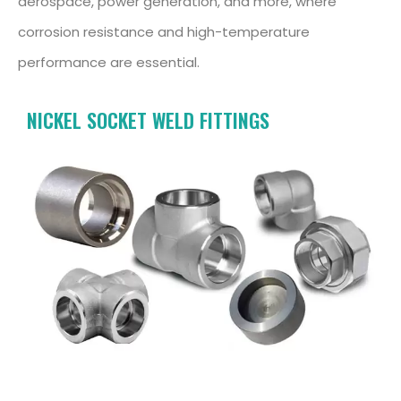
aerospace, power generation, and more, where
corrosion resistance and high-temperature
performance are essential.
NICKEL SOCKET WELD FITTINGS