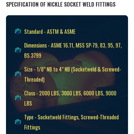
SPECIFICATION OF NICKLE SOCKET WELD FITTINGS
Standard - ASTM & ASME
Dimensions - ASME 16.11, MSS SP-79, 83, 95, 97,
BS 3799
Size - 1/8” NB to 4” NB (Socketweld & Screwed-
Threaded)
Class - 2000 LBS, 3000 LBS, 6000 LBS, 9000
LBS
Type - Socketweld Fittings, Screwed-Threaded
Fittings