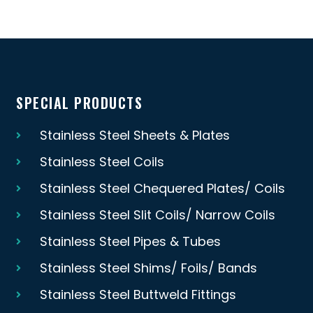
SPECIAL PRODUCTS
Stainless Steel Sheets & Plates
Stainless Steel Coils
Stainless Steel Chequered Plates/ Coils
Stainless Steel Slit Coils/ Narrow Coils
Stainless Steel Pipes & Tubes
Stainless Steel Shims/ Foils/ Bands
Stainless Steel Buttweld Fittings