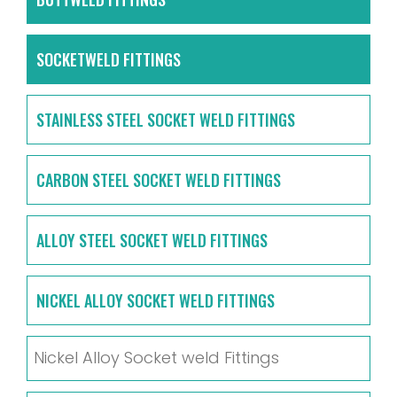
SOCKETWELD FITTINGS
STAINLESS STEEL SOCKET WELD FITTINGS
CARBON STEEL SOCKET WELD FITTINGS
ALLOY STEEL SOCKET WELD FITTINGS
NICKEL ALLOY SOCKET WELD FITTINGS
Nickel Alloy Socket weld Fittings