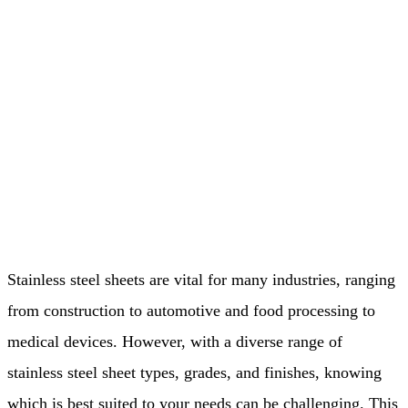
Stainless steel sheets are vital for many industries, ranging
from construction to automotive and food processing to
medical devices. However, with a diverse range of
stainless steel sheet types, grades, and finishes, knowing
which is best suited to your needs can be challenging. This