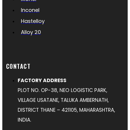
Inconel
Hastelloy
Alloy 20
CONTACT
FACTORY ADDRESS
PLOT NO. OP-38, NEO LOGISTIC PARK,
VILLAGE USATANE, TALUKA AMBERNATH,
DISTRICT THANE – 421105, MAHARASHTRA,
INDIA.