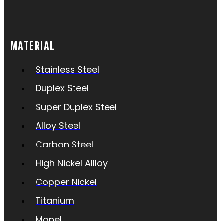
MATERIAL
Stainless Steel
Duplex Steel
Super Duplex Steel
Alloy Steel
Carbon Steel
High Nickel Allloy
Copper Nickel
Titanium
Monel