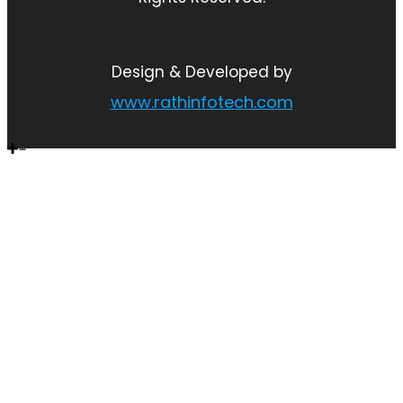
Design & Developed by
www.rathinfotech.com