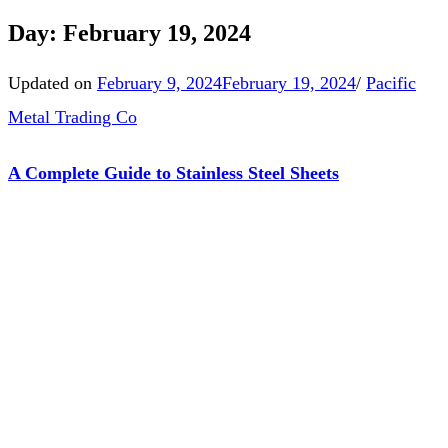
Day:
February 19, 2024
Updated on
February 9, 2024
February 19, 2024
/
Pacific
Metal Trading Co
A Complete Guide to Stainless Steel Sheets