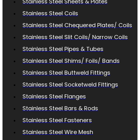
Stainless Steel Sheets & Plates
Stainless Steel Coils
Stainless Steel Chequered Plates/ Coils
Stainless Steel Slit Coils/ Narrow Coils
Stainless Steel Pipes & Tubes
Stainless Steel Shims/ Foils/ Bands
Stainless Steel Buttweld Fittings
Stainless Steel Socketweld Fittings
Stainless Steel Flanges
Stainless Steel Bars & Rods
Stainless Steel Fasteners
Stainless Steel Wire Mesh