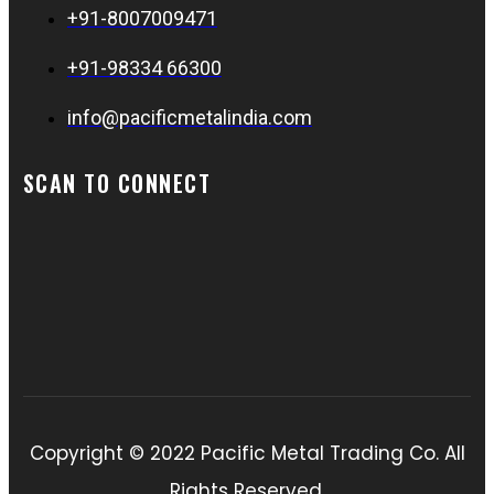
+91-8007009471
+91-98334 66300
info@pacificmetalindia.com
SCAN TO CONNECT
Copyright © 2022 Pacific Metal Trading Co. All
Rights Reserved.