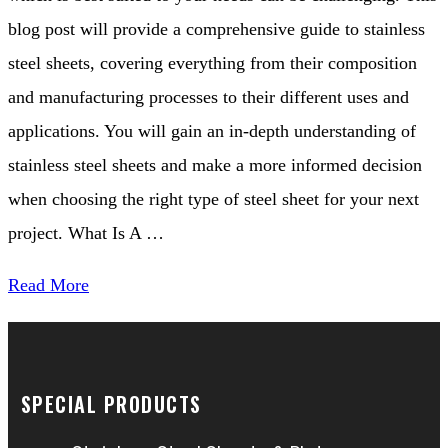
blog post will provide a comprehensive guide to stainless
steel sheets, covering everything from their composition
and manufacturing processes to their different uses and
applications. You will gain an in-depth understanding of
stainless steel sheets and make a more informed decision
when choosing the right type of steel sheet for your next
project. What Is A …
Read More
SPECIAL PRODUCTS