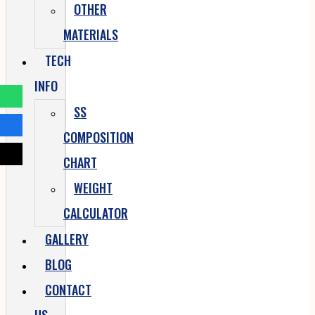
OTHER
MATERIALS
TECH
INFO
SS
COMPOSITION
CHART
WEIGHT
CALCULATOR
GALLERY
BLOG
CONTACT