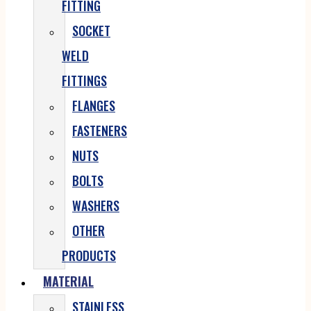
FITTING
SOCKET
WELD
FITTINGS
FLANGES
FASTENERS
NUTS
BOLTS
WASHERS
OTHER
PRODUCTS
MATERIAL
STAINLESS