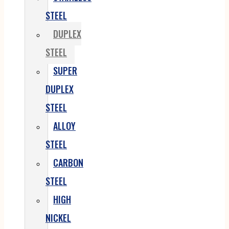
STEEL
DUPLEX
STEEL
SUPER
DUPLEX
STEEL
ALLOY
STEEL
CARBON
STEEL
HIGH
NICKEL