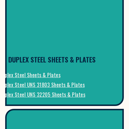
DUPLEX STEEL SHEETS & PLATES
Duplex Steel Sheets & Plates
Duplex Steel UNS 31803 Sheets & Plates
Duplex Steel UNS 32205 Sheets & Plates