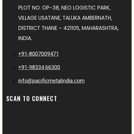
PLOT NO. OP-38, NEO LOGISTIC PARK,
VILLAGE USATANE, TALUKA AMBERNATH,
DISTRICT THANE – 421105, MAHARASHTRA,
INDIA.
+91-8007009471
+91-98334 66300
info@pacificmetalindia.com
SCAN TO CONNECT