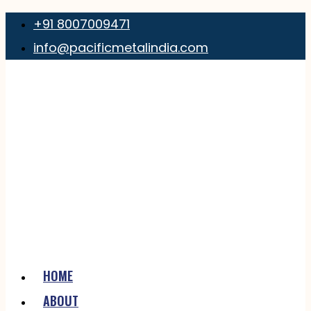
+91 8007009471
info@pacificmetalindia.com
HOME
ABOUT