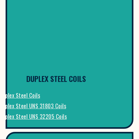
DUPLEX STEEL COILS
Duplex Steel Coils
Duplex Steel UNS 31803 Coils
Duplex Steel UNS 32205 Coils