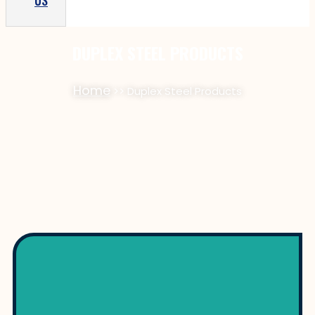
US
DUPLEX STEEL PRODUCTS
Home
>> Duplex Steel Products