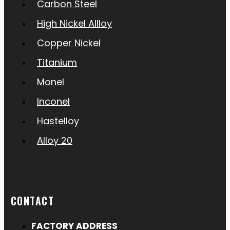
Carbon Steel
High Nickel Allloy
Copper Nickel
Titanium
Monel
Inconel
Hastelloy
Alloy 20
CONTACT
FACTORY ADDRESS