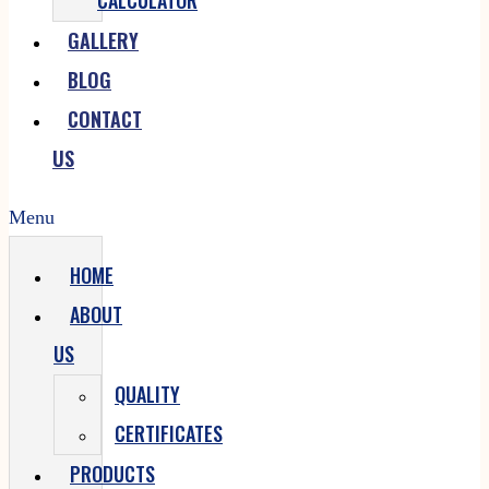
CALCULATOR
GALLERY
BLOG
CONTACT
US
Menu
HOME
ABOUT
US
QUALITY
CERTIFICATES
PRODUCTS