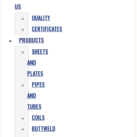
US
QUALITY
CERTIFICATES
PRODUCTS
SHEETS
AND
PLATES
PIPES
AND
TUBES
COILS
BUTTWELD