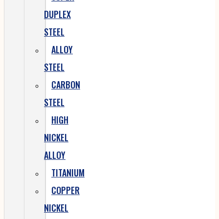
DUPLEX
STEEL
ALLOY
STEEL
CARBON
STEEL
HIGH
NICKEL
ALLOY
TITANIUM
COPPER
NICKEL