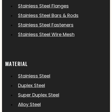
Stainless Steel Flanges
Stainless Steel Bars & Rods
Stainless Steel Fasteners
Stainless Steel Wire Mesh
MATERIAL
Stainless Steel
Duplex Steel
Super Duplex Steel
Alloy Steel