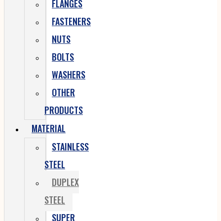
FLANGES
FASTENERS
NUTS
BOLTS
WASHERS
OTHER
PRODUCTS
MATERIAL
STAINLESS
STEEL
DUPLEX
STEEL
SUPER