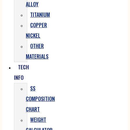
ALLOY
TITANIUM
COPPER
NICKEL
OTHER
MATERIALS
TECH
INFO
SS
COMPOSITION
CHART
WEIGHT