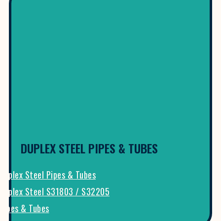
DUPLEX STEEL PIPES & TUBES
Duplex Steel Pipes & Tubes
Duplex Steel S31803 / S32205
Pipes & Tubes