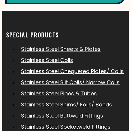
SPECIAL PRODUCTS
Stainless Steel Sheets & Plates
Stainless Steel Coils
Stainless Steel Chequered Plates/ Coils
Stainless Steel Slit Coils/ Narrow Coils
Stainless Steel Pipes & Tubes
Stainless Steel Shims/ Foils/ Bands
Stainless Steel Buttweld Fittings
Stainless Steel Socketweld Fittings