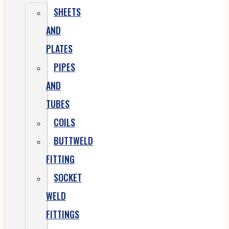
SHEETS
AND
PLATES
PIPES
AND
TUBES
COILS
BUTTWELD
FITTING
SOCKET
WELD
FITTINGS