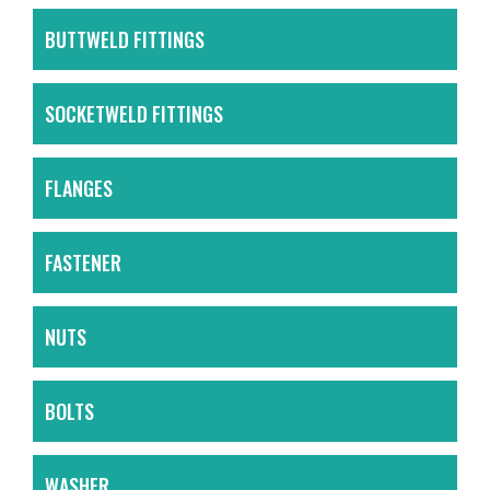
BUTTWELD FITTINGS
SOCKETWELD FITTINGS
FLANGES
FASTENER
NUTS
BOLTS
WASHER