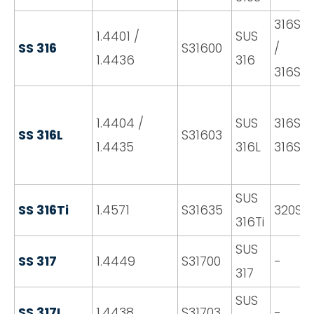
316S31
1.4401 /
SUS
SS 316
S31600
/
1.4436
316
316S3
1.4404 /
SUS
316S11 
SS 316L
S31603
1.4435
316L
316S13
SUS
SS 316Ti
1.4571
S31635
320S31
316Ti
SUS
SS 317
1.4449
S31700
-
317
SUS
SS 317L
1.4438
S31703
-