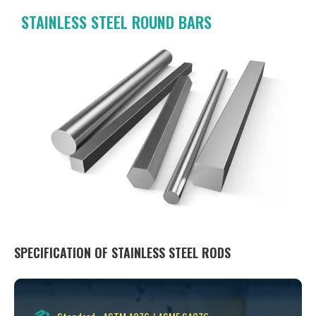
STAINLESS STEEL ROUND BARS
SPECIFICATION OF STAINLESS STEEL RODS