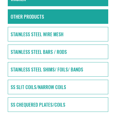
OTHER PRODUCTS
STAINLESS STEEL WIRE MESH
STAINLESS STEEL BARS / RODS
STAINLESS STEEL SHIMS/ FOILS/ BANDS
SS SLIT COILS/NARROW COILS
SS CHEQUERED PLATES/COILS