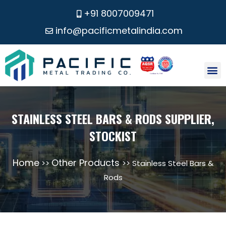
+91 8007009471
info@pacificmetalindia.com
CONTACT US
STAINLESS STEEL BARS & RODS SUPPLIER,
STOCKIST
Home
Other Products
>>
>> Stainless Steel Bars &
Rods