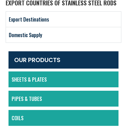
EXPORT COUNTRIES OF STAINLESS STEEL RODS
Export Destinations
Domestic Supply
OUR PRODUCTS
SHEETS & PLATES
PIPES & TUBES
COILS