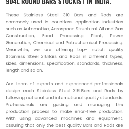
904L ROUND BARS STOCKIST IN INDIA.
These Stainless Steel 310 Bars and Rods are
commonly used in countless application industries
such as Automotive, Aerospace Structural, Oil and Gas
Construction, Food Processing Plant, Power
Generation, Chemical and Petrochemical Processing.
Meanwhile, we are offering top- notch quality
Stainless Steel 316Bars and Rods in different types,
sizes, dimensions, specification, standards, thickness,
length and so on.
Our team of experts and experienced professionals
design each Stainless Steel 316LBars and Rods by
following national and international quality standards.
Professionals are guiding and managing the
production process to make error-free production.
With using advanced machines and equipment,
assuring that only the best quality Bars and Rods are