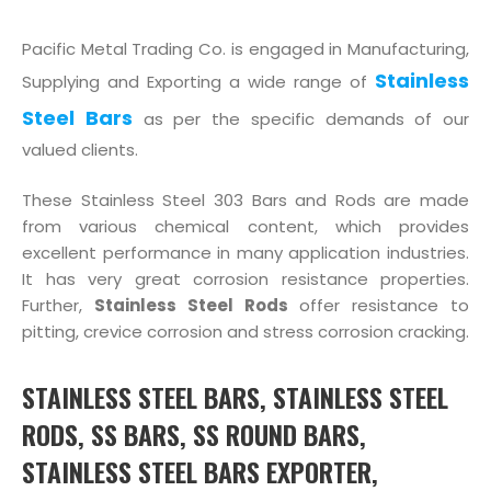
Pacific Metal Trading Co. is engaged in Manufacturing,
Stainless
Supplying and Exporting a wide range of
Steel Bars
as per the specific demands of our
valued clients.
These Stainless Steel 303 Bars and Rods are made
from various chemical content, which provides
excellent performance in many application industries.
It has very great corrosion resistance properties.
Further,
Stainless Steel Rods
offer resistance to
pitting, crevice corrosion and stress corrosion cracking.
STAINLESS STEEL BARS, STAINLESS STEEL
RODS, SS BARS, SS ROUND BARS,
STAINLESS STEEL BARS EXPORTER,