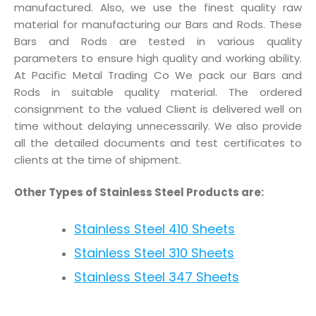
manufactured. Also, we use the finest quality raw
material for manufacturing our Bars and Rods. These
Bars and Rods are tested in various quality
parameters to ensure high quality and working ability.
At Pacific Metal Trading Co We pack our Bars and
Rods in suitable quality material. The ordered
consignment to the valued Client is delivered well on
time without delaying unnecessarily. We also provide
all the detailed documents and test certificates to
clients at the time of shipment.
Other Types of Stainless Steel Products are:
Stainless Steel 410 Sheets
Stainless Steel 310 Sheets
Stainless Steel 347 Sheets