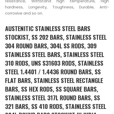
resistance, Withstand high temperature, High
hardness, Longevity, Toughness, Durable, Anti-
corrosive and so on.
AUSTENITIC STAINLESS STEEL BARS
STOCKIST, SS 202 BARS, STAINLESS STEEL
304 ROUND BARS, 304L SS RODS, 309
STAINLESS STEEL BARS, STAINLESS STEEL
310 RODS, UNS S31603 RODS, STAINLESS
STEEL 1.4401 / 1.4436 ROUND BARS, SS
FLAT BARS, STAINLESS STEEL RECTANGLE
BARS, SS HEX RODS, SS SQUARE BARS,
STAINLESS STEEL 317L ROUND BARS, SS
321 BARS, SS 410 RODS, STAINLESS STEEL