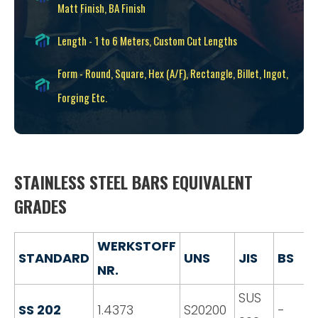
Matt Finish, BA Finish
Length - 1 to 6 Meters, Custom Cut Lengths
Form - Round, Square, Hex (A/F), Rectangle, Billet, Ingot,
Forging Etc.
STAINLESS STEEL BARS EQUIVALENT
GRADES
WERKSTOFF
STANDARD
UNS
JIS
BS
NR.
SUS
SS 202
1.4373
S20200
-