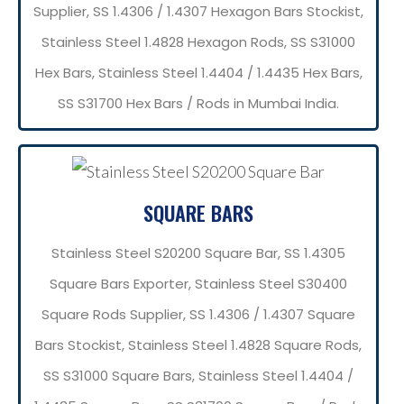
Supplier, SS 1.4306 / 1.4307 Hexagon Bars Stockist,
Stainless Steel 1.4828 Hexagon Rods, SS S31000
Hex Bars, Stainless Steel 1.4404 / 1.4435 Hex Bars,
SS S31700 Hex Bars / Rods in Mumbai India.
SQUARE BARS
Stainless Steel S20200 Square Bar, SS 1.4305
Square Bars Exporter, Stainless Steel S30400
Square Rods Supplier, SS 1.4306 / 1.4307 Square
Bars Stockist, Stainless Steel 1.4828 Square Rods,
SS S31000 Square Bars, Stainless Steel 1.4404 /