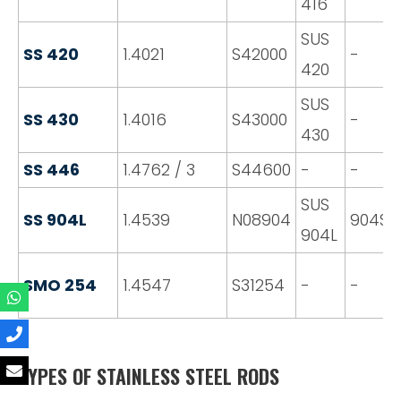
416
SUS
SS 420
1.4021
S42000
-
420
SUS
SS 430
1.4016
S43000
-
430
SS 446
1.4762 / 3
S44600
-
-
SUS
SS 904L
1.4539
N08904
904S1
904L
SMO 254
1.4547
S31254
-
-
TYPES OF STAINLESS STEEL RODS