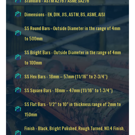
Standard - ASTM A276 / ASME SA276
Dimensions - EN, DIN, JIS, ASTM, BS, ASME, AISI
SS Round Bars - Outside Diameter in the range of 4mm
to 500mm
SS Bright Bars - Outside Diameter in the range of 4mm
to 100mm
SS Hex Bars - 18mm – 57mm (11/16″ to 2-3/4″)
SS Square Bars - 18mm – 47mm (11/16″ to 1-3/4″)
SS Flat Bars - 1/2” to 10” in thickness range of 2mm to
150mm
Finish - Black, Bright Polished, Rough Turned, NO.4 Finish,