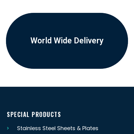
World Wide Delivery
SPECIAL PRODUCTS
Stainless Steel Sheets & Plates