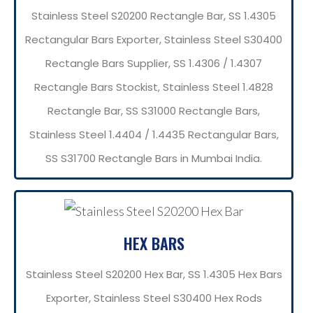
Stainless Steel S20200 Rectangle Bar, SS 1.4305
Rectangular Bars Exporter, Stainless Steel S30400
Rectangle Bars Supplier, SS 1.4306 / 1.4307
Rectangle Bars Stockist, Stainless Steel 1.4828
Rectangle Bar, SS S31000 Rectangle Bars,
Stainless Steel 1.4404 / 1.4435 Rectangular Bars,
SS S31700 Rectangle Bars in Mumbai India.
HEX BARS
Stainless Steel S20200 Hex Bar, SS 1.4305 Hex Bars
Exporter, Stainless Steel S30400 Hex Rods