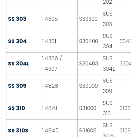
202
SUS
SS 303
1.4305
S30300
-
303
SUS
SS 304
1.4301
S30400
304S3
304
1.4306 /
SUS
SS 304L
S30403
3304S1
1.4307
304L
SUS
SS 309
1.4828
S30900
-
309
SUS
SS 310
1.4841
S31000
310S2
310
SUS
SS 310S
1.4845
S31008
310S16
310S