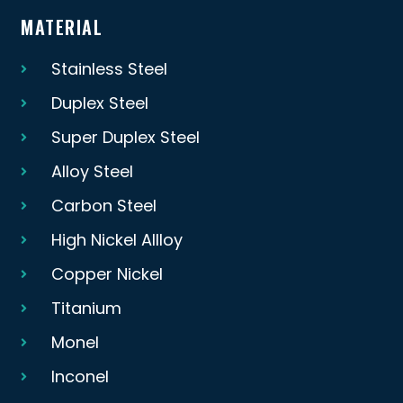
MATERIAL
Stainless Steel
Duplex Steel
Super Duplex Steel
Alloy Steel
Carbon Steel
High Nickel Allloy
Copper Nickel
Titanium
Monel
Inconel