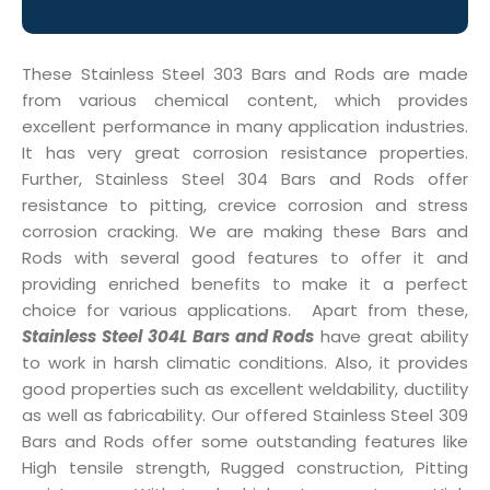
These Stainless Steel 303 Bars and Rods are made
from various chemical content, which provides
excellent performance in many application industries.
It has very great corrosion resistance properties.
Further, Stainless Steel 304 Bars and Rods offer
resistance to pitting, crevice corrosion and stress
corrosion cracking. We are making these Bars and
Rods with several good features to offer it and
providing enriched benefits to make it a perfect
choice for various applications. Apart from these,
Stainless Steel 304L Bars and Rods
have great ability
to work in harsh climatic conditions. Also, it provides
good properties such as excellent weldability, ductility
as well as fabricability. Our offered Stainless Steel 309
Bars and Rods offer some outstanding features like
High tensile strength, Rugged construction, Pitting