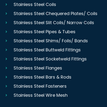
Stainless Steel Coils
Stainless Steel Chequered Plates/ Coils
Stainless Steel Slit Coils/ Narrow Coils
Stainless Steel Pipes & Tubes
Stainless Steel Shims/ Foils/ Bands
Stainless Steel Buttweld Fittings
Stainless Steel Socketweld Fittings
Stainless Steel Flanges
Stainless Steel Bars & Rods
Stainless Steel Fasteners
Stainless Steel Wire Mesh