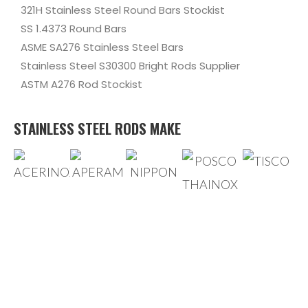
321H Stainless Steel Round Bars Stockist
SS 1.4373 Round Bars
ASME SA276 Stainless Steel Bars
Stainless Steel S30300 Bright Rods Supplier
ASTM A276 Rod Stockist
STAINLESS STEEL RODS MAKE