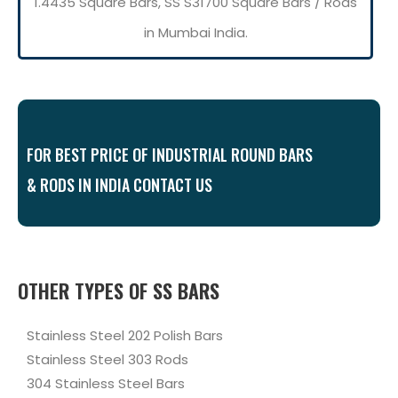
1.4435 Square Bars, SS S31700 Square Bars / Rods
in Mumbai India.
FOR BEST PRICE OF INDUSTRIAL ROUND BARS
& RODS IN INDIA CONTACT US
OTHER TYPES OF SS BARS
Stainless Steel 202 Polish Bars
Stainless Steel 303 Rods
304 Stainless Steel Bars