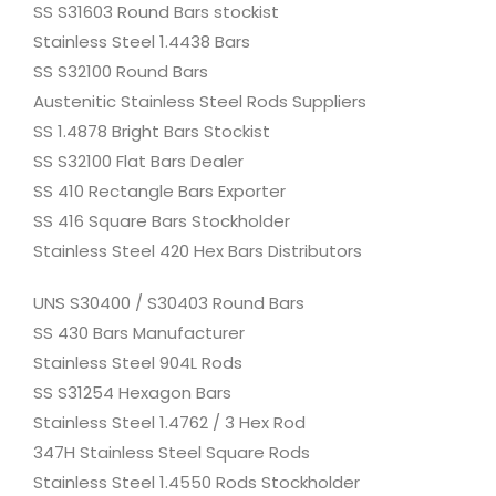
SS S31603 Round Bars stockist
Stainless Steel 1.4438 Bars
SS S32100 Round Bars
Austenitic Stainless Steel Rods Suppliers
SS 1.4878 Bright Bars Stockist
SS S32100 Flat Bars Dealer
SS 410 Rectangle Bars Exporter
SS 416 Square Bars Stockholder
Stainless Steel 420 Hex Bars Distributors
UNS S30400 / S30403 Round Bars
SS 430 Bars Manufacturer
Stainless Steel 904L Rods
SS S31254 Hexagon Bars
Stainless Steel 1.4762 / 3 Hex Rod
347H Stainless Steel Square Rods
Stainless Steel 1.4550 Rods Stockholder