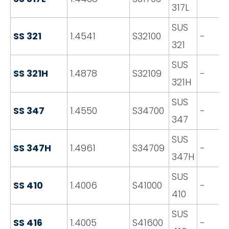
317L
SUS
SS 321
1.4541
S32100
-
321
SUS
SS 321H
1.4878
S32109
-
321H
SUS
SS 347
1.4550
S34700
-
347
SUS
SS 347H
1.4961
S34709
-
347H
SUS
SS 410
1.4006
S41000
-
410
SUS
SS 416
1.4005
S41600
-