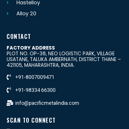
Hastelloy
Alloy 20
CONTACT
FACTORY ADDRESS
PLOT NO. OP-38, NEO LOGISTIC PARK, VILLAGE
USATANE, TALUKA AMBERNATH, DISTRICT THANE –
421105, MAHARASHTRA, INDIA.
+91-8007009471
+91-98334 66300
info@pacificmetalindia.com
SCAN TO CONNECT