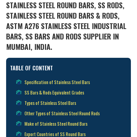
STAINLESS STEEL ROUND BARS, SS RODS,
STAINLESS STEEL ROUND BARS & RODS,
ASTM A276 STAINLESS STEEL INDUSTRIAL
BARS, SS BARS AND RODS SUPPLIER IN
MUMBAI, INDIA.
TABLE OF CONTENT
Specification of Stainless Steel Bars
SS Bars & Rods Equivalent Grades
Types of Stainless Steel Bars
Other Types of Stainless Steel Round Rods
Make of Stainless Steel Round Bars
Export Countries of SS Round Bars