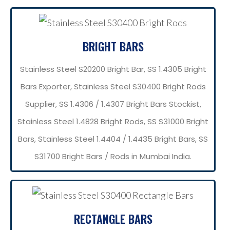
BRIGHT BARS
Stainless Steel S20200 Bright Bar, SS 1.4305 Bright
Bars Exporter, Stainless Steel S30400 Bright Rods
Supplier, SS 1.4306 / 1.4307 Bright Bars Stockist,
Stainless Steel 1.4828 Bright Rods, SS S31000 Bright
Bars, Stainless Steel 1.4404 / 1.4435 Bright Bars, SS
S31700 Bright Bars / Rods in Mumbai India.
RECTANGLE BARS