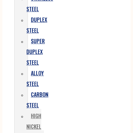
STEEL
DUPLEX
STEEL
SUPER
DUPLEX
STEEL
ALLOY
STEEL
CARBON
STEEL
HIGH
NICKEL