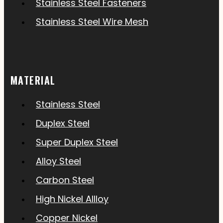
Stainless Steel Fasteners
Stainless Steel Wire Mesh
MATERIAL
Stainless Steel
Duplex Steel
Super Duplex Steel
Alloy Steel
Carbon Steel
High Nickel Allloy
Copper Nickel