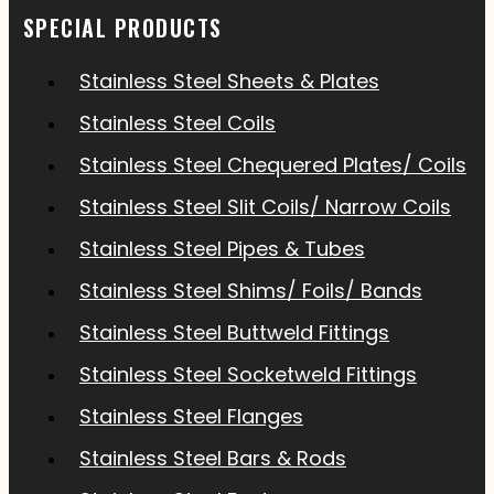
SPECIAL PRODUCTS
Stainless Steel Sheets & Plates
Stainless Steel Coils
Stainless Steel Chequered Plates/ Coils
Stainless Steel Slit Coils/ Narrow Coils
Stainless Steel Pipes & Tubes
Stainless Steel Shims/ Foils/ Bands
Stainless Steel Buttweld Fittings
Stainless Steel Socketweld Fittings
Stainless Steel Flanges
Stainless Steel Bars & Rods