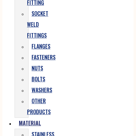
FITTING
SOCKET
WELD
FITTINGS
FLANGES
FASTENERS
NUTS
BOLTS
WASHERS
OTHER
PRODUCTS
MATERIAL
STAINLESS