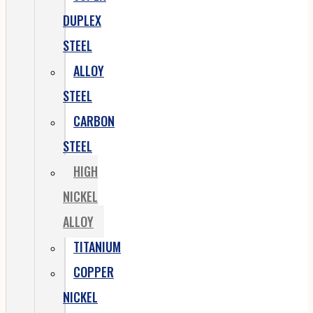
DUPLEX
STEEL
ALLOY
STEEL
CARBON
STEEL
HIGH
NICKEL
ALLOY
TITANIUM
COPPER
NICKEL