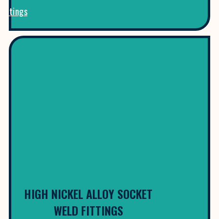
Fittings
HIGH NICKEL ALLOY SOCKET
WELD FITTINGS