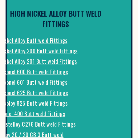
HIGH NICKEL ALLOY BUTT WELD
FITTINGS
Nickel Alloy Butt weld Fittings
Nickel Alloy 200 Butt weld Fittings
Nickel Alloy 201 Butt weld Fittings
Inconel 600 Butt weld Fittings
Inconel 601 Butt weld Fittings
Inconel 625 Butt weld Fittings
Incoloy 825 Butt weld Fittings
Monel 400 Butt weld Fittings
Hastelloy C276 Butt weld Fittings
Alloy 20 / 20 CB 3 Butt weld