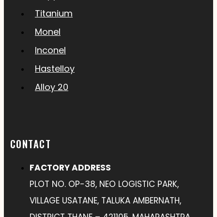
Titanium
Monel
Inconel
Hastelloy
Alloy 20
CONTACT
FACTORY ADDRESS
PLOT NO. OP-38, NEO LOGISTIC PARK,
VILLAGE USATANE, TALUKA AMBERNATH,
DISTRICT THANE – 421105, MAHARASHTRA,