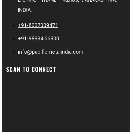
INDIA.
+91-8007009471
+91-98334 66300
info@pacificmetalindia.com
SCAN TO CONNECT