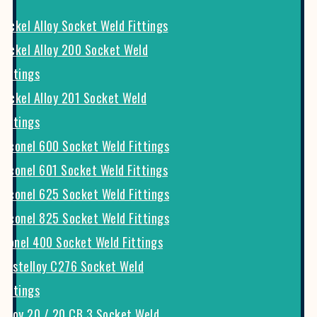
Nickel Alloy Socket Weld Fittings
Nickel Alloy 200 Socket Weld
Fittings
Nickel Alloy 201 Socket Weld
Fittings
Inconel 600 Socket Weld Fittings
Inconel 601 Socket Weld Fittings
Inconel 625 Socket Weld Fittings
Inconel 825 Socket Weld Fittings
Monel 400 Socket Weld Fittings
Hastelloy C276 Socket Weld
Fittings
Alloy 20 / 20 CB 3 Socket Weld