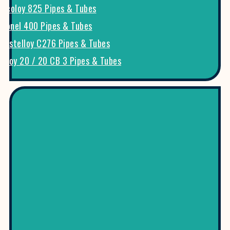
Incoloy 825 Pipes & Tubes
Monel 400 Pipes & Tubes
Hastelloy C276 Pipes & Tubes
Alloy 20 / 20 CB 3 Pipes & Tubes