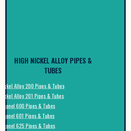
HIGH NICKEL ALLOY PIPES &
TUBES
Nickel Alloy 200 Pipes & Tubes
Nickel Alloy 201 Pipes & Tubes
Inconel 600 Pipes & Tubes
Inconel 601 Pipes & Tubes
Inconel 625 Pipes & Tubes