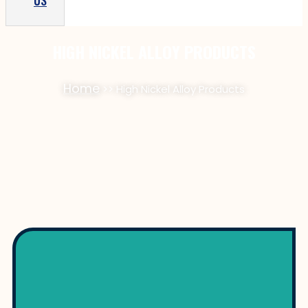
US
HIGH NICKEL ALLOY PRODUCTS
Home
>> High Nickel Alloy Products