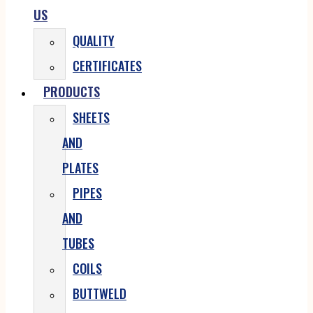
US
QUALITY
CERTIFICATES
PRODUCTS
SHEETS
AND
PLATES
PIPES
AND
TUBES
COILS
BUTTWELD