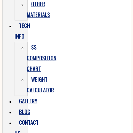
OTHER
MATERIALS
TECH
INFO
SS
COMPOSITION
CHART
WEIGHT
CALCULATOR
GALLERY
BLOG
CONTACT