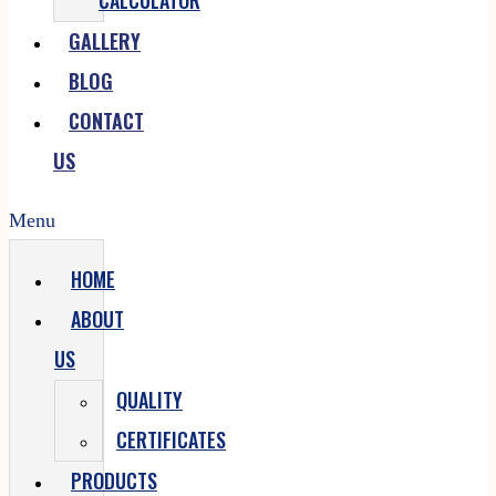
CALCULATOR
GALLERY
BLOG
CONTACT
US
Menu
HOME
ABOUT
US
QUALITY
CERTIFICATES
PRODUCTS