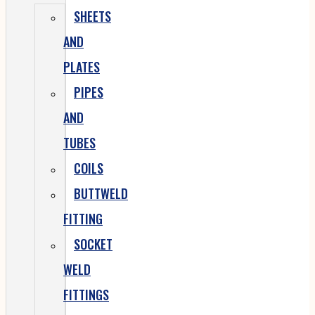
SHEETS
AND
PLATES
PIPES
AND
TUBES
COILS
BUTTWELD
FITTING
SOCKET
WELD
FITTINGS