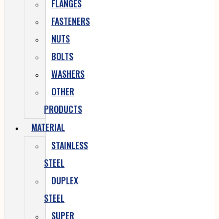
FLANGES
FASTENERS
NUTS
BOLTS
WASHERS
OTHER
PRODUCTS
MATERIAL
STAINLESS
STEEL
DUPLEX
STEEL
SUPER