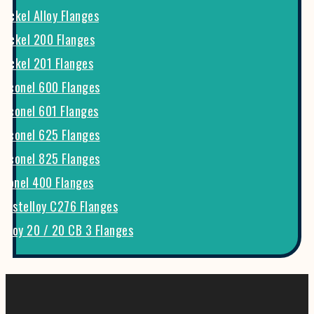
Nickel Alloy Flanges
Nickel 200 Flanges
Nickel 201 Flanges
Inconel 600 Flanges
Inconel 601 Flanges
Inconel 625 Flanges
Inconel 825 Flanges
Monel 400 Flanges
Hastelloy C276 Flanges
Alloy 20 / 20 CB 3 Flanges