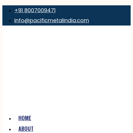
+91 8007009471
info@pacificmetalindia.com
HOME
ABOUT