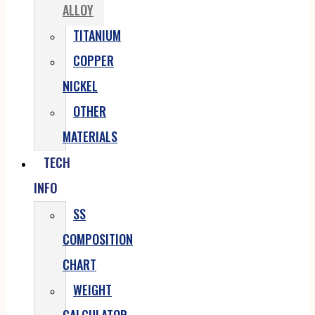
ALLOY
TITANIUM
COPPER
NICKEL
OTHER
MATERIALS
TECH
INFO
SS
COMPOSITION
CHART
WEIGHT