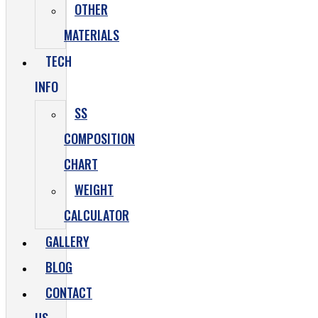
OTHER
MATERIALS
TECH
INFO
SS
COMPOSITION
CHART
WEIGHT
CALCULATOR
GALLERY
BLOG
CONTACT