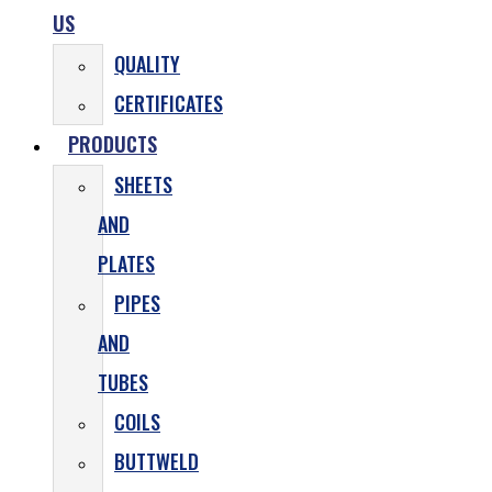
US
QUALITY
CERTIFICATES
PRODUCTS
SHEETS
AND
PLATES
PIPES
AND
TUBES
COILS
BUTTWELD