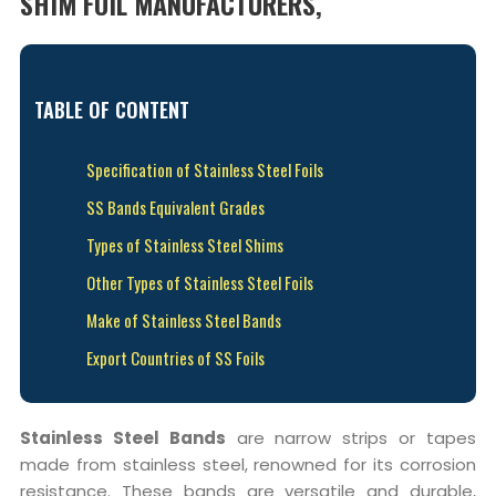
SHIM FOIL MANUFACTURERS,
TABLE OF CONTENT
Specification of Stainless Steel Foils
SS Bands Equivalent Grades
Types of Stainless Steel Shims
Other Types of Stainless Steel Foils
Make of Stainless Steel Bands
Export Countries of SS Foils
Stainless Steel Bands
are narrow strips or tapes
made from stainless steel, renowned for its corrosion
resistance. These bands are versatile and durable,