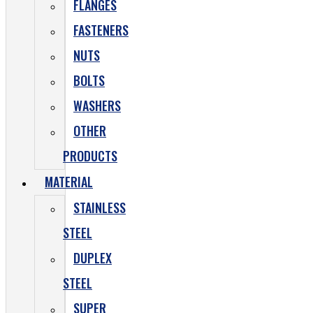
FLANGES
FASTENERS
NUTS
BOLTS
WASHERS
OTHER
PRODUCTS
MATERIAL
STAINLESS
STEEL
DUPLEX
STEEL
SUPER