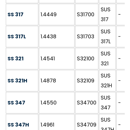
SUS
SS 317
1.4449
S31700
-
317
SUS
SS 317L
1.4438
S31703
-
317L
SUS
SS 321
1.4541
S32100
-
321
SUS
SS 321H
1.4878
S32109
-
321H
SUS
SS 347
1.4550
S34700
-
347
SUS
SS 347H
1.4961
S34709
-
347H