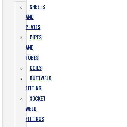
SHEETS
AND
PLATES
PIPES
AND
TUBES
COILS
BUTTWELD
FITTING
SOCKET
WELD
FITTINGS