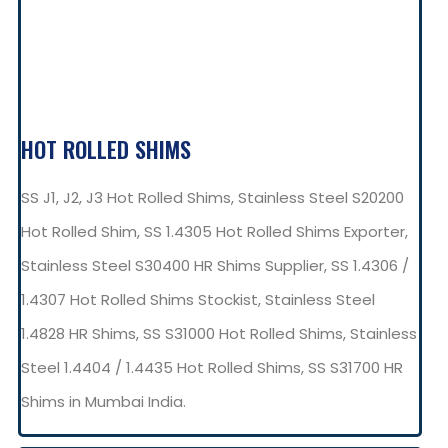
HOT ROLLED SHIMS
SS J1, J2, J3 Hot Rolled Shims, Stainless Steel S20200
Hot Rolled Shim, SS 1.4305 Hot Rolled Shims Exporter,
Stainless Steel S30400 HR Shims Supplier, SS 1.4306 /
1.4307 Hot Rolled Shims Stockist, Stainless Steel
1.4828 HR Shims, SS S31000 Hot Rolled Shims, Stainless
Steel 1.4404 / 1.4435 Hot Rolled Shims, SS S31700 HR
Shims in Mumbai India.