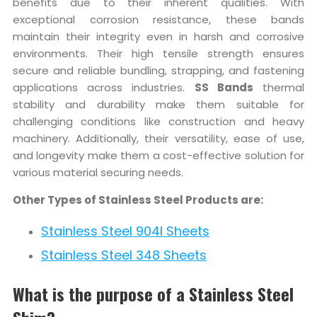
benefits due to their inherent qualities. With
exceptional corrosion resistance, these bands
maintain their integrity even in harsh and corrosive
environments. Their high tensile strength ensures
secure and reliable bundling, strapping, and fastening
applications across industries.
SS Bands
thermal
stability and durability make them suitable for
challenging conditions like construction and heavy
machinery. Additionally, their versatility, ease of use,
and longevity make them a cost-effective solution for
various material securing needs.
Other Types of Stainless Steel Products are:
Stainless Steel 904l Sheets
Stainless Steel 348 Sheets
What is the purpose of a Stainless Steel