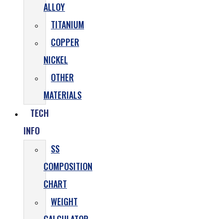
ALLOY
TITANIUM
COPPER
NICKEL
OTHER
MATERIALS
TECH
INFO
SS
COMPOSITION
CHART
WEIGHT