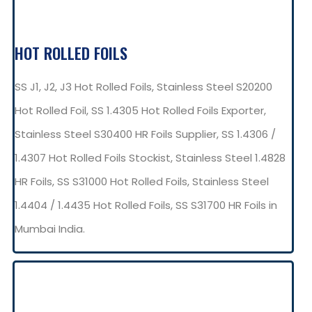
HOT ROLLED FOILS
SS J1, J2, J3 Hot Rolled Foils, Stainless Steel S20200
Hot Rolled Foil, SS 1.4305 Hot Rolled Foils Exporter,
Stainless Steel S30400 HR Foils Supplier, SS 1.4306 /
1.4307 Hot Rolled Foils Stockist, Stainless Steel 1.4828
HR Foils, SS S31000 Hot Rolled Foils, Stainless Steel
1.4404 / 1.4435 Hot Rolled Foils, SS S31700 HR Foils in
Mumbai India.