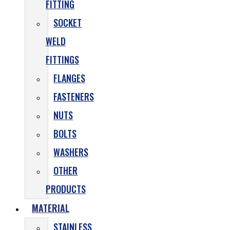
FITTING
SOCKET
WELD
FITTINGS
FLANGES
FASTENERS
NUTS
BOLTS
WASHERS
OTHER
PRODUCTS
MATERIAL
STAINLESS