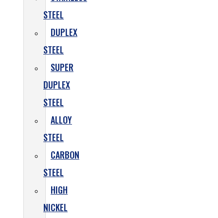
STEEL
DUPLEX
STEEL
SUPER
DUPLEX
STEEL
ALLOY
STEEL
CARBON
STEEL
HIGH
NICKEL