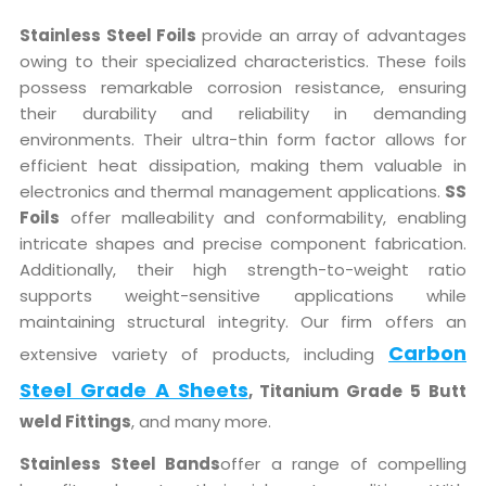
Stainless Steel Foils
provide an array of advantages
owing to their specialized characteristics. These foils
possess remarkable corrosion resistance, ensuring
their durability and reliability in demanding
environments. Their ultra-thin form factor allows for
efficient heat dissipation, making them valuable in
electronics and thermal management applications.
SS
Foils
offer malleability and conformability, enabling
intricate shapes and precise component fabrication.
Additionally, their high strength-to-weight ratio
supports weight-sensitive applications while
maintaining structural integrity. Our firm offers an
Carbon
extensive variety of products, including
Steel Grade A Sheets
, Titanium Grade 5 Butt
weld Fittings
, and many more.
Stainless Steel Bands
offer a range of compelling