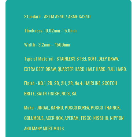
Standard - ASTM A240 / ASME SA240
Thickness - 0.02mm – 5.0mm
Width - 3.2mm – 1500mm
Type of Material - STAINLESS STEEL SOFT, DEEP DRAW,
EXTRA DEEP DRAW, QUARTER HARD, HALF HARD, FULL HARD.
Finish - NO.1, 2B, 2D, 2H, 2R, No.4, HAIRLINE, SCOTCH
BRITE, SATIN FINISH, NO.8, BA.
Make - JINDAL, BAHRU, POSCO KOREA, POSCO THAINOX,
COLUMBUS, ACERINOX, APERAM, TISCO, NISSHIN, NIPPON
AND MANY MORE MILLS.