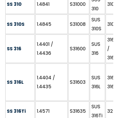
SS 310
1.4841
S31000
310S
310
SUS
SS 310S
1.4845
S31008
310S
310S
316S
1.4401 /
SUS
SS 316
S31600
/
1.4436
316
316S
1.4404 /
SUS
316S1
SS 316L
S31603
1.4435
316L
316S
SUS
SS 316Ti
1.4571
S31635
320S
316Ti