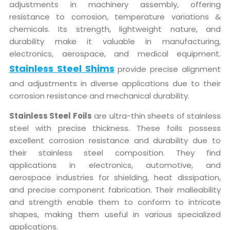
adjustments in machinery assembly, offering
resistance to corrosion, temperature variations &
chemicals. Its strength, lightweight nature, and
durability make it valuable in manufacturing,
electronics, aerospace, and medical equipment.
Stainless Steel Shims
provide precise alignment
and adjustments in diverse applications due to their
corrosion resistance and mechanical durability.
Stainless Steel Foils
are ultra-thin sheets of stainless
steel with precise thickness. These foils possess
excellent corrosion resistance and durability due to
their stainless steel composition. They find
applications in electronics, automotive, and
aerospace industries for shielding, heat dissipation,
and precise component fabrication. Their malleability
and strength enable them to conform to intricate
shapes, making them useful in various specialized
applications.