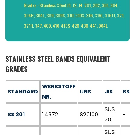
Grades - Stainless Steel J1, J2, J4, 201, 202, 301, 304,
304H, 304L, 309, 309S, 310, 310S, 316, 316L, 316TI, 321,
321H, 347, 409, 410, 410S, 420, 430, 441, 904L
STAINLESS STEEL BANDS EQUIVALENT
GRADES
WERKSTOFF
STANDARD
UNS
JIS
BS
NR.
SUS
SS 201
1.4372
S20100
-
201
SUS