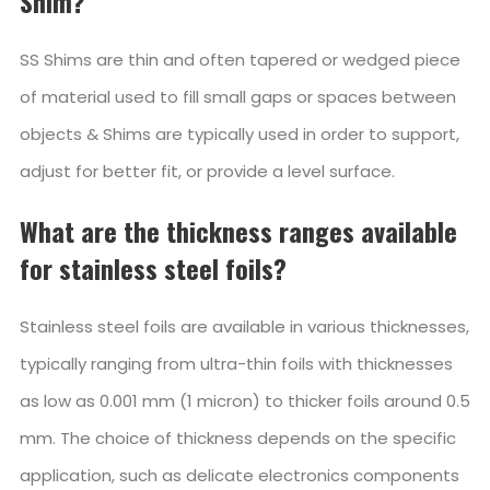
Shim?
SS Shims are thin and often tapered or wedged piece
of material used to fill small gaps or spaces between
objects & Shims are typically used in order to support,
adjust for better fit, or provide a level surface.
What are the thickness ranges available
for stainless steel foils?
Stainless steel foils are available in various thicknesses,
typically ranging from ultra-thin foils with thicknesses
as low as 0.001 mm (1 micron) to thicker foils around 0.5
mm. The choice of thickness depends on the specific
application, such as delicate electronics components