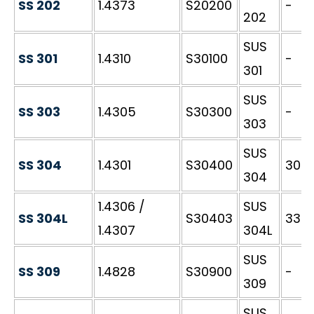
SS 202
1.4373
S20200
-
202
SUS
SS 301
1.4310
S30100
-
301
SUS
SS 303
1.4305
S30300
-
303
SUS
SS 304
1.4301
S30400
304S
304
1.4306 /
SUS
SS 304L
S30403
3304
1.4307
304L
SUS
SS 309
1.4828
S30900
-
309
SUS