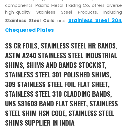
components. Pacific Metal Trading Co. offers diverse
high-quality Stainless Steel Products, including
Stainless Steel 304
Stainless Steel Coils
and
Chequered Plates
SS CR FOILS, STAINLESS STEEL HR BANDS,
ASTM A240 STAINLESS STEEL INDUSTRIAL
SHIMS, SHIMS AND BANDS STOCKIST,
STAINLESS STEEL 301 POLISHED SHIMS,
309 STAINLESS STEEL FOIL FLAT SHEET,
STAINLESS STEEL 310 CLADDING BANDS,
UNS S31603 BAND FLAT SHEET, STAINLESS
STEEL SHIM HSN CODE, STAINLESS STEEL
SHIMS SUPPLIER IN INDIA