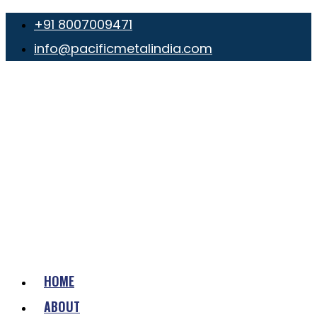
+91 8007009471
info@pacificmetalindia.com
HOME
ABOUT