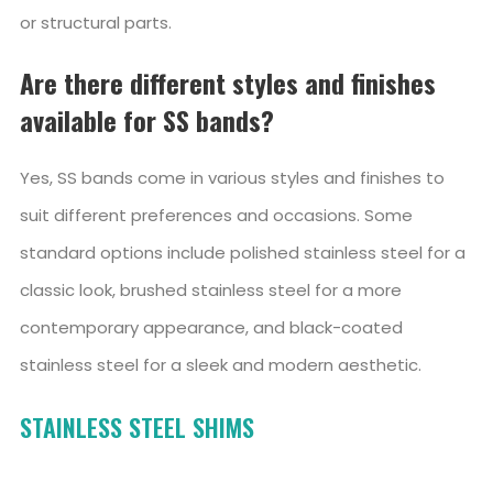
or structural parts.
Are there different styles and finishes
available for SS bands?
Yes, SS bands come in various styles and finishes to
suit different preferences and occasions. Some
standard options include polished stainless steel for a
classic look, brushed stainless steel for a more
contemporary appearance, and black-coated
stainless steel for a sleek and modern aesthetic.
STAINLESS STEEL SHIMS