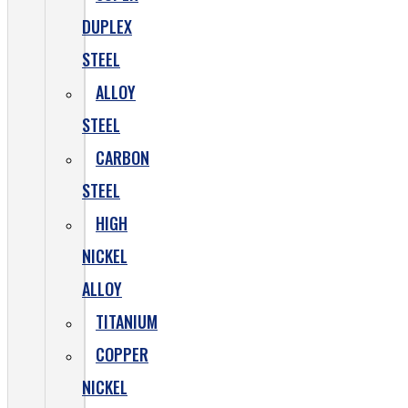
DUPLEX
STEEL
ALLOY
STEEL
CARBON
STEEL
HIGH
NICKEL
ALLOY
TITANIUM
COPPER
NICKEL