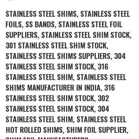
STAINLESS STEEL SHIMS, STAINLESS STEEL
FOILS, SS BANDS, STAINLESS STEEL FOIL
SUPPLIERS, STAINLESS STEEL SHIM STOCK,
301 STAINLESS STEEL SHIM STOCK,
STAINLESS STEEL SHIMS SUPPLIERS, 304
STAINLESS STEEL SHIM STOCK, 316
STAINLESS STEEL SHIM, STAINLESS STEEL
SHIMS MANUFACTURER IN INDIA, 316
STAINLESS STEEL SHIM STOCK, 302
STAINLESS STEEL SHIM STOCK, 304
STAINLESS STEEL SHIM, STAINLESS STEEL
HOT ROLLED SHIMS, SHIM FOIL SUPPLIER,