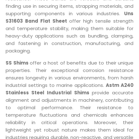
finding use in securing items, strapping materials, and
supporting components in various industries.
Uns
S31603 Band Flat Sheet
offer high tensile strength
and temperature stability, making them suitable for
heavy-duty applications such as bundling, clamping,
and fastening in construction, manufacturing, and
packaging.
SS Shims
offer a host of benefits due to their unique
properties. Their exceptional corrosion resistance
ensures longevity in various environments, from harsh
industrial settings to marine applications.
Astm A240
Stainless Steel Industrial Shims
provide accurate
alignment and adjustments in machinery, contributing
to optimal performance. Their resistance to
temperature fluctuations and chemicals enhances
reliability in critical operations. Moreover, their
lightweight yet robust nature makes them ideal for
industries requiring durable, non-reactive, and versatile