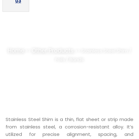
US
STAINLESS STEEL SHIM / FOILS / BANDS
SUPPLIER, STOCKIST
Home
Other Products
>>
>> Stainless Steel Shim /
Foils / Bands
Stainless Steel Shim is a thin, flat sheet or strip made
from stainless steel, a corrosion-resistant alloy. It’s
utilized for precise alignment, spacing, and