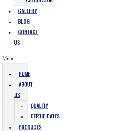
CALCULATOR
GALLERY
BLOG
CONTACT
US
Menu
HOME
ABOUT
US
QUALITY
CERTIFICATES
PRODUCTS