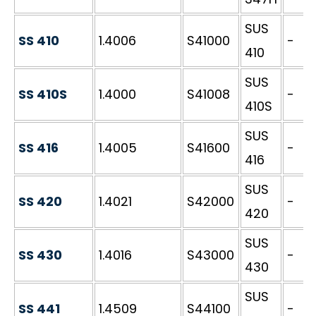
SUS
SS 410
1.4006
S41000
-
410
SUS
SS 410S
1.4000
S41008
-
410S
SUS
SS 416
1.4005
S41600
-
416
SUS
SS 420
1.4021
S42000
-
420
SUS
SS 430
1.4016
S43000
-
430
SUS
SS 441
1.4509
S44100
-