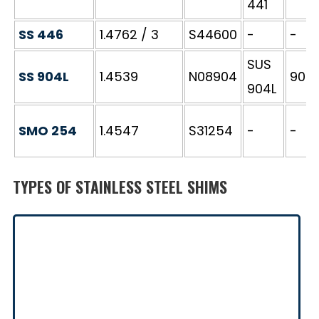
441
SS 446
1.4762 / 3
S44600
-
-
SUS
SS 904L
1.4539
N08904
904S
904L
SMO 254
1.4547
S31254
-
-
TYPES OF STAINLESS STEEL SHIMS