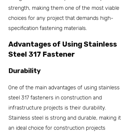
strength, making them one of the most viable
choices for any project that demands high-
specification fastening materials.
Advantages of Using Stainless
Steel 317 Fastener
Durability
One of the main advantages of using stainless
steel 317 fasteners in construction and
infrastructure projects is their durability.
Stainless steel is strong and durable, making it
an ideal choice for construction projects