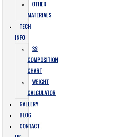
OTHER
MATERIALS
TECH
INFO
SS
COMPOSITION
CHART
WEIGHT
CALCULATOR
GALLERY
BLOG
CONTACT