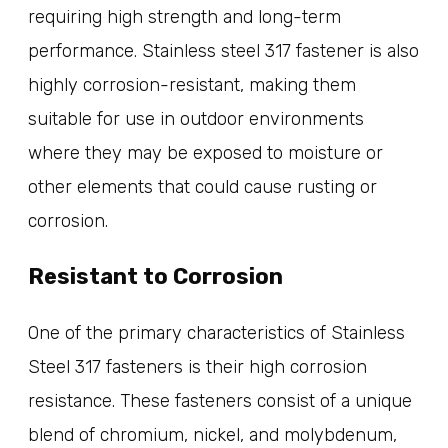
requiring high strength and long-term
performance. Stainless steel 317 fastener is also
highly corrosion-resistant, making them
suitable for use in outdoor environments
where they may be exposed to moisture or
other elements that could cause rusting or
corrosion.
Resistant to Corrosion
One of the primary characteristics of Stainless
Steel 317 fasteners is their high corrosion
resistance. These fasteners consist of a unique
blend of chromium, nickel, and molybdenum,