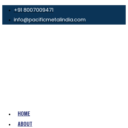
+91 8007009471
info@pacificmetalindia.com
HOME
ABOUT