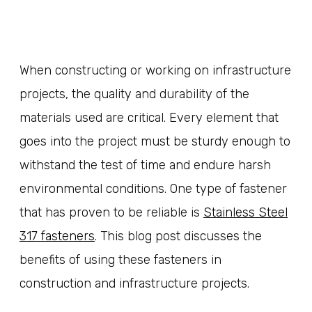
When constructing or working on infrastructure
projects, the quality and durability of the
materials used are critical. Every element that
goes into the project must be sturdy enough to
withstand the test of time and endure harsh
environmental conditions. One type of fastener
that has proven to be reliable is
Stainless Steel
317 fasteners
. This blog post discusses the
benefits of using these fasteners in
construction and infrastructure projects.