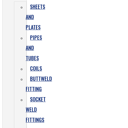
SHEETS
AND
PLATES
PIPES
AND
TUBES
COILS
BUTTWELD
FITTING
SOCKET
WELD
FITTINGS