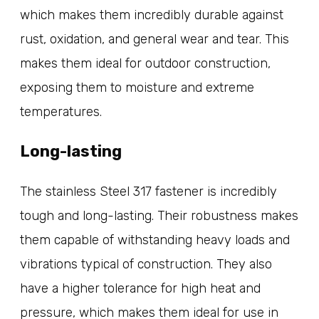
which makes them incredibly durable against
rust, oxidation, and general wear and tear. This
makes them ideal for outdoor construction,
exposing them to moisture and extreme
temperatures.
Long-lasting
The stainless Steel 317 fastener is incredibly
tough and long-lasting. Their robustness makes
them capable of withstanding heavy loads and
vibrations typical of construction. They also
have a higher tolerance for high heat and
pressure, which makes them ideal for use in