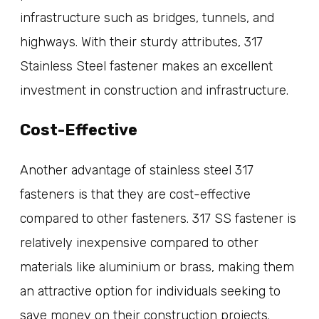
infrastructure such as bridges, tunnels, and
highways. With their sturdy attributes, 317
Stainless Steel fastener makes an excellent
investment in construction and infrastructure.
Cost-Effective
Another advantage of stainless steel 317
fasteners is that they are cost-effective
compared to other fasteners. 317 SS fastener is
relatively inexpensive compared to other
materials like aluminium or brass, making them
an attractive option for individuals seeking to
save money on their construction projects.