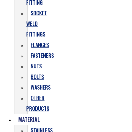
FITTING
SOCKET
WELD
FITTINGS
FLANGES
FASTENERS
NUTS
BOLTS
WASHERS
OTHER
PRODUCTS
MATERIAL
STAINLESS