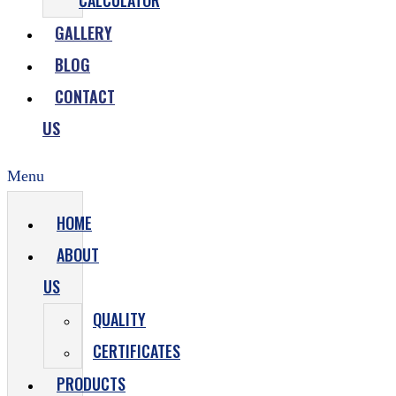
CALCULATOR
GALLERY
BLOG
CONTACT
US
Menu
HOME
ABOUT
US
QUALITY
CERTIFICATES
PRODUCTS