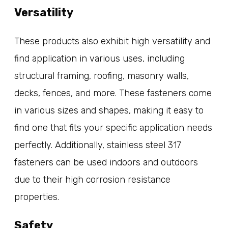
Versatility
These products also exhibit high versatility and
find application in various uses, including
structural framing, roofing, masonry walls,
decks, fences, and more. These fasteners come
in various sizes and shapes, making it easy to
find one that fits your specific application needs
perfectly. Additionally, stainless steel 317
fasteners can be used indoors and outdoors
due to their high corrosion resistance
properties.
Safety