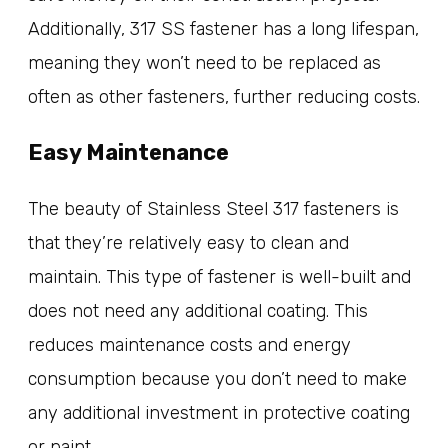
Additionally, 317 SS fastener has a long lifespan,
meaning they won’t need to be replaced as
often as other fasteners, further reducing costs.
Easy Maintenance
The beauty of Stainless Steel 317 fasteners is
that they’re relatively easy to clean and
maintain. This type of fastener is well-built and
does not need any additional coating. This
reduces maintenance costs and energy
consumption because you don’t need to make
any additional investment in protective coating
or paint.