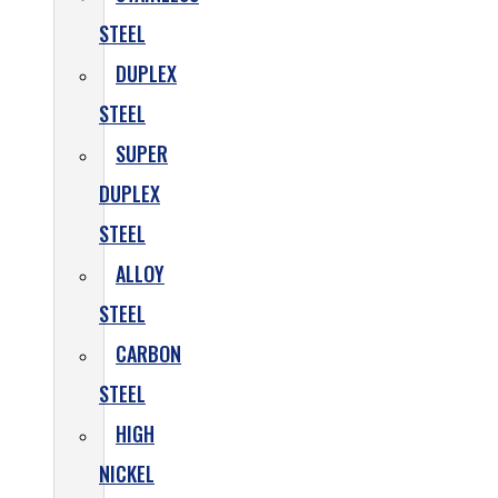
STEEL
DUPLEX
STEEL
SUPER
DUPLEX
STEEL
ALLOY
STEEL
CARBON
STEEL
HIGH
NICKEL