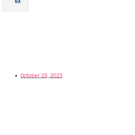
US
Advantages of Using Stainless
Steel 317 Fasteners in
Construction and Infrastructure
Projects
October 23, 2023