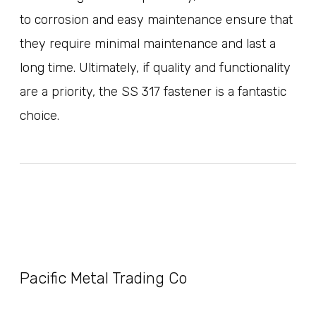
to corrosion and easy maintenance ensure that
they require minimal maintenance and last a
long time. Ultimately, if quality and functionality
are a priority, the SS 317 fastener is a fantastic
choice.
Pacific Metal Trading Co