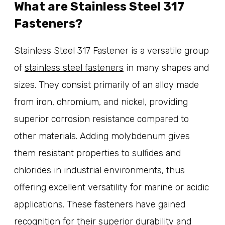
What are Stainless Steel 317
Fasteners?
Stainless Steel 317 Fastener is a versatile group
of
stainless steel fasteners
in many shapes and
sizes. They consist primarily of an alloy made
from iron, chromium, and nickel, providing
superior corrosion resistance compared to
other materials. Adding molybdenum gives
them resistant properties to sulfides and
chlorides in industrial environments, thus
offering excellent versatility for marine or acidic
applications. These fasteners have gained
recognition for their superior durability and