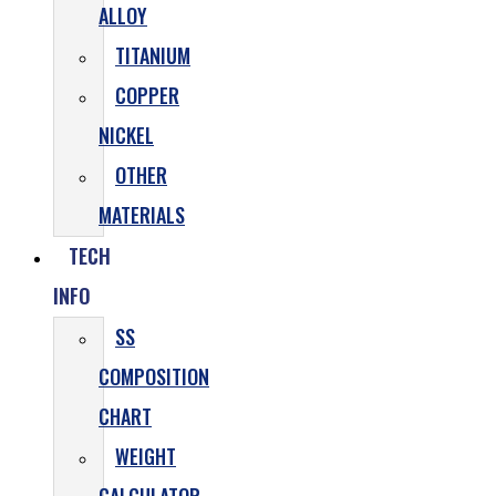
ALLOY
TITANIUM
COPPER
NICKEL
OTHER
MATERIALS
TECH
INFO
SS
COMPOSITION
CHART
WEIGHT