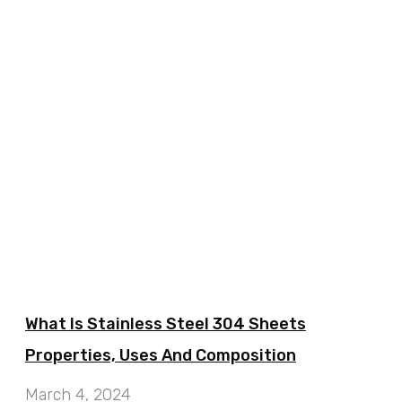
What Is Stainless Steel 304 Sheets
Properties, Uses And Composition
March 4, 2024