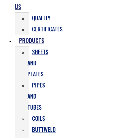
US
QUALITY
CERTIFICATES
PRODUCTS
SHEETS
AND
PLATES
PIPES
AND
TUBES
COILS
BUTTWELD