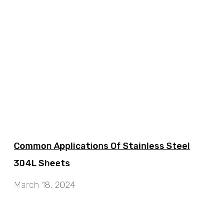
Common Applications Of Stainless Steel
304L Sheets
March 18, 2024