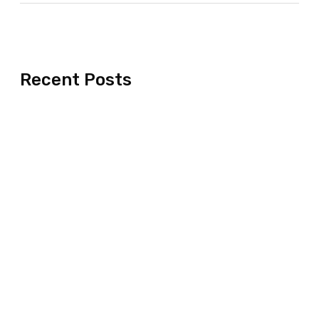
Recent Posts