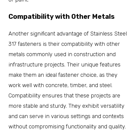
Compatibility with Other Metals
Another significant advantage of Stainless Steel
317 fasteners is their compatibility with other
metals commonly used in construction and
infrastructure projects. Their unique features
make them an ideal fastener choice, as they
work well with concrete, timber, and steel.
Compatibility ensures that these projects are
more stable and sturdy. They exhibit versatility
and can serve in various settings and contexts
without compromising functionality and quality.