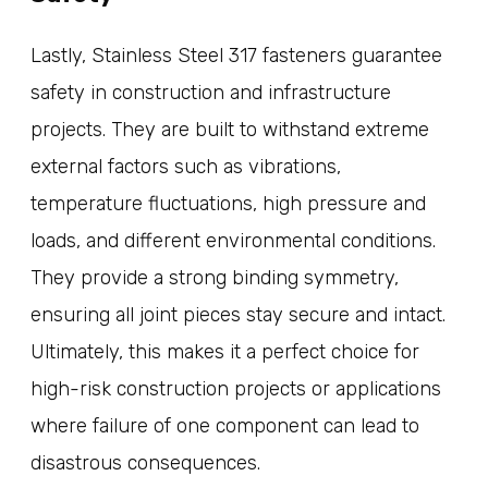
Lastly, Stainless Steel 317 fasteners guarantee
safety in construction and infrastructure
projects. They are built to withstand extreme
external factors such as vibrations,
temperature fluctuations, high pressure and
loads, and different environmental conditions.
They provide a strong binding symmetry,
ensuring all joint pieces stay secure and intact.
Ultimately, this makes it a perfect choice for
high-risk construction projects or applications
where failure of one component can lead to
disastrous consequences.