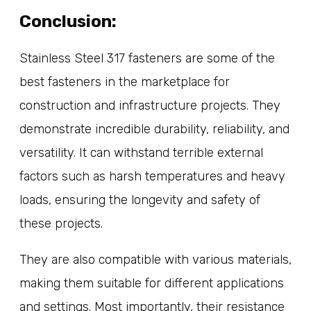
Conclusion:
Stainless Steel 317 fasteners are some of the
best fasteners in the marketplace for
construction and infrastructure projects. They
demonstrate incredible durability, reliability, and
versatility. It can withstand terrible external
factors such as harsh temperatures and heavy
loads, ensuring the longevity and safety of
these projects.
They are also compatible with various materials,
making them suitable for different applications
and settings. Most importantly, their resistance