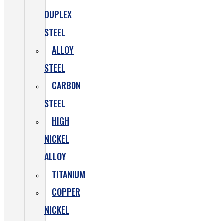
DUPLEX
STEEL
ALLOY
STEEL
CARBON
STEEL
HIGH
NICKEL
ALLOY
TITANIUM
COPPER
NICKEL