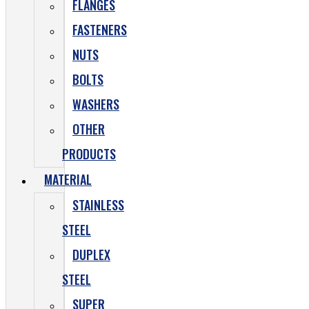
FLANGES
FASTENERS
NUTS
BOLTS
WASHERS
OTHER
PRODUCTS
MATERIAL
STAINLESS
STEEL
DUPLEX
STEEL
SUPER