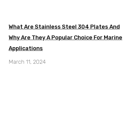
What Are Stainless Steel 304 Plates And
Why Are They A Popular Choice For Marine
Applications
March 11, 2024