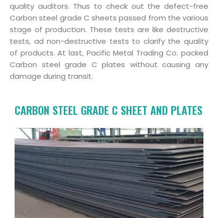
quality auditors. Thus to check out the defect-free
Carbon steel grade C sheets passed from the various
stage of production. These tests are like destructive
tests, ad non-destructive tests to clarify the quality
of products. At last, Pacific Metal Trading Co. packed
Carbon steel grade C plates without causing any
damage during transit.
CARBON STEEL GRADE C SHEET AND PLATES