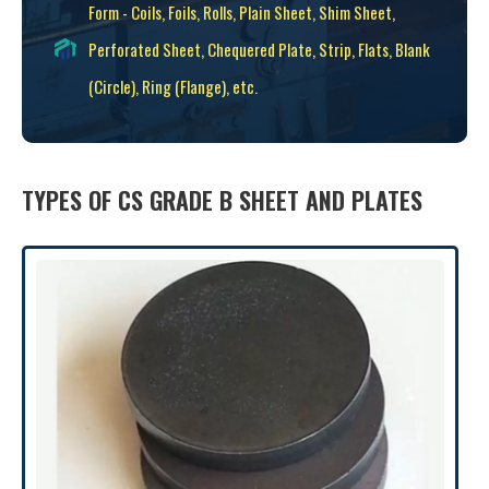
Form - Coils, Foils, Rolls, Plain Sheet, Shim Sheet,
Perforated Sheet, Chequered Plate, Strip, Flats, Blank
(Circle), Ring (Flange), etc.
TYPES OF CS GRADE B SHEET AND PLATES