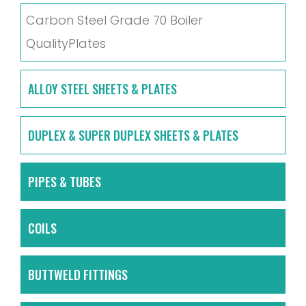
Carbon Steel Grade 70 Boiler
QualityPlates
ALLOY STEEL SHEETS & PLATES
DUPLEX & SUPER DUPLEX SHEETS & PLATES
PIPES & TUBES
COILS
BUTTWELD FITTINGS