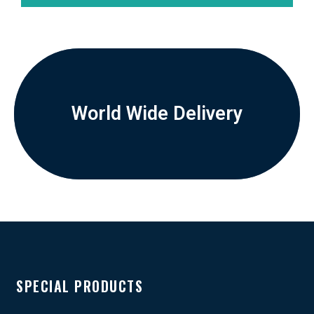
World Wide Delivery
SPECIAL PRODUCTS