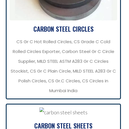
CARBON STEEL CIRCLES
CS Gr C Hot Rolled Circles, CS Grade C Cold
Rolled Circles Exporter, Carbon Steel Gr C Circle
Supplier, MILD STEEL ASTM A283 Gr C Circles
Stockist, CS Gr C Plain Circle, MILD STEEL A283 Gr C
Polish Circles, CS Gr.C Circles, CS Circles in
Mumbai India
CARBON STEEL SHEETS