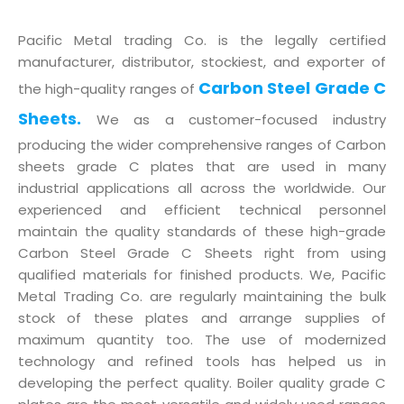
Pacific Metal trading Co. is the legally certified
manufacturer, distributor, stockiest, and exporter of
Carbon Steel Grade C
the high-quality ranges of
Sheets.
We as a customer-focused industry
producing the wider comprehensive ranges of Carbon
sheets grade C plates that are used in many
industrial applications all across the worldwide. Our
experienced and efficient technical personnel
maintain the quality standards of these high-grade
Carbon Steel Grade C Sheets right from using
qualified materials for finished products. We, Pacific
Metal Trading Co. are regularly maintaining the bulk
stock of these plates and arrange supplies of
maximum quantity too. The use of modernized
technology and refined tools has helped us in
developing the perfect quality. Boiler quality grade C