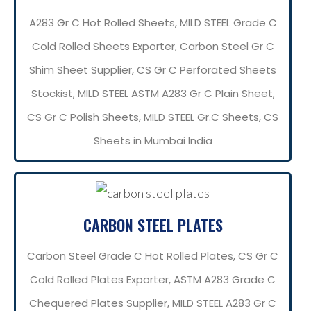
A283 Gr C Hot Rolled Sheets, MILD STEEL Grade C
Cold Rolled Sheets Exporter, Carbon Steel Gr C
Shim Sheet Supplier, CS Gr C Perforated Sheets
Stockist, MILD STEEL ASTM A283 Gr C Plain Sheet,
CS Gr C Polish Sheets, MILD STEEL Gr.C Sheets, CS
Sheets in Mumbai India
CARBON STEEL PLATES
Carbon Steel Grade C Hot Rolled Plates, CS Gr C
Cold Rolled Plates Exporter, ASTM A283 Grade C
Chequered Plates Supplier, MILD STEEL A283 Gr C