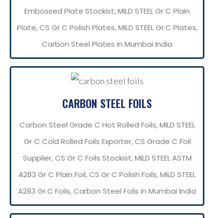
Embossed Plate Stockist, MILD STEEL Gr C Plain
Plate, CS Gr C Polish Plates, MILD STEEL Gr.C Plates,
Carbon Steel Plates in Mumbai India
CARBON STEEL FOILS
Carbon Steel Grade C Hot Rolled Foils, MILD STEEL
Gr C Cold Rolled Foils Exporter, CS Grade C Foil
Supplier, CS Gr C Foils Stockist, MILD STEEL ASTM
A283 Gr C Plain Foil, CS Gr C Polish Foils, MILD STEEL
A283 Gr.C Foils, Carbon Steel Foils in Mumbai India