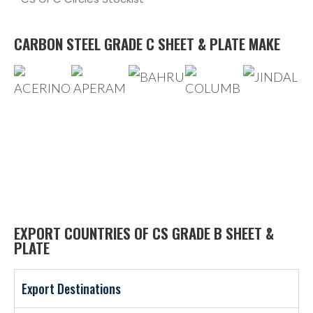
CARBON STEEL GRADE C SHEET & PLATE MAKE
EXPORT COUNTRIES OF CS GRADE B SHEET &
PLATE
Export Destinations