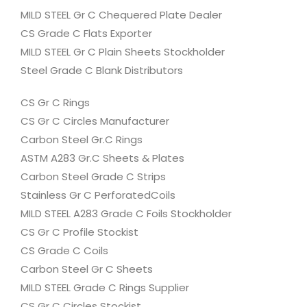
MILD STEEL Gr C Chequered Plate Dealer
CS Grade C Flats Exporter
MILD STEEL Gr C Plain Sheets Stockholder
Steel Grade C Blank Distributors
CS Gr C Rings
CS Gr C Circles Manufacturer
Carbon Steel Gr.C Rings
ASTM A283 Gr.C Sheets & Plates
Carbon Steel Grade C Strips
Stainless Gr C PerforatedCoils
MILD STEEL A283 Grade C Foils Stockholder
CS Gr C Profile Stockist
CS Grade C Coils
Carbon Steel Gr C Sheets
MILD STEEL Grade C Rings Supplier
CS Gr C Circles Stockist