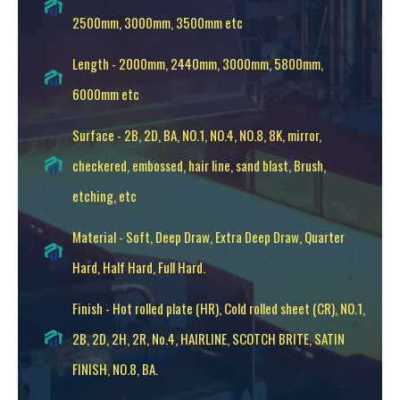
2500mm, 3000mm, 3500mm etc
Length - 2000mm, 2440mm, 3000mm, 5800mm,
6000mm etc
Surface - 2B, 2D, BA, NO.1, NO.4, NO.8, 8K, mirror,
checkered, embossed, hair line, sand blast, Brush,
etching, etc
Material - Soft, Deep Draw, Extra Deep Draw, Quarter
Hard, Half Hard, Full Hard.
Finish - Hot rolled plate (HR), Cold rolled sheet (CR), NO.1,
2B, 2D, 2H, 2R, No.4, HAIRLINE, SCOTCH BRITE, SATIN
FINISH, NO.8, BA.