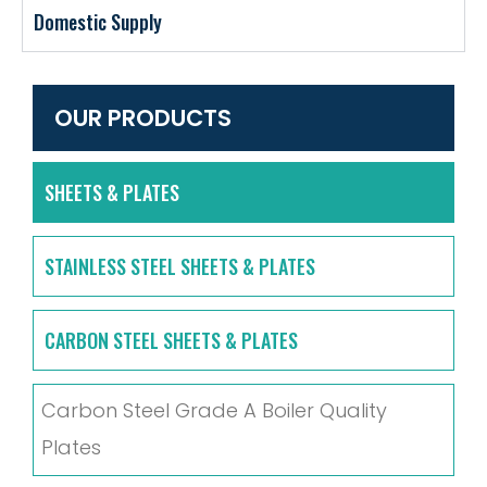
Domestic Supply
OUR PRODUCTS
SHEETS & PLATES
STAINLESS STEEL SHEETS & PLATES
CARBON STEEL SHEETS & PLATES
Carbon Steel Grade A Boiler Quality
Plates