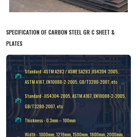
SPECIFICATION OF CARBON STEEL GR C SHEET &
PLATES
Standard -ASTM A283 / ASME SA283 JIS4304-2005,
ASTM A167, EN10088-2-2005, GB/T3280-2007, etc
Standard -JIS4304-2005, ASTM A167, EN10088-2-2005,
GB/T3280-2007, etc
Thickness - 0.3mm – 100mm
Width - 1000mm, 1219mm, 1500mm, 1800mm, 2000mm,