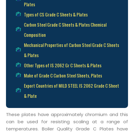
Plates
Types of CS Grade C Sheets & Plates
Carbon Steel Grade C Sheets & Plates Chemical
Composition
Mechanical Properties of Carbon Steel Grade C Sheets
& Plates
Other Types of IS 2062 Gr C Sheets & Plates
Make of Grade C Carbon Steel Sheets, Plates
Export Countries of MILD STEEL IS 2062 Grade C Sheet
& Plate
These plates have approximately chromium and this
can be used for resisting scaling at a range of
temperatures. Boiler Quality Grade C Plates have