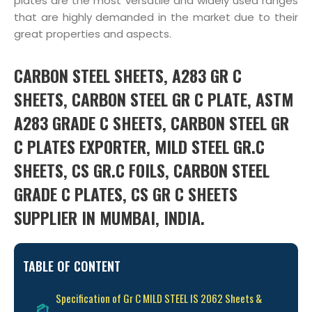
plates are the most versatile and widely used ranges
that are highly demanded in the market due to their
great properties and aspects.
CARBON STEEL SHEETS, A283 GR C
SHEETS, CARBON STEEL GR C PLATE, ASTM
A283 GRADE C SHEETS, CARBON STEEL GR
C PLATES EXPORTER, MILD STEEL GR.C
SHEETS, CS GR.C FOILS, CARBON STEEL
GRADE C PLATES, CS GR C SHEETS
SUPPLIER IN MUMBAI, INDIA.
TABLE OF CONTENT
Specification of Gr C MILD STEEL IS 2062 Sheets &