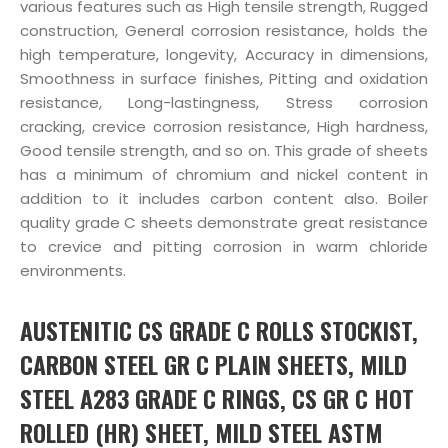
various features such as High tensile strength, Rugged
construction, General corrosion resistance, holds the
high temperature, longevity, Accuracy in dimensions,
Smoothness in surface finishes, Pitting and oxidation
resistance, Long-lastingness, Stress corrosion
cracking, crevice corrosion resistance, High hardness,
Good tensile strength, and so on. This grade of sheets
has a minimum of chromium and nickel content in
addition to it includes carbon content also. Boiler
quality grade C sheets demonstrate great resistance
to crevice and pitting corrosion in warm chloride
environments.
AUSTENITIC CS GRADE C ROLLS STOCKIST,
CARBON STEEL GR C PLAIN SHEETS, MILD
STEEL A283 GRADE C RINGS, CS GR C HOT
ROLLED (HR) SHEET, MILD STEEL ASTM