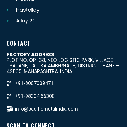
Hastelloy
Alloy 20
CONTACT
FACTORY ADDRESS
PLOT NO. OP-38, NEO LOGISTIC PARK, VILLAGE
USATANE, TALUKA AMBERNATH, DISTRICT THANE –
421105, MAHARASHTRA, INDIA.
+91-8007009471
+91-98334 66300
info@pacificmetalindia.com
SCAN TO CONNECT