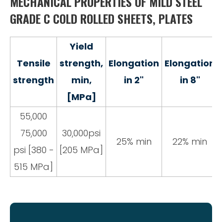
MECHANICAL PROPERTIES OF MILD STEEL
GRADE C COLD ROLLED SHEETS, PLATES
Yield
Tensile
strength,
Elongation
Elongation
strength
min,
in 2"
in 8"
[MPa]
55,000
75,000
30,000psi
25% min
22% min
psi [380 -
[205 MPa]
515 MPa]