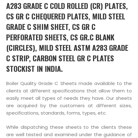
A283 GRADE C COLD ROLLED (CR) PLATES,
CS GR C CHEQUERED PLATES, MILD STEEL
GRADE C SHIM SHEET, CS GR C
PERFORATED SHEETS, CS GR.C BLANK
(CIRCLES), MILD STEEL ASTM A283 GRADE
C STRIP, CARBON STEEL GR C PLATES
STOCKIST IN INDIA.
Boiler Quality Grade C Sheets made available to the
clients at different specifications that allow them to
easily meet all types of needs they have. Our sheets
are acquired by the customers at different sizes,
specifications, standards, forms, types, etc.
While dispatching these sheets to the clients these
are well tested and examined under the guidance of