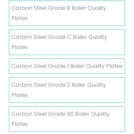
Carbon Steel Grade B Boiler Quality
Plates
Carbon Steel Grade C Boiler Quality
Plates
Carbon Steel Grade 1 Boiler Quality Plates
Carbon Steel Grade 2 Boiler Quality
Plates
Carbon Steel Grade 60 Boiler Quality
Plates