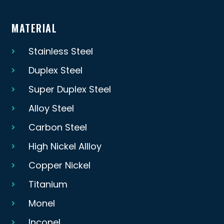
MATERIAL
Stainless Steel
Duplex Steel
Super Duplex Steel
Alloy Steel
Carbon Steel
High Nickel Allloy
Copper Nickel
Titanium
Monel
Inconel