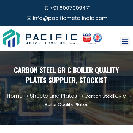
+91 8007009471
info@pacificmetalindia.com
CONTACT US
CARBON STEEL GR C BOILER QUALITY
PLATES SUPPLIER, STOCKIST
Home
Sheets and Plates
>>
>> Carbon Steel GR C
Boiler Quality Plates