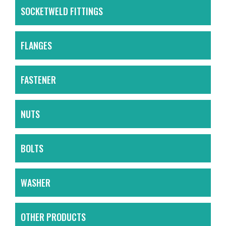
SOCKETWELD FITTINGS
FLANGES
FASTENER
NUTS
BOLTS
WASHER
OTHER PRODUCTS