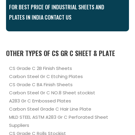
FOR BEST PRICE OF INDUSTRIAL SHEETS AND
PLATES IN INDIA CONTACT US
OTHER TYPES OF CS GR C SHEET & PLATE
CS Grade C 2B Finish Sheets
Carbon Steel Gr C Etching Plates
CS Grade C BA Finish Sheets
Carbon Steel Gr C NO.8 Sheet stockist
A283 Gr C Embossed Plates
Carbon Steel Grade C Hair Line Plate
MILD STEEL ASTM A283 Gr C Perforated Sheet
Suppliers
CS Grade C Rolls Stockist