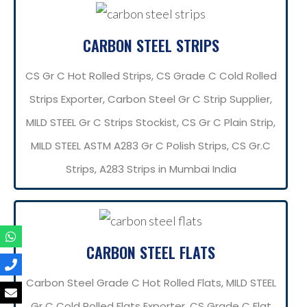
CARBON STEEL STRIPS
CS Gr C Hot Rolled Strips, CS Grade C Cold Rolled
Strips Exporter, Carbon Steel Gr C Strip Supplier,
MILD STEEL Gr C Strips Stockist, CS Gr C Plain Strip,
MILD STEEL ASTM A283 Gr C Polish Strips, CS Gr.C
Strips, A283 Strips in Mumbai India
CARBON STEEL FLATS
Carbon Steel Grade C Hot Rolled Flats, MILD STEEL
Gr C Cold Rolled Flats Exporter, CS Grade C Flat