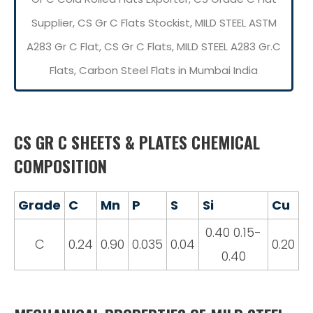
Supplier, CS Gr C Flats Stockist, MILD STEEL ASTM
A283 Gr C Flat, CS Gr C Flats, MILD STEEL A283 Gr.C
Flats, Carbon Steel Flats in Mumbai India
CS GR C SHEETS & PLATES CHEMICAL
COMPOSITION
Grade
C
Mn
P
S
Si
Cu
0.40 0.15-
C
0.24
0.90
0.035
0.04
0.20
0.40