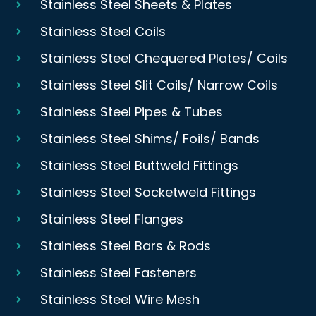
Stainless Steel Sheets & Plates
Stainless Steel Coils
Stainless Steel Chequered Plates/ Coils
Stainless Steel Slit Coils/ Narrow Coils
Stainless Steel Pipes & Tubes
Stainless Steel Shims/ Foils/ Bands
Stainless Steel Buttweld Fittings
Stainless Steel Socketweld Fittings
Stainless Steel Flanges
Stainless Steel Bars & Rods
Stainless Steel Fasteners
Stainless Steel Wire Mesh