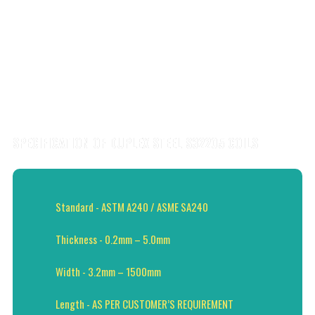
SPECIFICATION OF DUPLEX STEEL S32205 COILS
Standard - ASTM A240 / ASME SA240
Thickness - 0.2mm – 5.0mm
Width - 3.2mm – 1500mm
Length - AS PER CUSTOMER’S REQUIREMENT