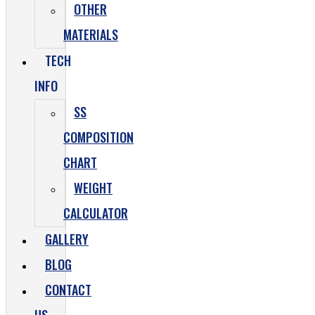
OTHER
MATERIALS
TECH
INFO
SS
COMPOSITION
CHART
WEIGHT
CALCULATOR
GALLERY
BLOG
CONTACT