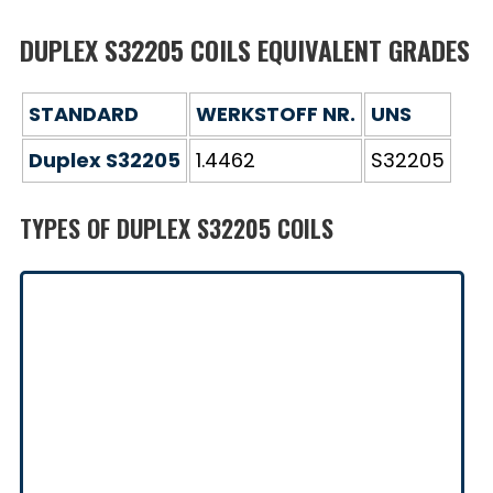
DUPLEX S32205 COILS EQUIVALENT GRADES
STANDARD
WERKSTOFF NR.
UNS
Duplex S32205
1.4462
S32205
TYPES OF DUPLEX S32205 COILS