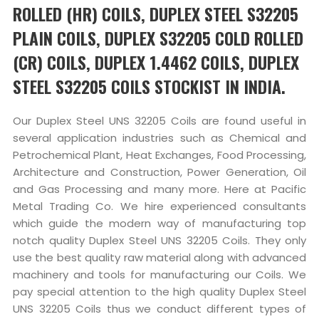
ROLLED (HR) COILS, DUPLEX STEEL S32205
PLAIN COILS, DUPLEX S32205 COLD ROLLED
(CR) COILS, DUPLEX 1.4462 COILS, DUPLEX
STEEL S32205 COILS STOCKIST IN INDIA.
Our Duplex Steel UNS 32205 Coils are found useful in
several application industries such as Chemical and
Petrochemical Plant, Heat Exchanges, Food Processing,
Architecture and Construction, Power Generation, Oil
and Gas Processing and many more. Here at Pacific
Metal Trading Co. We hire experienced consultants
which guide the modern way of manufacturing top
notch quality Duplex Steel UNS 32205 Coils. They only
use the best quality raw material along with advanced
machinery and tools for manufacturing our Coils. We
pay special attention to the high quality Duplex Steel
UNS 32205 Coils thus we conduct different types of