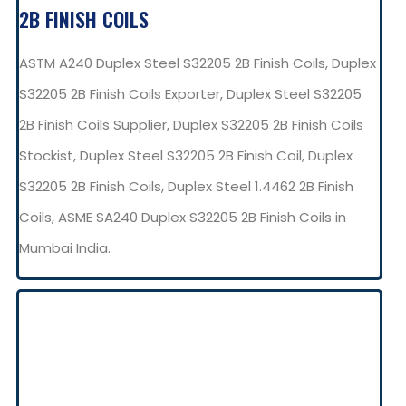
2B FINISH COILS
ASTM A240 Duplex Steel S32205 2B Finish Coils, Duplex
S32205 2B Finish Coils Exporter, Duplex Steel S32205
2B Finish Coils Supplier, Duplex S32205 2B Finish Coils
Stockist, Duplex Steel S32205 2B Finish Coil, Duplex
S32205 2B Finish Coils, Duplex Steel 1.4462 2B Finish
Coils, ASME SA240 Duplex S32205 2B Finish Coils in
Mumbai India.