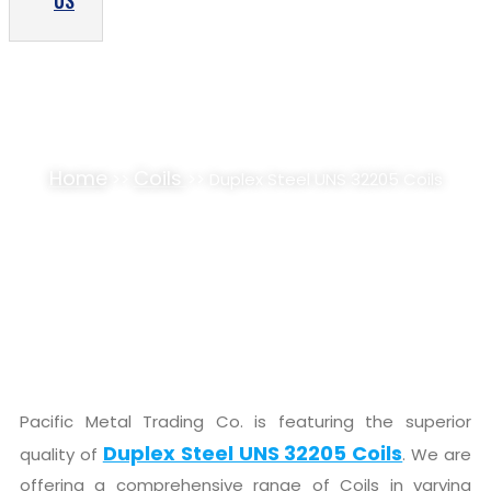
US
DUPLEX STEEL S32205 COILS SUPPLIER,
STOCKIST
Home
Coils
>>
>> Duplex Steel UNS 32205 Coils
Pacific Metal Trading Co. is featuring the superior
Duplex Steel UNS 32205 Coils
quality of
. We are
offering a comprehensive range of Coils in varying