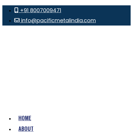
+91 8007009471
info@pacificmetalindia.com
HOME
ABOUT