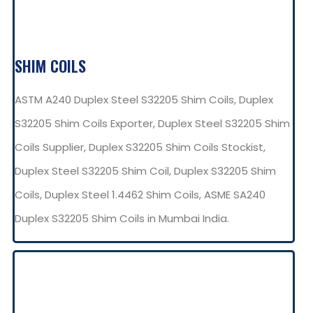
SHIM COILS
ASTM A240 Duplex Steel S32205 Shim Coils, Duplex
S32205 Shim Coils Exporter, Duplex Steel S32205 Shim
Coils Supplier, Duplex S32205 Shim Coils Stockist,
Duplex Steel S32205 Shim Coil, Duplex S32205 Shim
Coils, Duplex Steel 1.4462 Shim Coils, ASME SA240
Duplex S32205 Shim Coils in Mumbai India.