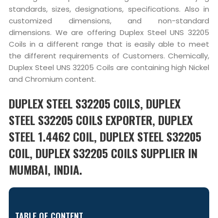
standards, sizes, designations, specifications. Also in
customized dimensions, and non-standard
dimensions. We are offering Duplex Steel UNS 32205
Coils in a different range that is easily able to meet
the different requirements of Customers. Chemically,
Duplex Steel UNS 32205 Coils are containing high Nickel
and Chromium content.
DUPLEX STEEL S32205 COILS, DUPLEX
STEEL S32205 COILS EXPORTER, DUPLEX
STEEL 1.4462 COIL, DUPLEX STEEL S32205
COIL, DUPLEX S32205 COILS SUPPLIER IN
MUMBAI, INDIA.
TABLE OF CONTENT