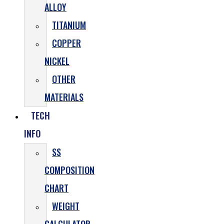
ALLOY
TITANIUM
COPPER
NICKEL
OTHER
MATERIALS
TECH
INFO
SS
COMPOSITION
CHART
WEIGHT