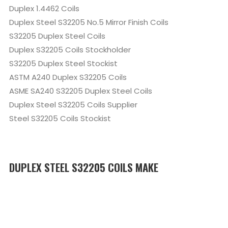
Duplex 1.4462 Coils
Duplex Steel S32205 No.5 Mirror Finish Coils
S32205 Duplex Steel Coils
Duplex S32205 Coils Stockholder
S32205 Duplex Steel Stockist
ASTM A240 Duplex S32205 Coils
ASME SA240 S32205 Duplex Steel Coils
Duplex Steel S32205 Coils Supplier
Steel S32205 Coils Stockist
DUPLEX STEEL S32205 COILS MAKE