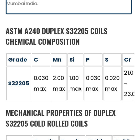
Mumbai India.
ASTM A240 DUPLEX S32205 COILS
CHEMICAL COMPOSITION
Grade
C
Mn
Si
P
S
Cr
21.0
0.030
2.00
1.00
0.030
0.020
S32205
–
max
max
max
max
max
23.0
MECHANICAL PROPERTIES OF DUPLEX
S32205 COLD ROLLED COILS