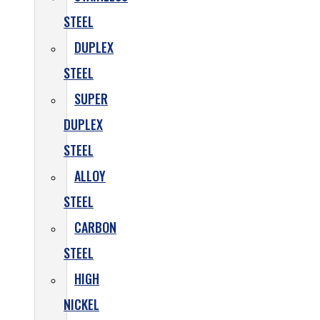
STEEL
DUPLEX
STEEL
SUPER
DUPLEX
STEEL
ALLOY
STEEL
CARBON
STEEL
HIGH
NICKEL