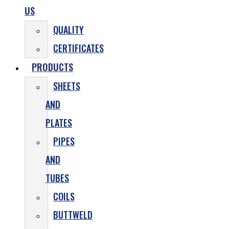
US
QUALITY
CERTIFICATES
PRODUCTS
SHEETS
AND
PLATES
PIPES
AND
TUBES
COILS
BUTTWELD