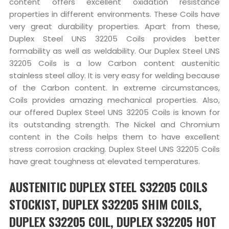
content offers excellent oxidation resistance
properties in different environments. These Coils have
very great durability properties. Apart from these,
Duplex Steel UNS 32205 Coils provides better
formability as well as weldability. Our Duplex Steel UNS
32205 Coils is a low Carbon content austenitic
stainless steel alloy. It is very easy for welding because
of the Carbon content. In extreme circumstances,
Coils provides amazing mechanical properties. Also,
our offered Duplex Steel UNS 32205 Coils is known for
its outstanding strength. The Nickel and Chromium
content in the Coils helps them to have excellent
stress corrosion cracking. Duplex Steel UNS 32205 Coils
have great toughness at elevated temperatures.
AUSTENITIC DUPLEX STEEL S32205 COILS
STOCKIST, DUPLEX S32205 SHIM COILS,
DUPLEX S32205 COIL, DUPLEX S32205 HOT