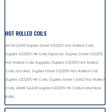
HOT ROLLED COILS
ASTM A240 Duplex Steel S32205 Hot Rolled Coils,
Duplex S32205 HR Coils Exporter, Duplex Steel S32205
Hot Rolled Coils Supplier, Duplex S32205 Hot Rolled
Coils Stockist, Duplex Steel S32205 Hot Rolled Coil,
Duplex S32205 HR Coils, Duplex Steel 1.4462 Hot Rolled
Coils, ASME SA240 Duplex S32205 HR Coils in Mumbai
India.