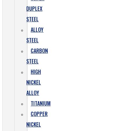
DUPLEX
STEEL
ALLOY
STEEL
CARBON
STEEL
HIGH
NICKEL
ALLOY
TITANIUM
COPPER
NICKEL