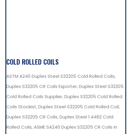
COLD ROLLED COILS
ASTM A240 Duplex Steel S32205 Cold Rolled Coils,
Duplex S32205 CR Coils Exporter, Duplex Steel S32205
Cold Rolled Coils Supplier, Duplex S32205 Cold Rolled
Coils Stockist, Duplex Steel S32205 Cold Rolled Coil,
Duplex S32205 CR Coils, Duplex Steel 1.4462 Cold
Rolled Coils, ASME SA240 Duplex S32205 CR Coils in