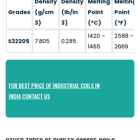
Density
Density
Melting
Melting
Grades
(g/cm
(lb/in
Point
Point
3)
3)
(°C)
(°F)
1420 –
2588 –
S32205
7.805
0.285
1465
2669
FOR BEST PRICE OF INDUSTRIAL COILS IN
INDIA CONTACT US