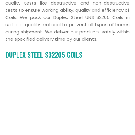
quality tests like destructive and non-destructive
tests to ensure working ability, quality and efficiency of
Coils. We pack our Duplex Steel UNS 32205 Coils in
suitable quality material to prevent all types of harms
during shipment. We deliver our products safely within
the specified delivery time by our clients.
DUPLEX STEEL S32205 COILS