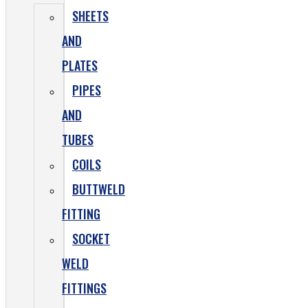
SHEETS
AND
PLATES
PIPES
AND
TUBES
COILS
BUTTWELD
FITTING
SOCKET
WELD
FITTINGS