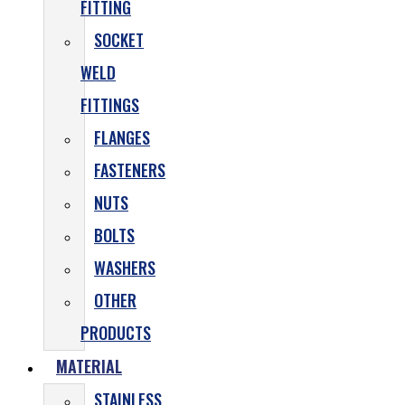
FITTING
SOCKET
WELD
FITTINGS
FLANGES
FASTENERS
NUTS
BOLTS
WASHERS
OTHER
PRODUCTS
MATERIAL
STAINLESS