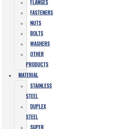
FLANGES
FASTENERS
NUTS
BOLTS
WASHERS
OTHER
PRODUCTS
MATERIAL
STAINLESS
STEEL
DUPLEX
STEEL
SUPER