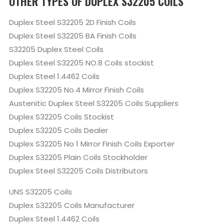
OTHER TYPES OF DUPLEX S32205 COILS
Duplex Steel S32205 2D Finish Coils
Duplex Steel S32205 BA Finish Coils
S32205 Duplex Steel Coils
Duplex Steel S32205 NO.8 Coils stockist
Duplex Steel 1.4462 Coils
Duplex S32205 No.4 Mirror Finish Coils
Austenitic Duplex Steel S32205 Coils Suppliers
Duplex S32205 Coils Stockist
Duplex S32205 Coils Dealer
Duplex S32205 No 1 Mirror Finish Coils Exporter
Duplex S32205 Plain Coils Stockholder
Duplex Steel S32205 Coils Distributors
UNS S32205 Coils
Duplex S32205 Coils Manufacturer
Duplex Steel 1.4462 Coils