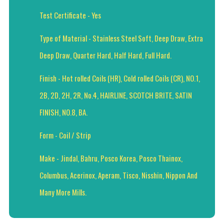
Test Certificate - Yes
Type of Material - Stainless Steel Soft, Deep Draw, Extra
Deep Draw, Quarter Hard, Half Hard, Full Hard.
Finish - Hot rolled Coils (HR), Cold rolled Coils (CR), NO.1,
2B, 2D, 2H, 2R, No.4, HAIRLINE, SCOTCH BRITE, SATIN
FINISH, NO.8, BA.
Form - Coil / Strip
Make - Jindal, Bahru, Posco Korea, Posco Thainox,
Columbus, Acerinox, Aperam, Tisco, Nisshin, Nippon And
Many More Mills.