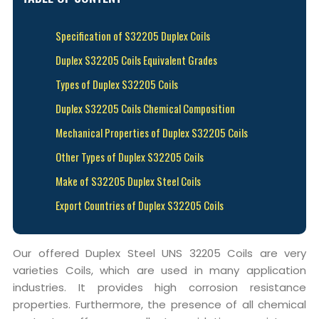
Specification of S32205 Duplex Coils
Duplex S32205 Coils Equivalent Grades
Types of Duplex S32205 Coils
Duplex S32205 Coils Chemical Composition
Mechanical Properties of Duplex S32205 Coils
Other Types of Duplex S32205 Coils
Make of S32205 Duplex Steel Coils
Export Countries of Duplex S32205 Coils
Our offered Duplex Steel UNS 32205 Coils are very
varieties Coils, which are used in many application
industries. It provides high corrosion resistance
properties. Furthermore, the presence of all chemical