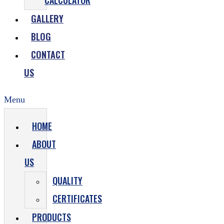
CALCULATOR
GALLERY
BLOG
CONTACT
US
Menu
HOME
ABOUT
US
QUALITY
CERTIFICATES
PRODUCTS