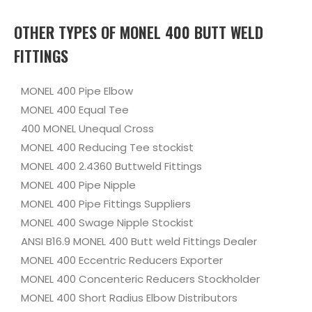
OTHER TYPES OF MONEL 400 BUTT WELD
FITTINGS
MONEL 400 Pipe Elbow
MONEL 400 Equal Tee
400 MONEL Unequal Cross
MONEL 400 Reducing Tee stockist
MONEL 400 2.4360 Buttweld Fittings
MONEL 400 Pipe Nipple
MONEL 400 Pipe Fittings Suppliers
MONEL 400 Swage Nipple Stockist
ANSI B16.9 MONEL 400 Butt weld Fittings Dealer
MONEL 400 Eccentric Reducers Exporter
MONEL 400 Concenteric Reducers Stockholder
MONEL 400 Short Radius Elbow Distributors