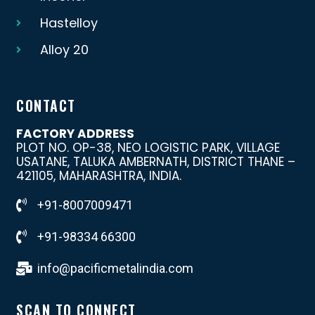
Hastelloy
Alloy 20
CONTACT
FACTORY ADDRESS
PLOT NO. OP-38, NEO LOGISTIC PARK, VILLAGE
USATANE, TALUKA AMBERNATH, DISTRICT THANE –
421105, MAHARASHTRA, INDIA.
+91-8007009471
+91-98334 66300
info@pacificmetalindia.com
SCAN TO CONNECT