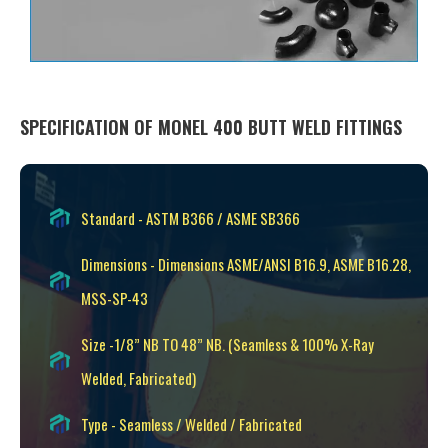
SPECIFICATION OF MONEL 400 BUTT WELD FITTINGS
Standard - ASTM B366 / ASME SB366
Dimensions - Dimensions ASME/ANSI B16.9, ASME B16.28,
MSS-SP-43
Size -1/8” NB TO 48” NB. (Seamless & 100% X-Ray
Welded, Fabricated)
Type - Seamless / Welded / Fabricated