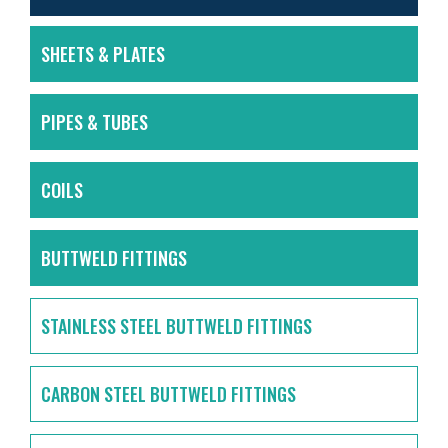
SHEETS & PLATES
PIPES & TUBES
COILS
BUTTWELD FITTINGS
STAINLESS STEEL BUTTWELD FITTINGS
CARBON STEEL BUTTWELD FITTINGS