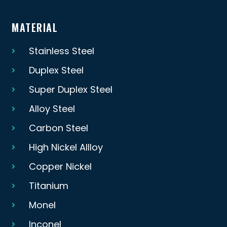
MATERIAL
Stainless Steel
Duplex Steel
Super Duplex Steel
Alloy Steel
Carbon Steel
High Nickel Allloy
Copper Nickel
Titanium
Monel
Inconel