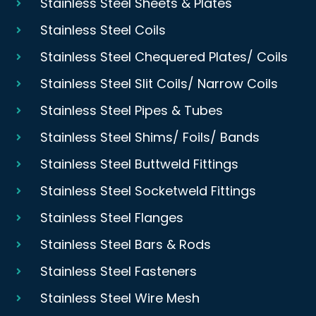
Stainless Steel Sheets & Plates
Stainless Steel Coils
Stainless Steel Chequered Plates/ Coils
Stainless Steel Slit Coils/ Narrow Coils
Stainless Steel Pipes & Tubes
Stainless Steel Shims/ Foils/ Bands
Stainless Steel Buttweld Fittings
Stainless Steel Socketweld Fittings
Stainless Steel Flanges
Stainless Steel Bars & Rods
Stainless Steel Fasteners
Stainless Steel Wire Mesh