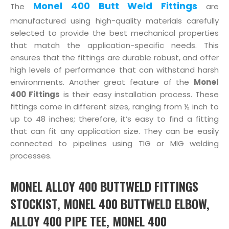
Monel 400 Butt Weld Fittings
The
are
manufactured using high-quality materials carefully
selected to provide the best mechanical properties
that match the application-specific needs. This
ensures that the fittings are durable robust, and offer
high levels of performance that can withstand harsh
environments. Another great feature of the
Monel
400 Fittings
is their easy installation process. These
fittings come in different sizes, ranging from ½ inch to
up to 48 inches; therefore, it’s easy to find a fitting
that can fit any application size. They can be easily
connected to pipelines using TIG or MIG welding
processes.
MONEL ALLOY 400 BUTTWELD FITTINGS
STOCKIST, MONEL 400 BUTTWELD ELBOW,
ALLOY 400 PIPE TEE, MONEL 400