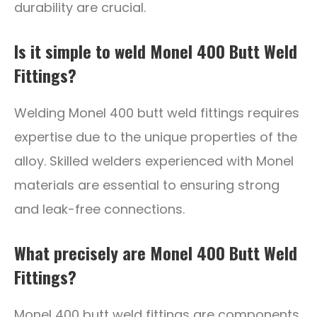
durability are crucial.
Is it simple to weld Monel 400 Butt Weld
Fittings?
Welding Monel 400 butt weld fittings requires
expertise due to the unique properties of the
alloy. Skilled welders experienced with Monel
materials are essential to ensuring strong
and leak-free connections.
What precisely are Monel 400 Butt Weld
Fittings?
Monel 400 butt weld fittings are components