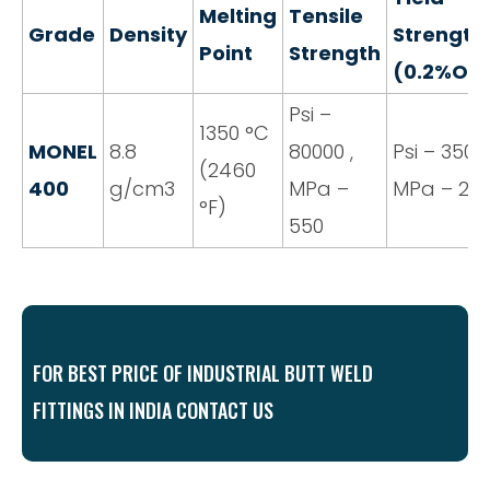
Melting
Tensile
Grade
Density
Strength
Point
Strength
(0.2%Off
Psi –
1350 °C
MONEL
8.8
80000 ,
Psi – 35000
(2460
400
g/cm3
MPa –
MPa – 24
°F)
550
FOR BEST PRICE OF INDUSTRIAL BUTT WELD
FITTINGS IN INDIA CONTACT US