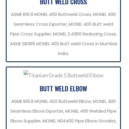
BUTT WELD CROSS
ASME B16.9 MONEL 400 Buttweld Cross, MONEL 400
Seamless Cross Exporter, MONEL 400 Butt weld
Pipe Cross Supplier, MONEL 2.4360 Reducing Cross,
ASME SB366 MONEL 400 Butt weld Cross in Mumbai
India.
BUTT WELD ELBOW
ASME B16.9 MONEL 400 Buttweld Elbow, MONEL 400
Seamless Elbow Exporter, MONEL 400 Welded Pipe
Elbow Supplier, MONEL N04400 Pipe Elbow Stockist,