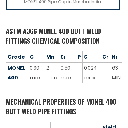
MONEL 400 Pipe Cap in Mumbai India.
ASTM A366 MONEL 400 BUTT WELD
FITTINGS CHEMICAL COMPOSITION
Grade
C
Mn
Si
P
S
Cr
Ni
MONEL
0.30
2
0.50
0.024
63
-
–
400
max
max
max
max
MIN
MECHANICAL PROPERTIES OF MONEL 400
BUTT WELD PIPE FITTINGS
Yield