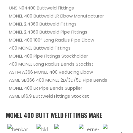
UNS N04400 Buttweld Fittings
MONEL 400 Buttweld LR Elbow Manufacturer
MONEL 2.4360 Buttweld Fittings
MONEL 2.4360 Buttweld Pipe Fittings
MONEL 400 180° Long Radius Pipe Elbow
400 MONEL Buttweld Fittings
MONEL 400 Pipe Fittings Stockholder
400 MONEL Long Radius Bends Stockist
ASTM A366 MONEL 400 Reducing Elbow
ASME SB366 400 MONEL 2D/3D/5D Pipe Bends
MONEL 400 LR Pipe Bends Supplier
ASME B16.9 Buttweld Fittings Stockist
MONEL 400 BUTT WELD FITTINGS MAKE