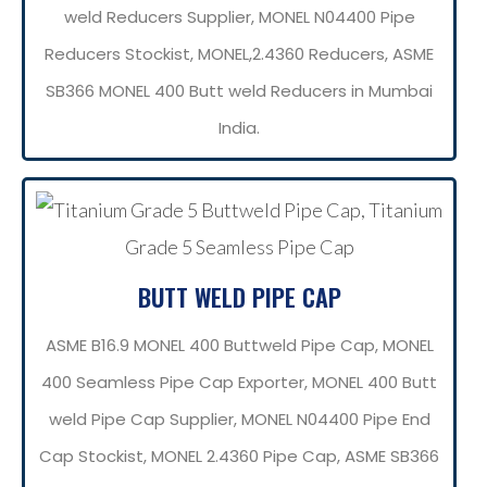
weld Reducers Supplier, MONEL N04400 Pipe
Reducers Stockist, MONEL,2.4360 Reducers, ASME
SB366 MONEL 400 Butt weld Reducers in Mumbai
India.
BUTT WELD PIPE CAP
ASME B16.9 MONEL 400 Buttweld Pipe Cap, MONEL
400 Seamless Pipe Cap Exporter, MONEL 400 Butt
weld Pipe Cap Supplier, MONEL N04400 Pipe End
Cap Stockist, MONEL 2.4360 Pipe Cap, ASME SB366