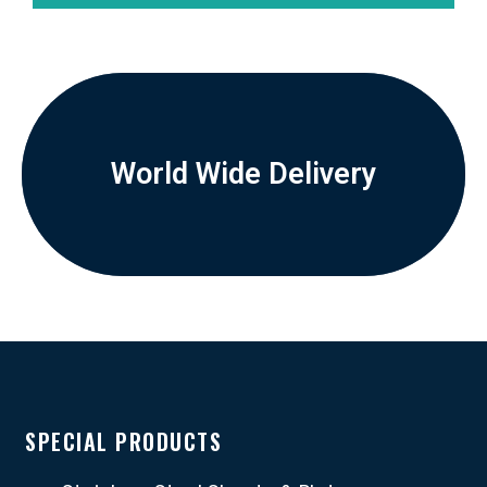
World Wide Delivery
SPECIAL PRODUCTS