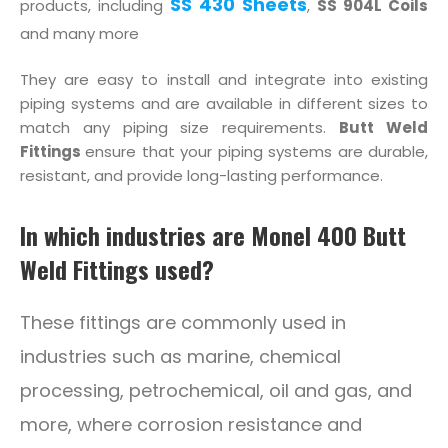
SS 430 Sheets
products, including
,
SS 904L Coils
and many more
They are easy to install and integrate into existing
piping systems and are available in different sizes to
match any piping size requirements.
Butt Weld
Fittings
ensure that your piping systems are durable,
resistant, and provide long-lasting performance.
In which industries are Monel 400 Butt
Weld Fittings used?
These fittings are commonly used in
industries such as marine, chemical
processing, petrochemical, oil and gas, and
more, where corrosion resistance and