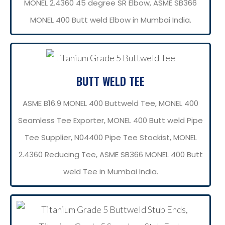
MONEL 2.4360 45 degree SR Elbow, ASME SB366
MONEL 400 Butt weld Elbow in Mumbai India.
BUTT WELD TEE
ASME B16.9 MONEL 400 Buttweld Tee, MONEL 400
Seamless Tee Exporter, MONEL 400 Butt weld Pipe
Tee Supplier, N04400 Pipe Tee Stockist, MONEL
2.4360 Reducing Tee, ASME SB366 MONEL 400 Butt
weld Tee in Mumbai India.