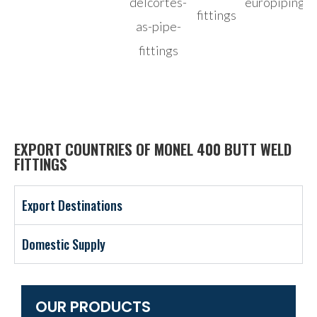
EXPORT COUNTRIES OF MONEL 400 BUTT WELD
FITTINGS
Export Destinations
Domestic Supply
OUR PRODUCTS