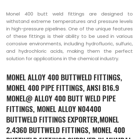
Monel 400 butt weld fittings are designed to
withstand extreme temperatures and pressure levels
in high-pressure pipelines. One of the unique features
of these fittings is their ability to be used in various
corrosive environments, including hydrofluoric, sulfuric,
and hydrochloric acids, making them the perfect
solution for applications in the chemical industry.
MONEL ALLOY 400 BUTTWELD FITTINGS,
MONEL 400 PIPE FITTINGS, ANSI B16.9
MONEL@ ALLOY 400 BUTT WELD PIPE
FITTINGS, MONEL ALLOY N04400
BUTTWELD FITTINGS EXPORTER,MONEL
2.4360 BUTTWELD FITTINGS, MONEL 400