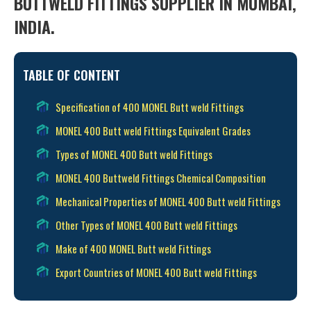
BUTTWELD FITTINGS SUPPLIER IN MUMBAI,
INDIA.
TABLE OF CONTENT
Specification of 400 MONEL Butt weld Fittings
MONEL 400 Butt weld Fittings Equivalent Grades
Types of MONEL 400 Butt weld Fittings
MONEL 400 Buttweld Fittings Chemical Composition
Mechanical Properties of MONEL 400 Butt weld Fittings
Other Types of MONEL 400 Butt weld Fittings
Make of 400 MONEL Butt weld Fittings
Export Countries of MONEL 400 Butt weld Fittings