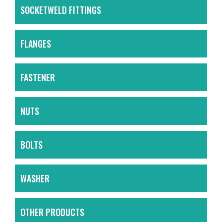
SOCKETWELD FITTINGS
FLANGES
FASTENER
NUTS
BOLTS
WASHER
OTHER PRODUCTS