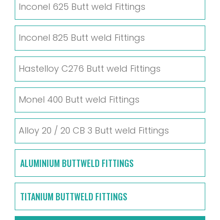
Inconel 625 Butt weld Fittings
Inconel 825 Butt weld Fittings
Hastelloy C276 Butt weld Fittings
Monel 400 Butt weld Fittings
Alloy 20 / 20 CB 3 Butt weld Fittings
ALUMINIUM BUTTWELD FITTINGS
TITANIUM BUTTWELD FITTINGS