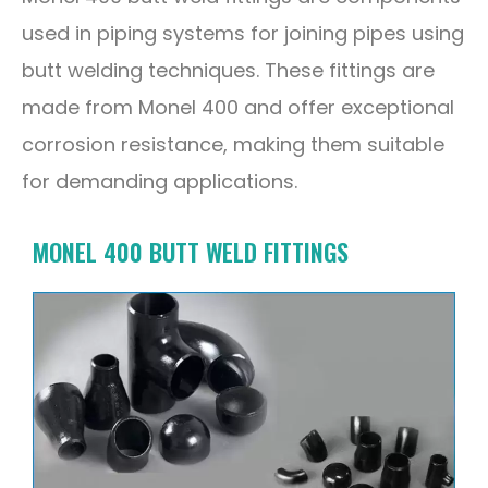
used in piping systems for joining pipes using
butt welding techniques. These fittings are
made from Monel 400 and offer exceptional
corrosion resistance, making them suitable
for demanding applications.
MONEL 400 BUTT WELD FITTINGS