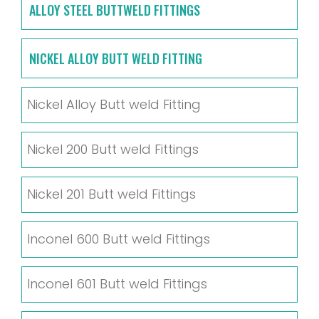
ALLOY STEEL BUTTWELD FITTINGS
NICKEL ALLOY BUTT WELD FITTING
Nickel Alloy Butt weld Fitting
Nickel 200 Butt weld Fittings
Nickel 201 Butt weld Fittings
Inconel 600 Butt weld Fittings
Inconel 601 Butt weld Fittings