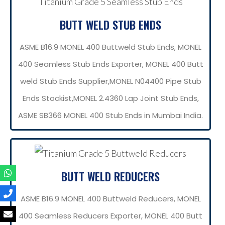
BUTT WELD STUB ENDS
ASME B16.9 MONEL 400 Buttweld Stub Ends, MONEL
400 Seamless Stub Ends Exporter, MONEL 400 Butt
weld Stub Ends Supplier,MONEL N04400 Pipe Stub
Ends Stockist,MONEL 2.4360 Lap Joint Stub Ends,
ASME SB366 MONEL 400 Stub Ends in Mumbai India.
BUTT WELD REDUCERS
ASME B16.9 MONEL 400 Buttweld Reducers, MONEL
400 Seamless Reducers Exporter, MONEL 400 Butt