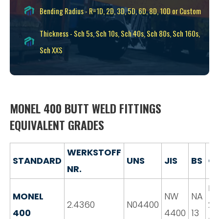
Bending Radius - R=1D, 2D, 3D, 5D, 6D, 8D, 10D or Custom
Thickness - Sch 5s, Sch 10s, Sch 40s, Sch 80s, Sch 160s,
Sch XXS
MONEL 400 BUTT WELD FITTINGS
EQUIVALENT GRADES
WERKSTOFF
STANDARD
UNS
JIS
BS
G
NR.
М
MONEL
NW
NA
2.4360
N04400
28
400
4400
13