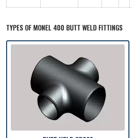
1,5
TYPES OF MONEL 400 BUTT WELD FITTINGS