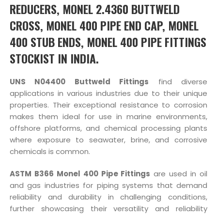
REDUCERS, MONEL 2.4360 BUTTWELD
CROSS, MONEL 400 PIPE END CAP, MONEL
400 STUB ENDS, MONEL 400 PIPE FITTINGS
STOCKIST IN INDIA.
UNS N04400 Buttweld Fittings
find diverse
applications in various industries due to their unique
properties. Their exceptional resistance to corrosion
makes them ideal for use in marine environments,
offshore platforms, and chemical processing plants
where exposure to seawater, brine, and corrosive
chemicals is common.
ASTM B366 Monel 400 Pipe Fittings
are used in oil
and gas industries for piping systems that demand
reliability and durability in challenging conditions,
further showcasing their versatility and reliability