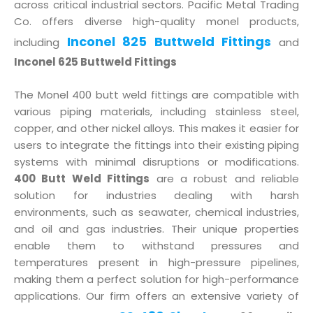
across critical industrial sectors. Pacific Metal Trading
Co. offers diverse high-quality monel products,
Inconel 825 Buttweld Fittings
including
and
Inconel 625 Buttweld Fittings
The Monel 400 butt weld fittings are compatible with
various piping materials, including stainless steel,
copper, and other nickel alloys. This makes it easier for
users to integrate the fittings into their existing piping
systems with minimal disruptions or modifications.
400 Butt Weld Fittings
are a robust and reliable
solution for industries dealing with harsh
environments, such as seawater, chemical industries,
and oil and gas industries. Their unique properties
enable them to withstand pressures and
temperatures present in high-pressure pipelines,
making them a perfect solution for high-performance
applications. Our firm offers an extensive variety of