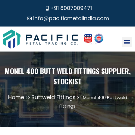
+91 8007009471
info@pacificmetalindia.com
CONTACT US
MONEL 400 BUTT WELD FITTINGS SUPPLIER,
STOCKIST
Home
Buttweld Fittings
>>
>> Monel 400 Buttweld
Fittings