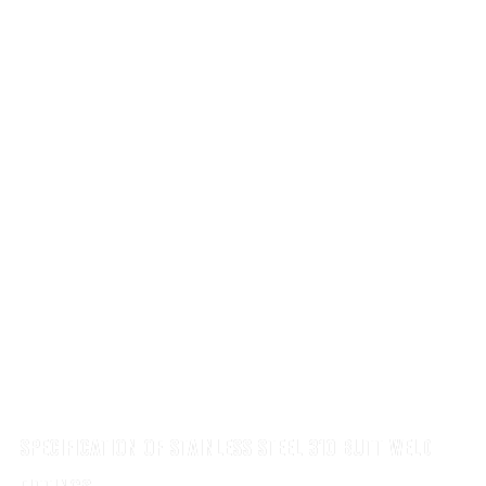
SPECIFICATION OF STAINLESS STEEL 310 BUTT WELD