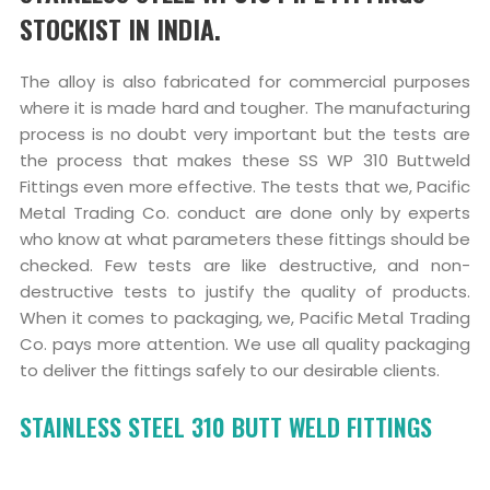
STOCKIST IN INDIA.
The alloy is also fabricated for commercial purposes
where it is made hard and tougher. The manufacturing
process is no doubt very important but the tests are
the process that makes these SS WP 310 Buttweld
Fittings even more effective. The tests that we, Pacific
Metal Trading Co. conduct are done only by experts
who know at what parameters these fittings should be
checked. Few tests are like destructive, and non-
destructive tests to justify the quality of products.
When it comes to packaging, we, Pacific Metal Trading
Co. pays more attention. We use all quality packaging
to deliver the fittings safely to our desirable clients.
STAINLESS STEEL 310 BUTT WELD FITTINGS