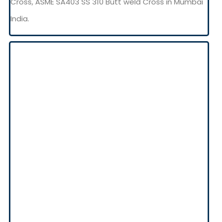
Cross, ASME SA403 SS 310 Butt weld Cross in Mumbai
India.