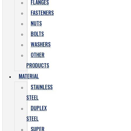
FLANGES
FASTENERS
NUTS
BOLTS
WASHERS
OTHER
PRODUCTS
MATERIAL
STAINLESS
STEEL
DUPLEX
STEEL
SUPER