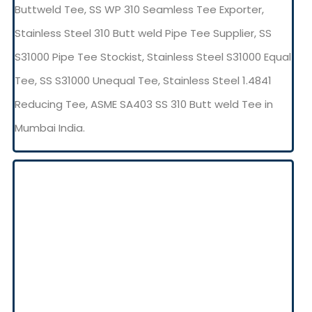
Buttweld Tee, SS WP 310 Seamless Tee Exporter,
Stainless Steel 310 Butt weld Pipe Tee Supplier, SS
S31000 Pipe Tee Stockist, Stainless Steel S31000 Equal
Tee, SS S31000 Unequal Tee, Stainless Steel 1.4841
Reducing Tee, ASME SA403 SS 310 Butt weld Tee in
Mumbai India.