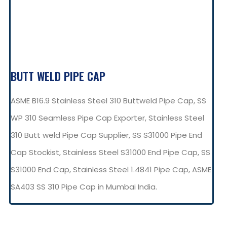
BUTT WELD PIPE CAP
ASME B16.9 Stainless Steel 310 Buttweld Pipe Cap, SS
WP 310 Seamless Pipe Cap Exporter, Stainless Steel
310 Butt weld Pipe Cap Supplier, SS S31000 Pipe End
Cap Stockist, Stainless Steel S31000 End Pipe Cap, SS
S31000 End Cap, Stainless Steel 1.4841 Pipe Cap, ASME
SA403 SS 310 Pipe Cap in Mumbai India.