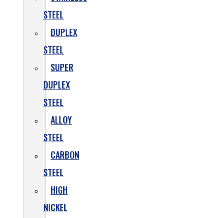
STEEL
DUPLEX
STEEL
SUPER
DUPLEX
STEEL
ALLOY
STEEL
CARBON
STEEL
HIGH
NICKEL