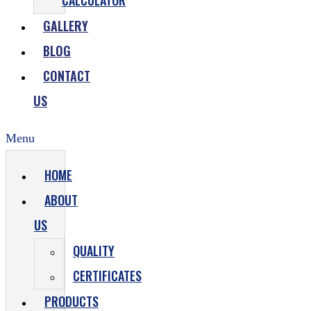
CALCULATOR
GALLERY
BLOG
CONTACT
US
Menu
HOME
ABOUT
US
QUALITY
CERTIFICATES
PRODUCTS