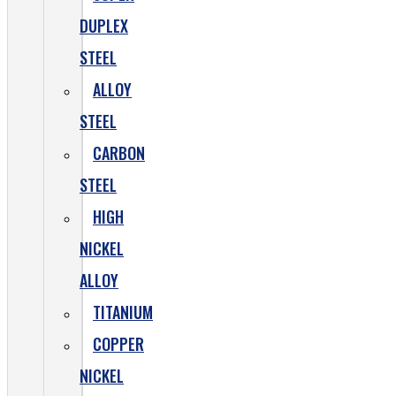
DUPLEX
STEEL
ALLOY
STEEL
CARBON
STEEL
HIGH
NICKEL
ALLOY
TITANIUM
COPPER
NICKEL