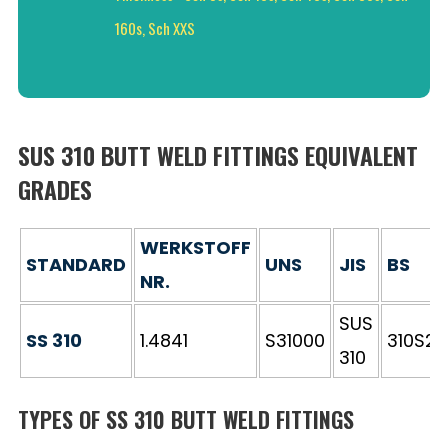
160s, Sch XXS
SUS 310 BUTT WELD FITTINGS EQUIVALENT
GRADES
WERKSTOFF
STANDARD
UNS
JIS
BS
NR.
SUS
SS 310
1.4841
S31000
310S24
310
TYPES OF SS 310 BUTT WELD FITTINGS