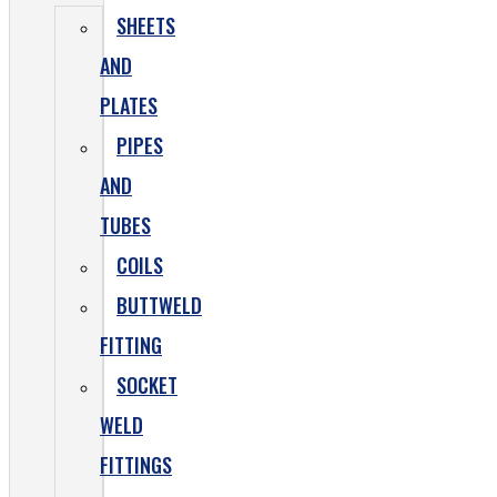
SHEETS
AND
PLATES
PIPES
AND
TUBES
COILS
BUTTWELD
FITTING
SOCKET
WELD
FITTINGS