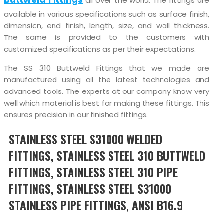
all over the world. The fittings are
available in various specifications such as surface finish,
dimension, end finish, length, size, and wall thickness.
The same is provided to the customers with
customized specifications as per their expectations.
The SS 310 Buttweld Fittings that we made are
manufactured using all the latest technologies and
advanced tools. The experts at our company know very
well which material is best for making these fittings. This
ensures precision in our finished fittings.
STAINLESS STEEL S31000 WELDED
FITTINGS, STAINLESS STEEL 310 BUTTWELD
FITTINGS, STAINLESS STEEL 310 PIPE
FITTINGS, STAINLESS STEEL S31000
STAINLESS PIPE FITTINGS, ANSI B16.9