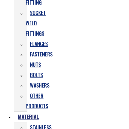
FITTING
SOCKET
WELD
FITTINGS
FLANGES
FASTENERS
NUTS
BOLTS
WASHERS
OTHER
PRODUCTS
MATERIAL
STAINLESS