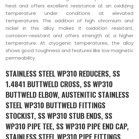
heat and offers excellent resistance at an oxidizing
temperature under conditions at elevated
temperatures. The addition of high chromium and
nickel in this alloy makes it oxidation resistant,
corrosion-resistant and offers strength at a higher
temperature. At cryogenic temperatures, the alloy
shows good toughness and features like low magnetic
permeability.
STAINLESS STEEL WP310 REDUCERS, SS
1.4841 BUTTWELD CROSS, SS WP310
BUTTWELD ELBOW, AUSTENITIC STAINLESS
STEEL WP310 BUTTWELD FITTINGS
STOCKIST, SS WP310 STUB ENDS, SS
WP310 PIPE TEE, SS WP310 PIPE END CAP,
STAINLESS STEEL WP310 PIPE FITTINGS