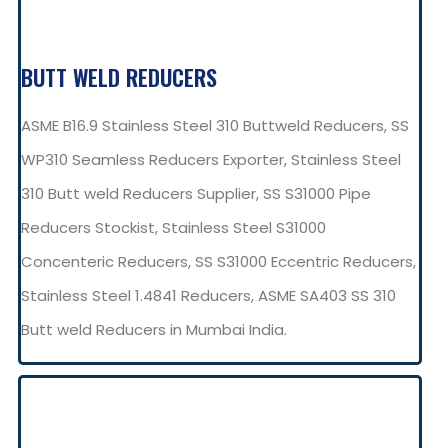
BUTT WELD REDUCERS
ASME B16.9 Stainless Steel 310 Buttweld Reducers, SS
WP310 Seamless Reducers Exporter, Stainless Steel
310 Butt weld Reducers Supplier, SS S31000 Pipe
Reducers Stockist, Stainless Steel S31000
Concenteric Reducers, SS S31000 Eccentric Reducers,
Stainless Steel 1.4841 Reducers, ASME SA403 SS 310
Butt weld Reducers in Mumbai India.