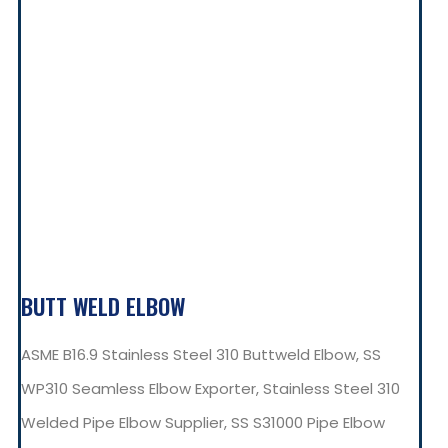
BUTT WELD ELBOW
ASME B16.9 Stainless Steel 310 Buttweld Elbow, SS
WP310 Seamless Elbow Exporter, Stainless Steel 310
Welded Pipe Elbow Supplier, SS S31000 Pipe Elbow