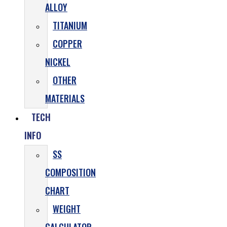
ALLOY
TITANIUM
COPPER
NICKEL
OTHER
MATERIALS
TECH
INFO
SS
COMPOSITION
CHART
WEIGHT