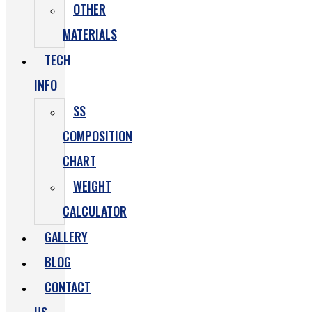
OTHER
MATERIALS
TECH
INFO
SS
COMPOSITION
CHART
WEIGHT
CALCULATOR
GALLERY
BLOG
CONTACT