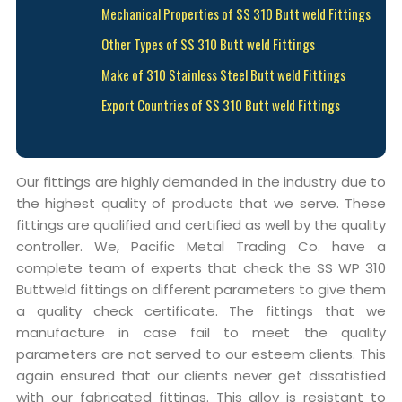
Mechanical Properties of SS 310 Butt weld Fittings
Other Types of SS 310 Butt weld Fittings
Make of 310 Stainless Steel Butt weld Fittings
Export Countries of SS 310 Butt weld Fittings
Our fittings are highly demanded in the industry due to
the highest quality of products that we serve. These
fittings are qualified and certified as well by the quality
controller. We, Pacific Metal Trading Co. have a
complete team of experts that check the SS WP 310
Buttweld fittings on different parameters to give them
a quality check certificate. The fittings that we
manufacture in case fail to meet the quality
parameters are not served to our esteem clients. This
again ensured that our clients never get dissatisfied
with our fabricated fittings. This alloy is resistant to