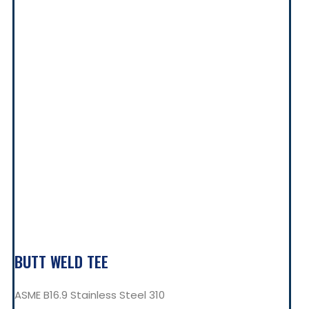
BUTT WELD TEE
ASME B16.9 Stainless Steel 310