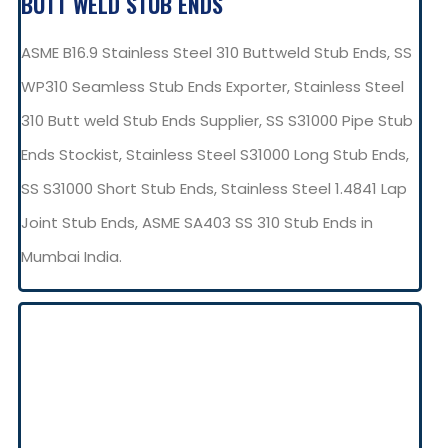
BUTT WELD STUB ENDS
ASME B16.9 Stainless Steel 310 Buttweld Stub Ends, SS
WP310 Seamless Stub Ends Exporter, Stainless Steel
310 Butt weld Stub Ends Supplier, SS S31000 Pipe Stub
Ends Stockist, Stainless Steel S31000 Long Stub Ends,
SS S31000 Short Stub Ends, Stainless Steel 1.4841 Lap
Joint Stub Ends, ASME SA403 SS 310 Stub Ends in
Mumbai India.