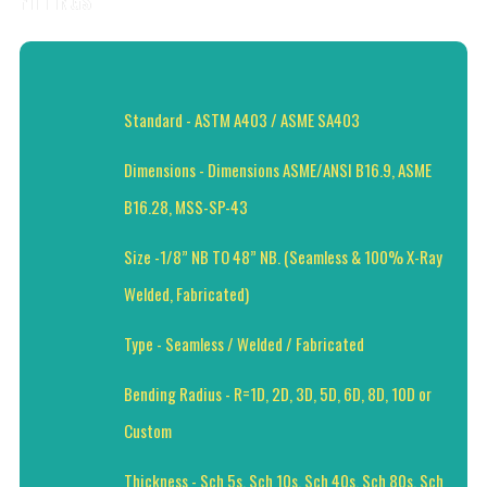
FITTINGS
Standard - ASTM A403 / ASME SA403
Dimensions - Dimensions ASME/ANSI B16.9, ASME
B16.28, MSS-SP-43
Size -1/8” NB TO 48” NB. (Seamless & 100% X-Ray
Welded, Fabricated)
Type - Seamless / Welded / Fabricated
Bending Radius - R=1D, 2D, 3D, 5D, 6D, 8D, 10D or
Custom
Thickness - Sch 5s, Sch 10s, Sch 40s, Sch 80s, Sch