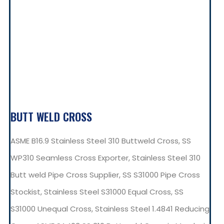
BUTT WELD CROSS
ASME B16.9 Stainless Steel 310 Buttweld Cross, SS
WP310 Seamless Cross Exporter, Stainless Steel 310
Butt weld Pipe Cross Supplier, SS S31000 Pipe Cross
Stockist, Stainless Steel S31000 Equal Cross, SS
S31000 Unequal Cross, Stainless Steel 1.4841 Reducing