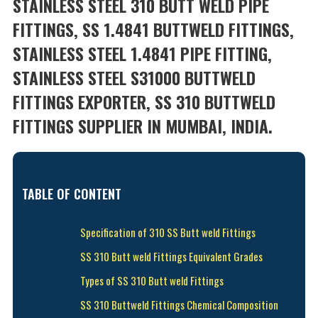
STAINLESS STEEL 310 BUTT WELD PIPE
FITTINGS, SS 1.4841 BUTTWELD FITTINGS,
STAINLESS STEEL 1.4841 PIPE FITTING,
STAINLESS STEEL S31000 BUTTWELD
FITTINGS EXPORTER, SS 310 BUTTWELD
FITTINGS SUPPLIER IN MUMBAI, INDIA.
TABLE OF CONTENT
Specification of 310 SS Butt weld Fittings
SS 310 Butt weld Fittings Equivalent Grades
Types of SS 310 Butt weld Fittings
SS 310 Buttweld Fittings Chemical Composition