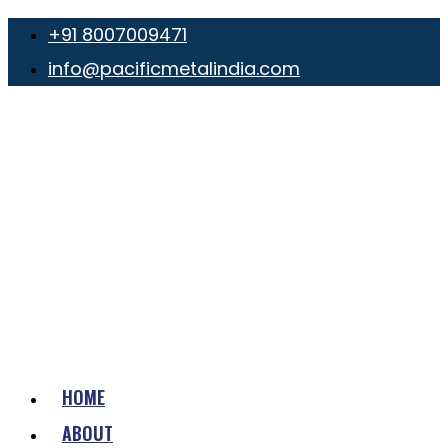
+91 8007009471
info@pacificmetalindia.com
HOME
ABOUT