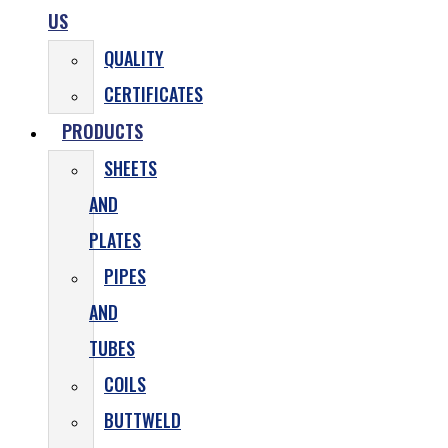
US
QUALITY
CERTIFICATES
PRODUCTS
SHEETS
AND
PLATES
PIPES
AND
TUBES
COILS
BUTTWELD