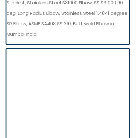
Stockist, Stainless Steel S31000 Elbow, SS S31000 90
deg. Long Radius Elbow, Stainless Steel 1.4841 degree
SR Elbow, ASME SA403 SS 310, Butt weld Elbow in
Mumbai India.