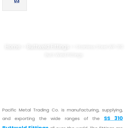
US
STAINLESS STEEL WP 310 BUTT WELD
FITTINGS SUPPLIER, STOCKIST
Home
Buttweld Fittings
>>
>> Stainless Steel WP 310
Butt Weld Fittings
Pacific Metal Trading Co. is manufacturing, supplying,
SS 310
and exporting the wide ranges of the
Buttweld Fittings