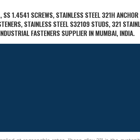
, SS 1.4541 SCREWS, STAINLESS STEEL 321H ANCHOR
STENERS, STAINLESS STEEL S32109 STUDS, 321 STAIN
INDUSTRIAL FASTENERS SUPPLIER IN MUMBAI, INDIA.