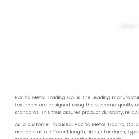
STAINLESS STEEL
Home
>
Pacific Metal Trading Co. is the leading manufactu
fasteners are designed using the supreme quality of
standards. This thus assures product durability, reliabil
As a customer focused, Pacific Metal Trading Co 
available at a different length, sizes, standards, ty