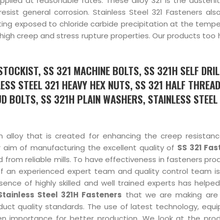
pplied at reasonable rates. These alloy 321 is the austenit
 resist general corrosion. Stainless Steel 321 Fasteners al
etting exposed to chloride carbide precipitation at the temp
 high creep and stress rupture properties. Our products too
TOCKIST, SS 321 MACHINE BOLTS, SS 321H SELF DRIL
ESS STEEL 321 HEAVY HEX NUTS, SS 321 HALF THREA
D BOLTS, SS 321H PLAIN WASHERS, STAINLESS STEEL 
n alloy that is created for enhancing the creep resistan
r aim of manufacturing the excellent quality of
SS 321 Fas
 from reliable mills. To have effectiveness in fasteners pro
f an experienced expert team and quality control team is
ence of highly skilled and well trained experts has helped 
Stainless Steel 321H Fasteners
that we are making are
uct quality standards. The use of latest technology, equ
en importance for better production. We look at the prod