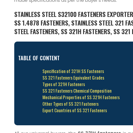
made specifications as per the buyer’s needs.
STAINLESS STEEL S32100 FASTENERS EXPORTER
SS 1.4878 FASTENERS, STAINLESS STEEL 321 FA
STEEL FASTENERS, SS 321H FASTENERS, SS 321 
TABLE OF CONTENT
Specification of 321H SS Fasteners
SS 321 Fasteners Equivalent Grades
Types of 321H Fasteners
SS 321 Fasteners Chemical Composition
Mechanical Properties of SS 321H Fasteners
Other Types of SS 321 Fasteners
Export Countries of SS 321 Fasteners