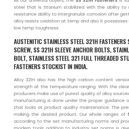
All our universal buyers, the
SS 321H fasteners
is su
steel that is titanium stabilized with the ability to
resistance ability to intergranular corrosion after g
alloy resists oxidation at temp and also it possesses
low temp toughness.
AUSTENITIC STAINLESS STEEL 321H FASTENERS S
SCREW, SS 321H SLEEVE ANCHOR BOLTS, STAINL
BOLT, STAINLESS STEEL 321 FULL THREADED STU
FASTENERS STOCKIST IN INDIA.
Alloy 321H also has the high carbon content versio
strength at the temperature ranging. With the clea
producers make use of purest quality of alloy sourced
manufacturing is done under the proper guidance o
that looks at product quality maintenance. The pres
making the desired product. Our whole ranges of
according to the set manufacturing norms and prod
modern tools addition to industry set norms is giv