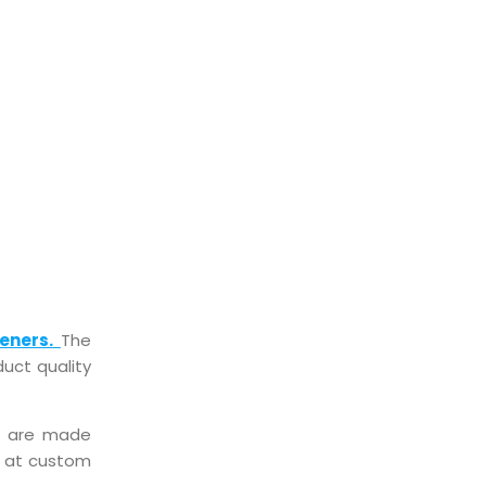
CKIST
eners.
The
uct quality
at are made
le at custom