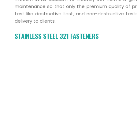
maintenance so that only the premium quality of pro
test like destructive test, and non-destructive te
delivery to clients.
STAINLESS STEEL 321 FASTENERS