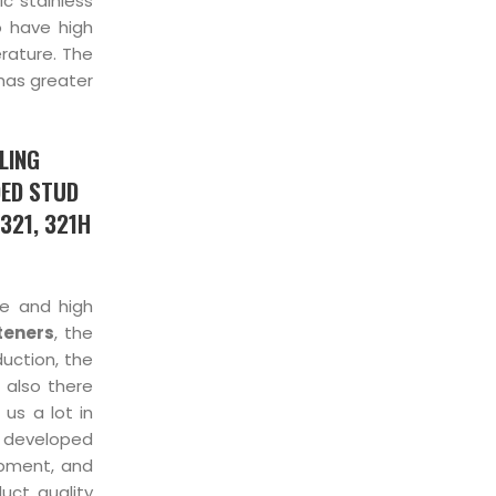
ic stainless
so have high
erature. The
 has greater
LING
DED STUD
321, 321H
ce and high
teners
, the
duction, the
 also there
us a lot in
 developed
ipment, and
uct quality