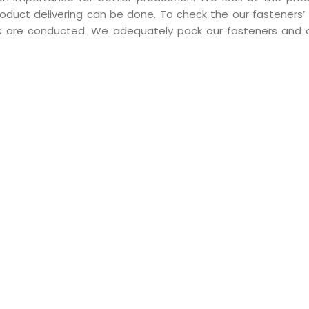
duct delivering can be done. To check the our fasteners’ q
sts are conducted. We adequately pack our fasteners and o