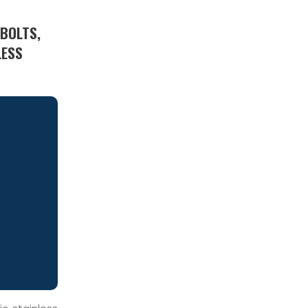
 BOLTS,
LESS