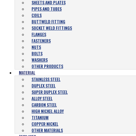
SHEETS AND PLATES
PIPES AND TUBES
COILS
BUTTWELD FITTING
SOCKET WELD FITTINGS
FLANGES
FASTENERS
NUTS
BOLTS
WASHERS
OTHER PRODUCTS
MATERIAL
STAINLESS STEEL
DUPLEX STEEL
SUPER DUPLEX STEEL
ALLOY STEEL
CARBON STEEL
HIGH NICKEL ALLOY
TITANIUM
COPPER NICKEL
OTHER MATERIALS