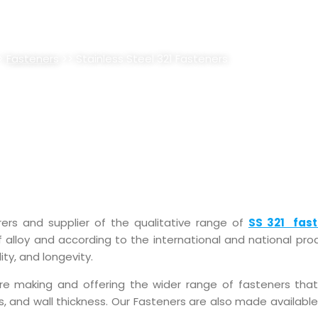
 321 FASTENERS SUPPLIER, STO
>
Fasteners
>> Stainless Steel 321 Fasteners
rers and supplier of the qualitative range of
SS 321 fast
 alloy and according to the international and national prod
ity, and longevity.
are making and offering the wider range of fasteners th
pes, and wall thickness. Our Fasteners are also made availab