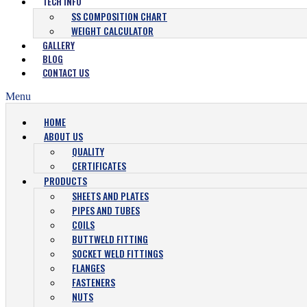
TECH INFO
SS COMPOSITION CHART
WEIGHT CALCULATOR
GALLERY
BLOG
CONTACT US
Menu
HOME
ABOUT US
QUALITY
CERTIFICATES
PRODUCTS
SHEETS AND PLATES
PIPES AND TUBES
COILS
BUTTWELD FITTING
SOCKET WELD FITTINGS
FLANGES
FASTENERS
NUTS