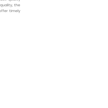
uality, the
ffer timely