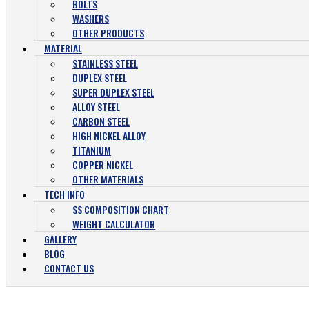
BOLTS
WASHERS
OTHER PRODUCTS
MATERIAL
STAINLESS STEEL
DUPLEX STEEL
SUPER DUPLEX STEEL
ALLOY STEEL
CARBON STEEL
HIGH NICKEL ALLOY
TITANIUM
COPPER NICKEL
OTHER MATERIALS
TECH INFO
SS COMPOSITION CHART
WEIGHT CALCULATOR
GALLERY
BLOG
CONTACT US