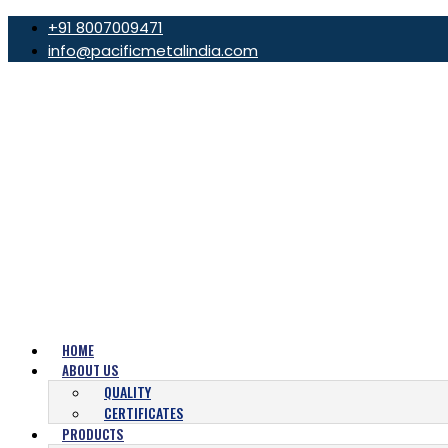
+91 8007009471
info@pacificmetalindia.com
HOME
ABOUT US
QUALITY
CERTIFICATES
PRODUCTS