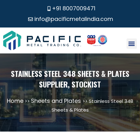
+91 8007009471
info@pacificmetalindia.com
CONTACT US
STAINLESS STEEL 348 SHEETS & PLATES
SUPPLIER, STOCKIST
Home
Sheets and Plates
>>
>> Stainless Steel 348
Sheets & Plates