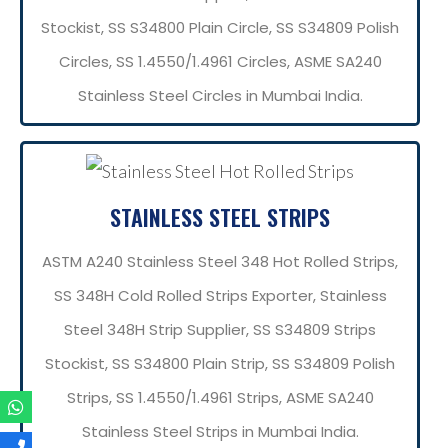
Stockist, SS S34800 Plain Circle, SS S34809 Polish
Circles, SS 1.4550/1.4961 Circles, ASME SA240
Stainless Steel Circles in Mumbai India.
STAINLESS STEEL STRIPS
ASTM A240 Stainless Steel 348 Hot Rolled Strips,
SS 348H Cold Rolled Strips Exporter, Stainless
Steel 348H Strip Supplier, SS S34809 Strips
Stockist, SS S34800 Plain Strip, SS S34809 Polish
Strips, SS 1.4550/1.4961 Strips, ASME SA240
Stainless Steel Strips in Mumbai India.