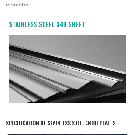
millimeters.
STAINLESS STEEL 348 SHEET
SPECIFICATION OF STAINLESS STEEL 348H PLATES