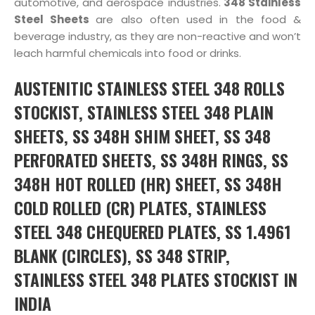
automotive, and aerospace industries.
348 Stainless
Steel Sheets
are also often used in the food &
beverage industry, as they are non-reactive and won’t
leach harmful chemicals into food or drinks.
AUSTENITIC STAINLESS STEEL 348 ROLLS
STOCKIST, STAINLESS STEEL 348 PLAIN
SHEETS, SS 348H SHIM SHEET, SS 348
PERFORATED SHEETS, SS 348H RINGS, SS
348H HOT ROLLED (HR) SHEET, SS 348H
COLD ROLLED (CR) PLATES, STAINLESS
STEEL 348 CHEQUERED PLATES, SS 1.4961
BLANK (CIRCLES), SS 348 STRIP,
STAINLESS STEEL 348 PLATES STOCKIST IN
INDIA