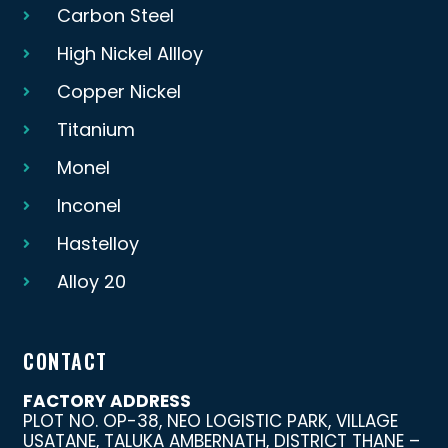
Carbon Steel
High Nickel Allloy
Copper Nickel
Titanium
Monel
Inconel
Hastelloy
Alloy 20
CONTACT
FACTORY ADDRESS
PLOT NO. OP-38, NEO LOGISTIC PARK, VILLAGE
USATANE, TALUKA AMBERNATH, DISTRICT THANE –