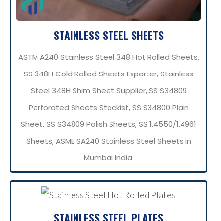
STAINLESS STEEL SHEETS
ASTM A240 Stainless Steel 348 Hot Rolled Sheets,
SS 348H Cold Rolled Sheets Exporter, Stainless
Steel 348H Shim Sheet Supplier, SS S34809
Perforated Sheets Stockist, SS S34800 Plain
Sheet, SS S34809 Polish Sheets, SS 1.4550/1.4961
Sheets, ASME SA240 Stainless Steel Sheets in
Mumbai India.
STAINLESS STEEL PLATES