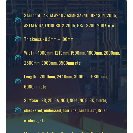
Standard - ASTM A240 / ASME SA240, JIS4304-2005,
ASTM A167, EN10088-2-2005, GB/T3280-2007, etc
Thickness - 0.3mm – 100mm
Width - 1000mm, 1219mm, 1500mm, 1800mm, 2000mm,
2500mm, 3000mm, 3500mm etc
Length - 2000mm, 2440mm, 3000mm, 5800mm,
6000mm etc
Surface - 2B, 2D, BA, NO.1, NO.4, NO.8, 8K, mirror,
checkered, embossed, hair line, sand blast, Brush,
etching, etc