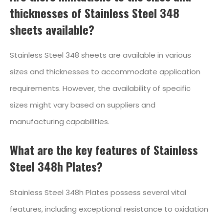
thicknesses of Stainless Steel 348
sheets available?
Stainless Steel 348 sheets are available in various
sizes and thicknesses to accommodate application
requirements. However, the availability of specific
sizes might vary based on suppliers and
manufacturing capabilities.
What are the key features of Stainless
Steel 348h Plates?
Stainless Steel 348h Plates possess several vital
features, including exceptional resistance to oxidation