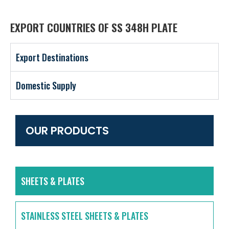
EXPORT COUNTRIES OF SS 348H PLATE
Export Destinations
Domestic Supply
OUR PRODUCTS
SHEETS & PLATES
STAINLESS STEEL SHEETS & PLATES