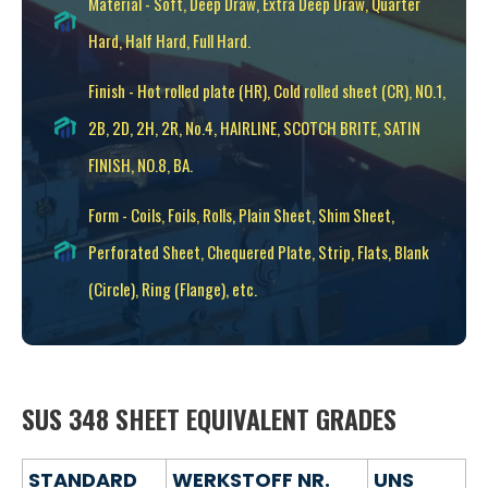
Material - Soft, Deep Draw, Extra Deep Draw, Quarter
Hard, Half Hard, Full Hard.
Finish - Hot rolled plate (HR), Cold rolled sheet (CR), NO.1,
2B, 2D, 2H, 2R, No.4, HAIRLINE, SCOTCH BRITE, SATIN
FINISH, NO.8, BA.
Form - Coils, Foils, Rolls, Plain Sheet, Shim Sheet,
Perforated Sheet, Chequered Plate, Strip, Flats, Blank
(Circle), Ring (Flange), etc.
SUS 348 SHEET EQUIVALENT GRADES
STANDARD
WERKSTOFF NR.
UNS