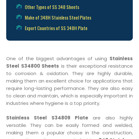
Other Types of SS 348 Sheets
Make of 348H Stainless Steel Plates
Export Countries of SS 348H Plate
One of the biggest advantages of using
Stainless
Steel S34800 Sheets
is their exceptional resistance
to corrosion & oxidation. They are highly durable,
making them an excellent choice for applications that
require long-lasting performance. They are also easy
to clean and maintain, which is especially important in
industries where hygiene is a top priority.
Stainless Steel S34809 Plate
are also highly
versatile. They can be easily formed and welded,
making them a popular choice in the construction,