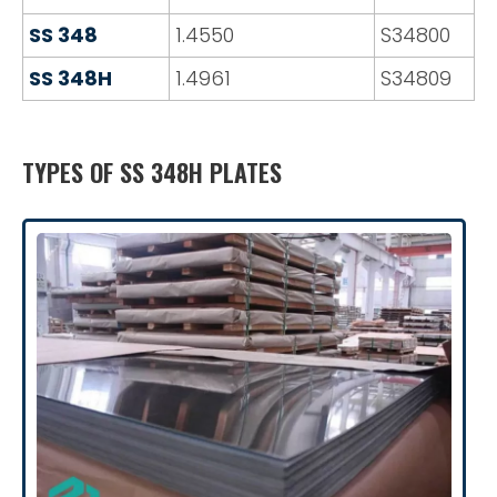
SS 348
1.4550
S34800
SS 348H
1.4961
S34809
TYPES OF SS 348H PLATES