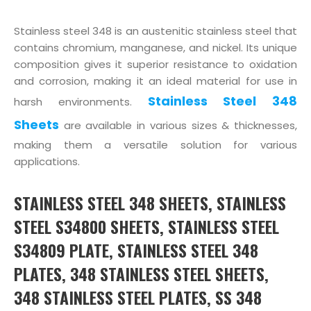
Stainless steel 348 is an austenitic stainless steel that
contains chromium, manganese, and nickel. Its unique
composition gives it superior resistance to oxidation
and corrosion, making it an ideal material for use in
Stainless Steel 348
harsh environments.
Sheets
are available in various sizes & thicknesses,
making them a versatile solution for various
applications.
STAINLESS STEEL 348 SHEETS, STAINLESS
STEEL S34800 SHEETS, STAINLESS STEEL
S34809 PLATE, STAINLESS STEEL 348
PLATES, 348 STAINLESS STEEL SHEETS,
348 STAINLESS STEEL PLATES, SS 348