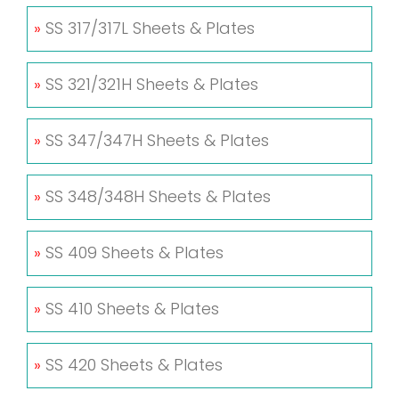
»
SS 317/317L Sheets & Plates
»
SS 321/321H Sheets & Plates
»
SS 347/347H Sheets & Plates
»
SS 348/348H Sheets & Plates
»
SS 409 Sheets & Plates
»
SS 410 Sheets & Plates
»
SS 420 Sheets & Plates