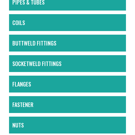
PIPES & TUBES
COILS
BUTTWELD FITTINGS
SOCKETWELD FITTINGS
FLANGES
FASTENER
NUTS