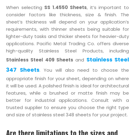
When selecting
SS 1.4550 Sheets
, it’s important to
consider factors like thickness, size & finish. The
sheet’s thickness will depend on your application’s
requirements, with thinner sheets being suitable for
lighter-duty tasks and thicker sheets for heavier-duty
applications. Pacific Metal Trading Co. offers diverse
high-quality Stainless Steel Products, including
Stainless Steel
Stainless Steel 409 Sheets
and
347 Sheets
. You will also need to choose the
appropriate finish for your sheet, depending on where
it will be used. A polished finish is ideal for architectural
features, while a brushed or matte finish may be
better for industrial applications. Consult with a
trusted supplier to ensure you choose the right type
and size of stainless steel 348 sheets for your project.
Are there limitations to the sizes and