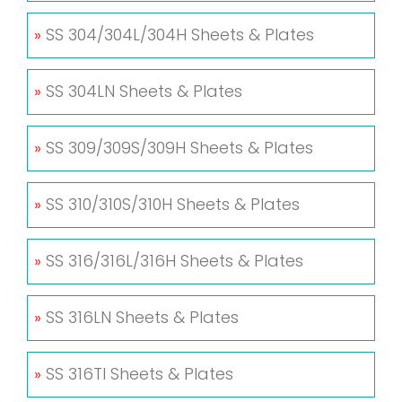
»
SS 304/304L/304H Sheets & Plates
»
SS 304LN Sheets & Plates
»
SS 309/309S/309H Sheets & Plates
»
SS 310/310S/310H Sheets & Plates
»
SS 316/316L/316H Sheets & Plates
»
SS 316LN Sheets & Plates
»
SS 316TI Sheets & Plates