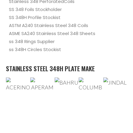
Stainless 348 PerforatedCoils
SS 348 Foils Stockholder
SS 348H Profile Stockist
ASTM A240 Stainless Steel 348 Coils
ASME SA240 Stainless Steel 348 Sheets
ss 348 Rings Supplier
ss 348H Circles Stockist
STAINLESS STEEL 348H PLATE MAKE