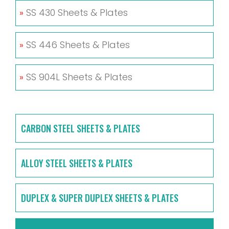
»
SS 430 Sheets & Plates
»
SS 446 Sheets & Plates
»
SS 904L Sheets & Plates
CARBON STEEL SHEETS & PLATES
ALLOY STEEL SHEETS & PLATES
DUPLEX & SUPER DUPLEX SHEETS & PLATES