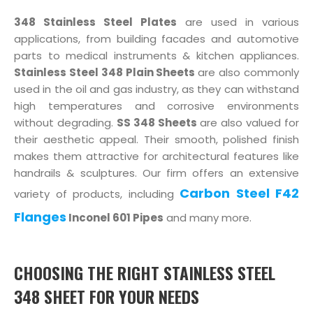
348 Stainless Steel Plates
are used in various
applications, from building facades and automotive
parts to medical instruments & kitchen appliances.
Stainless Steel 348 Plain Sheets
are also commonly
used in the oil and gas industry, as they can withstand
high temperatures and corrosive environments
without degrading.
SS 348 Sheets
are also valued for
their aesthetic appeal. Their smooth, polished finish
makes them attractive for architectural features like
handrails & sculptures. Our firm offers an extensive
Carbon Steel F42
variety of products, including
Flanges
Inconel 601 Pipes
and many more.
CHOOSING THE RIGHT STAINLESS STEEL
348 SHEET FOR YOUR NEEDS