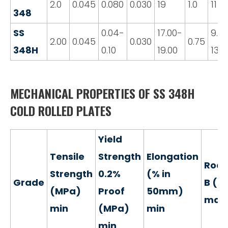
2.0
0.045
0.080
0.030
19
1.0
11
348
SS
0.04-
17.00-
9.0
2.00
0.045
0.030
0.75
348H
0.10
19.00
13.0
MECHANICAL PROPERTIES OF SS 348H
COLD ROLLED PLATES
Yield
Tensile
Strength
Elongation
Rock
Strength
0.2%
(% in
Grade
B (H
(MPa)
Proof
50mm)
max
min
(MPa)
min
min