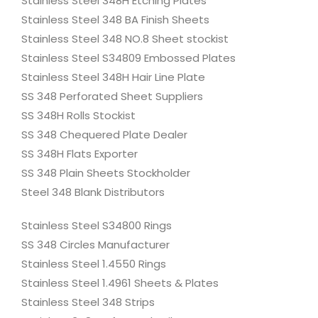
Stainless Steel 348H Etching Plates
Stainless Steel 348 BA Finish Sheets
Stainless Steel 348 NO.8 Sheet stockist
Stainless Steel S34809 Embossed Plates
Stainless Steel 348H Hair Line Plate
SS 348 Perforated Sheet Suppliers
SS 348H Rolls Stockist
SS 348 Chequered Plate Dealer
SS 348H Flats Exporter
SS 348 Plain Sheets Stockholder
Steel 348 Blank Distributors
Stainless Steel S34800 Rings
SS 348 Circles Manufacturer
Stainless Steel 1.4550 Rings
Stainless Steel 1.4961 Sheets & Plates
Stainless Steel 348 Strips