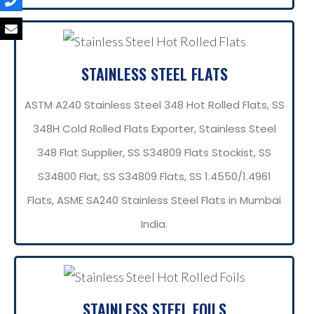
STAINLESS STEEL FLATS
ASTM A240 Stainless Steel 348 Hot Rolled Flats, SS
348H Cold Rolled Flats Exporter, Stainless Steel
348 Flat Supplier, SS S34809 Flats Stockist, SS
S34800 Flat, SS S34809 Flats, SS 1.4550/1.4961
Flats, ASME SA240 Stainless Steel Flats in Mumbai
India.
STAINLESS STEEL FOILS