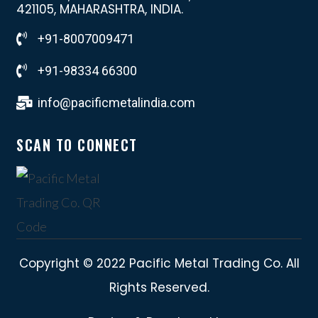
421105, MAHARASHTRA, INDIA.
+91-8007009471
+91-98334 66300
info@pacificmetalindia.com
SCAN TO CONNECT
Copyright © 2022 Pacific Metal Trading Co. All
Rights Reserved.