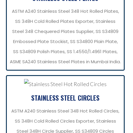
ASTM A240 Stainless Steel 348 Hot Rolled Plates,
SS 348H Cold Rolled Plates Exporter, Stainless
Steel 348 Chequered Plates Supplier, SS S34809
Embossed Plate Stockist, SS S34800 Plain Plate,
SS S34809 Polish Plates, SS 1.4550/1.4961 Plates,
ASME SA240 Stainless Steel Plates in Mumbai India.
STAINLESS STEEL CIRCLES
ASTM A240 Stainless Steel 348 Hot Rolled Circles,
SS 348H Cold Rolled Circles Exporter, Stainless
Steel 348H Circle Supplier, SS S34809 Circles