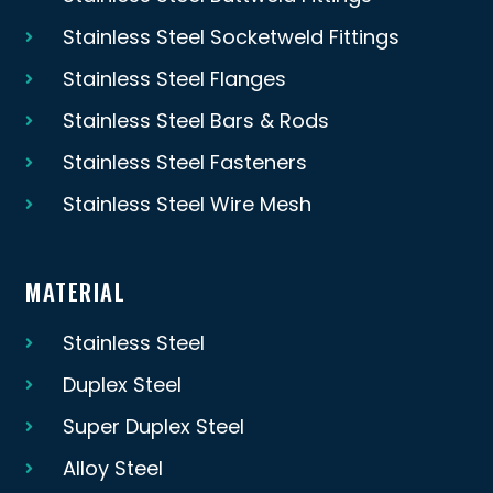
Stainless Steel Socketweld Fittings
Stainless Steel Flanges
Stainless Steel Bars & Rods
Stainless Steel Fasteners
Stainless Steel Wire Mesh
MATERIAL
Stainless Steel
Duplex Steel
Super Duplex Steel
Alloy Steel