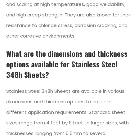
and scaling at high temperatures, good weldability,
and high creep strength. They are also known for their
resistance to chloride stress, corrosion cracking, and
other corrosive environments.
What are the dimensions and thickness
options available for Stainless Steel
348h Sheets?
Stainless Steel 348h Sheets are available in various
dimensions and thickness options to cater to
different application requirements. Standard sheet
sizes range from 4 feet by 8 feet to larger sizes, with
thicknesses ranging from 0.5mm to several