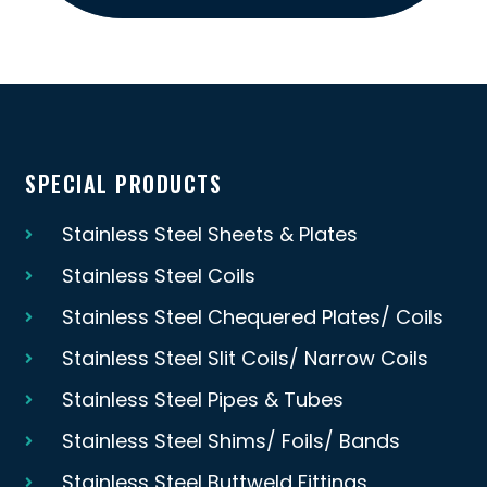
SPECIAL PRODUCTS
Stainless Steel Sheets & Plates
Stainless Steel Coils
Stainless Steel Chequered Plates/ Coils
Stainless Steel Slit Coils/ Narrow Coils
Stainless Steel Pipes & Tubes
Stainless Steel Shims/ Foils/ Bands
Stainless Steel Buttweld Fittings