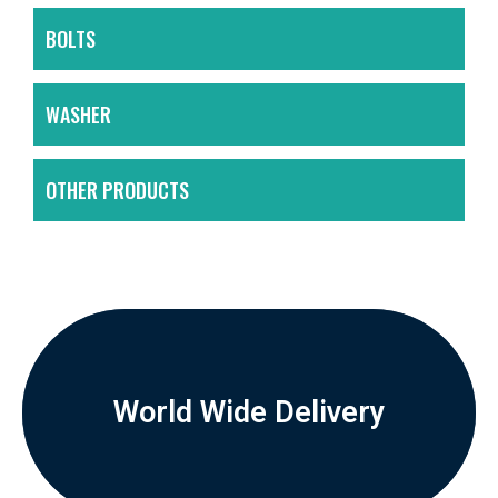
BOLTS
WASHER
OTHER PRODUCTS
World Wide Delivery