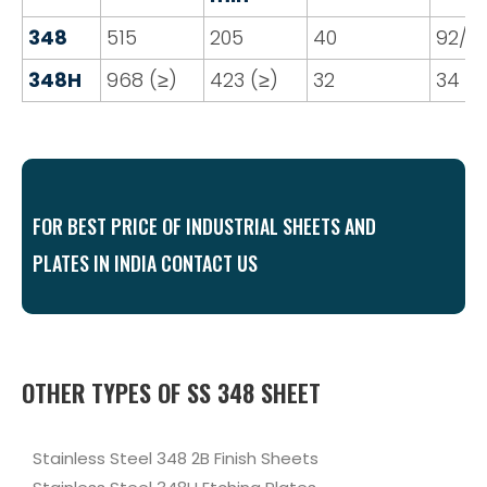
348
515
205
40
92/9
348H
968 (≥)
423 (≥)
32
34
FOR BEST PRICE OF INDUSTRIAL SHEETS AND
PLATES IN INDIA CONTACT US
OTHER TYPES OF SS 348 SHEET
Stainless Steel 348 2B Finish Sheets