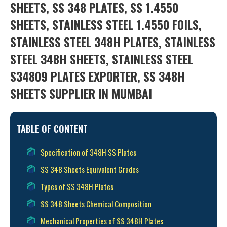
SHEETS, SS 348 PLATES, SS 1.4550
SHEETS, STAINLESS STEEL 1.4550 FOILS,
STAINLESS STEEL 348H PLATES, STAINLESS
STEEL 348H SHEETS, STAINLESS STEEL
S34809 PLATES EXPORTER, SS 348H
SHEETS SUPPLIER IN MUMBAI
TABLE OF CONTENT
Specification of 348H SS Plates
SS 348 Sheets Equivalent Grades
Types of SS 348H Plates
SS 348 Sheets Chemical Composition
Mechanical Properties of SS 348H Plates