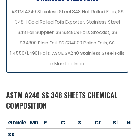
ASTM A240 Stainless Steel 348 Hot Rolled Foils, SS
348H Cold Rolled Foils Exporter, Stainless Steel
348 Foil Supplier, SS S34809 Foils Stockist, SS
S34800 Plain Foil, SS S34809 Polish Foils, SS
1.4550/1.4961 Foils, ASME SA240 Stainless Steel Foils
in Mumbai India.
ASTM A240 SS 348 SHEETS CHEMICAL
COMPOSITION
Grade
Mn
P
C
S
Cr
Si
Ni
SS