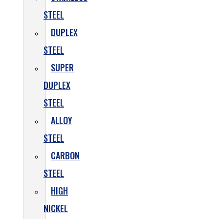
STEEL
DUPLEX
STEEL
SUPER
DUPLEX
STEEL
ALLOY
STEEL
CARBON
STEEL
HIGH
NICKEL