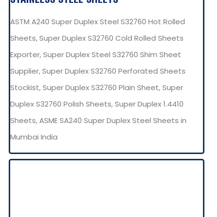
ASTM A240 Super Duplex Steel S32760 Hot Rolled
Sheets, Super Duplex S32760 Cold Rolled Sheets
Exporter, Super Duplex Steel S32760 Shim Sheet
Supplier, Super Duplex S32760 Perforated Sheets
Stockist, Super Duplex S32760 Plain Sheet, Super
Duplex S32760 Polish Sheets, Super Duplex 1.4410
Sheets, ASME SA240 Super Duplex Steel Sheets in
Mumbai India