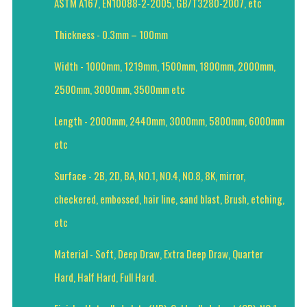
ASTM A167, EN10088-2-2005, GB/T3280-2007, etc
Thickness - 0.3mm – 100mm
Width - 1000mm, 1219mm, 1500mm, 1800mm, 2000mm,
2500mm, 3000mm, 3500mm etc
Length - 2000mm, 2440mm, 3000mm, 5800mm, 6000mm
etc
Surface - 2B, 2D, BA, NO.1, NO.4, NO.8, 8K, mirror,
checkered, embossed, hair line, sand blast, Brush, etching,
etc
Material - Soft, Deep Draw, Extra Deep Draw, Quarter
Hard, Half Hard, Full Hard.