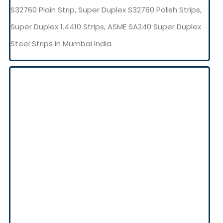
S32760 Plain Strip, Super Duplex S32760 Polish Strips,
Super Duplex 1.4410 Strips, ASME SA240 Super Duplex
Steel Strips in Mumbai India