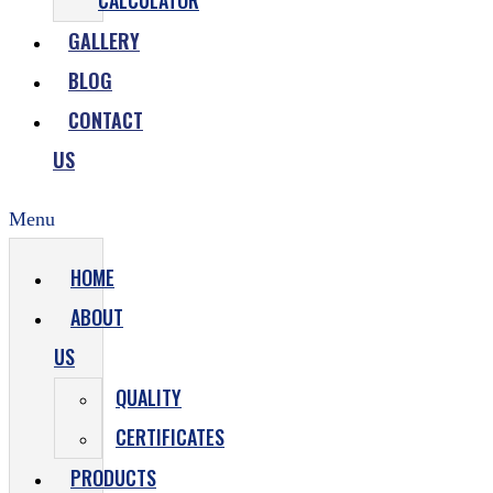
CALCULATOR
GALLERY
BLOG
CONTACT
US
Menu
HOME
ABOUT
US
QUALITY
CERTIFICATES
PRODUCTS