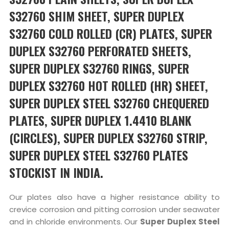
S32760 SHIM SHEET, SUPER DUPLEX
S32760 COLD ROLLED (CR) PLATES, SUPER
DUPLEX S32760 PERFORATED SHEETS,
SUPER DUPLEX S32760 RINGS, SUPER
DUPLEX S32760 HOT ROLLED (HR) SHEET,
SUPER DUPLEX STEEL S32760 CHEQUERED
PLATES, SUPER DUPLEX 1.4410 BLANK
(CIRCLES), SUPER DUPLEX S32760 STRIP,
SUPER DUPLEX STEEL S32760 PLATES
STOCKIST IN INDIA.
Our plates also have a higher resistance ability to
crevice corrosion and pitting corrosion under seawater
and in chloride environments. Our
Super Duplex Steel