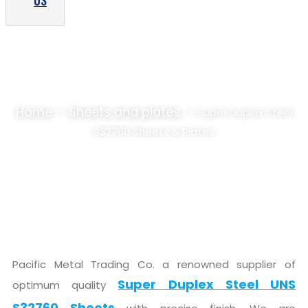
US
SUPER DUPLEX STEEL S32760 SHEETS &
PLATES SUPPLIER, STOCKIST
Home
Sheets and plates
>>
>> Super Duplex Steel
S32760 Sheets & Plates
Pacific Metal Trading Co. a renowned supplier of
Super Duplex Steel UNS
optimum quality
S32760 Sheets