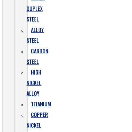
DUPLEX
STEEL
ALLOY
STEEL
CARBON
STEEL
HIGH
NICKEL
ALLOY
TITANIUM
COPPER
NICKEL