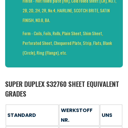
Finish - Hot rolled plate (HR), Cold rolled sheet (CR), NO.1,
2B, 2D, 2H, 2R, No.4, HAIRLINE, SCOTCH BRITE, SATIN
FINISH, NO.8, BA.
Form - Coils, Foils, Rolls, Plain Sheet, Shim Sheet,
Perforated Sheet, Chequered Plate, Strip, Flats, Blank
(Circle), Ring (Flange), etc.
SUPER DUPLEX S32760 SHEET EQUIVALENT
GRADES
WERKSTOFF
STANDARD
UNS
NR.