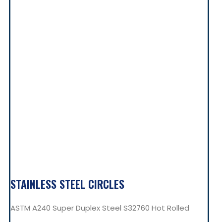
STAINLESS STEEL CIRCLES
ASTM A240 Super Duplex Steel S32760 Hot Rolled