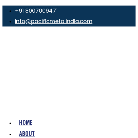
+91 8007009471
info@pacificmetalindia.com
HOME
ABOUT