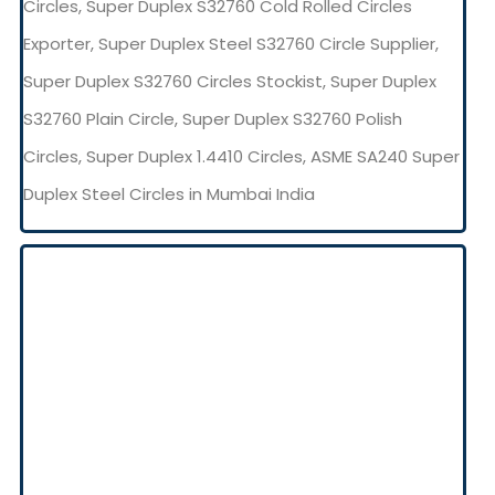
Circles, Super Duplex S32760 Cold Rolled Circles
Exporter, Super Duplex Steel S32760 Circle Supplier,
Super Duplex S32760 Circles Stockist, Super Duplex
S32760 Plain Circle, Super Duplex S32760 Polish
Circles, Super Duplex 1.4410 Circles, ASME SA240 Super
Duplex Steel Circles in Mumbai India