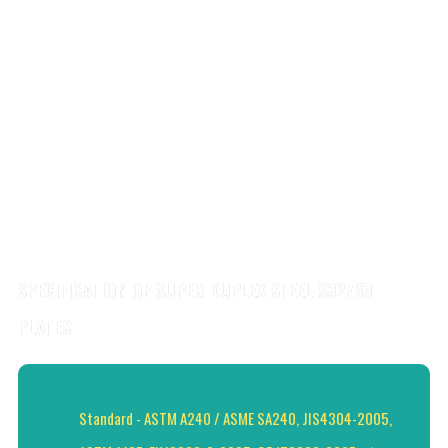
SPECIFICATION OF SUPER DUPLEX STEEL S32760
PLATES
Standard - ASTM A240 / ASME SA240, JIS4304-2005,