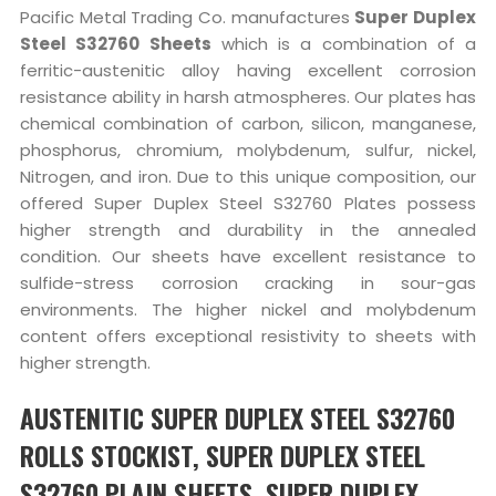
Pacific Metal Trading Co. manufactures
Super Duplex
Steel S32760 Sheets
which is a combination of a
ferritic-austenitic alloy having excellent corrosion
resistance ability in harsh atmospheres. Our plates has
chemical combination of carbon, silicon, manganese,
phosphorus, chromium, molybdenum, sulfur, nickel,
Nitrogen, and iron. Due to this unique composition, our
offered Super Duplex Steel S32760 Plates possess
higher strength and durability in the annealed
condition. Our sheets have excellent resistance to
sulfide-stress corrosion cracking in sour-gas
environments. The higher nickel and molybdenum
content offers exceptional resistivity to sheets with
higher strength.
AUSTENITIC SUPER DUPLEX STEEL S32760
ROLLS STOCKIST, SUPER DUPLEX STEEL
S32760 PLAIN SHEETS, SUPER DUPLEX