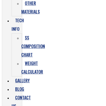
OTHER
MATERIALS
TECH
INFO
SS
COMPOSITION
CHART
WEIGHT
CALCULATOR
GALLERY
BLOG
CONTACT