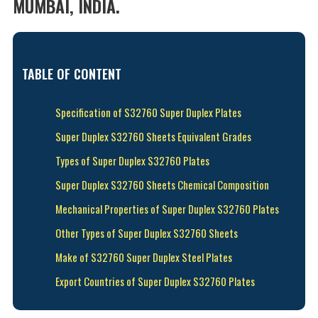
MUMBAI, INDIA.
TABLE OF CONTENT
Specification of S32760 Super Duplex Plates
Super Duplex S32760 Sheets Equivalent Grades
Types of Super Duplex S32760 Plates
Super Duplex S32760 Sheets Chemical Composition
Mechanical Properties of Super Duplex S32760 Plates
Other Types of Super Duplex S32760 Sheets
Make of S32760 Super Duplex Steel Plates
Export Countries of Super Duplex S32760 Plates