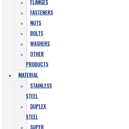
FLANGES
FASTENERS
NUTS
BOLTS
WASHERS
OTHER
PRODUCTS
MATERIAL
STAINLESS
STEEL
DUPLEX
STEEL
SUPER