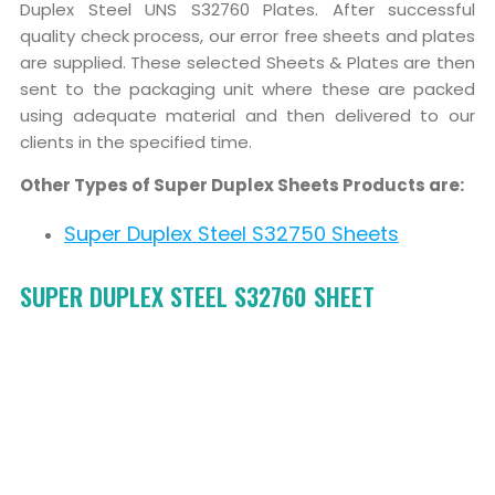
Duplex Steel UNS S32760 Plates. After successful
quality check process, our error free sheets and plates
are supplied. These selected Sheets & Plates are then
sent to the packaging unit where these are packed
using adequate material and then delivered to our
clients in the specified time.
Other Types of Super Duplex Sheets Products are:
Super Duplex Steel S32750 Sheets
SUPER DUPLEX STEEL S32760 SHEET