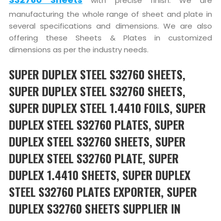
with precise finish. We are
manufacturing the whole range of sheet and plate in
several specifications and dimensions. We are also
offering these Sheets & Plates in customized
dimensions as per the industry needs.
SUPER DUPLEX STEEL S32760 SHEETS,
SUPER DUPLEX STEEL S32760 SHEETS,
SUPER DUPLEX STEEL 1.4410 FOILS, SUPER
DUPLEX STEEL S32760 PLATES, SUPER
DUPLEX STEEL S32760 SHEETS, SUPER
DUPLEX STEEL S32760 PLATE, SUPER
DUPLEX 1.4410 SHEETS, SUPER DUPLEX
STEEL S32760 PLATES EXPORTER, SUPER
DUPLEX S32760 SHEETS SUPPLIER IN