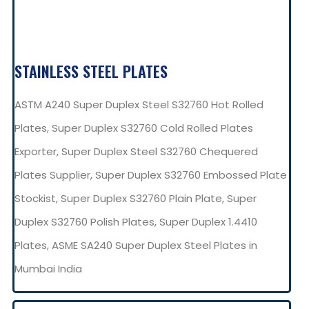
STAINLESS STEEL PLATES
ASTM A240 Super Duplex Steel S32760 Hot Rolled
Plates, Super Duplex S32760 Cold Rolled Plates
Exporter, Super Duplex Steel S32760 Chequered
Plates Supplier, Super Duplex S32760 Embossed Plate
Stockist, Super Duplex S32760 Plain Plate, Super
Duplex S32760 Polish Plates, Super Duplex 1.4410
Plates, ASME SA240 Super Duplex Steel Plates in
Mumbai India