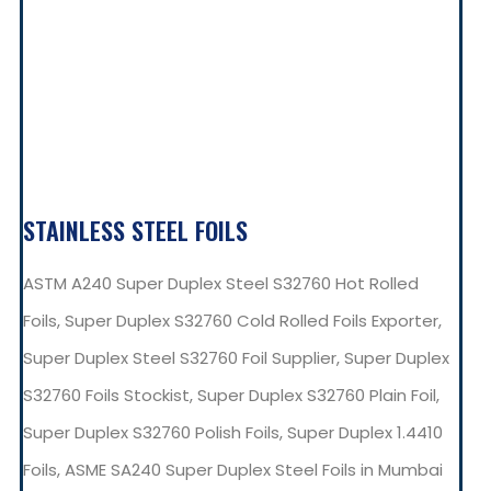
STAINLESS STEEL FOILS
ASTM A240 Super Duplex Steel S32760 Hot Rolled
Foils, Super Duplex S32760 Cold Rolled Foils Exporter,
Super Duplex Steel S32760 Foil Supplier, Super Duplex
S32760 Foils Stockist, Super Duplex S32760 Plain Foil,
Super Duplex S32760 Polish Foils, Super Duplex 1.4410
Foils, ASME SA240 Super Duplex Steel Foils in Mumbai