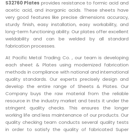
S32760 Plates
provides resistance to formic acid and
acetic acid, and inorganic acids. These sheets have
very good features like precise dimensions accuracy,
sturdy finish, easy installation, easy workability, and
long-term functioning ability. Our plates offer excellent
weldability and can be welded by all standard
fabrication processes.
At Pacific Metal Trading Co. , our team is developing
each sheet & Plates using modernized fabrication
methods in compliance with national and international
quality standards. Our experts precisely design and
develop the entire range of Sheets & Plates. Our
Company buys the raw material from the reliable
resource in the industry market and tests it under the
stringent quality checks. This ensures the longer
working life and less maintenance of our products. Our
quality checking team conducts several quality tests
in order to satisfy the quality of fabricated Super