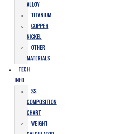
ALLOY
TITANIUM
COPPER
NICKEL
OTHER
MATERIALS
TECH
INFO
SS
COMPOSITION
CHART
WEIGHT