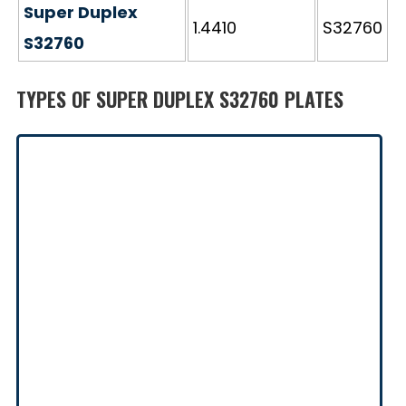
Super Duplex
1.4410
S32760
S32760
TYPES OF SUPER DUPLEX S32760 PLATES