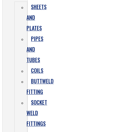
SHEETS
AND
PLATES
PIPES
AND
TUBES
COILS
BUTTWELD
FITTING
SOCKET
WELD
FITTINGS