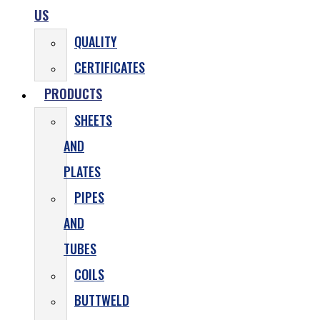
US
QUALITY
CERTIFICATES
PRODUCTS
SHEETS
AND
PLATES
PIPES
AND
TUBES
COILS
BUTTWELD