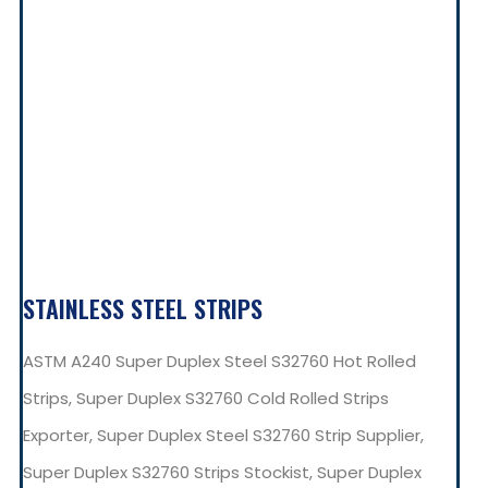
STAINLESS STEEL STRIPS
ASTM A240 Super Duplex Steel S32760 Hot Rolled
Strips, Super Duplex S32760 Cold Rolled Strips
Exporter, Super Duplex Steel S32760 Strip Supplier,
Super Duplex S32760 Strips Stockist, Super Duplex