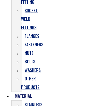
FITTING
SOCKET
WELD
FITTINGS
FLANGES
FASTENERS
NUTS
BOLTS
WASHERS
OTHER
PRODUCTS
MATERIAL
STAINLESS