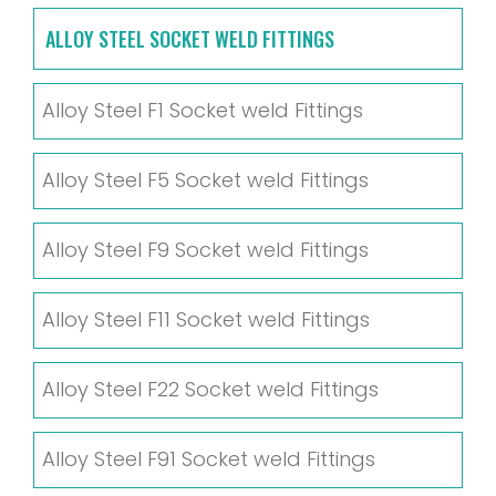
ALLOY STEEL SOCKET WELD FITTINGS
Alloy Steel F1 Socket weld Fittings
Alloy Steel F5 Socket weld Fittings
Alloy Steel F9 Socket weld Fittings
Alloy Steel F11 Socket weld Fittings
Alloy Steel F22 Socket weld Fittings
Alloy Steel F91 Socket weld Fittings