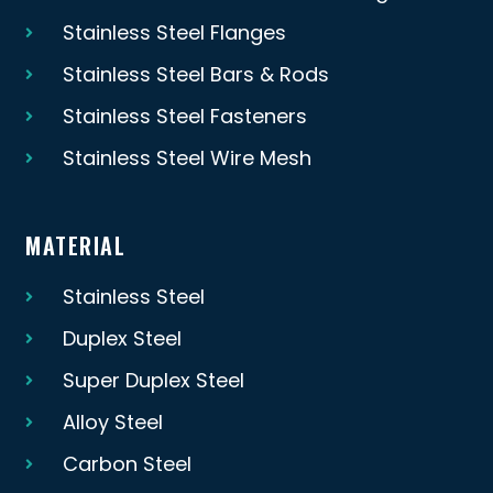
Stainless Steel Flanges
Stainless Steel Bars & Rods
Stainless Steel Fasteners
Stainless Steel Wire Mesh
MATERIAL
Stainless Steel
Duplex Steel
Super Duplex Steel
Alloy Steel
Carbon Steel