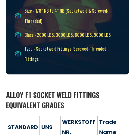
Size - 1/8” NB to 4” NB (Socketweld & Screwed-
Threaded)
Class - 2000 LBS, 3000 LBS, 6000 LBS, 9000 LBS
Type - Socketweld Fittings, Screwed-Threaded
Fittings
ALLOY F1 SOCKET WELD FITTINGS
EQUIVALENT GRADES
WERKSTOFF
Trade
STANDARD
UNS
NR.
Name