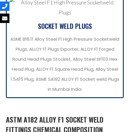
SOCKET WELD PLUGS
ASME B16.11 Alloy Steel F1 High Pressure Socketweld
Plugs, ALLOY F1 Plugs Exporter, ALLOY F1 Forged
Round Head Plugs Stockist, Alloy Steel SF103 Hex
Head Plug, ALLOY F1 Square Head Plug, Alloy Steel
1.5415 Plug, ASME SA182 ALLOY F1 Socket weld Plugs
in Mumbai India.
ASTM A182 ALLOY F1 SOCKET WELD
FITTINGS CHEMICAL COMPOSITION