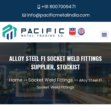
+91 8007009471
info@pacificmetalindia.com
CONTACT US
ALLOY STEEL F1 SOCKET WELD FITTINGS
SUPPLIER, STOCKIST
Home
Socket Weld Fittings
>>
>> Alloy Steel F1
Socket Weld Fittings