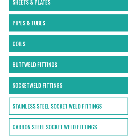
SHEETS & PLATES
PIPES & TUBES
COILS
BUTTWELD FITTINGS
SOCKETWELD FITTINGS
STAINLESS STEEL SOCKET WELD FITTINGS
CARBON STEEL SOCKET WELD FITTINGS