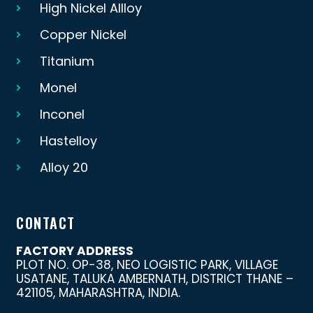
High Nickel Allloy
Copper Nickel
Titanium
Monel
Inconel
Hastelloy
Alloy 20
CONTACT
FACTORY ADDRESS
PLOT NO. OP-38, NEO LOGISTIC PARK, VILLAGE
USATANE, TALUKA AMBERNATH, DISTRICT THANE –
421105, MAHARASHTRA, INDIA.