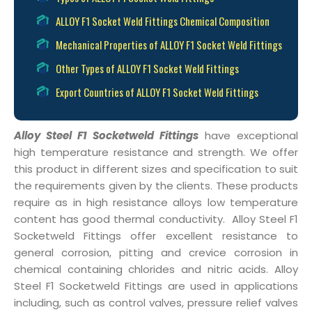
ALLOY F1 Socket Weld Fittings Chemical Composition
Mechanical Properties of ALLOY F1 Socket Weld Fittings
Other Types of ALLOY F1 Socket Weld Fittings
Export Countries of ALLOY F1 Socket Weld Fittings
Alloy Steel F1 Socketweld Fittings
have exceptional
high temperature resistance and strength. We offer
this product in different sizes and specification to suit
the requirements given by the clients. These products
require as in high resistance alloys low temperature
content has good thermal conductivity. Alloy Steel F1
Socketweld Fittings offer excellent resistance to
general corrosion, pitting and crevice corrosion in
chemical containing chlorides and nitric acids. Alloy
Steel F1 Socketweld Fittings are used in applications
including, such as control valves, pressure relief valves