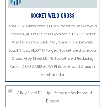
SOCKET WELD CROSS
ASME B16.11 Alloy Steel F1 High Pressure Socketweld
Crosses, ALLOY F1 Cross Exporter, ALLOY F1 Socket
Weld Cross Stockist, Alloy Steel F1 Socketweld
Equal Cross, ALLOY F1 Forged Socket weld Unequal
Cross, Alloy Steel 1.5415 Socket weld Reducing
Cross, ASME SA182 ALLOY F1 Socket weld Cross in
Mumbai India.