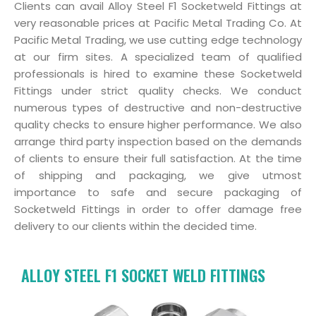
Clients can avail Alloy Steel F1 Socketweld Fittings at
very reasonable prices at Pacific Metal Trading Co. At
Pacific Metal Trading, we use cutting edge technology
at our firm sites. A specialized team of qualified
professionals is hired to examine these Socketweld
Fittings under strict quality checks. We conduct
numerous types of destructive and non-destructive
quality checks to ensure higher performance. We also
arrange third party inspection based on the demands
of clients to ensure their full satisfaction. At the time
of shipping and packaging, we give utmost
importance to safe and secure packaging of
Socketweld Fittings in order to offer damage free
delivery to our clients within the decided time.
ALLOY STEEL F1 SOCKET WELD FITTINGS