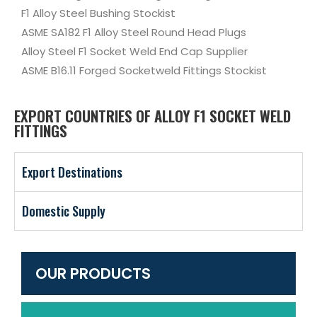
F1 Alloy Steel Bushing Stockist
ASME SA182 F1 Alloy Steel Round Head Plugs
Alloy Steel F1 Socket Weld End Cap Supplier
ASME B16.11 Forged Socketweld Fittings Stockist
EXPORT COUNTRIES OF ALLOY F1 SOCKET WELD
FITTINGS
Export Destinations
Domestic Supply
OUR PRODUCTS