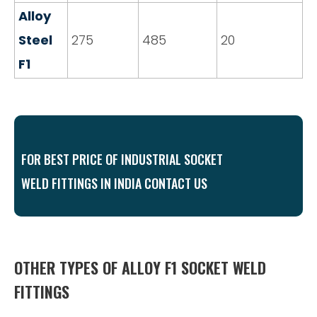
Alloy
Steel
275
485
20
F1
FOR BEST PRICE OF INDUSTRIAL SOCKET
WELD FITTINGS IN INDIA CONTACT US
OTHER TYPES OF ALLOY F1 SOCKET WELD
FITTINGS