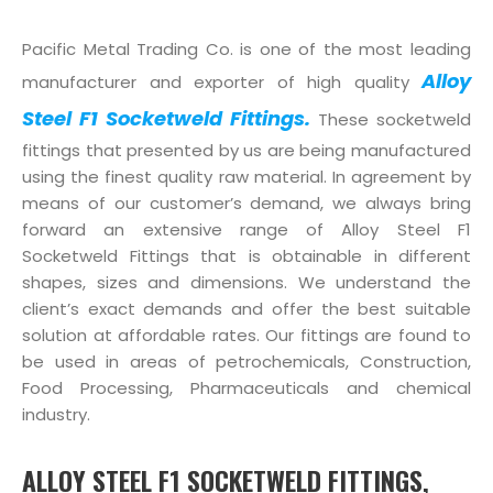
Pacific Metal Trading Co. is one of the most leading
Alloy
manufacturer and exporter of high quality
Steel F1 Socketweld Fittings.
These socketweld
fittings that presented by us are being manufactured
using the finest quality raw material. In agreement by
means of our customer’s demand, we always bring
forward an extensive range of Alloy Steel F1
Socketweld Fittings that is obtainable in different
shapes, sizes and dimensions. We understand the
client’s exact demands and offer the best suitable
solution at affordable rates. Our fittings are found to
be used in areas of petrochemicals, Construction,
Food Processing, Pharmaceuticals and chemical
industry.
ALLOY STEEL F1 SOCKETWELD FITTINGS,