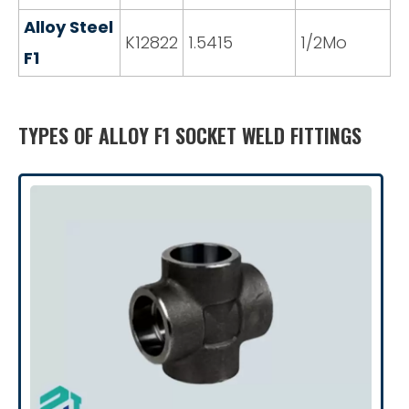
Alloy Steel
K12822
1.5415
1/2Mo
F1
TYPES OF ALLOY F1 SOCKET WELD FITTINGS