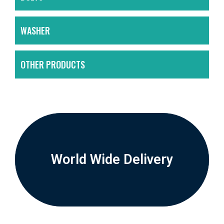
WASHER
OTHER PRODUCTS
World Wide Delivery