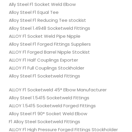
Ally Steel F1 Socket Weld Elbow
Alloy Steel F1 Equal Tee
Alloy Steel F1 Reducing Tee stockist
Alloy Steel 1.4948 Socketweld Fittings
ALLOY F1 Socket Weld Pipe Nipple
Alloy Steel F1 Forged Fittings Suppliers
ALLOY F1 Forged Barrel Nipple Stockist
ALLOY F1 Half Couplings Exporter
ALLOY F1 Full Couplings Stockholder
Alloy Steel F1 Socketweld Fittings
ALLOY F1 Socketweld 45° Elbow Manufacturer
Alloy Steel 1.5415 Socketweld Fittings
ALLOY 1.5415 Socketweld Forged Fittings
Alloy Steel F1 90° Socket Weld Elbow
F1 Alloy Steel Socketweld Fittings
ALLOY F1 High Pressure Forged Fittings Stockholder