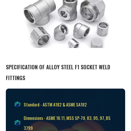
SPECIFICATION OF ALLOY STEEL F1 SOCKET WELD
FITTINGS
Standard - ASTM A182 & ASME SA182
Dimensions - ASME 16.11, MSS SP-79, 83, 95, 97, BS
3799