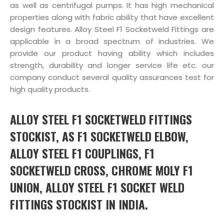
as well as centrifugal pumps. It has high mechanical
properties along with fabric ability that have excellent
design features. Alloy Steel F1 Socketweld Fittings are
applicable in a broad spectrum of industries. We
provide our product having ability which includes
strength, durability and longer service life etc. our
company conduct several quality assurances test for
high quality products.
ALLOY STEEL F1 SOCKETWELD FITTINGS
STOCKIST, AS F1 SOCKETWELD ELBOW,
ALLOY STEEL F1 COUPLINGS, F1
SOCKETWELD CROSS, CHROME MOLY F1
UNION, ALLOY STEEL F1 SOCKET WELD
FITTINGS STOCKIST IN INDIA.