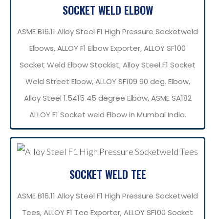
SOCKET WELD ELBOW
ASME B16.11 Alloy Steel F1 High Pressure Socketweld
Elbows, ALLOY F1 Elbow Exporter, ALLOY SF100
Socket Weld Elbow Stockist, Alloy Steel F1 Socket
Weld Street Elbow, ALLOY SF109 90 deg. Elbow,
Alloy Steel 1.5415 45 degree Elbow, ASME SA182
ALLOY F1 Socket weld Elbow in Mumbai India.
SOCKET WELD TEE
ASME B16.11 Alloy Steel F1 High Pressure Socketweld
Tees, ALLOY F1 Tee Exporter, ALLOY SF100 Socket