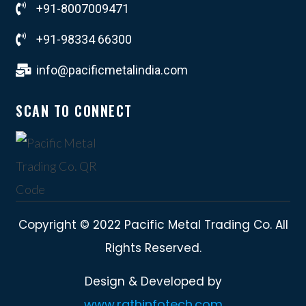
+91-8007009471
+91-98334 66300
info@pacificmetalindia.com
SCAN TO CONNECT
Copyright © 2022 Pacific Metal Trading Co. All
Rights Reserved.
Design & Developed by
www.rathinfotech.com