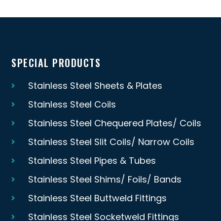
SPECIAL PRODUCTS
Stainless Steel Sheets & Plates
Stainless Steel Coils
Stainless Steel Chequered Plates/ Coils
Stainless Steel Slit Coils/ Narrow Coils
Stainless Steel Pipes & Tubes
Stainless Steel Shims/ Foils/ Bands
Stainless Steel Buttweld Fittings
Stainless Steel Socketweld Fittings