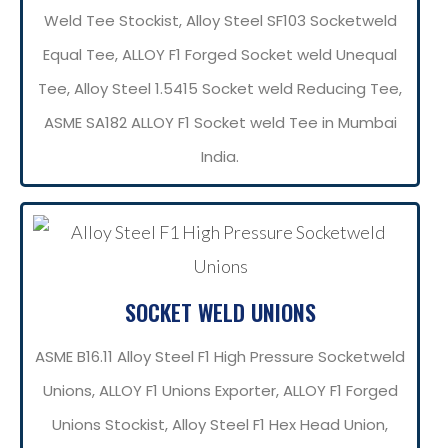
Weld Tee Stockist, Alloy Steel SF103 Socketweld
Equal Tee, ALLOY F1 Forged Socket weld Unequal
Tee, Alloy Steel 1.5415 Socket weld Reducing Tee,
ASME SA182 ALLOY F1 Socket weld Tee in Mumbai
India.
SOCKET WELD UNIONS
ASME B16.11 Alloy Steel F1 High Pressure Socketweld
Unions, ALLOY F1 Unions Exporter, ALLOY F1 Forged
Unions Stockist, Alloy Steel F1 Hex Head Union,