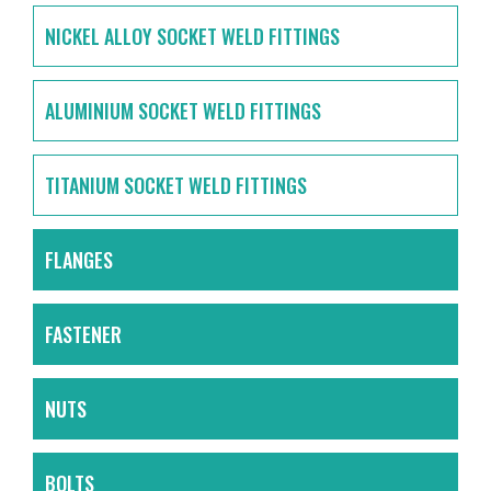
NICKEL ALLOY SOCKET WELD FITTINGS
ALUMINIUM SOCKET WELD FITTINGS
TITANIUM SOCKET WELD FITTINGS
FLANGES
FASTENER
NUTS
BOLTS