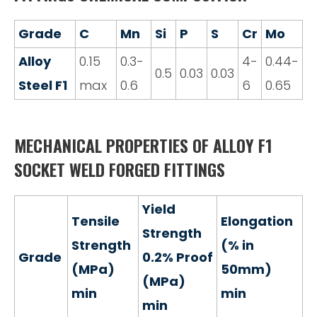
Grade
C
Mn
Si
P
S
Cr
Mo
Alloy
0.15
0.3-
4-
0.44-
0.5
0.03
0.03
Steel F1
max
0.6
6
0.65
MECHANICAL PROPERTIES OF ALLOY F1
SOCKET WELD FORGED FITTINGS
Yield
Tensile
Elongation
Strength
Strength
(% in
Grade
0.2% Proof
(MPa)
50mm)
(MPa)
min
min
min