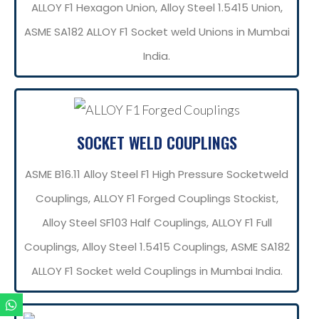
ALLOY F1 Hexagon Union, Alloy Steel 1.5415 Union,
ASME SA182 ALLOY F1 Socket weld Unions in Mumbai
India.
SOCKET WELD COUPLINGS
ASME B16.11 Alloy Steel F1 High Pressure Socketweld
Couplings, ALLOY F1 Forged Couplings Stockist,
Alloy Steel SF103 Half Couplings, ALLOY F1 Full
Couplings, Alloy Steel 1.5415 Couplings, ASME SA182
ALLOY F1 Socket weld Couplings in Mumbai India.