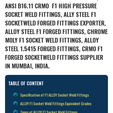
ANSI B16.11 CRMO
F1 HIGH PRESSURE
SOCKET WELD FITTINGS, ALLY STEEL F1
SOCKETWELD FORGED FITTINGS EXPORTER,
ALLOY STEEL F1 FORGED FITTINGS, CHROME
MOLY F1 SOCKET WELD FITTINGS, ALLOY
STEEL 1.5415 FORGED FITTINGS, CRMO F1
FORGED SOCKETWELD FITTINGS SUPPLIER
IN MUMBAI, INDIA.
TABLE OF CONTENT
Specification of F1 ALLOY Socket Weld Fittings
ALLOY F1 Socket Weld Fittings Equivalent Grades
Types of ALLOY F1 Socket Weld Fittings