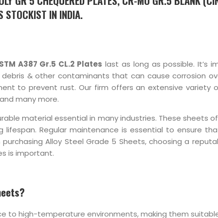
OLY GR 5 CHEQUERED PLATES, CR-MO GR.5 BLANK (CI
 STOCKIST IN INDIA.
STM A387 Gr.5 CL.2 Plates
last as long as possible. It’s 
f debris & other contaminants that can cause corrosion over
ment to prevent rust. Our firm offers an extensive variety 
and many more.
rable material essential in many industries. These sheets o
ng lifespan. Regular maintenance is essential to ensure tha
 purchasing Alloy Steel Grade 5 Sheets, choosing a reputab
s is important.
heets?
nce to high-temperature environments, making them suitable