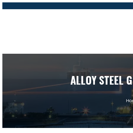
ALLOY STEEL G
Ho