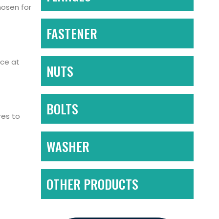
hosen for
FASTENER
nce at
NUTS
BOLTS
res to
WASHER
OTHER PRODUCTS