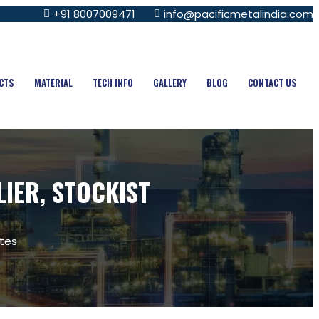
+91 8007009471
info@pacificmetalindia.com
CTS
MATERIAL
TECH INFO
GALLERY
BLOG
CONTACT US
LIER, STOCKIST
ates