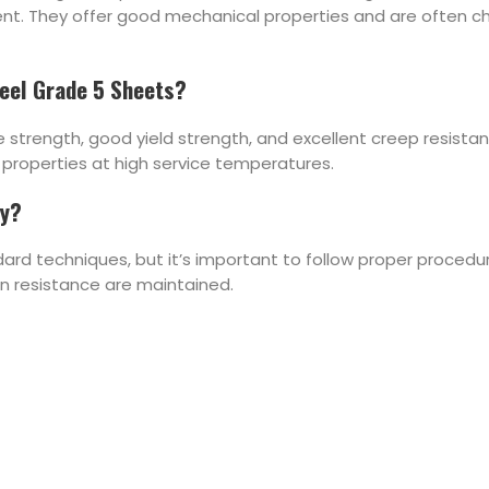
ment. They offer good mechanical properties and are often c
teel Grade 5 Sheets?
ile strength, good yield strength, and excellent creep resista
properties at high service temperatures.
ly?
ard techniques, but it’s important to follow proper procedu
on resistance are maintained.