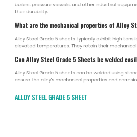
boilers, pressure vessels, and other industrial equip
their durability.
What are the mechanical properties of Alloy S
Alloy Steel Grade 5 sheets typically exhibit high tens
elevated temperatures. They retain their mechanical 
Can Alloy Steel Grade 5 Sheets be welded easi
Alloy Steel Grade 5 sheets can be welded using stand
ensure the alloy’s mechanical properties and corrosi
ALLOY STEEL GRADE 5 SHEET