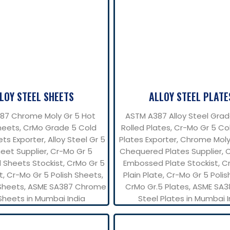
LOY STEEL SHEETS
ALLOY STEEL PLATE
87 Chrome Moly Gr 5 Hot
ASTM A387 Alloy Steel Grad
heets, CrMo Grade 5 Cold
Rolled Plates, Cr-Mo Gr 5 Co
ts Exporter, Alloy Steel Gr 5
Plates Exporter, Chrome Mol
eet Supplier, Cr-Mo Gr 5
Chequered Plates Supplier, 
 Sheets Stockist, CrMo Gr 5
Embossed Plate Stockist, C
t, Cr-Mo Gr 5 Polish Sheets,
Plain Plate, Cr-Mo Gr 5 Polis
Sheets, ASME SA387 Chrome
CrMo Gr.5 Plates, ASME SA3
Sheets in Mumbai India
Steel Plates in Mumbai I