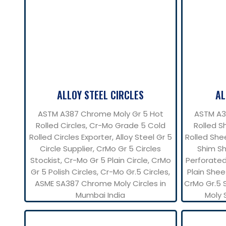
ALLOY STEEL CIRCLES
AL
ASTM A387 Chrome Moly Gr 5 Hot
ASTM A3
Rolled Circles, Cr-Mo Grade 5 Cold
Rolled S
Rolled Circles Exporter, Alloy Steel Gr 5
Rolled Shee
Circle Supplier, CrMo Gr 5 Circles
Shim Sh
Stockist, Cr-Mo Gr 5 Plain Circle, CrMo
Perforated
Gr 5 Polish Circles, Cr-Mo Gr.5 Circles,
Plain Shee
ASME SA387 Chrome Moly Circles in
CrMo Gr.5 
Mumbai India
Moly 