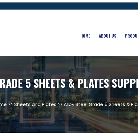
HOME
ABOUT US
PRODU
RADE 5 SHEETS & PLATES SUPP
me
>>
Sheets and Plates
>> Alloy Steel Grade 5 Sheets & Pl