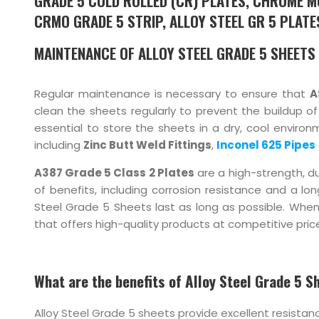
GRADE 5 COLD ROLLED (CR) PLATES, CHROME M
CRMO GRADE 5 STRIP, ALLOY STEEL GR 5 PLATES
MAINTENANCE OF ALLOY STEEL GRADE 5 SHEETS
Regular maintenance is necessary to ensure that
A
clean the sheets regularly to prevent the buildup o
essential to store the sheets in a dry, cool environ
including
Zinc Butt Weld Fittings
,
Inconel 625 Pipes
A387 Grade 5 Class 2 Plates
are a high-strength, du
of benefits, including corrosion resistance and a lo
Steel Grade 5 Sheets last as long as possible. When
that offers high-quality products at competitive price
What are the benefits of Alloy Steel Grade 5 S
Alloy Steel Grade 5 sheets provide excellent resista