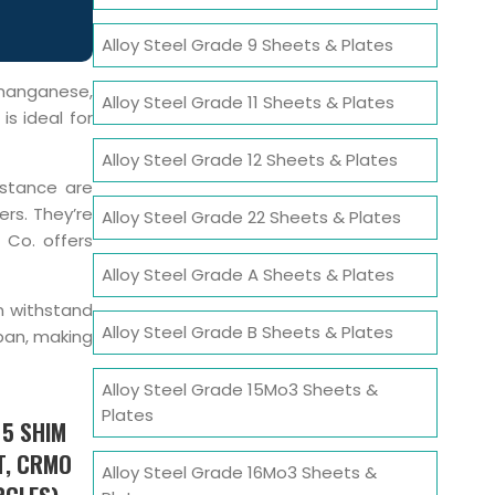
Alloy Steel Grade 9 Sheets & Plates
manganese,
Alloy Steel Grade 11 Sheets & Plates
is ideal for
Alloy Steel Grade 12 Sheets & Plates
istance are
ers. They’re
Alloy Steel Grade 22 Sheets & Plates
 Co. offers
Alloy Steel Grade A Sheets & Plates
an withstand
Alloy Steel Grade B Sheets & Plates
pan, making
Alloy Steel Grade 15Mo3 Sheets &
Plates
 5 SHIM
T, CRMO
Alloy Steel Grade 16Mo3 Sheets &