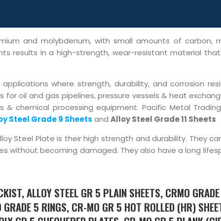
hromium and molybdenum, with small amounts of carbon, 
s results in a high-strength, wear-resistant material that 
pplications where strength, durability, and corrosion res
 for oil and gas pipelines, pressure vessels & heat exchang
s & chemical processing equipment. Pacific Metal Trading
oy Steel Grade 9 Sheets
and
Alloy Steel Grade 11 Sheets
y Steel Plate is their high strength and durability. They c
es without becoming damaged. They also have a long lifes
KIST, ALLOY STEEL GR 5 PLAIN SHEETS, CRMO GRADE
 GRADE 5 RINGS, CR-MO GR 5 HOT ROLLED (HR) SHEE