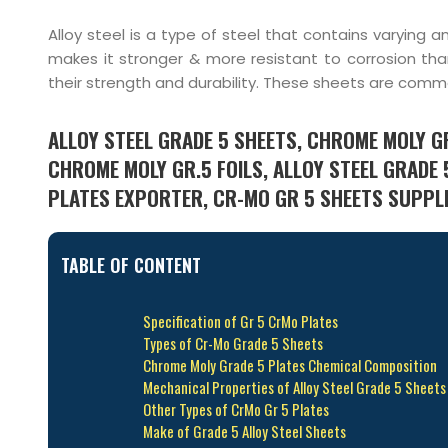
Alloy steel is a type of steel that contains varyin
makes it stronger & more resistant to corrosion than
their strength and durability. These sheets are commo
ALLOY STEEL GRADE 5 SHEETS, CHROME MOLY GR
CHROME MOLY GR.5 FOILS, ALLOY STEEL GRADE 
PLATES EXPORTER, CR-MO GR 5 SHEETS SUPPLIE
TABLE OF CONTENT
Specification of Gr 5 CrMo Plates
Types of Cr-Mo Grade 5 Sheets
Chrome Moly Grade 5 Plates Chemical Composition
Mechanical Properties of Alloy Steel Grade 5 Sheets
Other Types of CrMo Gr 5 Plates
Make of Grade 5 Alloy Steel Sheets