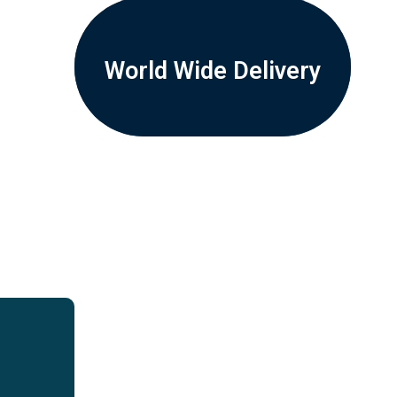
World Wide Delivery