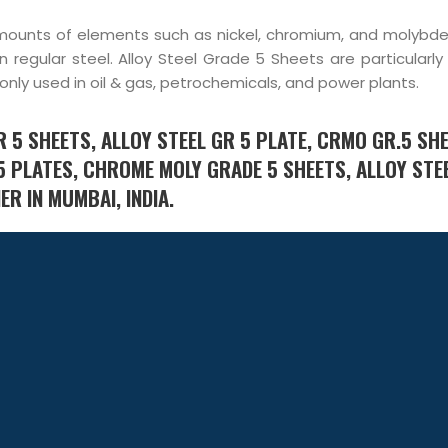
g amounts of elements such as nickel, chromium, and molybd
 regular steel. Alloy Steel Grade 5 Sheets are particularly
nly used in oil & gas, petrochemicals, and power plants.
 5 SHEETS, ALLOY STEEL GR 5 PLATE, CRMO GR.5 SHE
5 PLATES, CHROME MOLY GRADE 5 SHEETS, ALLOY STE
R IN MUMBAI, INDIA.