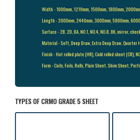
Width - 1000mm, 1219mm, 1500mm, 1800mm, 2000
Length - 2000mm, 2440mm, 3000mm, 5800mm, 600
Surface - 2B, 2D, BA, NO.1, NO.4, NO.8, 8K, mirror, chec
Material - Soft, Deep Draw, Extra Deep Draw, Quarter H
Finish - Hot rolled plate (HR), Cold rolled sheet (CR),
Form - Coils, Foils, Rolls, Plain Sheet, Shim Sheet, Perf
TYPES OF CRMO GRADE 5 SHEET