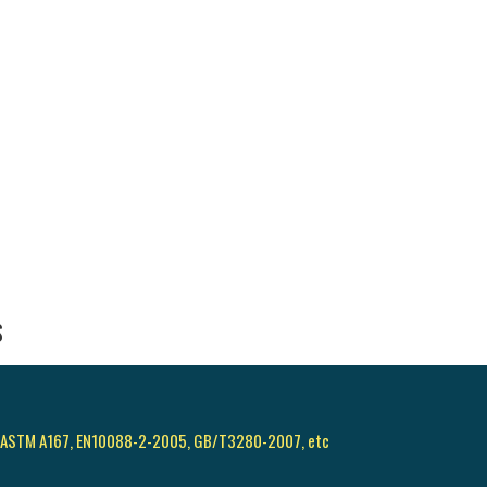
S
, ASTM A167, EN10088-2-2005, GB/T3280-2007, etc