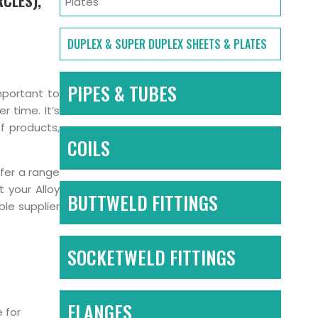
RCLES),
Plates
DUPLEX & SUPER DUPLEX SHEETS & PLATES
PIPES & TUBES
important to
 time. It’s
of products,
COILS
ffer a range
t your Alloy
BUTTWELD FITTINGS
le supplier
SOCKETWELD FITTINGS
FLANGES
 for