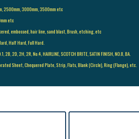
mm, 2500mm, 3000mm, 3500mm etc
0mm etc
kered, embossed, hair line, sand blast, Brush, etching, etc
ard, Half Hard, Full Hard.
 NO.1, 2B, 2D, 2H, 2R, No.4, HAIRLINE, SCOTCH BRITE, SATIN FINISH, NO.8, BA.
orated Sheet, Chequered Plate, Strip, Flats, Blank (Circle), Ring (Flange), etc.