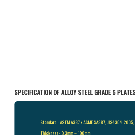
SPECIFICATION OF ALLOY STEEL GRADE 5 PLATE
Standard - ASTM A387 / ASME SA387, JIS4304-2005
Thickness - 0.3mm – 100mm