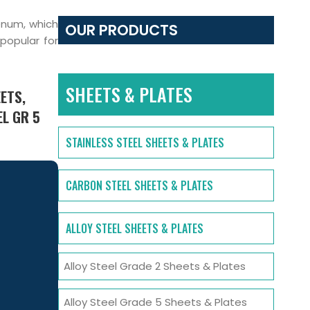
enum, which
OUR PRODUCTS
 popular for
SHEETS & PLATES
ETS,
EL GR 5
STAINLESS STEEL SHEETS & PLATES
CARBON STEEL SHEETS & PLATES
ALLOY STEEL SHEETS & PLATES
Alloy Steel Grade 2 Sheets & Plates
Alloy Steel Grade 5 Sheets & Plates