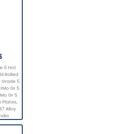
S
e 5 Hot
ld Rolled
y Grade 5
CrMo Gr 5
rMo Gr 5
h Plates,
87 Alloy
ndia