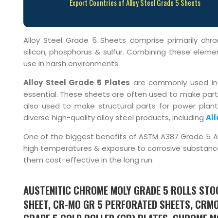
Export Countries of Alloy Steel Grade 5 Sheets
Alloy Steel Grade 5 Sheets comprise primarily c
silicon, phosphorus & sulfur. Combining these element
use in harsh environments.
Alloy Steel Grade 5 Plates
are commonly used in a
essential. These sheets are often used to make parts
also used to make structural parts for power plant
diverse high-quality alloy steel products, including
All
One of the biggest benefits of ASTM A387 Grade 5 Allo
high temperatures & exposure to corrosive substanc
them cost-effective in the long run.
AUSTENITIC CHROME MOLY GRADE 5 ROLLS STOC
SHEET, CR-MO GR 5 PERFORATED SHEETS, CRMO