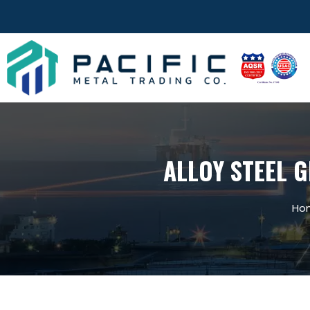
ALLOY STEEL G
Ho