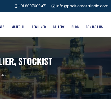
+91 8007009471
info@pacificmetalindia.com
CTS
MATERIAL
TECH INFO
GALLERY
BLOG
CONTACT US
LIER, STOCKIST
ates