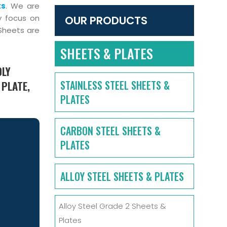
ts
. We are
y focus on
OUR PRODUCTS
 Sheets are
SHEETS & PLATES
OLY
STAINLESS STEEL SHEETS &
 PLATE,
PLATES
CARBON STEEL SHEETS &
PLATES
ALLOY STEEL SHEETS & PLATES
Alloy Steel Grade 2 Sheets &
Plates