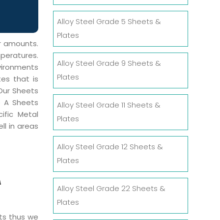
Alloy Steel Grade 5 Sheets &
Plates
er amounts.
mperatures.
Alloy Steel Grade 9 Sheets &
vironments
Plates
tes that is
 Our Sheets
e A Sheets
Alloy Steel Grade 11 Sheets &
ific Metal
Plates
ll in areas
Alloy Steel Grade 12 Sheets &
Plates
A
Alloy Steel Grade 22 Sheets &
Plates
cts thus we