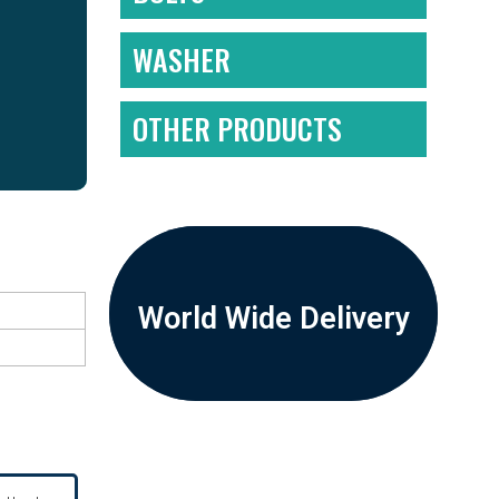
WASHER
OTHER PRODUCTS
World Wide Delivery