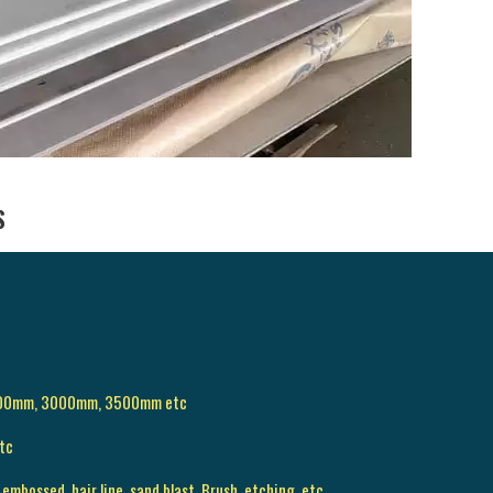
S
500mm, 3000mm, 3500mm etc
tc
 embossed, hair line, sand blast, Brush, etching, etc