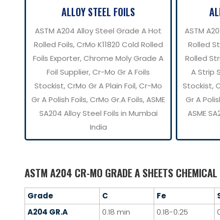
ALLOY STEEL FOILS
AL
ASTM A204 Alloy Steel Grade A Hot
ASTM A20
Rolled Foils, CrMo K11820 Cold Rolled
Rolled S
Foils Exporter, Chrome Moly Grade A
Rolled Str
Foil Supplier, Cr-Mo Gr A Foils
A Strip 
Stockist, CrMo Gr A Plain Foil, Cr-Mo
Stockist, 
Gr A Polish Foils, CrMo Gr.A Foils, ASME
Gr A Polis
SA204 Alloy Steel Foils in Mumbai
ASME SA2
India
ASTM A204 CR-MO GRADE A SHEETS CHEMICAL
Grade
C
Fe
A204 GR.A
0.18 min
0.18-0.25