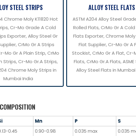
LOY STEEL STRIPS
ALLOY STEEL FLATS
4 Chrome Moly K11820 Hot
ASTM A204 Alloy Steel Grad
trips, Cr-Mo Grade A Cold
Rolled Flats, CrMo Gr A Cold
ips Exporter, Alloy Steel Gr
Flats Exporter, Chrome Moly
Supplier, CrMo Gr A Strips
Flat Supplier, Cr-Mo Gr A 
Cr-Mo Gr A Plain Strip, CrMo
Stockist, CrMo Gr A Flat, Cr-
h Strips, Cr-Mo Gr.A Strips,
Flats, CrMo Gr.A Flats, ASM
04 Chrome Moly Strips in
Alloy Steel Flats in Mumbai
Mumbai India
 COMPOSITION
Si
Mn
P
S
0.13-0.45
0.90-0.98
0.035 max
0.035 m