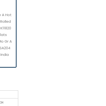
e A Hot
 Rolled
 K11820
Flats
Mo Gr A
E SA204
 India
ax