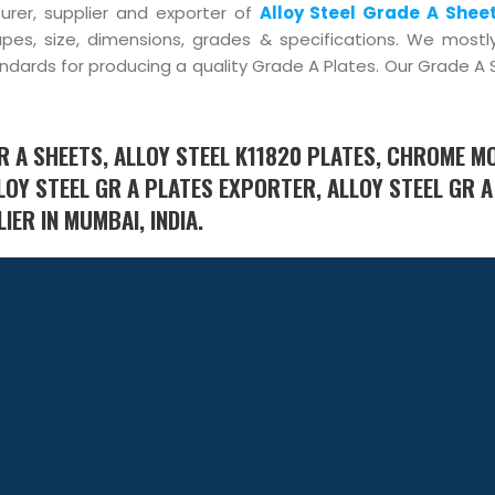
urer, supplier and exporter of
Alloy Steel Grade A Shee
pes, size, dimensions, grades & specifications. We mostl
standards for producing a quality Grade A Plates. Our Grade A
R A SHEETS, ALLOY STEEL K11820 PLATES, CHROME M
LOY STEEL GR A PLATES EXPORTER, ALLOY STEEL GR A
ER IN MUMBAI, INDIA.