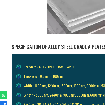
SPECIFICATION OF ALLOY STEEL GRADE A PLATE
Standard - ASTM A204 / ASME SA204
Thickness - 0.3mm – 100mm
Width - 1000mm, 1219mm, 1500mm, 1800mm, 2000mm, 2
Length - 2000mm, 2440mm, 3000mm, 5800mm, 6000mm e
Surface - 2B, 2D, BA, NO.1, NO.4, NO.8, 8K, mirror, checkered,