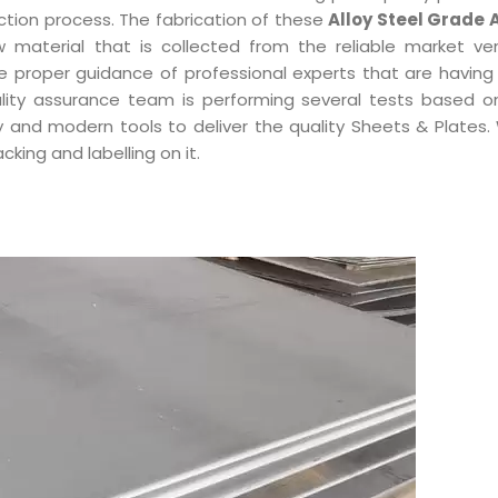
ction process. The fabrication of these
Alloy Steel Grade 
aw material that is collected from the reliable market ve
e proper guidance of professional experts that are having
ality assurance team is performing several tests based on
 and modern tools to deliver the quality Sheets & Plates. 
king and labelling on it.