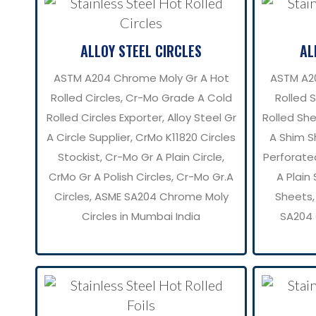
ALLOY STEEL CIRCLES
AL
ASTM A204 Chrome Moly Gr A Hot
ASTM A2
Rolled Circles, Cr-Mo Grade A Cold
Rolled 
Rolled Circles Exporter, Alloy Steel Gr
Rolled She
A Circle Supplier, CrMo K11820 Circles
A Shim S
Stockist, Cr-Mo Gr A Plain Circle,
Perforate
CrMo Gr A Polish Circles, Cr-Mo Gr.A
A Plain
Circles, ASME SA204 Chrome Moly
Sheets,
Circles in Mumbai India
SA204 