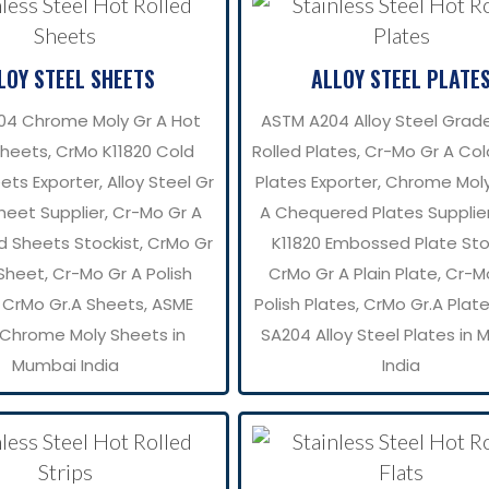
LOY STEEL SHEETS
ALLOY STEEL PLATE
04 Chrome Moly Gr A Hot
ASTM A204 Alloy Steel Grad
Sheets, CrMo K11820 Cold
Rolled Plates, Cr-Mo Gr A Col
ets Exporter, Alloy Steel Gr
Plates Exporter, Chrome Mol
heet Supplier, Cr-Mo Gr A
A Chequered Plates Supplie
d Sheets Stockist, CrMo Gr
K11820 Embossed Plate Stoc
 Sheet, Cr-Mo Gr A Polish
CrMo Gr A Plain Plate, Cr-M
 CrMo Gr.A Sheets, ASME
Polish Plates, CrMo Gr.A Plat
Chrome Moly Sheets in
SA204 Alloy Steel Plates in
Mumbai India
India