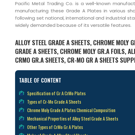
Pacific Metal Trading Co. is a well-known manufact
manufacturing these Grade A Plates in various sha
following set national, international and industrial 
widely demanded because of its versatile features.
ALLOY STEEL GRADE A SHEETS, CHROME MOLY G
GRADE A SHEETS, CHROME MOLY GR.A FOILS, AL
CRMO GR.A SHEETS, CR-MO GR A SHEETS SUPPLI
TABLE OF CONTENT
Specification of Gr A CrMo Plates
Types of Cr-Mo Grade A Sheets
Chrome Moly Grade A Plates Chemical Composition
Mechanical Properties of Alloy Steel Grade A Sheets
Other Types of CrMo Gr A Plates