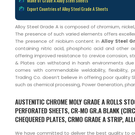
Make of Grade A Alloy Steel Sheets
Export Countries of Alloy Steel Grade A Sheets
Alloy Steel Grade A is composed of chromium, nickel
The presence of such varied elements offers excelle
The presence of niobium content in
Alloy Steel G
containing nitric acid, phosphoric acid and other ac
offering improved resistance to crevice corrosion, str
& Plates can withstand in harsh environments due t
comes with commendable weldability, flexibility, 
Trading Co. doesn’t believe in offering poor quality
such as chemical processing, Power Generation, pharm
AUSTENITIC CHROME MOLY GRADE A ROLLS STOC
PERFORATED SHEETS, CR-MO GR.A BLANK (CIRC
CHEQUERED PLATES, CRMO GRADE A STRIP, ALLO
We have committed to deliver the best quality to our