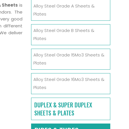
A Sheets
is
Alloy Steel Grade A Sheets &
ndors. The
Plates
 very good
 different
Alloy Steel Grade B Sheets &
We deliver
Plates
Alloy Steel Grade 15Mo3 Sheets &
Plates
Alloy Steel Grade 16Mo3 Sheets &
Plates
DUPLEX & SUPER DUPLEX
SHEETS & PLATES