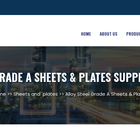
HOME
ABOUT US
PRODU
RADE A SHEETS & PLATES SUPP
me
>>
Sheets and plates
>> Alloy Steel Grade A Sheets & Pl