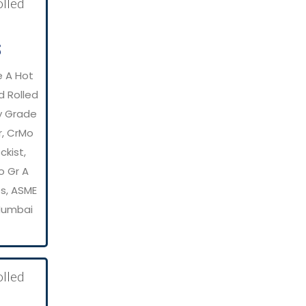
S
e A Hot
d Rolled
y Grade
r, CrMo
kist,
o Gr A
es, ASME
 Mumbai