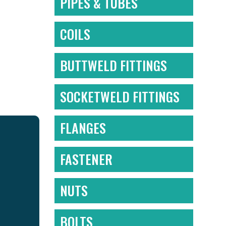
PIPES & TUBES
COILS
BUTTWELD FITTINGS
SOCKETWELD FITTINGS
FLANGES
FASTENER
NUTS
BOLTS