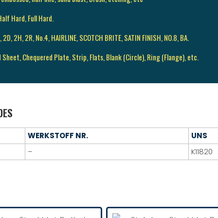
alf Hard, Full Hard.
 2B, 2D, 2H, 2R, No.4, HAIRLINE, SCOTCH BRITE, SATIN FINISH, NO.8, BA.
d Sheet, Chequered Plate, Strip, Flats, Blank (Circle), Ring (Flange), etc.
DES
WERKSTOFF NR.
UNS
–
K11820