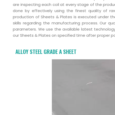
are inspecting each coil at every stage of the produ
done by effectively using the finest quality of r
production of Sheets & Plates is executed under th
skills regarding the manufacturing process. Our qu
parameters. We use the available latest technology
our Sheets & Plates on specified time after proper pac
ALLOY STEEL GRADE A SHEET