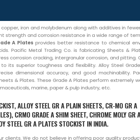
, copper, iron and molybdenum along with additives in few
nt strength and corrosion resistance in a wide range of te
rade A Plates
provides better resistance to chemical en
ids. Pacific Metal Trading Co. is fabricating Sheets & Pla
ess corrosion cracking, intergranular corrosion, and pitting.
o its superior toughness and flexibility. Alloy Steel Grad
precise dimensional accuracy, and good machinability. Pac
 Sheets & Plates. These Grade A Plates perform extremely we
aceuticals, marine, paper & pulp industry, etc.
KIST, ALLOY STEEL GR A PLAIN SHEETS, CR-MO GR A
LES), CRMO GRADE A SHIM SHEET, CHROME MOLY GR 
Y STEEL GR A PLATES STOCKIST IN INDIA.
 clients. We do not believe in offering poor quality produ