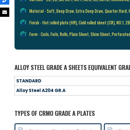
Material - Soft, Deep Draw, Extra Deep Draw, Quarter Hard, H
Finish - Hot rolled plate (HR), Cold rolled sheet (CR), NO.1,
Form - Coils, Foils, Rolls, Plain Sheet, Shim Sheet, Perforate
ALLOY STEEL GRADE A SHEETS EQUIVALENT GRA
STANDARD
Alloy Steel A204 GR.A
TYPES OF CRMO GRADE A PLATES