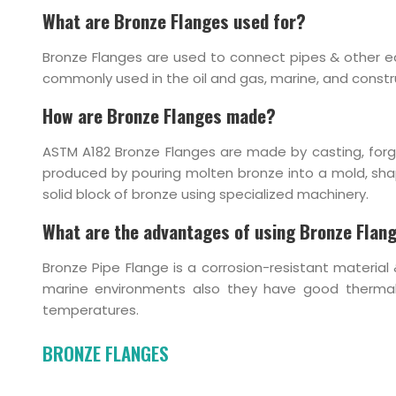
What are Bronze Flanges used for?
Bronze Flanges are used to connect pipes & other eq
commonly used in the oil and gas, marine, and constru
How are Bronze Flanges made?
ASTM A182 Bronze Flanges are made by casting, forg
produced by pouring molten bronze into a mold, shapin
solid block of bronze using specialized machinery.
What are the advantages of using Bronze Flan
Bronze Pipe Flange is a corrosion-resistant material 
marine environments also they have good thermal 
temperatures.
BRONZE FLANGES