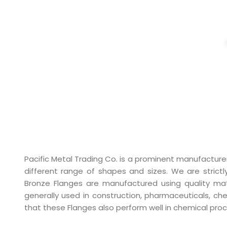
BRONZE F
Pacific Metal Trading Co. is a prominent manufacture
different range of shapes and sizes. We are strictl
Bronze Flanges are manufactured using quality mater
generally used in construction, pharmaceuticals, ch
that these Flanges also perform well in chemical pro