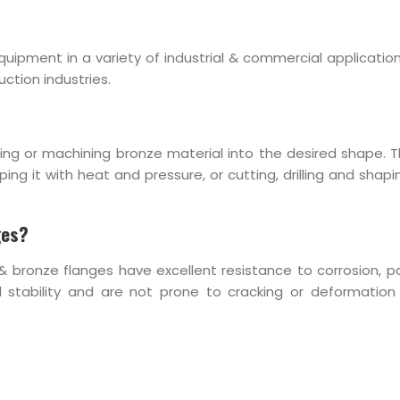
uipment in a variety of industrial & commercial application
ction industries.
ing or machining bronze material into the desired shape. 
g it with heat and pressure, or cutting, drilling and shapi
ges?
& bronze flanges have excellent resistance to corrosion, par
stability and are not prone to cracking or deformation