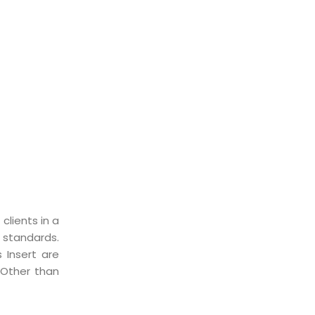
clients in a
 standards.
 Insert are
 Other than