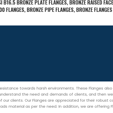
 B16.5 BRONZE PLATE FLANGES, BRONZE RAISED FACE
00 FLANGES, BRONZE PIPE FLANGES, BRONZE FLANGES
h resistance towards harsh environments. These Flanges als
 We understand the need and demands of clients, and then w
 our clients. Our Flanges are appreciated for their robust c
ads material as per the need. In addition, we are offering 