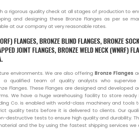
h a rigorous quality check at all stages of production to en
loping and designing these Bronze Flanges as per se ma
ilable at our company at very reasonable rates.
SORF) FLANGES, BRONZE BLIND FLANGES, BRONZE SOC
APPED JOINT FLANGES, BRONZE WELD NECK (WNRF) FL
.
ture environments. We are also offering
Bronze Flanges
ac
 a qualified team of quality analysts who supervise 
onze Flanges. These Flanges are designed and developed a
orms. We have a huge warehousing facility to store ready 
ading Co. is enabled with world-class machinery and tools t
t quality tests before it is delivered to clients. Our qual
-destructive tests to ensure high quality and durability. T
erial and the by using the fastest shipping services we de