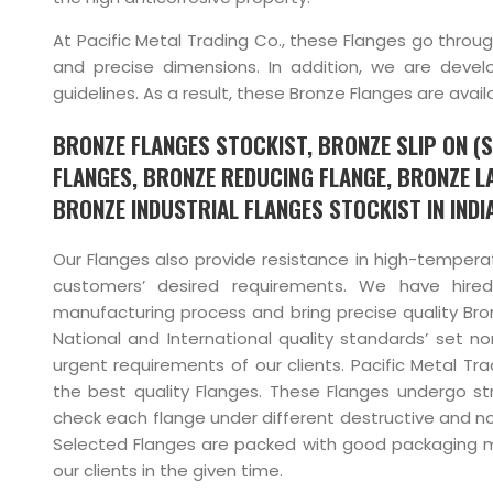
At Pacific Metal Trading Co., these Flanges go throug
and precise dimensions. In addition, we are deve
guidelines. As a result, these Bronze Flanges are ava
BRONZE FLANGES STOCKIST, BRONZE SLIP ON (
FLANGES, BRONZE REDUCING FLANGE, BRONZE L
BRONZE INDUSTRIAL FLANGES STOCKIST IN INDIA
Our Flanges also provide resistance in high-tempera
customers’ desired requirements. We have hired
manufacturing process and bring precise quality Br
National and International quality standards’ set n
urgent requirements of our clients. Pacific Metal Tr
the best quality Flanges. These Flanges undergo stric
check each flange under different destructive and non
Selected Flanges are packed with good packaging mat
our clients in the given time.