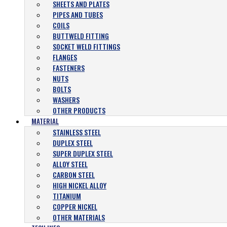
SHEETS AND PLATES
PIPES AND TUBES
COILS
BUTTWELD FITTING
SOCKET WELD FITTINGS
FLANGES
FASTENERS
NUTS
BOLTS
WASHERS
OTHER PRODUCTS
MATERIAL
STAINLESS STEEL
DUPLEX STEEL
SUPER DUPLEX STEEL
ALLOY STEEL
CARBON STEEL
HIGH NICKEL ALLOY
TITANIUM
COPPER NICKEL
OTHER MATERIALS