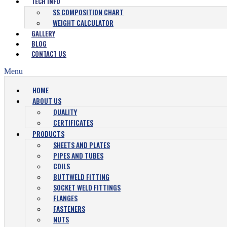
TECH INFO
SS COMPOSITION CHART
WEIGHT CALCULATOR
GALLERY
BLOG
CONTACT US
Menu
HOME
ABOUT US
QUALITY
CERTIFICATES
PRODUCTS
SHEETS AND PLATES
PIPES AND TUBES
COILS
BUTTWELD FITTING
SOCKET WELD FITTINGS
FLANGES
FASTENERS
NUTS