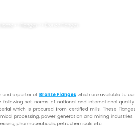
LANGES SUPPLIER, STOCKIST
Home
>>
Flange
s >> Bronze Flanges
r and exporter of
Bronze Flanges
which are available to our 
y following set norms of national and international quality
ial which is procured from certified mills. These Flanges
emical processing, power generation and mining industries.
cessing, pharmaceuticals, petrochemicals etc.