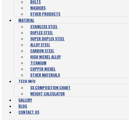
BOLTS
WASHERS
OTHER PRODUCTS
MATERIAL
STAINLESS STEEL
DUPLEX STEEL
SUPER DUPLEX STEEL
ALLOY STEEL
CARBON STEEL
HIGH NICKEL ALLOY
TITANIUM
COPPER NICKEL
OTHER MATERIALS
TECH INFO
SS COMPOSITION CHART
WEIGHT CALCULATOR
GALLERY
BLOG
CONTACT US