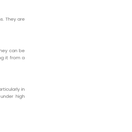
s. They are
They can be
ng it from a
ticularly in
 under high