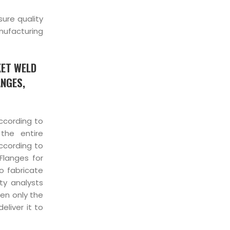
sure quality
nufacturing
KET WELD
ANGES,
cording to
the entire
ccording to
Flanges for
o fabricate
ity analysts
hen only the
liver it to