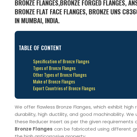
BRONZE FLANGES,BRONZE FORGED FLANGES, ANSI
BRONZE FLAT FACE FLANGES, BRONZE UNS C836
IN MUMBAI, INDIA.
TABLE OF CONTENT
Specification of Bronze Flanges
Types of Bronze Flanges
Other Types of Bronze Flanges
Make of Bronze Flanges
Export Countries of Bronze Flanges
We offer flawless Bronze Flanges, which exhibit hig
durability, high ductility, and good machinability.
these Reducer Insert as per the given requirements of
Bronze Flanges
can be fabricated using different gr
the high anticorrosive property.