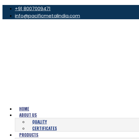
+91 8007009471
info@pacificmetalindia.com
HOME
ABOUT US
QUALITY
CERTIFICATES
PRODUCTS