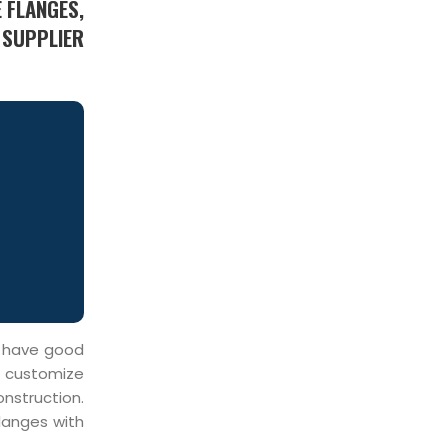
 FLANGES,
 SUPPLIER
o have good
e customize
onstruction.
Flanges with