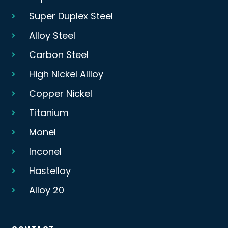
Super Duplex Steel
Alloy Steel
Carbon Steel
High Nickel Allloy
Copper Nickel
Titanium
Monel
Inconel
Hastelloy
Alloy 20