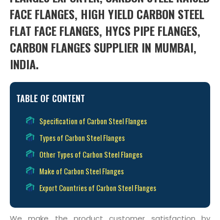
FACE FLANGES, HIGH YIELD CARBON STEEL
FLAT FACE FLANGES, HYCS PIPE FLANGES,
CARBON FLANGES SUPPLIER IN MUMBAI,
INDIA.
TABLE OF CONTENT
Specification of Carbon Steel Flanges
Types of Carbon Steel Flanges
Other Types of Carbon Steel Flanges
Make of Carbon Steel Flanges
Export Countries of Carbon Steel Flanges
We make the product customer satisfaction by