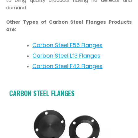
to bring quality products having no defects and
demand.
Other Types of Carbon Steel Flanges Products
are:
Carbon Steel F56 Flanges
Carbon Steel Lf3 Flanges
Carbon Steel F42 Flanges
CARBON STEEL FLANGES