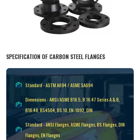
SPECIFICATION OF CARBON STEEL FLANGES
Standard - ASTM A694 / ASME SA694
Dimensions - ANSI/ASME B16.5, B 16.47 Series A & B,
B16.48, BS4504, BS 10, EN-1092, DIN
Standard - ANSI Flanges, ASME Flanges, BS Flanges, DIN
Flanges, EN Flanges