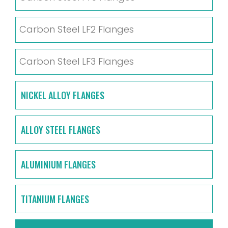
Carbon Steel LF2 Flanges
Carbon Steel LF3 Flanges
NICKEL ALLOY FLANGES
ALLOY STEEL FLANGES
ALUMINIUM FLANGES
TITANIUM FLANGES