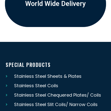
World Wide Delivery
SPECIAL PRODUCTS
Stainless Steel Sheets & Plates
Stainless Steel Coils
Stainless Steel Chequered Plates/ Coils
Stainless Steel Slit Coils/ Narrow Coils