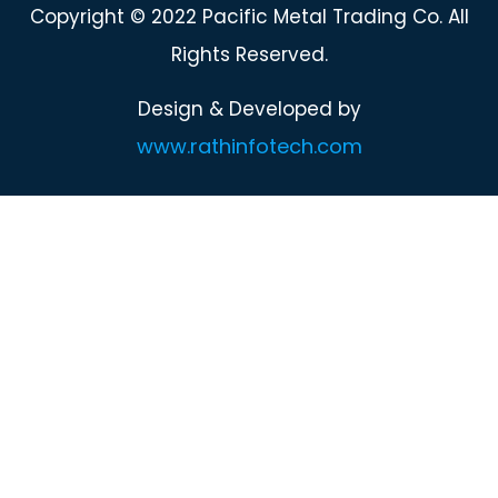
Copyright © 2022 Pacific Metal Trading Co. All
Rights Reserved.
Design & Developed by
www.rathinfotech.com