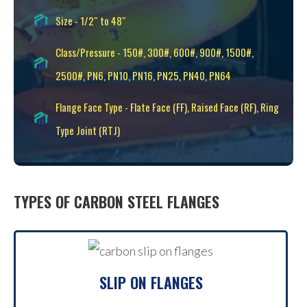
Size - 1/2″ to 48″
Class/Pressure - 150#, 300#, 600#, 900#, 1500#,
2500#, PN6, PN10, PN16, PN25, PN40, PN64
Flange Face Type - Flate Face (FF), Raised Face (RF), Ring
Type Joint (RTJ)
TYPES OF CARBON STEEL FLANGES
SLIP ON FLANGES