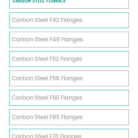
Carbon Steel F42 Flanges
Carbon Steel F46 Flanges
Carbon Steel F52 Flanges
Carbon Steel F56 Flanges
Carbon Steel F60 Flanges
Carbon Steel F65 Flanges
Carbon Steel F70 Flanges