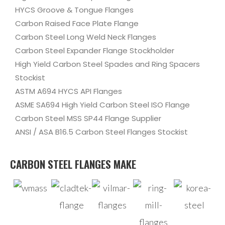
HYCS Groove & Tongue Flanges
Carbon Raised Face Plate Flange
Carbon Steel Long Weld Neck Flanges
Carbon Steel Expander Flange Stockholder
High Yield Carbon Steel Spades and Ring Spacers
Stockist
ASTM A694 HYCS API Flanges
ASME SA694 High Yield Carbon Steel ISO Flange
Carbon Steel MSS SP44 Flange Supplier
ANSI / ASA B16.5 Carbon Steel Flanges Stockist
CARBON STEEL FLANGES MAKE