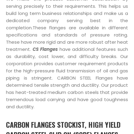
serving precisely to their requirements. This helps us
build long term business relationships and make us a
dedicated company serving best in the
completion.These flanges are available in different
specifications and standards of pressure rating.
These have more rigid and are more robust after heat
treatment.
CS Flanges
have additional features such
as durability, cost lower, and difficulty breaks. Our
corporation provides customer requirement products
for the high-pressure fluid transmission of oil and gas
piping is stringent. CARBON STEEL Flanges have
determined tensile strength and ductility. Our product
has heat-treated medium carbon steels that provide
tremendous load carrying and have good toughness
and ductility.
CARBON FLANGES STOCKIST, HIGH YIELD