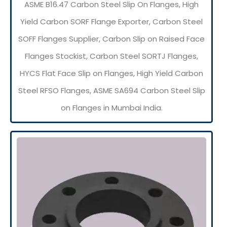
ASME B16.47 Carbon Steel Slip On Flanges, High
Yield Carbon SORF Flange Exporter, Carbon Steel
SOFF Flanges Supplier, Carbon Slip on Raised Face
Flanges Stockist, Carbon Steel SORTJ Flanges,
HYCS Flat Face Slip on Flanges, High Yield Carbon
Steel RFSO Flanges, ASME SA694 Carbon Steel Slip
on Flanges in Mumbai India.