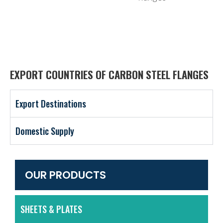
EXPORT COUNTRIES OF CARBON STEEL FLANGES
Export Destinations
Domestic Supply
OUR PRODUCTS
SHEETS & PLATES