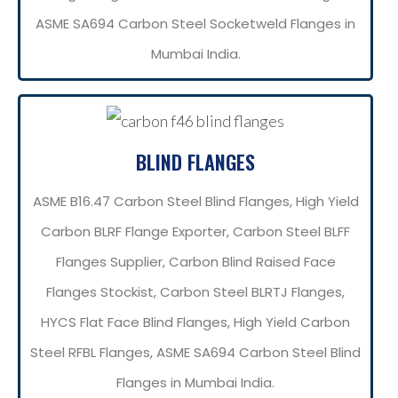
ASME SA694 Carbon Steel Socketweld Flanges in
Mumbai India.
BLIND FLANGES
ASME B16.47 Carbon Steel Blind Flanges, High Yield
Carbon BLRF Flange Exporter, Carbon Steel BLFF
Flanges Supplier, Carbon Blind Raised Face
Flanges Stockist, Carbon Steel BLRTJ Flanges,
HYCS Flat Face Blind Flanges, High Yield Carbon
Steel RFBL Flanges, ASME SA694 Carbon Steel Blind
Flanges in Mumbai India.