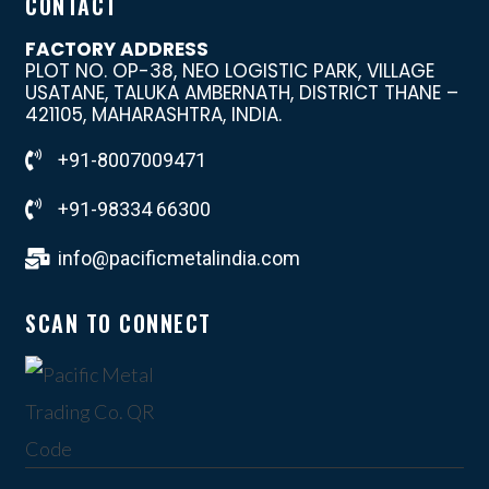
CONTACT
FACTORY ADDRESS
PLOT NO. OP-38, NEO LOGISTIC PARK, VILLAGE
USATANE, TALUKA AMBERNATH, DISTRICT THANE –
421105, MAHARASHTRA, INDIA.
+91-8007009471
+91-98334 66300
info@pacificmetalindia.com
SCAN TO CONNECT