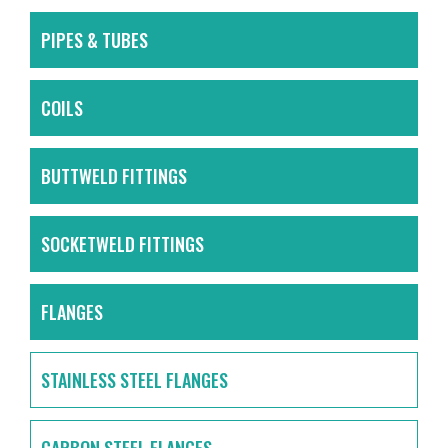
PIPES & TUBES
COILS
BUTTWELD FITTINGS
SOCKETWELD FITTINGS
FLANGES
STAINLESS STEEL FLANGES
CARBON STEEL FLANGES