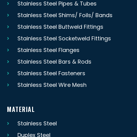
Stainless Steel Pipes & Tubes
Stainless Steel Shims/ Foils/ Bands
Stainless Steel Buttweld Fittings
Stainless Steel Socketweld Fittings
Stainless Steel Flanges
Stainless Steel Bars & Rods
Stainless Steel Fasteners
Stainless Steel Wire Mesh
MATERIAL
Stainless Steel
Duplex Steel