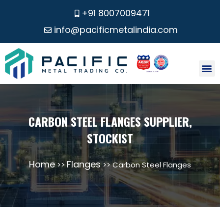
+91 8007009471
info@pacificmetalindia.com
CONTACT US
CARBON STEEL FLANGES SUPPLIER,
STOCKIST
Home
Flanges
>>
>> Carbon Steel Flanges