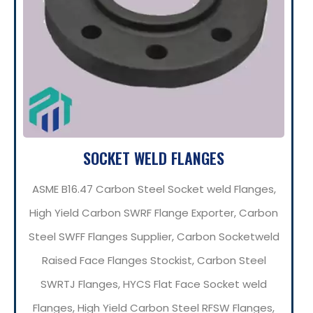
SOCKET WELD FLANGES
ASME B16.47 Carbon Steel Socket weld Flanges,
High Yield Carbon SWRF Flange Exporter, Carbon
Steel SWFF Flanges Supplier, Carbon Socketweld
Raised Face Flanges Stockist, Carbon Steel
SWRTJ Flanges, HYCS Flat Face Socket weld
Flanges, High Yield Carbon Steel RFSW Flanges,