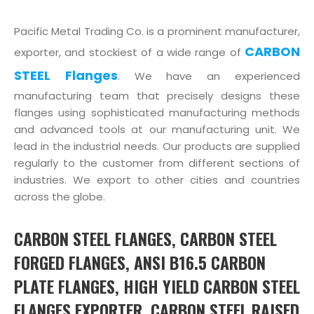
Pacific Metal Trading Co. is a prominent manufacturer,
CARBON
exporter, and stockiest of a wide range of
STEEL Flanges
. We have an experienced
manufacturing team that precisely designs these
flanges using sophisticated manufacturing methods
and advanced tools at our manufacturing unit. We
lead in the industrial needs. Our products are supplied
regularly to the customer from different sections of
industries. We export to other cities and countries
across the globe.
CARBON STEEL FLANGES, CARBON STEEL
FORGED FLANGES, ANSI B16.5 CARBON
PLATE FLANGES, HIGH YIELD CARBON STEEL
FLANGES EXPORTER, CARBON STEEL RAISED