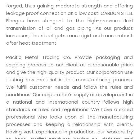
forged, thus gaining moderate strength and offering
leakage proof connection at a low cost. CARBON STEEL
Flanges have stringent to the high-pressure fluid
transmission of oil and gas piping. As our product
increases, the steel gets more rigid and more robust
after heat treatment.
Pacific Metal Trading Co. Provide packaging and
shipping process to our client at a reasonable price
and give the high-quality product. Our corporation use
testing raw material in the manufacturing process.
We fulfill customer needs and follow the rules and
conditions. Our corporation’s supply of development in
a national and international country follows high
standards or rules and regulations. We have a skilled
professional who looks upon all the manufacturing
processes and keeping a relationship with clients.
Having vast experience in production, our workers try