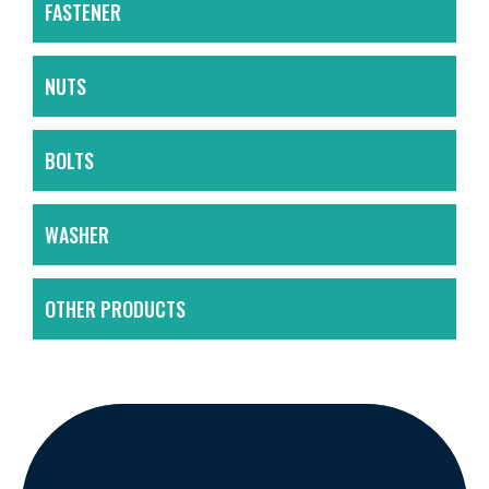
FASTENER
NUTS
BOLTS
WASHER
OTHER PRODUCTS