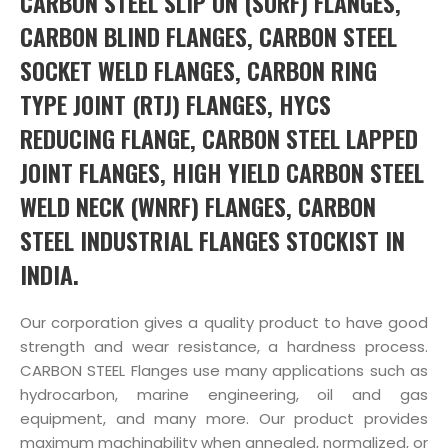
CARBON STEEL SLIP ON (SORF) FLANGES,
CARBON BLIND FLANGES, CARBON STEEL
SOCKET WELD FLANGES, CARBON RING
TYPE JOINT (RTJ) FLANGES, HYCS
REDUCING FLANGE, CARBON STEEL LAPPED
JOINT FLANGES, HIGH YIELD CARBON STEEL
WELD NECK (WNRF) FLANGES, CARBON
STEEL INDUSTRIAL FLANGES STOCKIST IN
INDIA.
Our corporation gives a quality product to have good
strength and wear resistance, a hardness process.
CARBON STEEL Flanges use many applications such as
hydrocarbon, marine engineering, oil and gas
equipment, and many more. Our product provides
maximum machinability when annealed, normalized, or