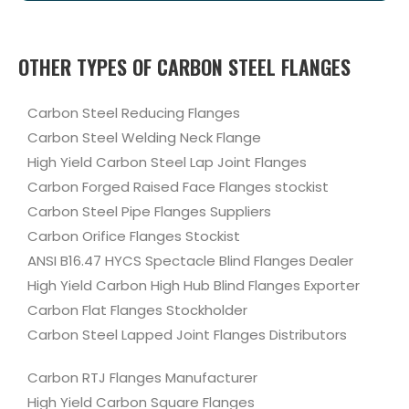
OTHER TYPES OF CARBON STEEL FLANGES
Carbon Steel Reducing Flanges
Carbon Steel Welding Neck Flange
High Yield Carbon Steel Lap Joint Flanges
Carbon Forged Raised Face Flanges stockist
Carbon Steel Pipe Flanges Suppliers
Carbon Orifice Flanges Stockist
ANSI B16.47 HYCS Spectacle Blind Flanges Dealer
High Yield Carbon High Hub Blind Flanges Exporter
Carbon Flat Flanges Stockholder
Carbon Steel Lapped Joint Flanges Distributors
Carbon RTJ Flanges Manufacturer
High Yield Carbon Square Flanges