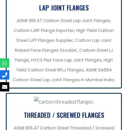
LAP JOINT FLANGES
ASME B16.47 Carbon Steel Lap Joint Flanges,
Carbon LJRF Flange Exporter, High Yield Carbon
Steel LJFF Flanges Supplier, Carbon Lap Joint
Raised Face Flanges Stockist, Carbon Steel LJ
Flange, HYCS Flat Face Lap Joint Flanges, High
Yield Carbon Steel RFLJ Flanges, ASME SA694
Carbon Steel Lap Joint Flanges in Mumbai India.
THREADED / SCREWED FLANGES
ASME B16.47 Carbon Steel Threaded / Screwed