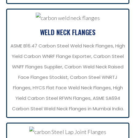
WELD NECK FLANGES
ASME B16.47 Carbon Steel Weld Neck Flanges, High
Yield Carbon WNRF Flange Exporter, Carbon Steel
WNFF Flanges Supplier, Carbon Weld Neck Raised
Face Flanges Stockist, Carbon Steel WNRTJ
Flanges, HYCS Flat Face Weld Neck Flanges, High
Yield Carbon Steel RFWN Flanges, ASME SA694
Carbon Steel Weld Neck Flanges in Mumbai India.