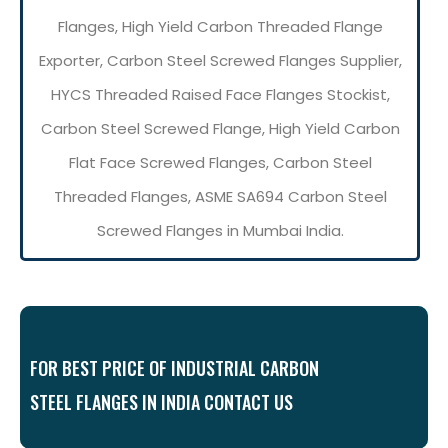
Flanges, High Yield Carbon Threaded Flange
Exporter, Carbon Steel Screwed Flanges Supplier,
HYCS Threaded Raised Face Flanges Stockist,
Carbon Steel Screwed Flange, High Yield Carbon
Flat Face Screwed Flanges, Carbon Steel
Threaded Flanges, ASME SA694 Carbon Steel
Screwed Flanges in Mumbai India.
FOR BEST PRICE OF INDUSTRIAL CARBON
STEEL FLANGES IN INDIA CONTACT US