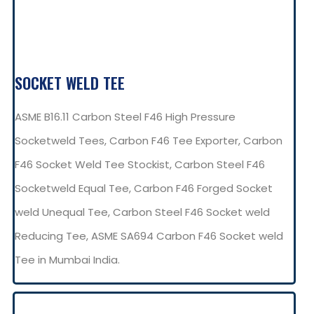
SOCKET WELD TEE
ASME B16.11 Carbon Steel F46 High Pressure
Socketweld Tees, Carbon F46 Tee Exporter, Carbon
F46 Socket Weld Tee Stockist, Carbon Steel F46
Socketweld Equal Tee, Carbon F46 Forged Socket
weld Unequal Tee, Carbon Steel F46 Socket weld
Reducing Tee, ASME SA694 Carbon F46 Socket weld
Tee in Mumbai India.