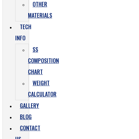
OTHER
MATERIALS
TECH
INFO
SS
COMPOSITION
CHART
WEIGHT
CALCULATOR
GALLERY
BLOG
CONTACT