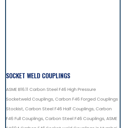
SOCKET WELD COUPLINGS
ASME B16.11 Carbon Steel F46 High Pressure
Socketweld Couplings, Carbon F46 Forged Couplings
Stockist, Carbon Steel F46 Half Couplings, Carbon
F46 Full Couplings, Carbon Steel F46 Couplings, ASME