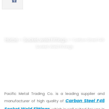
US
CARBON STEEL F46 SOCKET WELD FITTINGS
SUPPLIER, STOCKIST
Home
Socket weld Fittings
>>
>> Carbon Steel F46
Socket Weld Fittings
Pacific Metal Trading Co. is a leading supplier and
Carbon Steel F46
manufacturer of high quality of
Socket Weld Fittings