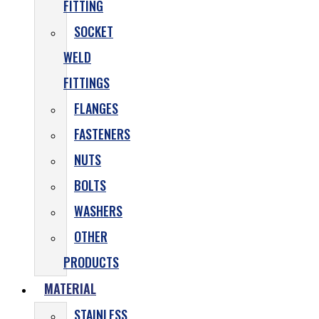
FITTING
SOCKET
WELD
FITTINGS
FLANGES
FASTENERS
NUTS
BOLTS
WASHERS
OTHER
PRODUCTS
MATERIAL
STAINLESS