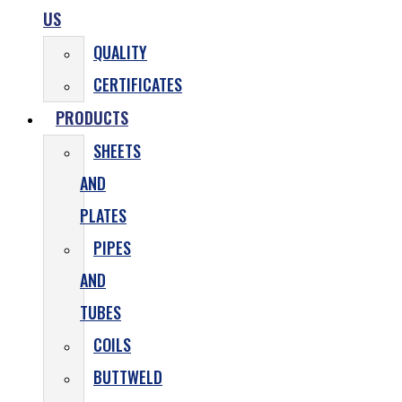
US
QUALITY
CERTIFICATES
PRODUCTS
SHEETS
AND
PLATES
PIPES
AND
TUBES
COILS
BUTTWELD