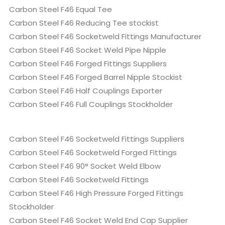
Carbon Steel F46 Equal Tee
Carbon Steel F46 Reducing Tee stockist
Carbon Steel F46 Socketweld Fittings Manufacturer
Carbon Steel F46 Socket Weld Pipe Nipple
Carbon Steel F46 Forged Fittings Suppliers
Carbon Steel F46 Forged Barrel Nipple Stockist
Carbon Steel F46 Half Couplings Exporter
Carbon Steel F46 Full Couplings Stockholder
Carbon Steel F46 Socketweld Fittings Suppliers
Carbon Steel F46 Socketweld Forged Fittings
Carbon Steel F46 90° Socket Weld Elbow
Carbon Steel F46 Socketweld Fittings
Carbon Steel F46 High Pressure Forged Fittings
Stockholder
Carbon Steel F46 Socket Weld End Cap Supplier