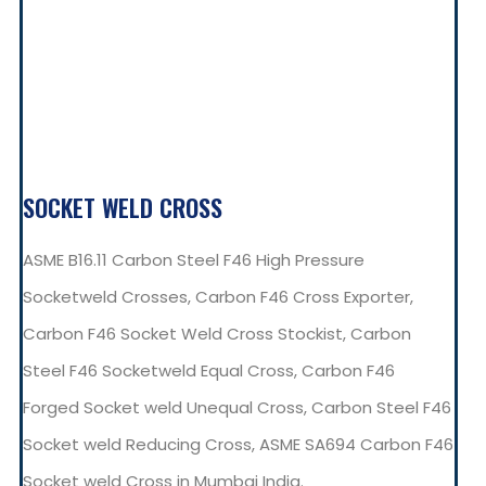
SOCKET WELD CROSS
ASME B16.11 Carbon Steel F46 High Pressure
Socketweld Crosses, Carbon F46 Cross Exporter,
Carbon F46 Socket Weld Cross Stockist, Carbon
Steel F46 Socketweld Equal Cross, Carbon F46
Forged Socket weld Unequal Cross, Carbon Steel F46
Socket weld Reducing Cross, ASME SA694 Carbon F46
Socket weld Cross in Mumbai India.