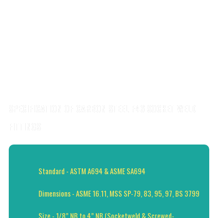
SPECIFICATION OF CARBON STEEL F46 SOCKET WELD
FITTINGS
Standard - ASTM A694 & ASME SA694
Dimensions - ASME 16.11, MSS SP-79, 83, 95, 97, BS 3799
Size - 1/8” NB to 4” NB (Socketweld & Screwed-