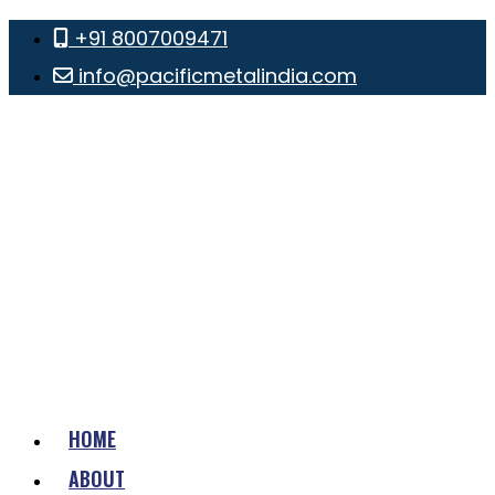
+91 8007009471
info@pacificmetalindia.com
HOME
ABOUT