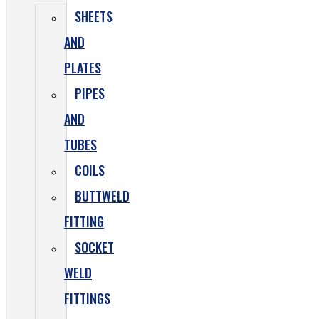
SHEETS
AND
PLATES
PIPES
AND
TUBES
COILS
BUTTWELD
FITTING
SOCKET
WELD
FITTINGS