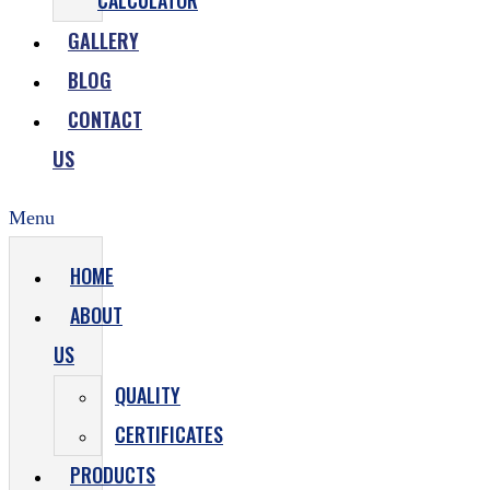
CALCULATOR
GALLERY
BLOG
CONTACT
US
Menu
HOME
ABOUT
US
QUALITY
CERTIFICATES
PRODUCTS