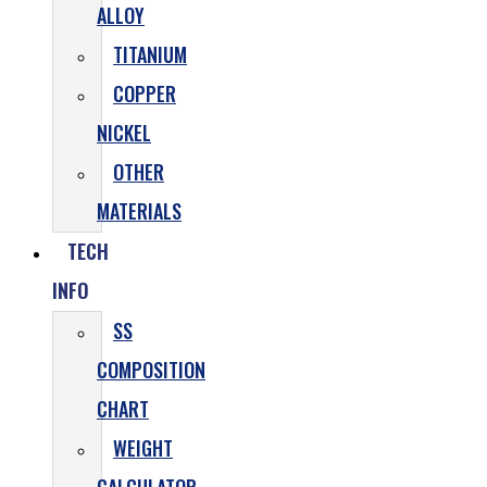
ALLOY
TITANIUM
COPPER
NICKEL
OTHER
MATERIALS
TECH
INFO
SS
COMPOSITION
CHART
WEIGHT