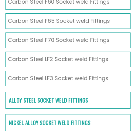
Carbon Steel F60 Socket weld Fittings
Carbon Steel F65 Socket weld Fittings
Carbon Steel F70 Socket weld Fittings
Carbon Steel LF2 Socket weld Fittings
Carbon Steel LF3 Socket weld Fittings
ALLOY STEEL SOCKET WELD FITTINGS
NICKEL ALLOY SOCKET WELD FITTINGS