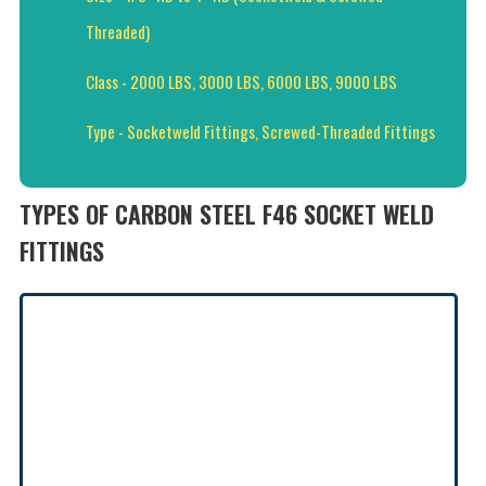
Threaded)
Class - 2000 LBS, 3000 LBS, 6000 LBS, 9000 LBS
Type - Socketweld Fittings, Screwed-Threaded Fittings
TYPES OF CARBON STEEL F46 SOCKET WELD
FITTINGS