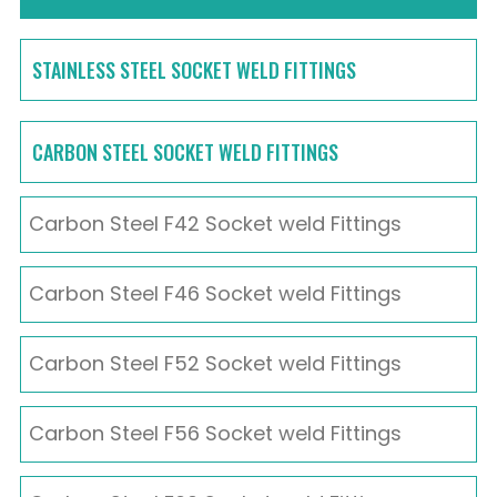
STAINLESS STEEL SOCKET WELD FITTINGS
CARBON STEEL SOCKET WELD FITTINGS
Carbon Steel F42 Socket weld Fittings
Carbon Steel F46 Socket weld Fittings
Carbon Steel F52 Socket weld Fittings
Carbon Steel F56 Socket weld Fittings