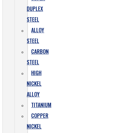
DUPLEX
STEEL
ALLOY
STEEL
CARBON
STEEL
HIGH
NICKEL
ALLOY
TITANIUM
COPPER
NICKEL