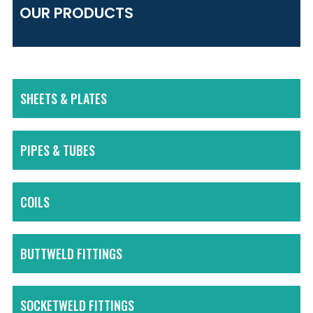
OUR PRODUCTS
SHEETS & PLATES
PIPES & TUBES
COILS
BUTTWELD FITTINGS
SOCKETWELD FITTINGS