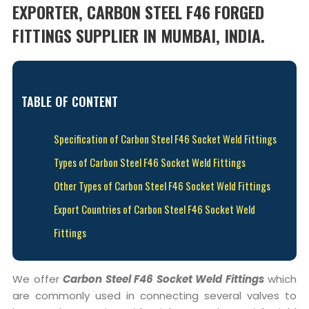
EXPORTER, CARBON STEEL F46 FORGED
FITTINGS SUPPLIER IN MUMBAI, INDIA.
TABLE OF CONTENT
Specification of Carbon Steel F46 Socket Weld Fittings
Types of Carbon Steel F46 Socket Weld Fittings
Other Types of Carbon Steel F46 Socket Weld Fittings
Export Countries of Carbon Steel F46 Socket Weld
Fittings
We offer
Carbon Steel F46 Socket Weld Fittings
which
are commonly used in connecting several valves to