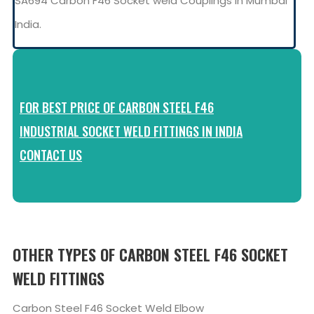
SA694 Carbon F46 Socket weld Couplings in Mumbai
India.
FOR BEST PRICE OF CARBON STEEL F46
INDUSTRIAL SOCKET WELD FITTINGS IN INDIA
CONTACT US
OTHER TYPES OF CARBON STEEL F46 SOCKET
WELD FITTINGS
Carbon Steel F46 Socket Weld Elbow