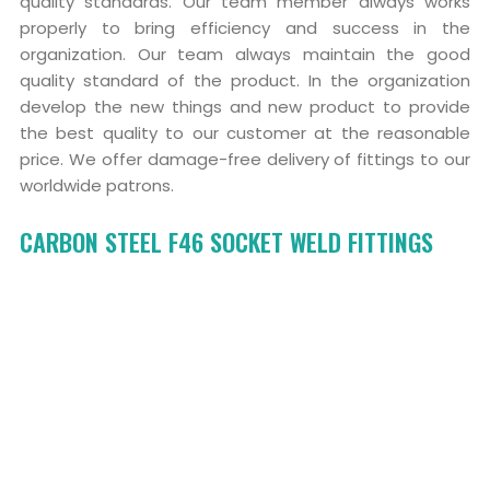
quality standards. Our team member always works
properly to bring efficiency and success in the
organization. Our team always maintain the good
quality standard of the product. In the organization
develop the new things and new product to provide
the best quality to our customer at the reasonable
price. We offer damage-free delivery of fittings to our
worldwide patrons.
CARBON STEEL F46 SOCKET WELD FITTINGS