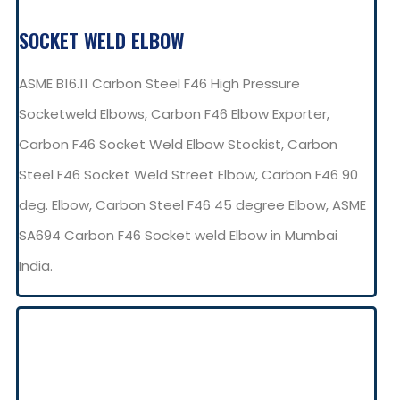
SOCKET WELD ELBOW
ASME B16.11 Carbon Steel F46 High Pressure
Socketweld Elbows, Carbon F46 Elbow Exporter,
Carbon F46 Socket Weld Elbow Stockist, Carbon
Steel F46 Socket Weld Street Elbow, Carbon F46 90
deg. Elbow, Carbon Steel F46 45 degree Elbow, ASME
SA694 Carbon F46 Socket weld Elbow in Mumbai
India.