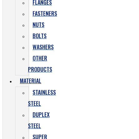
FLANGES
FASTENERS
NUTS
BOLTS
WASHERS
OTHER
PRODUCTS
MATERIAL
STAINLESS
STEEL
DUPLEX
STEEL
SUPER