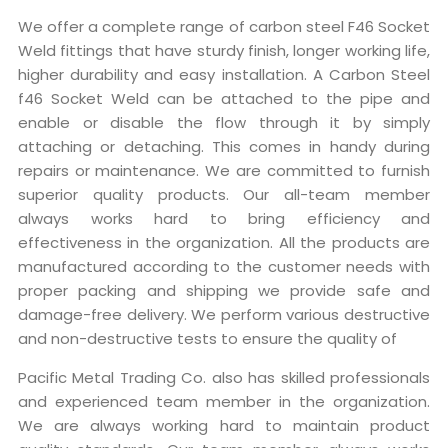
We offer a complete range of carbon steel F46 Socket
Weld fittings that have sturdy finish, longer working life,
higher durability and easy installation. A Carbon Steel
f46 Socket Weld can be attached to the pipe and
enable or disable the flow through it by simply
attaching or detaching. This comes in handy during
repairs or maintenance. We are committed to furnish
superior quality products. Our all-team member
always works hard to bring efficiency and
effectiveness in the organization. All the products are
manufactured according to the customer needs with
proper packing and shipping we provide safe and
damage-free delivery. We perform various destructive
and non-destructive tests to ensure the quality of
Pacific Metal Trading Co. also has skilled professionals
and experienced team member in the organization.
We are always working hard to maintain product