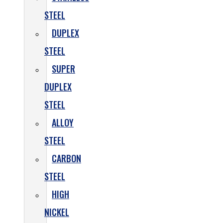
STEEL
DUPLEX
STEEL
SUPER
DUPLEX
STEEL
ALLOY
STEEL
CARBON
STEEL
HIGH
NICKEL