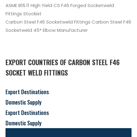
ASME B16.11 HIgh Yield CS F46 Forged Socketweld
Fittings Stockist
Carbon Steel F46 Socketweld Fittings Carbon Steel F46
Socketweld 45° Elbow Manufacturer
EXPORT COUNTRIES OF CARBON STEEL F46
SOCKET WELD FITTINGS
Export Destinations
Domestic Supply
Export Destinations
Domestic Supply