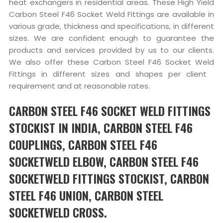
heat exchangers in residential areas. These High Yield
Carbon Steel F46 Socket Weld Fittings are available in
various grade, thickness and specifications, in different
sizes. We are confident enough to guarantee the
products and services provided by us to our clients.
We also offer these Carbon Steel F46 Socket Weld
Fittings in different sizes and shapes per client
requirement and at reasonable rates.
CARBON STEEL F46 SOCKET WELD FITTINGS
STOCKIST IN INDIA, CARBON STEEL F46
COUPLINGS, CARBON STEEL F46
SOCKETWELD ELBOW, CARBON STEEL F46
SOCKETWELD FITTINGS STOCKIST, CARBON
STEEL F46 UNION, CARBON STEEL
SOCKETWELD CROSS.