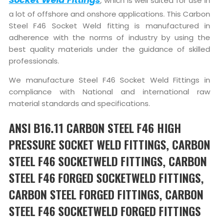
, which is well suited for use in
a lot of offshore and onshore applications. This Carbon
Steel F46 Socket Weld fitting is manufactured in
adherence with the norms of industry by using the
best quality materials under the guidance of skilled
professionals.
We manufacture Steel F46 Socket Weld Fittings in
compliance with National and international raw
material standards and specifications.
ANSI B16.11 CARBON STEEL F46 HIGH
PRESSURE SOCKET WELD FITTINGS, CARBON
STEEL F46 SOCKETWELD FITTINGS, CARBON
STEEL F46 FORGED SOCKETWELD FITTINGS,
CARBON STEEL FORGED FITTINGS, CARBON
STEEL F46 SOCKETWELD FORGED FITTINGS