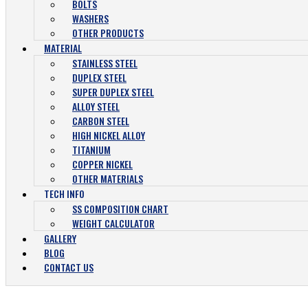
BOLTS
WASHERS
OTHER PRODUCTS
MATERIAL
STAINLESS STEEL
DUPLEX STEEL
SUPER DUPLEX STEEL
ALLOY STEEL
CARBON STEEL
HIGH NICKEL ALLOY
TITANIUM
COPPER NICKEL
OTHER MATERIALS
TECH INFO
SS COMPOSITION CHART
WEIGHT CALCULATOR
GALLERY
BLOG
CONTACT US