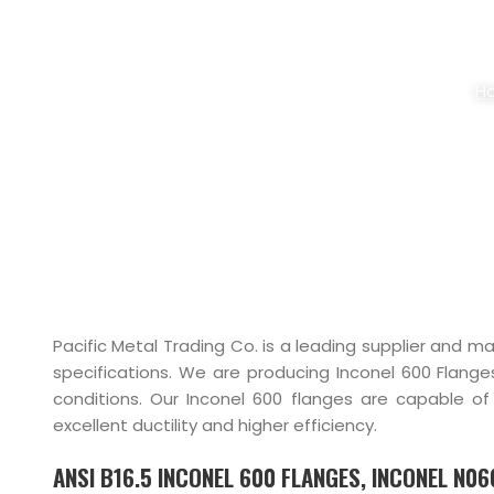
INCONEL 600
H
Pacific Metal Trading Co. is a leading supplier and m
specifications. We are producing Inconel 600 Flang
conditions. Our Inconel 600 flanges are capable o
excellent ductility and higher efficiency.
ANSI B16.5 INCONEL 600 FLANGES, INCONEL N0