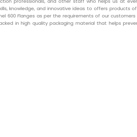
ction professionals, and other staff who helps us at eve
skills, knowledge, and innovative ideas to offers products 
conel 600 Flanges as per the requirements of our customers 
acked in high quality packaging material that helps preve