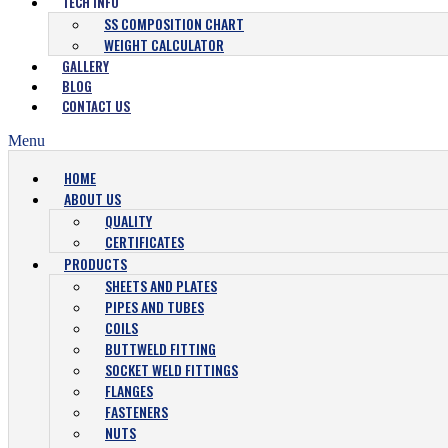
TECH INFO
SS COMPOSITION CHART
WEIGHT CALCULATOR
GALLERY
BLOG
CONTACT US
Menu
HOME
ABOUT US
QUALITY
CERTIFICATES
PRODUCTS
SHEETS AND PLATES
PIPES AND TUBES
COILS
BUTTWELD FITTING
SOCKET WELD FITTINGS
FLANGES
FASTENERS
NUTS