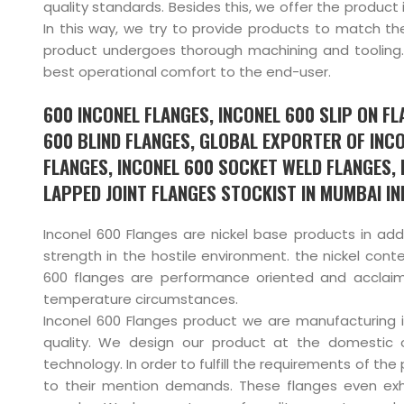
quality standards. Besides this, we offer the product 
In this way, we try to provide products to match th
product undergoes thorough machining and tooling. 
best operational comfort to the end-user.
600 INCONEL FLANGES, INCONEL 600 SLIP ON F
600 BLIND FLANGES, GLOBAL EXPORTER OF INC
FLANGES, INCONEL 600 SOCKET WELD FLANGES,
LAPPED JOINT FLANGES STOCKIST IN MUMBAI IND
Inconel 600 Flanges are nickel base products in add
strength in the hostile environment. the nickel conte
600 flanges are performance oriented and acclaim 
temperature circumstances.
Inconel 600 Flanges product we are manufacturing 
quality. We design our product at the domestic o
technology. In order to fulfill the requirements of th
to their mention demands. These flanges even ex