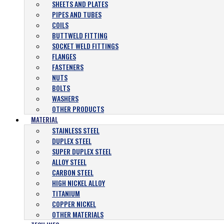
SHEETS AND PLATES
PIPES AND TUBES
COILS
BUTTWELD FITTING
SOCKET WELD FITTINGS
FLANGES
FASTENERS
NUTS
BOLTS
WASHERS
OTHER PRODUCTS
MATERIAL
STAINLESS STEEL
DUPLEX STEEL
SUPER DUPLEX STEEL
ALLOY STEEL
CARBON STEEL
HIGH NICKEL ALLOY
TITANIUM
COPPER NICKEL
OTHER MATERIALS