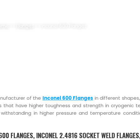
 FLANGES SUPPLIER, STOCKIST
ome
>>
Flanges
>> Inconel 600 Flanges
anufacturer of the
Inconel 600 Flanges
in different shapes
es that have higher toughness and strength in cryogenic 
f withstanding in higher pressure and temperature condit
6600 FLANGES, INCONEL 2.4816 SOCKET WELD FLANGES