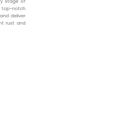
ry stage of
of top-notch
and deliver
nt rust and