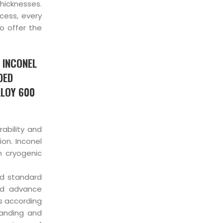
thicknesses.
cess, every
o offer the
 INCONEL
DED
LLOY 600
ability and
ion. Inconel
n cryogenic
nd standard
and advance
es according
anding and