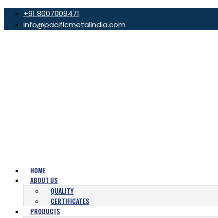
+91 8007009471
info@pacificmetalindia.com
HOME
ABOUT US
QUALITY
CERTIFICATES
PRODUCTS