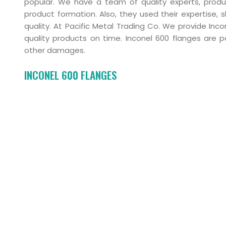
popular. We have a team of quality experts, produ
product formation. Also, they used their expertise, 
quality. At Pacific Metal Trading Co. We provide In
quality products on time. Inconel 600 flanges are p
other damages.
INCONEL 600 FLANGES