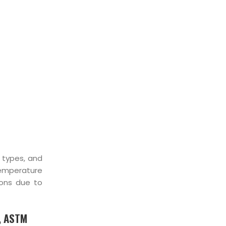
, types, and
temperature
ions due to
, ASTM