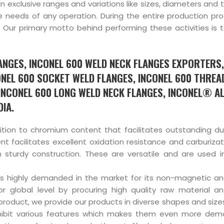
in exclusive ranges and variations like sizes, diameters and 
e needs of any operation. During the entire production pro
Our primary motto behind performing these activities is t
LANGES, INCONEL 600 WELD NECK FLANGES EXPORTERS,
ONEL 600 SOCKET WELD FLANGES, INCONEL 600 THREA
 INCONEL 600 LONG WELD NECK FLANGES, INCONEL® A
IA.
ition to chromium content that facilitates outstanding dur
nt facilitates excellent oxidation resistance and carburizat
sturdy construction. These are versatile and are used i
is highly demanded in the market for its non-magnetic a
r global level by procuring high quality raw material 
e product, we provide our products in diverse shapes and siz
hibit various features which makes them even more dem