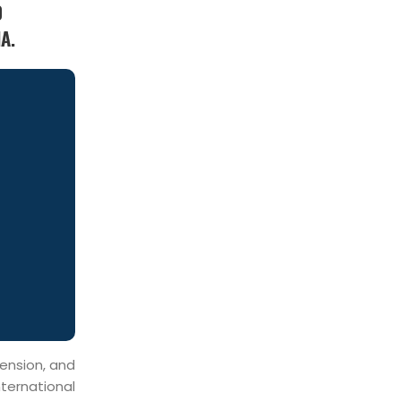
0
A.
mension, and
ternational