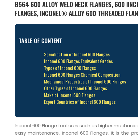
B564 600 ALLOY WELD NECK FLANGES, 600 IINCO
FLANGES, INCONEL® ALLOY 600 THREADED FLANG
TABLE OF CONTENT
Specification of Inconel 600 Flanges
Inconel 600 Flanges Equivalent Grades
Types of Inconel 600 Flanges
Inconel 600 Flanges Chemical Composition
Mechanical Properties of Inconel 600 Flanges
Other Types of Inconel 600 Flanges
Make of Inconel 600 Flanges
Export Countries of Inconel 600 Flanges
Inconel 600 Flange features such as higher mechanical s
easy maintenance. Inconel 600 Flanges. It is the p