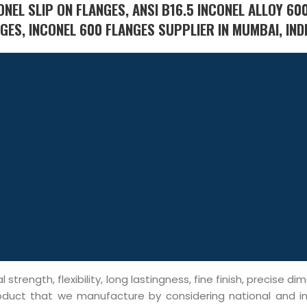
NEL SLIP ON FLANGES, ANSI B16.5 INCONEL ALLOY 60
ES, INCONEL 600 FLANGES SUPPLIER IN MUMBAI, INDI
trength, flexibility, long lastingness, fine finish, precise di
roduct that we manufacture by considering national and in