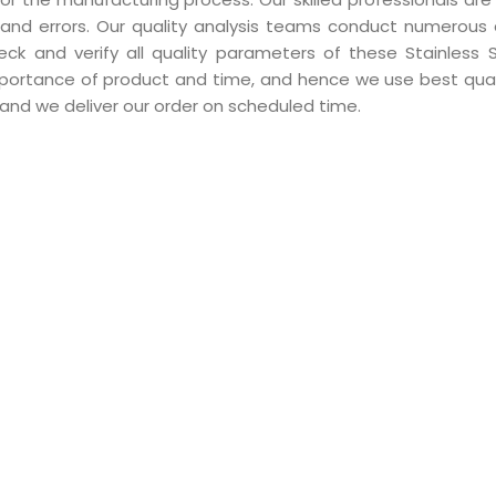
and errors. Our quality analysis teams conduct numerous 
ck and verify all quality parameters of these Stainless 
mportance of product and time, and hence we use best qual
and we deliver our order on scheduled time.