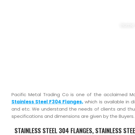
STAINLESS STEE
Home
Pacific Metal Trading Co is one of the acclaimed Ma
Stainless Steel F304 Flanges,
which is available in d
and etc. We understand the needs of clients and t
specifications and dimensions are given by the Buyers.
STAINLESS STEEL 304 FLANGES, STAINLESS STEE