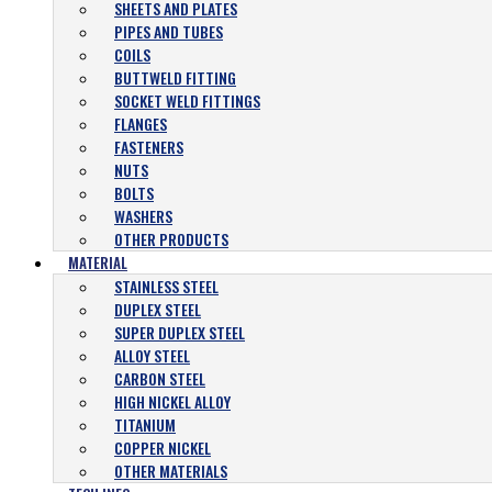
SHEETS AND PLATES
PIPES AND TUBES
COILS
BUTTWELD FITTING
SOCKET WELD FITTINGS
FLANGES
FASTENERS
NUTS
BOLTS
WASHERS
OTHER PRODUCTS
MATERIAL
STAINLESS STEEL
DUPLEX STEEL
SUPER DUPLEX STEEL
ALLOY STEEL
CARBON STEEL
HIGH NICKEL ALLOY
TITANIUM
COPPER NICKEL
OTHER MATERIALS