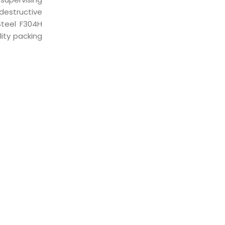
destructive
Steel F304H
ity packing