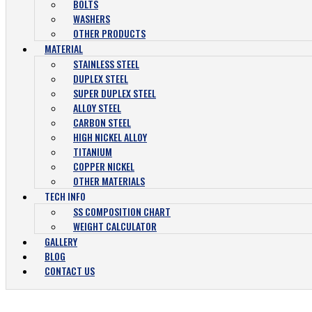
BOLTS
WASHERS
OTHER PRODUCTS
MATERIAL
STAINLESS STEEL
DUPLEX STEEL
SUPER DUPLEX STEEL
ALLOY STEEL
CARBON STEEL
HIGH NICKEL ALLOY
TITANIUM
COPPER NICKEL
OTHER MATERIALS
TECH INFO
SS COMPOSITION CHART
WEIGHT CALCULATOR
GALLERY
BLOG
CONTACT US