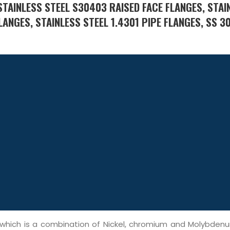
TAINLESS STEEL S30403 RAISED FACE FLANGES, STAI
LANGES, STAINLESS STEEL 1.4301 PIPE FLANGES, SS 3
, which is a combination of Nickel, chromium and Molybden