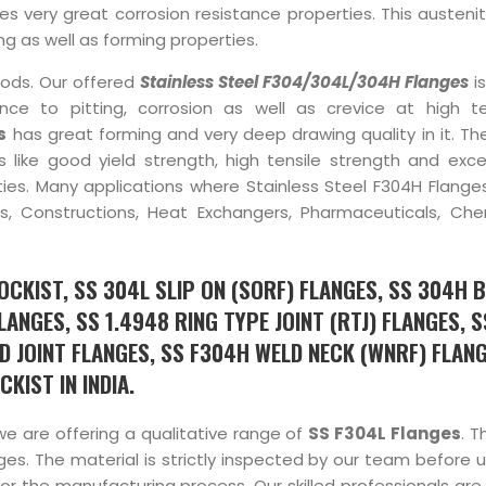
very great corrosion resistance properties. This austeniti
g as well as forming properties.
hods. Our offered
Stainless Steel F304/304L/304H Flanges
is
nce to pitting, corrosion as well as crevice at high 
s
has great forming and very deep drawing quality in it. Th
s like good yield strength, high tensile strength and exce
erties. Many applications where Stainless Steel F304H Flang
ers, Constructions, Heat Exchangers, Pharmaceuticals, Che
CKIST, SS 304L SLIP ON (SORF) FLANGES, SS 304H B
ANGES, SS 1.4948 RING TYPE JOINT (RTJ) FLANGES, 
D JOINT FLANGES, SS F304H WELD NECK (WNRF) FLANG
KIST IN INDIA.
we are offering a qualitative range of
SS F304L Flanges
. T
es. The material is strictly inspected by our team before us
r the manufacturing process. Our skilled professionals are 