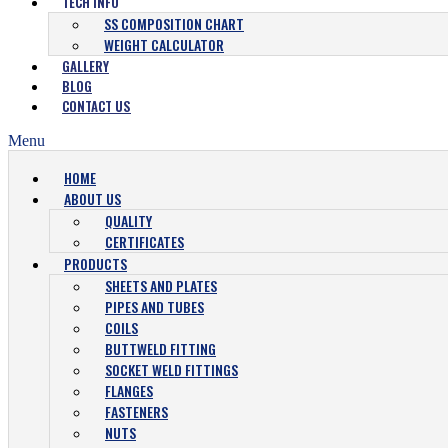
TECH INFO
SS COMPOSITION CHART
WEIGHT CALCULATOR
GALLERY
BLOG
CONTACT US
Menu
HOME
ABOUT US
QUALITY
CERTIFICATES
PRODUCTS
SHEETS AND PLATES
PIPES AND TUBES
COILS
BUTTWELD FITTING
SOCKET WELD FITTINGS
FLANGES
FASTENERS
NUTS