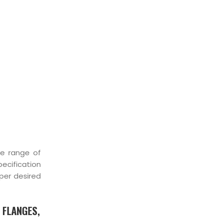
KIST
ve range of
pecification
per desired
 FLANGES,