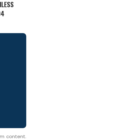
NLESS
04
um content.