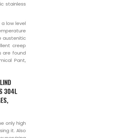
c stainless
 a low level
temperature
e austenitic
llent creep
es are found
mical Pant,
LIND
SS 304L
ES,
he only high
ing it. Also
supervising