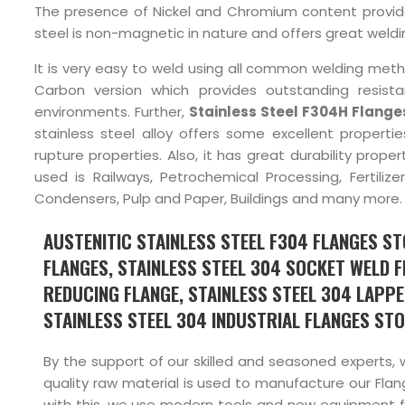
The presence of Nickel and Chromium content provides 
steel is non-magnetic in nature and offers great weldin
It is very easy to weld using all common welding met
Carbon version which provides outstanding resista
environments. Further,
Stainless Steel F304H Flange
stainless steel alloy offers some excellent propertie
rupture properties. Also, it has great durability prop
used is Railways, Petrochemical Processing, Fertiliz
Condensers, Pulp and Paper, Buildings and many more.
AUSTENITIC STAINLESS STEEL F304 FLANGES STO
FLANGES, STAINLESS STEEL 304 SOCKET WELD FL
REDUCING FLANGE, STAINLESS STEEL 304 LAPPE
STAINLESS STEEL 304 INDUSTRIAL FLANGES STOC
By the support of our skilled and seasoned experts, 
quality raw material is used to manufacture our Flang
with this, we use modern tools and new equipment fo