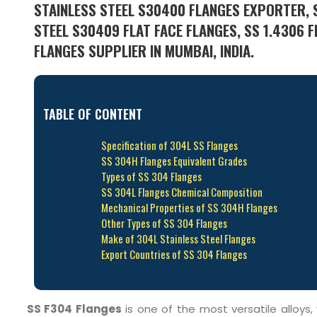
STAINLESS STEEL S30400 FLANGES EXPORTER, S
STEEL S30409 FLAT FACE FLANGES, SS 1.4306 F
FLANGES SUPPLIER IN MUMBAI, INDIA.
TABLE OF CONTENT
Specification of 304L SS Flanges
SS 304H Flanges Equivalent Grades
Types of SS 304 Flanges
SS 304L Flanges Chemical Composition
Mechanical Properties of SS 304H Flanges
Other Types of SS 304 Flanges
Make of 304L Stainless Steel Flanges
Export Countries of SS 304 Flanges
SS F304 Flanges
is one of the most versatile alloys