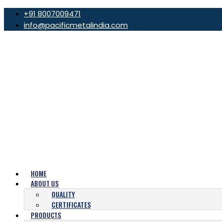
+91 8007009471
info@pacificmetalindia.com
HOME
ABOUT US
QUALITY
CERTIFICATES
PRODUCTS