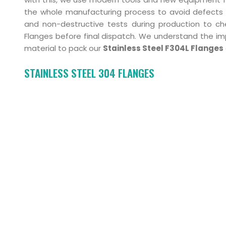
the whole manufacturing process to avoid defects 
and non-destructive tests during production to che
Flanges before final dispatch. We understand the i
material to pack our
Stainless Steel F304L Flanges
STAINLESS STEEL 304 FLANGES