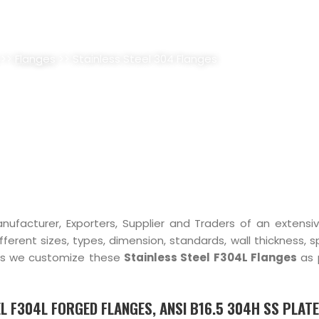
L 304 FLANGES SUPPLIER, STOC
>>
Flanges
>> Stainless Steel 304 Flanges
nufacturer, Exporters, Supplier and Traders of an extensi
ifferent sizes, types, dimension, standards, wall thickness, s
hus we customize these
Stainless Steel F304L Flanges
as 
L F304L FORGED FLANGES, ANSI B16.5 304H SS PLATE