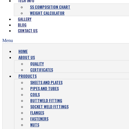
TECH INFO
SS COMPOSITION CHART
WEIGHT CALCULATOR
GALLERY
BLOG
CONTACT US
Menu
HOME
ABOUT US
QUALITY
CERTIFICATES
PRODUCTS
SHEETS AND PLATES
PIPES AND TUBES
COILS
BUTTWELD FITTING
SOCKET WELD FITTINGS
FLANGES
FASTENERS
NUTS