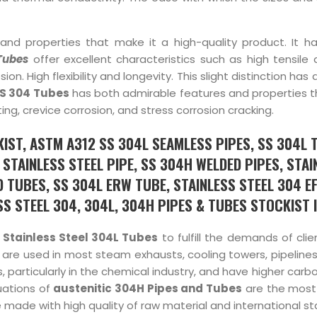
and properties that make it a high-quality product. It ha
Tubes
offer excellent characteristics such as high tensile
n. High flexibility and longevity. This slight distinction has a
S 304 Tubes
has both admirable features and properties t
ing, crevice corrosion, and stress corrosion cracking.
IST, ASTM A312 SS 304L SEAMLESS PIPES, SS 304L 
STAINLESS STEEL PIPE, SS 304H WELDED PIPES, STAI
 TUBES, SS 304L ERW TUBE, STAINLESS STEEL 304 EF
 STEEL 304, 304L, 304H PIPES & TUBES STOCKIST IN
f
Stainless Steel 304L Tubes
to fulfill the demands of cli
 are used in most steam exhausts, cooling towers, pipelines
 particularly in the chemical industry, and have higher carb
uations of
austenitic 304H Pipes and Tubes
are the most
re made with high quality of raw material and international s