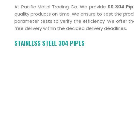
At Pacific Metal Trading Co. We provide
SS 304 Pi
quality products on time. We ensure to test the pro
parameter tests to verify the efficiency. We offer
free delivery within the decided delivery deadlines.
STAINLESS STEEL 304 PIPES