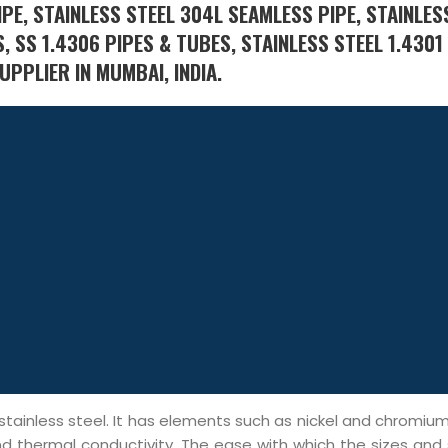
PE, STAINLESS STEEL 304L SEAMLESS PIPE, STAINLES
, SS 1.4306 PIPES & TUBES, STAINLESS STEEL 1.430
UPPLIER IN MUMBAI, INDIA.
ainless steel. It has elements such as nickel and chromium 
and thermal conductivity. The ease with which the sizes and