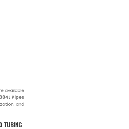
STOCKIST
re available
304L Pipes
ization, and
00 TUBING