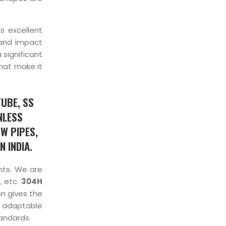
s excellent
 and impact
 significant
hat make it
TUBE, SS
NLESS
W PIPES,
 INDIA.
ents. We are
, etc.
304H
on gives the
 adaptable
tandards.