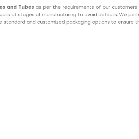
pes and Tubes
as per the requirements of our customers 
ducts at stages of manufacturing to avoid defects. We perf
 the standard and customized packaging options to ensure