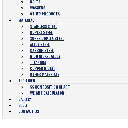
BOLTS
WASHERS
OTHER PRODUCTS
MATERIAL
STAINLESS STEEL
DUPLEX STEEL
SUPER DUPLEX STEEL
ALLOY STEEL
CARBON STEEL
HIGH NICKEL ALLOY
TITANIUM
COPPER NICKEL
OTHER MATERIALS
TECH INFO
SS COMPOSITION CHART
WEIGHT CALCULATOR
GALLERY
BLOG
CONTACT US