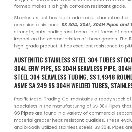
formed makes it a highly corrosion resistant grade.
Stainless steel has both admirable characteristics 
corrosion resistance
SS 304, 304L, 304H Pipes and 
strength, outstanding resistance to all forms of corrosio
impact on the characteristics of these grades. The
S
high-grade product. It has excellent resistance to pitt
AUSTENITIC STAINLESS STEEL 304 TUBES STOCK
304L ERW PIPE, SS 304H SEAMLESS PIPE, 304H 
STEEL 304 SEAMLESS TUBING, SS 1.4948 ROUND
ASME SA 249 SS 304H WELDED TUBES, STAINLESS
Pacific Metal Trading Co. maintains a ready stock o
specialists in the manufacturing of SS 304 Pipes that
SS Pipes
are found in a variety of commercial sectors,
material greater heat resistant qualities. These eval
and broadly utilized stainless steels. SS 304L Pipes a