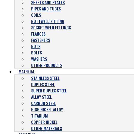
SHEETS AND PLATES
PIPES AND TUBES
COILS
BUTTWELD FITTING
SOCKET WELD FITTINGS
FLANGES
FASTENERS
NUTS
BOLTS
WASHERS
OTHER PRODUCTS
MATERIAL
STAINLESS STEEL
DUPLEX STEEL
SUPER DUPLEX STEEL
ALLOY STEEL
CARBON STEEL
HIGH NICKEL ALLOY
TITANIUM
COPPER NICKEL
OTHER MATERIALS