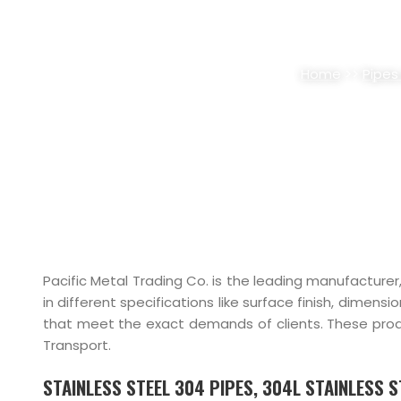
STAINLESS STEEL 30
Home
>>
Pipes
Pacific Metal Trading Co. is the leading manufacturer
in different specifications like surface finish, dimens
that meet the exact demands of clients. These product
Transport.
STAINLESS STEEL 304 PIPES, 304L STAINLESS 