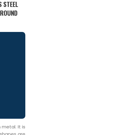
S STEEL
1 ROUND
metal. It is
 shapes are