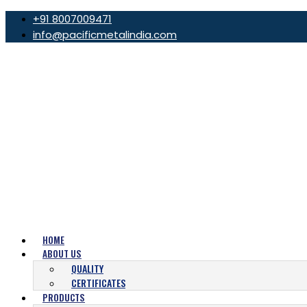
+91 8007009471
info@pacificmetalindia.com
HOME
ABOUT US
QUALITY
CERTIFICATES
PRODUCTS