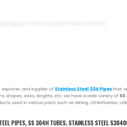
4 PIPES AND TUBES SUPPLIER, 
 and Tubes
>> Stainless Steel 304 Pipes and Tubes
, exporter, and supplier of
Stainless Steel 304 Pipes
that a
ions, shapes, sizes, lengths, etc. we have a wide variety of
SS 
s used in various parts such as Mining, Oil Refineries, Util
STEEL PIPES, SS 304H TUBES, STAINLESS STEEL S304