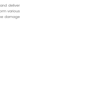
and deliver
orm various
 the damage