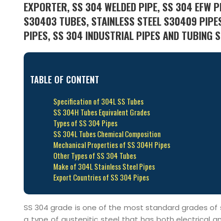
EXPORTER, SS 304 WELDED PIPE, SS 304 EFW PI
S30403 TUBES, STAINLESS STEEL S30409 PIPES
PIPES, SS 304 INDUSTRIAL PIPES AND TUBING S
TABLE OF CONTENT
Specification of 304L SS Tubes
SS 304H Tubes Equivalent Grades
Types of SS 304 Pipes
SS 304L Tubes Chemical Composition
Mechanical Properties of SS 304H Pipes
Other Types of SS 304 Tubes
Make of 304L Stainless Steel Pipes
Export Countries of SS 304 Pipes
SS 304 grade is one of the most standard grades of st
a type of austenitic steel that has both electrical 