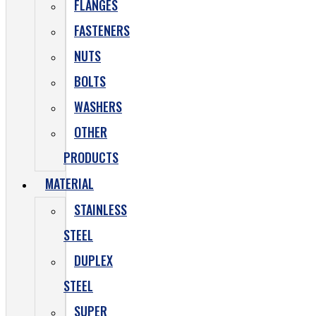
FLANGES
FASTENERS
NUTS
BOLTS
WASHERS
OTHER
PRODUCTS
MATERIAL
STAINLESS
STEEL
DUPLEX
STEEL
SUPER