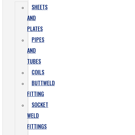
SHEETS
AND
PLATES
PIPES
AND
TUBES
COILS
BUTTWELD
FITTING
SOCKET
WELD
FITTINGS