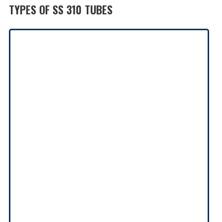
TYPES OF SS 310 TUBES