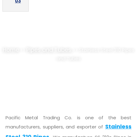
US
STAINLESS STEEL 310 PIPES AND TUBES
SUPPLIER, STOCKIST
Home
Pipes and Tubes
>>
>> Stainless Steel 310 Pipes
and Tubes
Pacific Metal Trading Co. is one of the best
Stainless
manufacturers, suppliers, and exporter of
Steel 310 Pipes.