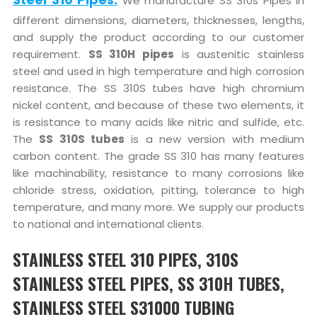
We manufacture SS 310s Pipes in
different dimensions, diameters, thicknesses, lengths,
and supply the product according to our customer
requirement.
SS 310H pipes
is austenitic stainless
steel and used in high temperature and high corrosion
resistance. The SS 310S tubes have high chromium
nickel content, and because of these two elements, it
is resistance to many acids like nitric and sulfide, etc.
The
SS 310S tubes
is a new version with medium
carbon content. The grade SS 310 has many features
like machinability, resistance to many corrosions like
chloride stress, oxidation, pitting, tolerance to high
temperature, and many more. We supply our products
to national and international clients.
STAINLESS STEEL 310 PIPES, 310S
STAINLESS STEEL PIPES, SS 310H TUBES,
STAINLESS STEEL S31000 TUBING