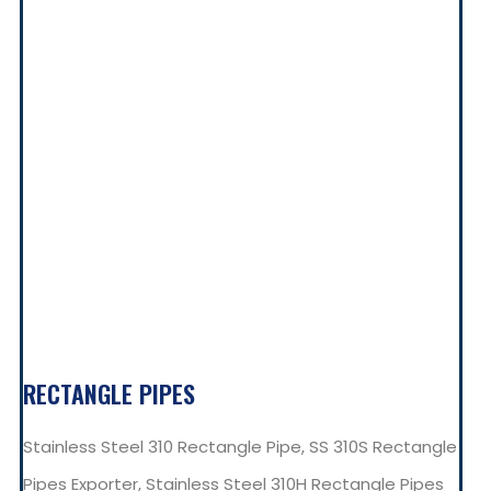
RECTANGLE PIPES
Stainless Steel 310 Rectangle Pipe, SS 310S Rectangle
Pipes Exporter, Stainless Steel 310H Rectangle Pipes