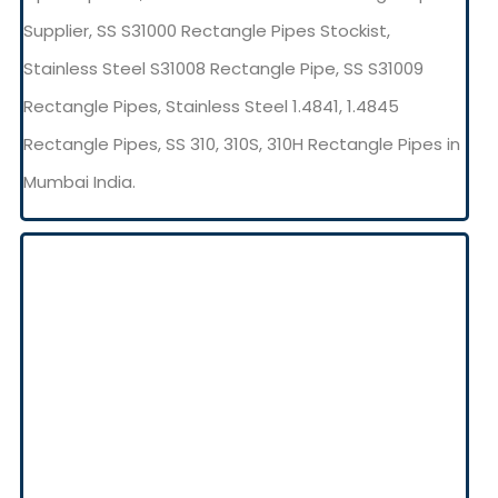
Supplier, SS S31000 Rectangle Pipes Stockist,
Stainless Steel S31008 Rectangle Pipe, SS S31009
Rectangle Pipes, Stainless Steel 1.4841, 1.4845
Rectangle Pipes, SS 310, 310S, 310H Rectangle Pipes in
Mumbai India.