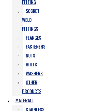
FITTING
SOCKET
WELD
FITTINGS
FLANGES
FASTENERS
NUTS
BOLTS
WASHERS
OTHER
PRODUCTS
MATERIAL
STAINLESS