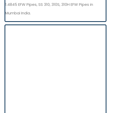
1.4845 EFW Pipes, SS 310, 310S, 310H EFW Pipes in
Mumbai India.