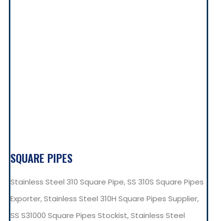
SQUARE PIPES
Stainless Steel 310 Square Pipe, SS 310S Square Pipes
Exporter, Stainless Steel 310H Square Pipes Supplier,
SS S31000 Square Pipes Stockist, Stainless Steel