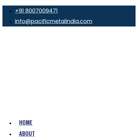
+91 8007009471
info@pacificmetalindia.com
HOME
ABOUT