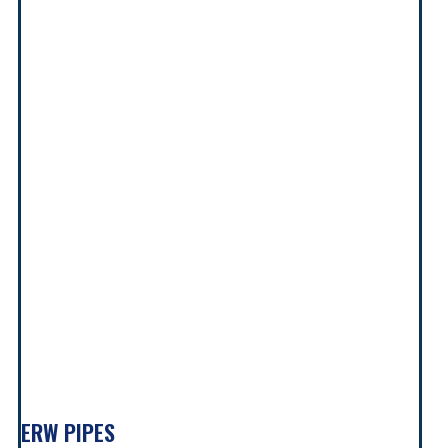
ERW PIPES