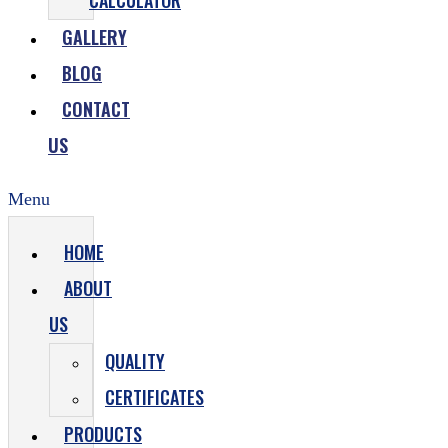
CALCULATOR
GALLERY
BLOG
CONTACT
US
Menu
HOME
ABOUT
US
QUALITY
CERTIFICATES
PRODUCTS