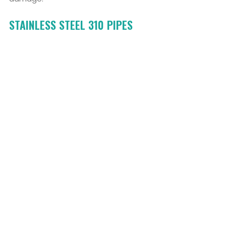
STAINLESS STEEL 310 PIPES