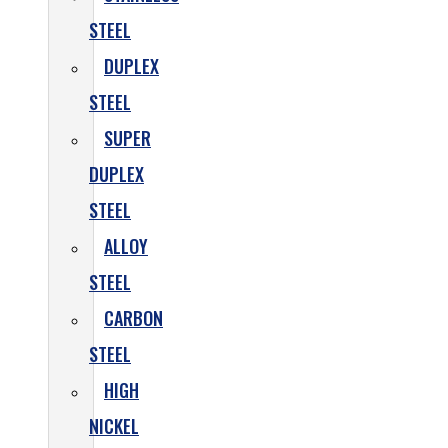
STEEL
DUPLEX
STEEL
SUPER
DUPLEX
STEEL
ALLOY
STEEL
CARBON
STEEL
HIGH
NICKEL