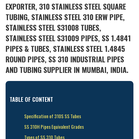
EXPORTER, 310 STAINLESS STEEL SQUARE
TUBING, STAINLESS STEEL 310 ERW PIPE,
STAINLESS STEEL S31008 TUBES,
STAINLESS STEEL S31009 PIPES, SS 1.4841
PIPES & TUBES, STAINLESS STEEL 1.4845
ROUND PIPES, SS 310 INDUSTRIAL PIPES
AND TUBING SUPPLIER IN MUMBAI, INDIA.
TABLE OF CONTENT
Specification of 310S SS Tubes
SS 310H Pipes Equivalent Grades
Types of SS 310 Tubes