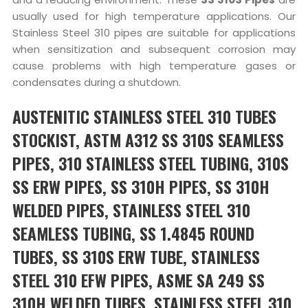
usually used for high temperature applications. Our
Stainless Steel 310 pipes are suitable for applications
when sensitization and subsequent corrosion may
cause problems with high temperature gases or
condensates during a shutdown.
AUSTENITIC STAINLESS STEEL 310 TUBES
STOCKIST, ASTM A312 SS 310S SEAMLESS
PIPES, 310 STAINLESS STEEL TUBING, 310S
SS ERW PIPES, SS 310H PIPES, SS 310H
WELDED PIPES, STAINLESS STEEL 310
SEAMLESS TUBING, SS 1.4845 ROUND
TUBES, SS 310S ERW TUBE, STAINLESS
STEEL 310 EFW PIPES, ASME SA 249 SS
310H WELDED TUBES, STAINLESS STEEL 310,