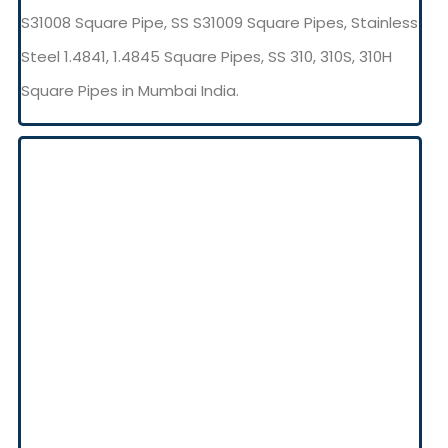
S31008 Square Pipe, SS S31009 Square Pipes, Stainless
Steel 1.4841, 1.4845 Square Pipes, SS 310, 310S, 310H
Square Pipes in Mumbai India.