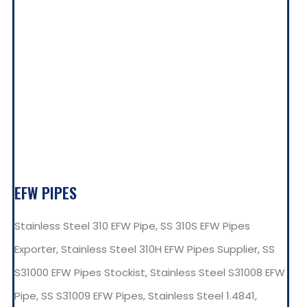
EFW PIPES
Stainless Steel 310 EFW Pipe, SS 310S EFW Pipes
Exporter, Stainless Steel 310H EFW Pipes Supplier, SS
S31000 EFW Pipes Stockist, Stainless Steel S31008 EFW
Pipe, SS S31009 EFW Pipes, Stainless Steel 1.4841,