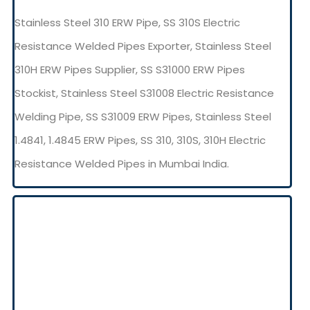
Stainless Steel 310 ERW Pipe, SS 310S Electric
Resistance Welded Pipes Exporter, Stainless Steel
310H ERW Pipes Supplier, SS S31000 ERW Pipes
Stockist, Stainless Steel S31008 Electric Resistance
Welding Pipe, SS S31009 ERW Pipes, Stainless Steel
1.4841, 1.4845 ERW Pipes, SS 310, 310S, 310H Electric
Resistance Welded Pipes in Mumbai India.