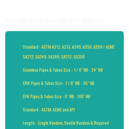
SPECIFICATION OF STAINLESS STEEL 310S TUBE
Standard - ASTM A312, A213, A249, A358, A269 / ASME
SA213, SA249, SA269, SA312, SA358
Seamless Pipes & Tubes Size - 1 / 8" NB - 24" NB
ERW Pipes & Tubes Size - 1 / 8" NB - 36" NB
EFW Pipes & Tubes Size - 6" NB - 100" NB
Standard - ASTM, ASME and API
Length - Single Random, Double Random & Required