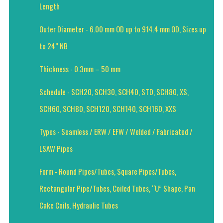
Length
Outer Diameter - 6.00 mm OD up to 914.4 mm OD, Sizes up
to 24” NB
Thickness - 0.3mm – 50 mm
Schedule - SCH20, SCH30, SCH40, STD, SCH80, XS,
SCH60, SCH80, SCH120, SCH140, SCH160, XXS
Types - Seamless / ERW / EFW / Welded / Fabricated /
LSAW Pipes
Form - Round Pipes/Tubes, Square Pipes/Tubes,
Rectangular Pipe/Tubes, Coiled Tubes, “U” Shape, Pan
Cake Coils, Hydraulic Tubes