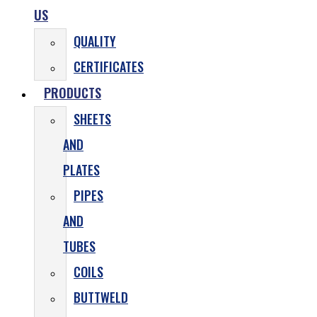
US
QUALITY
CERTIFICATES
PRODUCTS
SHEETS
AND
PLATES
PIPES
AND
TUBES
COILS
BUTTWELD