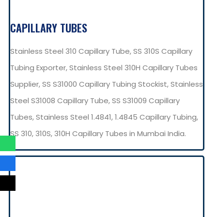
CAPILLARY TUBES
Stainless Steel 310 Capillary Tube, SS 310S Capillary
Tubing Exporter, Stainless Steel 310H Capillary Tubes
Supplier, SS S31000 Capillary Tubing Stockist, Stainless
Steel S31008 Capillary Tube, SS S31009 Capillary
Tubes, Stainless Steel 1.4841, 1.4845 Capillary Tubing,
SS 310, 310S, 310H Capillary Tubes in Mumbai India.