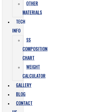
OTHER
MATERIALS
TECH
INFO
SS
COMPOSITION
CHART
WEIGHT
CALCULATOR
GALLERY
BLOG
CONTACT