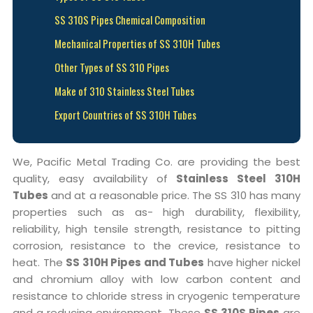
SS 310S Pipes Chemical Composition
Mechanical Properties of SS 310H Tubes
Other Types of SS 310 Pipes
Make of 310 Stainless Steel Tubes
Export Countries of SS 310H Tubes
We, Pacific Metal Trading Co. are providing the best
quality, easy availability of
Stainless Steel 310H
Tubes
and at a reasonable price. The SS 310 has many
properties such as as- high durability, flexibility,
reliability, high tensile strength, resistance to pitting
corrosion, resistance to the crevice, resistance to
heat. The
SS 310H Pipes and Tubes
have higher nickel
and chromium alloy with low carbon content and
resistance to chloride stress in cryogenic temperature
and a reducing environment. These
SS 310S Pipes
are