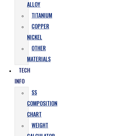
ALLOY
TITANIUM
COPPER
NICKEL
OTHER
MATERIALS
TECH
INFO
SS
COMPOSITION
CHART
WEIGHT