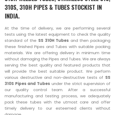
310S, 310H PIPES & TUBES STOCKIST IN
INDIA.
At the time of delivery, we are performing several
tests using the latest equipment to check the quality
standard of the
SS 310H Tubes
and then packaging
these finished Pipes and Tubes with suitable packing
materials. We are offering delivery in minimum time
without damaging the Pipes and Tubes. We are always
serving the best quality and featured products that
will provide the best suitable product. We perform
various destructive and non-destructive tests of
SS
310S Pipes and Tubes
under the strict supervision of
our quality control team. After a successful
manufacturing and testing process, we adequately
pack these tubes with the utmost care and offer
timely delivery to our esteemed clients without
damage.