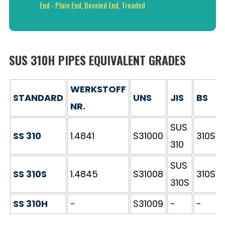
End - Plain End, Beveled End, Treaded
SUS 310H PIPES EQUIVALENT GRADES
WERKSTOFF
STANDARD
UNS
JIS
BS
NR.
SUS
SS 310
1.4841
S31000
310S2
310
SUS
SS 310S
1.4845
S31008
310S16
310S
SS 310H
-
S31009
-
-