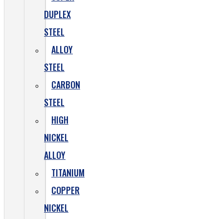
DUPLEX
STEEL
ALLOY
STEEL
CARBON
STEEL
HIGH
NICKEL
ALLOY
TITANIUM
COPPER
NICKEL