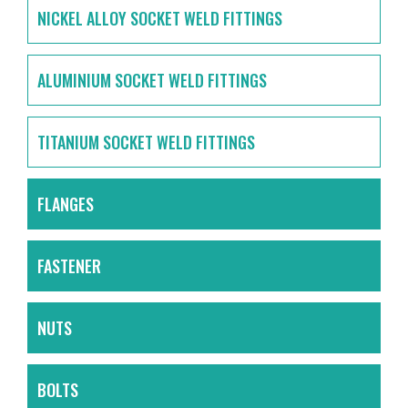
NICKEL ALLOY SOCKET WELD FITTINGS
ALUMINIUM SOCKET WELD FITTINGS
TITANIUM SOCKET WELD FITTINGS
FLANGES
FASTENER
NUTS
BOLTS