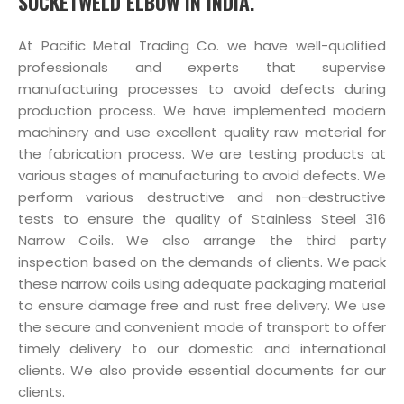
SOCKETWELD ELBOW IN INDIA.
At Pacific Metal Trading Co. we have well-qualified
professionals and experts that supervise
manufacturing processes to avoid defects during
production process. We have implemented modern
machinery and use excellent quality raw material for
the fabrication process. We are testing products at
various stages of manufacturing to avoid defects. We
perform various destructive and non-destructive
tests to ensure the quality of Stainless Steel 316
Narrow Coils. We also arrange the third party
inspection based on the demands of clients. We pack
these narrow coils using adequate packaging material
to ensure damage free and rust free delivery. We use
the secure and convenient mode of transport to offer
timely delivery to our domestic and international
clients. We also provide essential documents for our
clients.