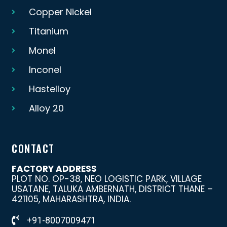
Copper Nickel
Titanium
Monel
Inconel
Hastelloy
Alloy 20
CONTACT
FACTORY ADDRESS
PLOT NO. OP-38, NEO LOGISTIC PARK, VILLAGE
USATANE, TALUKA AMBERNATH, DISTRICT THANE –
421105, MAHARASHTRA, INDIA.
+91-8007009471