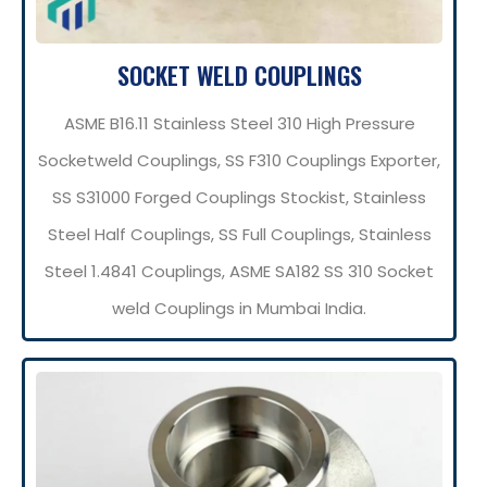
SOCKET WELD COUPLINGS
ASME B16.11 Stainless Steel 310 High Pressure
Socketweld Couplings, SS F310 Couplings Exporter,
SS S31000 Forged Couplings Stockist, Stainless
Steel Half Couplings, SS Full Couplings, Stainless
Steel 1.4841 Couplings, ASME SA182 SS 310 Socket
weld Couplings in Mumbai India.