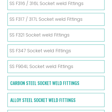
SS F316 / 316L Socket weld Fittings
SS F317 / 317L Socket weld Fittings
SS F321 Socket weld Fittings
SS F347 Socket weld Fittings
SS F904L Socket weld Fittings
CARBON STEEL SOCKET WELD FITTINGS
ALLOY STEEL SOCKET WELD FITTINGS