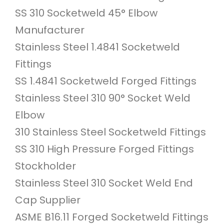
SS 310 Socketweld 45° Elbow
Manufacturer
Stainless Steel 1.4841 Socketweld
Fittings
SS 1.4841 Socketweld Forged Fittings
Stainless Steel 310 90° Socket Weld
Elbow
310 Stainless Steel Socketweld Fittings
SS 310 High Pressure Forged Fittings
Stockholder
Stainless Steel 310 Socket Weld End
Cap Supplier
ASME B16.11 Forged Socketweld Fittings