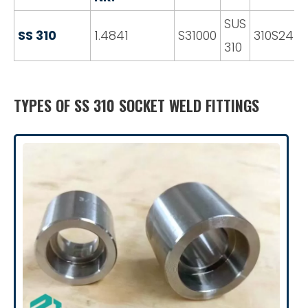
SUS
SS 310
1.4841
S31000
310S24
310
TYPES OF SS 310 SOCKET WELD FITTINGS