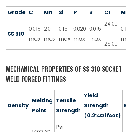
Grade
C
Mn
Si
P
S
Cr
Mo
24.00
0.015
2.0
0.15
0.020
0.015
0.10
SS 310
-
max
max
max
max
max
ma
26.00
MECHANICAL PROPERTIES OF SS 310 SOCKET
WELD FORGED FITTINGS
Yield
Melting
Tensile
Density
Strength
El
Point
Strength
(0.2%Offset)
Psi –
1402 °C