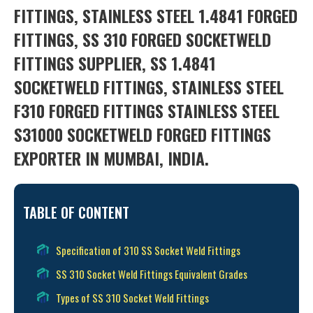
FITTINGS, STAINLESS STEEL 1.4841 FORGED
FITTINGS, SS 310 FORGED SOCKETWELD
FITTINGS SUPPLIER, SS 1.4841
SOCKETWELD FITTINGS, STAINLESS STEEL
F310 FORGED FITTINGS STAINLESS STEEL
S31000 SOCKETWELD FORGED FITTINGS
EXPORTER IN MUMBAI, INDIA.
TABLE OF CONTENT
Specification of 310 SS Socket Weld Fittings
SS 310 Socket Weld Fittings Equivalent Grades
Types of SS 310 Socket Weld Fittings