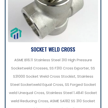
SOCKET WELD CROSS
ASME B16.11 Stainless Steel 310 High Pressure
Socketweld Crosses, SS F310 Cross Exporter, SS
S31000 Socket Weld Cross Stockist, Stainless
Steel Socketweld Equal Cross, SS Forged Socket
weld Unequal Cross, Stainless Steel 1.4841 Socket
weld Reducing Cross, ASME SA182 SS 310 Socket