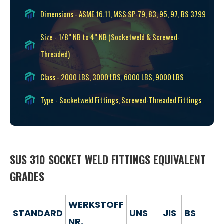
Dimensions - ASME 16.11, MSS SP-79, 83, 95, 97, BS 3799
Size - 1/8” NB to 4” NB (Socketweld & Screwed-
Threaded)
Class - 2000 LBS, 3000 LBS, 6000 LBS, 9000 LBS
Type - Socketweld Fittings, Screwed-Threaded Fittings
SUS 310 SOCKET WELD FITTINGS EQUIVALENT
GRADES
WERKSTOFF
STANDARD
UNS
JIS
BS
NR.