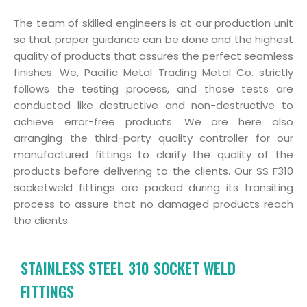
The team of skilled engineers is at our production unit
so that proper guidance can be done and the highest
quality of products that assures the perfect seamless
finishes. We, Pacific Metal Trading Metal Co. strictly
follows the testing process, and those tests are
conducted like destructive and non-destructive to
achieve error-free products. We are here also
arranging the third-party quality controller for our
manufactured fittings to clarify the quality of the
products before delivering to the clients. Our SS F310
socketweld fittings are packed during its transiting
process to assure that no damaged products reach
the clients.
STAINLESS STEEL 310 SOCKET WELD
FITTINGS