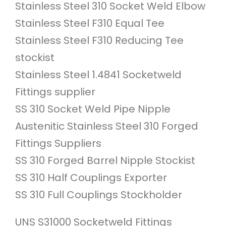
Stainless Steel 310 Socket Weld Elbow
Stainless Steel F310 Equal Tee
Stainless Steel F310 Reducing Tee
stockist
Stainless Steel 1.4841 Socketweld
Fittings supplier
SS 310 Socket Weld Pipe Nipple
Austenitic Stainless Steel 310 Forged
Fittings Suppliers
SS 310 Forged Barrel Nipple Stockist
SS 310 Half Couplings Exporter
SS 310 Full Couplings Stockholder
UNS S31000 Socketweld Fittings