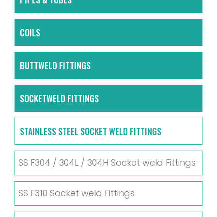
COILS
BUTTWELD FITTINGS
SOCKETWELD FITTINGS
STAINLESS STEEL SOCKET WELD FITTINGS
SS F304 / 304L / 304H Socket weld Fittings
SS F310 Socket weld Fittings