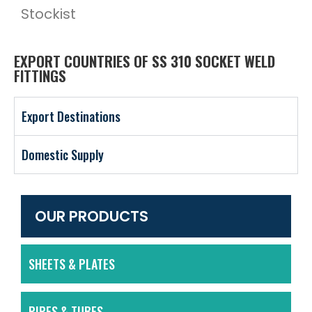
Stockist
EXPORT COUNTRIES OF SS 310 SOCKET WELD
FITTINGS
Export Destinations
Domestic Supply
OUR PRODUCTS
SHEETS & PLATES
PIPES & TUBES