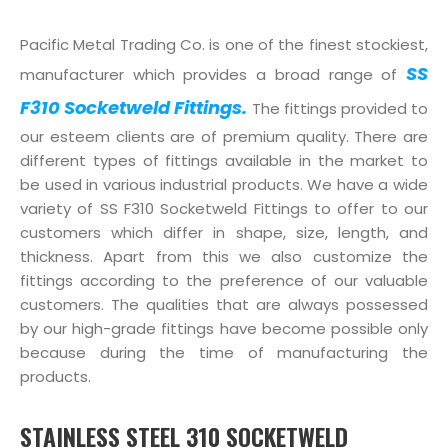
Pacific Metal Trading Co. is one of the finest stockiest,
SS
manufacturer which provides a broad range of
F310 Socketweld Fittings.
The fittings provided to
our esteem clients are of premium quality. There are
different types of fittings available in the market to
be used in various industrial products. We have a wide
variety of SS F310 Socketweld Fittings to offer to our
customers which differ in shape, size, length, and
thickness. Apart from this we also customize the
fittings according to the preference of our valuable
customers. The qualities that are always possessed
by our high-grade fittings have become possible only
because during the time of manufacturing the
products.
STAINLESS STEEL 310 SOCKETWELD