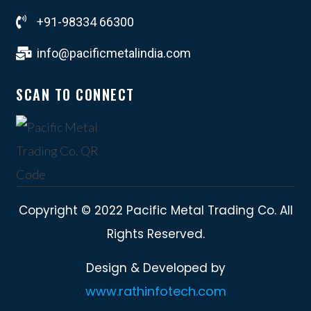
+91-98334 66300
info@pacificmetalindia.com
SCAN TO CONNECT
Copyright © 2022 Pacific Metal Trading Co. All
Rights Reserved.
Design & Developed by
www.rathinfotech.com