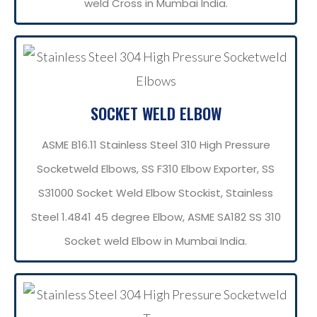
weld Cross in Mumbai India.
SOCKET WELD ELBOW
ASME B16.11 Stainless Steel 310 High Pressure
Socketweld Elbows, SS F310 Elbow Exporter, SS
S31000 Socket Weld Elbow Stockist, Stainless
Steel 1.4841 45 degree Elbow, ASME SA182 SS 310
Socket weld Elbow in Mumbai India.