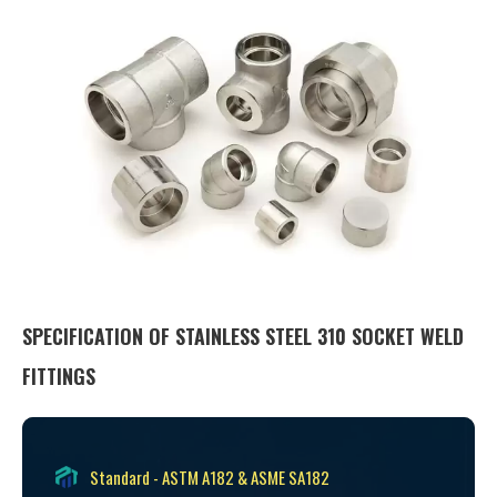
SPECIFICATION OF STAINLESS STEEL 310 SOCKET WELD
FITTINGS
Standard - ASTM A182 & ASME SA182