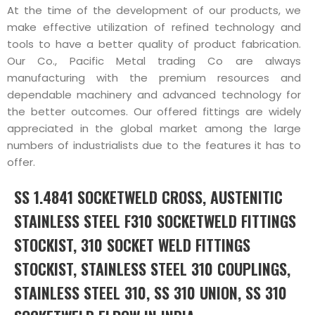
At the time of the development of our products, we
make effective utilization of refined technology and
tools to have a better quality of product fabrication.
Our Co., Pacific Metal trading Co are always
manufacturing with the premium resources and
dependable machinery and advanced technology for
the better outcomes. Our offered fittings are widely
appreciated in the global market among the large
numbers of industrialists due to the features it has to
offer.
SS 1.4841 SOCKETWELD CROSS, AUSTENITIC
STAINLESS STEEL F310 SOCKETWELD FITTINGS
STOCKIST, 310 SOCKET WELD FITTINGS
STOCKIST, STAINLESS STEEL 310 COUPLINGS,
STAINLESS STEEL 310, SS 310 UNION, SS 310