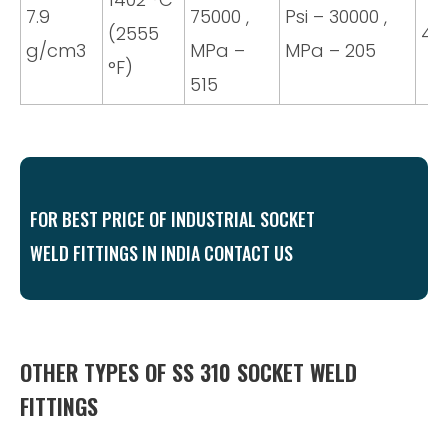
7.9
75000 ,
Psi – 30000 ,
(2555
40
g/cm3
MPa –
MPa – 205
°F)
515
FOR BEST PRICE OF INDUSTRIAL SOCKET
WELD FITTINGS IN INDIA CONTACT US
OTHER TYPES OF SS 310 SOCKET WELD
FITTINGS