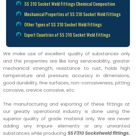
SS 310 Socket Weld Fittings Chemical Composition
Mechanical Properties of SS 310 Socket Weld Fittings
Other Types of SS 310 Socket Weld Fittings
Export Countries of SS 310 Socket Weld Fittings
We make use of excellent quality of substances only
and the properties are like long serviceability, greater
mechanical strength, resistance to rust, holds high
temperature and pressure, accuracy in dimensions,
good durability, fine surfaces, non-corrosiveness, pitting
corrosive, crevice corrosive, etc.
The manufacturing and exporting of these fittings at
our greatly operational industry is done using the
superior quality of grade material only. We are never
adding any impure elements or any unwanted
substances while producing
SS F310 Socketweld fittings.