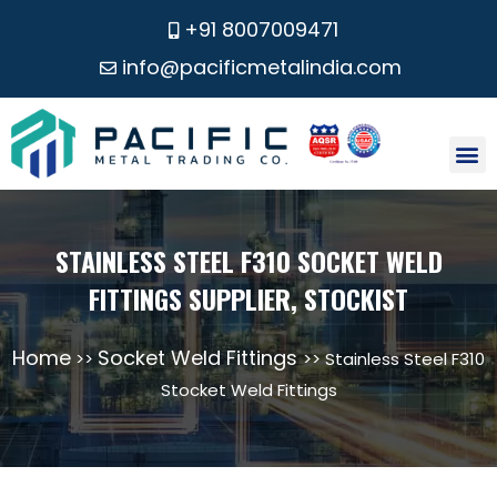
+91 8007009471
info@pacificmetalindia.com
CONTACT US
STAINLESS STEEL F310 SOCKET WELD
FITTINGS SUPPLIER, STOCKIST
Home
Socket Weld Fittings
>>
>> Stainless Steel F310
Stocket Weld Fittings