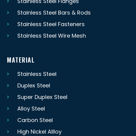
Stainless Steel Flanges
Stainless Steel Bars & Rods
Stainless Steel Fasteners
Stainless Steel Wire Mesh
MATERIAL
Stainless Steel
Duplex Steel
Super Duplex Steel
Alloy Steel
Carbon Steel
High Nickel Allloy