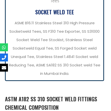
SOCKET WELD TEE
ASME B16.11 Stainless Steel 310 High Pressure
Socketweld Tees, SS F310 Tee Exporter, SS S31000
Socket Weld Tee Stockist, Stainless Steel
Socketweld Equal Tee, SS Forged Socket weld
Unequal Tee, Stainless Steel 1.4841 Socket weld
Reducing Tee, ASME SA182 SS 310 Socket weld Tee
in Mumbai India.
ASTM A182 SS 310 SOCKET WELD FITTINGS
CHEMICAL COMPOSITION