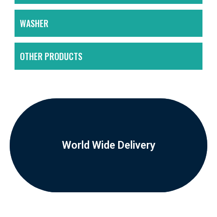
WASHER
OTHER PRODUCTS
World Wide Delivery