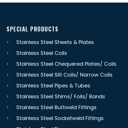
SPECIAL PRODUCTS
Stainless Steel Sheets & Plates
Stainless Steel Coils
Stainless Steel Chequered Plates/ Coils
Stainless Steel Slit Coils/ Narrow Coils
Stainless Steel Pipes & Tubes
Stainless Steel Shims/ Foils/ Bands
Stainless Steel Buttweld Fittings
Stainless Steel Socketweld Fittings