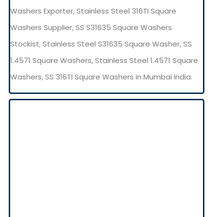
Washers Exporter, Stainless Steel 316TI Square
Washers Supplier, SS S31635 Square Washers
Stockist, Stainless Steel S31635 Square Washer, SS
1.4571 Square Washers, Stainless Steel 1.4571 Square
Washers, SS 316TI Square Washers in Mumbai India.