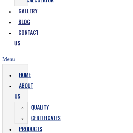
CALCULATOR
GALLERY
BLOG
CONTACT
US
Menu
HOME
ABOUT
US
QUALITY
CERTIFICATES
PRODUCTS