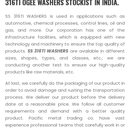
316TI OGEE WASHERS STOCKIST IN INDIA.
SS 316TI WASHERS is used in applications such as
automotive, chemical processes, control lines, oil and
gas, and more. Our corporation has one of the
infrastructure facilities, which is equipped with new
technology and machinery to ensure the top quality of
products.
SS 316TI WASHERS
are available in different
sizes, shapes, types, and classes, etc.; we are
conducting another test to ensure our high-quality
products like raw materials, etc.
At last, we carefully do the packaging of our product in
order to avoid damage and rusting the transportation
process. We deliver our product before the delivery
date at a reasonable price. We follow all customer
requirements and demand with a better quality
product. Pacific metal trading co. have vast
experience professional teams that carefully work in or