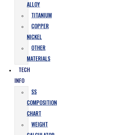
ALLOY
TITANIUM
COPPER
NICKEL
OTHER
MATERIALS
TECH
INFO
SS
COMPOSITION
CHART
WEIGHT