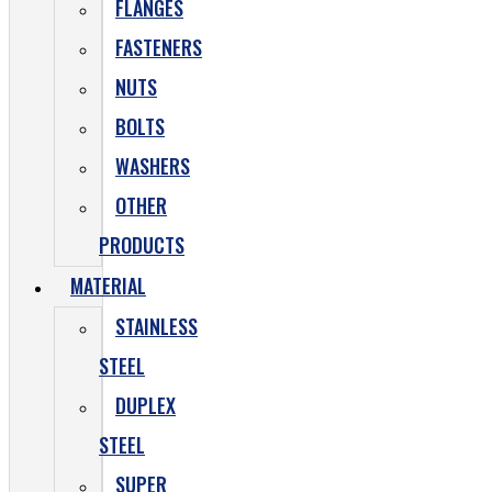
FLANGES
FASTENERS
NUTS
BOLTS
WASHERS
OTHER
PRODUCTS
MATERIAL
STAINLESS
STEEL
DUPLEX
STEEL
SUPER