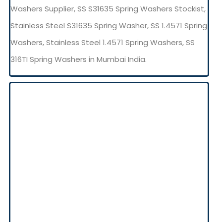
Washers Supplier, SS S31635 Spring Washers Stockist,
Stainless Steel S31635 Spring Washer, SS 1.4571 Spring
Washers, Stainless Steel 1.4571 Spring Washers, SS
316TI Spring Washers in Mumbai India.