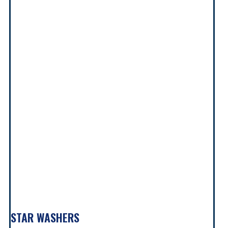
STAR WASHERS