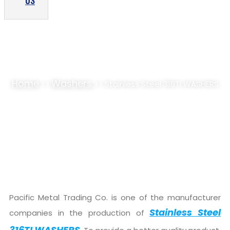
US
STAINLESS STEEL 316TI WASHERS SUPPLIER,
STOCKIST
Home
Washers
>>
>> Stainless Steel 316TI WASHERS
Pacific Metal Trading Co. is one of the manufacturer
Stainless Steel
companies in the production of
316TI WASHERS