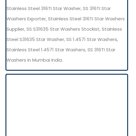
Stainless Steel 316TI Star Washer, SS 316TI Star
Washers Exporter, Stainless Steel 316TI Star Washers
Supplier, SS S31635 Star Washers Stockist, Stainless
Steel S31635 Star Washer, SS 1.4571 Star Washers,
Stainless Steel 1.4571 Star Washers, SS 316TI Star
Washers in Mumbai India.