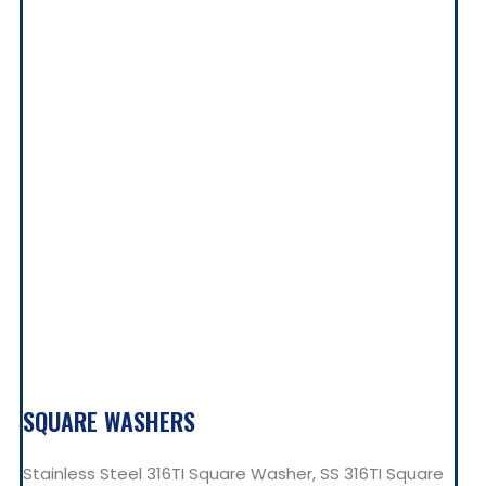
SQUARE WASHERS
Stainless Steel 316TI Square Washer, SS 316TI Square