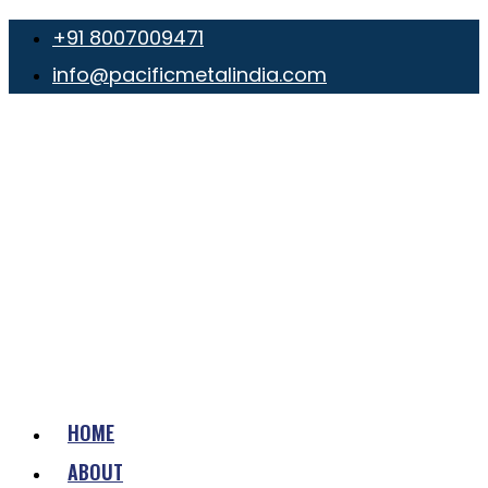
+91 8007009471
info@pacificmetalindia.com
HOME
ABOUT