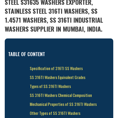
STEEL S31635 WASHERS EXPORTER,
STAINLESS STEEL 316TI WASHERS, SS
1.4571 WASHERS, SS 316TI INDUSTRIAL
WASHERS SUPPLIER IN MUMBAI, INDIA.
TABLE OF CONTENT
Specification of 316TI SS Washers
SS 316TI Washers Equivalent Grades
Types of SS 316TI Washers
SS 316TI Washers Chemical Composition
Mechanical Properties of SS 316TI Washers
Other Types of SS 316TI Washers