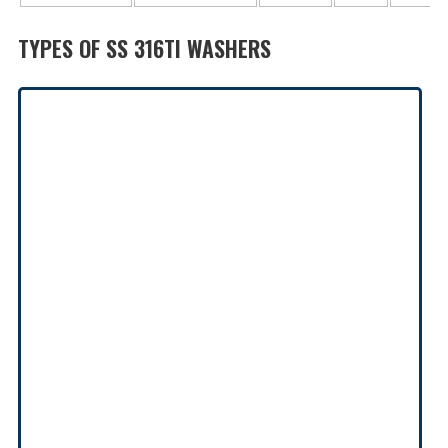
TYPES OF SS 316TI WASHERS