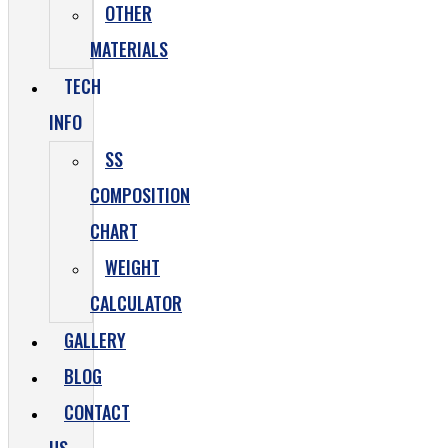
OTHER
MATERIALS
TECH
INFO
SS
COMPOSITION
CHART
WEIGHT
CALCULATOR
GALLERY
BLOG
CONTACT