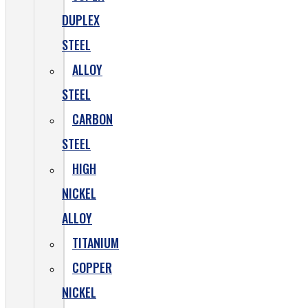
DUPLEX
STEEL
ALLOY
STEEL
CARBON
STEEL
HIGH
NICKEL
ALLOY
TITANIUM
COPPER
NICKEL