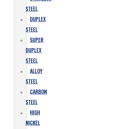
STEEL
DUPLEX
STEEL
SUPER
DUPLEX
STEEL
ALLOY
STEEL
CARBON
STEEL
HIGH
NICKEL