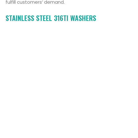
fulfill customers’ demand.
STAINLESS STEEL 316TI WASHERS