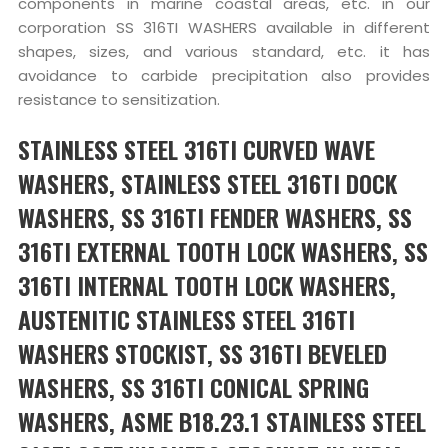
components in marine coastal areas, etc. in our
corporation SS 316TI WASHERS available in different
shapes, sizes, and various standard, etc. it has
avoidance to carbide precipitation also provides
resistance to sensitization.
STAINLESS STEEL 316TI CURVED WAVE
WASHERS, STAINLESS STEEL 316TI DOCK
WASHERS, SS 316TI FENDER WASHERS, SS
316TI EXTERNAL TOOTH LOCK WASHERS, SS
316TI INTERNAL TOOTH LOCK WASHERS,
AUSTENITIC STAINLESS STEEL 316TI
WASHERS STOCKIST, SS 316TI BEVELED
WASHERS, SS 316TI CONICAL SPRING
WASHERS, ASME B18.23.1 STAINLESS STEEL