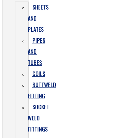
SHEETS
AND
PLATES
PIPES
AND
TUBES
COILS
BUTTWELD
FITTING
SOCKET
WELD
FITTINGS