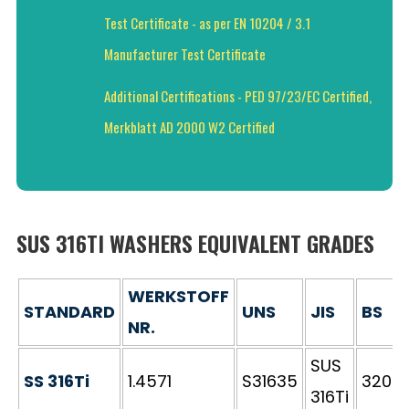
Test Certificate - as per EN 10204 / 3.1
Manufacturer Test Certificate
Additional Certifications - PED 97/23/EC Certified,
Merkblatt AD 2000 W2 Certified
SUS 316TI WASHERS EQUIVALENT GRADES
WERKSTOFF
STANDARD
UNS
JIS
BS
NR.
SUS
SS 316Ti
1.4571
S31635
320S3
316Ti