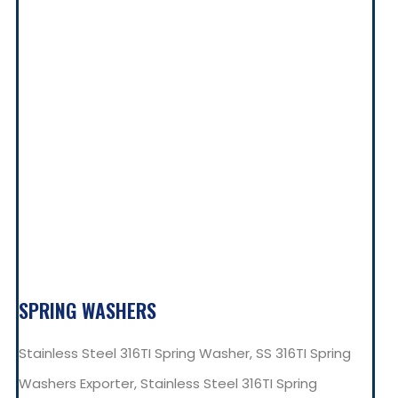
SPRING WASHERS
Stainless Steel 316TI Spring Washer, SS 316TI Spring
Washers Exporter, Stainless Steel 316TI Spring