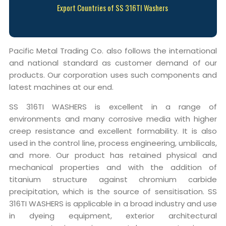
Export Countries of SS 316TI Washers
Pacific Metal Trading Co. also follows the international
and national standard as customer demand of our
products. Our corporation uses such components and
latest machines at our end.
SS 316TI WASHERS is excellent in a range of
environments and many corrosive media with higher
creep resistance and excellent formability. It is also
used in the control line, process engineering, umbilicals,
and more. Our product has retained physical and
mechanical properties and with the addition of
titanium structure against chromium carbide
precipitation, which is the source of sensitisation. SS
316TI WASHERS is applicable in a broad industry and use
in dyeing equipment, exterior architectural