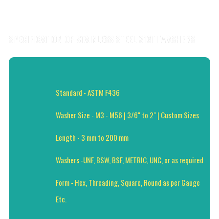
SPECIFICATION OF STAINLESS STEEL 316TI WASHERS
Standard - ASTM F436
Washer Size - M3 - M56 | 3/6" to 2" | Custom Sizes
Length - 3 mm to 200 mm
Washers -UNF, BSW, BSF, METRIC, UNC, or as required
Form - Hex, Threading, Square, Round as per Gauge
Etc.