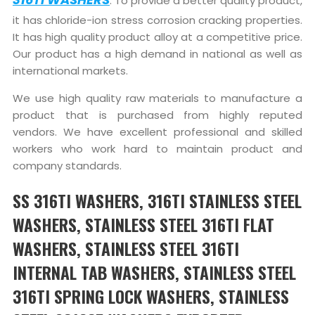
. To provide a better quality product,
it has chloride-ion stress corrosion cracking properties.
It has high quality product alloy at a competitive price.
Our product has a high demand in national as well as
international markets.
We use high quality raw materials to manufacture a
product that is purchased from highly reputed
vendors. We have excellent professional and skilled
workers who work hard to maintain product and
company standards.
SS 316TI WASHERS, 316TI STAINLESS STEEL
WASHERS, STAINLESS STEEL 316TI FLAT
WASHERS, STAINLESS STEEL 316TI
INTERNAL TAB WASHERS, STAINLESS STEEL
316TI SPRING LOCK WASHERS, STAINLESS