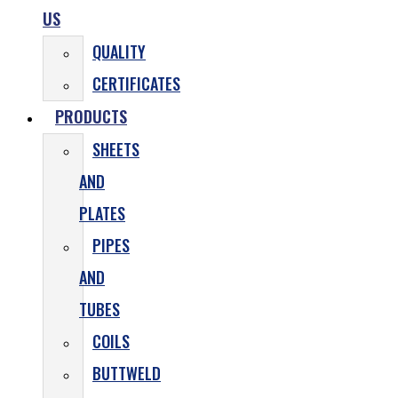
US
QUALITY
CERTIFICATES
PRODUCTS
SHEETS
AND
PLATES
PIPES
AND
TUBES
COILS
BUTTWELD