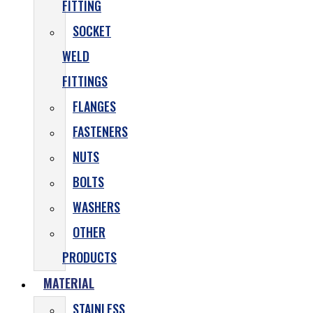
FITTING
SOCKET
WELD
FITTINGS
FLANGES
FASTENERS
NUTS
BOLTS
WASHERS
OTHER
PRODUCTS
MATERIAL
STAINLESS