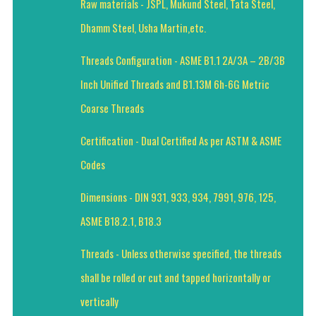
Raw materials - JSPL, Mukund Steel, Tata Steel,
Dhamm Steel, Usha Martin,etc.
Threads Configuration - ASME B1.1 2A/3A – 2B/3B
Inch Unified Threads and B1.13M 6h-6G Metric
Coarse Threads
Certification - Dual Certified As per ASTM & ASME
Codes
Dimensions - DIN 931, 933, 934, 7991, 976, 125,
ASME B18.2.1, B18.3
Threads - Unless otherwise specified, the threads
shall be rolled or cut and tapped horizontally or
vertically