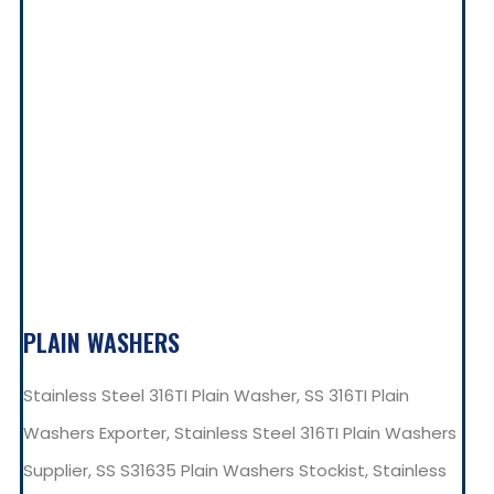
PLAIN WASHERS
Stainless Steel 316TI Plain Washer, SS 316TI Plain
Washers Exporter, Stainless Steel 316TI Plain Washers
Supplier, SS S31635 Plain Washers Stockist, Stainless