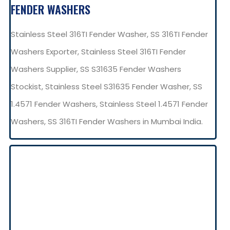
FENDER WASHERS
Stainless Steel 316TI Fender Washer, SS 316TI Fender
Washers Exporter, Stainless Steel 316TI Fender
Washers Supplier, SS S31635 Fender Washers
Stockist, Stainless Steel S31635 Fender Washer, SS
1.4571 Fender Washers, Stainless Steel 1.4571 Fender
Washers, SS 316TI Fender Washers in Mumbai India.