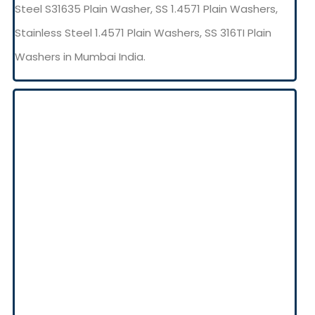
Steel S31635 Plain Washer, SS 1.4571 Plain Washers,
Stainless Steel 1.4571 Plain Washers, SS 316TI Plain
Washers in Mumbai India.