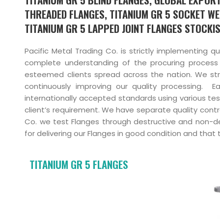
THREADED FLANGES, TITANIUM GR 5 SOCKET WE
TITANIUM GR 5 LAPPED JOINT FLANGES STOCKIS
Pacific Metal Trading Co. is strictly implementing q
complete understanding of the procuring process
esteemed clients spread across the nation. We stri
continuously improving our quality processing. 
internationally accepted standards using various tes
client’s requirement. We have separate quality contr
Co. we test Flanges through destructive and non-de
for delivering our Flanges in good condition and that 
TITANIUM GR 5 FLANGES