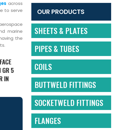
ges
across
re to serve
OUR PRODUCTS
-aerospace
SHEETS & PLATES
and marine
having the
ts.
PIPES & TUBES
 FACE
COILS
M GR 5
R IN
BUTTWELD FITTINGS
SOCKETWELD FITTINGS
FLANGES