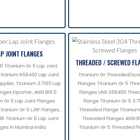
AP JOINT FLANGES
THREADED / SCREWED FL
1 Titanium Gr 5 Lap Joint
Titanium R56400 Lap Joint
Titanium Gr Threaded/sc
pplier, Titanium 3.7165 Lap
Flanges Titanium Gr 5 Thr
anges Exporter, ANSI B16.5
Flanges UNS S56400 Thre
m Gr 5 Lap Joint Flanges
Flange Titanium Gr 5 3.7
Titanium Gr 5 LJRF Flanges,
Threaded Flange Titanium
1 Titanium Gr 5 Lap Joint
Threaded Flanges ANSI B
nges In Mumbai India.
Titanium Gr 5 Threaded F