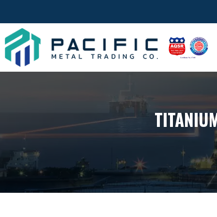
TITANIU