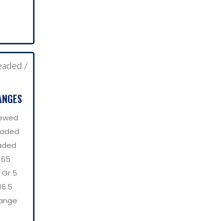
ANGES
rewed
eaded
aded
165
 Gr 5
16.5
lange