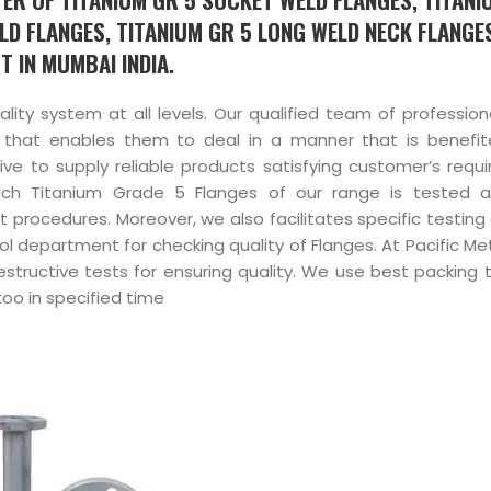
LD FLANGES, TITANIUM GR 5 LONG WELD NECK FLANGE
T IN MUMBAI INDIA.
uality system at all levels. Our qualified team of professio
 that enables them to deal in a manner that is benefit
ve to supply reliable products satisfying customer’s requ
Each Titanium Grade 5 Flanges of our range is tested 
t procedures. Moreover, we also facilitates specific testing
ol department for checking quality of Flanges. At Pacific Me
structive tests for ensuring quality. We use best packing 
too in specified time