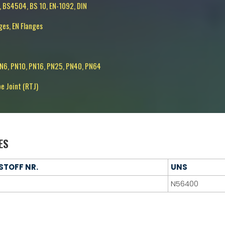
, BS4504, BS 10, EN-1092, DIN
ges, EN Flanges
PN6, PN10, PN16, PN25, PN40, PN64
pe Joint (RTJ)
ES
STOFF NR.
UNS
N56400