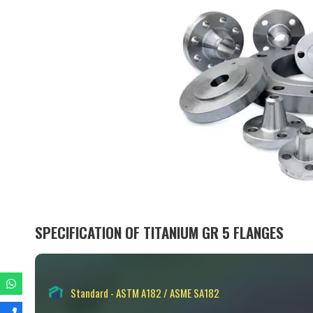
SPECIFICATION OF TITANIUM GR 5 FLANGES
Standard - ASTM A182 / ASME SA182