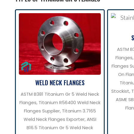
ASTM B3
Flanges,
Flanges Su
On Flan
WELD NECK FLANGES
Titani
Stockist, 
ASTM B381 Titanium Gr 5 Weld Neck
ASME SB3
Flanges, Titanium R56400 Weld Neck
Fla
Flanges Supplier, Titanium 3.7165
Weld Neck Flanges Exporter, ANSI
B16.5 Titanium Gr 5 Weld Neck