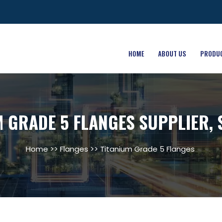
HOME
ABOUT US
PRODU
M GRADE 5 FLANGES SUPPLIER, 
Home
>>
Flanges
>> Titanium Grade 5 Flanges