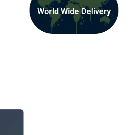
World Wide Delivery