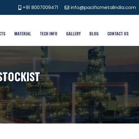
+91 8007009471
info@pacificmetalindia.com
CTS
MATERIAL
TECH INFO
GALLERY
BLOG
CONTACT US
STOCKIST