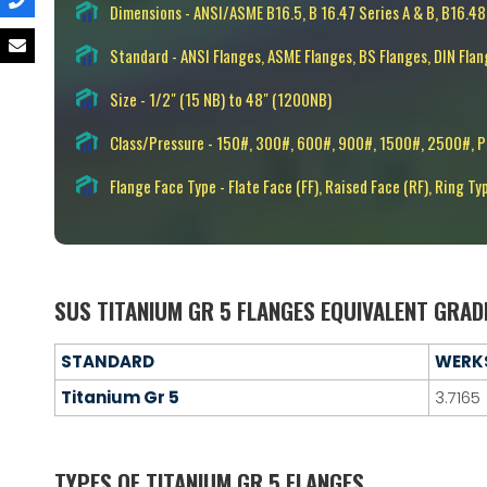
Dimensions - ANSI/ASME B16.5, B 16.47 Series A & B, B16.48
Standard - ANSI Flanges, ASME Flanges, BS Flanges, DIN Flan
Size - 1/2" (15 NB) to 48" (1200NB)
Class/Pressure - 150#, 300#, 600#, 900#, 1500#, 2500#, 
Flange Face Type - Flate Face (FF), Raised Face (RF), Ring Ty
SUS TITANIUM GR 5 FLANGES EQUIVALENT GRAD
STANDARD
WERK
Titanium Gr 5
3.7165
TYPES OF TITANIUM GR 5 FLANGES