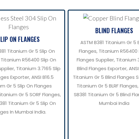
BLIND FLANGES
SLIP ON FLANGES
ASTM B381 Titanium Gr 5 B
81 Titanium Gr 5 Slip On
Flanges, Titanium R56400 
 Titanium R56400 Slip On
Flanges Supplier, Titanium 
pplier, Titanium 3.7165 Slip
Blind Flanges Exporter, ANSI
ges Exporter, ANSI B16.5
Titanium Gr 5 Blind Flanges S
um Gr 5 Slip On Flanges
Titanium Gr 5 BLRF Flanges
Titanium Gr 5 SORF Flanges,
SB381 Titanium Gr 5 Blind Fla
81 Titanium Gr 5 Slip On
Mumbai India
nges In Mumbai India.