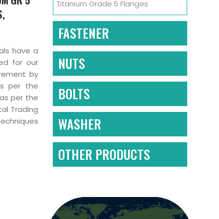
Titanium Grade 5 Flanges
S,
FASTENER
nals have a
NUTS
ed for our
irement by
as per the
BOLTS
 as per the
tal Trading
WASHER
techniques
OTHER PRODUCTS