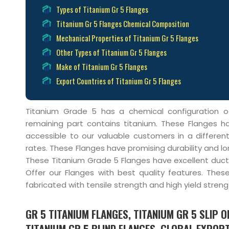
Types of Titanium Gr 5 Flanges
Titanium Gr 5 Flanges Chemical Composition
Mechanical Properties of Titanium Gr 5 Flanges
Other Types of Titanium Gr 5 Flanges
Make of Titanium Gr 5 Flanges
Export Countries of Titanium Gr 5 Flanges
Titanium Grade 5 has a chemical configuration 
remaining part contains titanium. These Flanges h
accessible to our valuable customers in a differen
rates. These Flanges have promising durability and lon
These Titanium Grade 5 Flanges have excellent duct
Offer our Flanges with best quality features. Thes
fabricated with tensile strength and high yield streng
GR 5 TITANIUM FLANGES, TITANIUM GR 5 SLIP 
TITANIUM GR 5 BLIND FLANGES, GLOBAL EXPORT