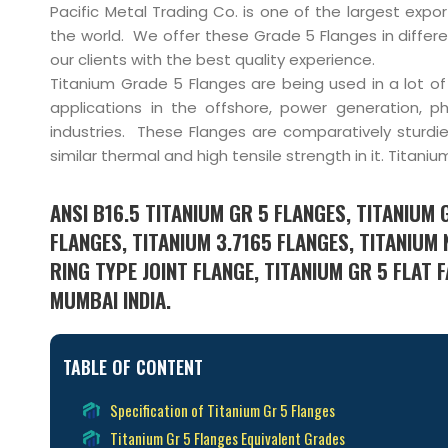
Pacific Metal Trading Co. is one of the largest expo
the world. We offer these Grade 5 Flanges in differe
our clients with the best quality experience.
Titanium Grade 5 Flanges are being used in a lot 
applications in the offshore, power generation, 
industries. These Flanges are comparatively sturd
similar thermal and high tensile strength in it. Titan
ANSI B16.5 TITANIUM GR 5 FLANGES, TITANIUM 
FLANGES, TITANIUM 3.7165 FLANGES, TITANIUM
RING TYPE JOINT FLANGE, TITANIUM GR 5 FLAT
MUMBAI INDIA.
TABLE OF CONTENT
Specification of Titanium Gr 5 Flanges
Titanium Gr 5 Flanges Equivalent Grades