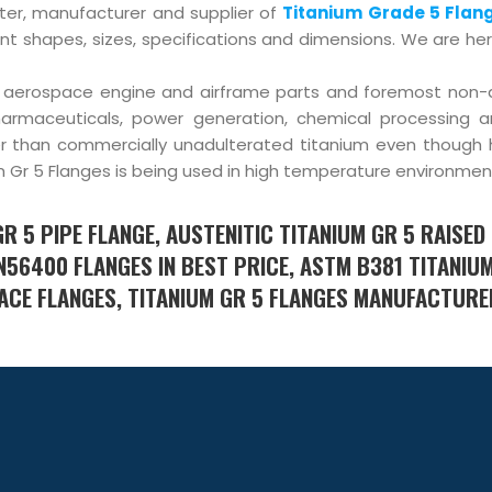
rter, manufacturer and supplier of
Titanium Grade 5 Flan
nt shapes, sizes, specifications and dimensions. We are he
of aerospace engine and airframe parts and foremost non
pharmaceuticals, power generation, chemical processing 
ier than commercially unadulterated titanium even though 
ium Gr 5 Flanges is being used in high temperature environmen
GR 5 PIPE FLANGE, AUSTENITIC TITANIUM GR 5 RAISED
 N56400 FLANGES IN BEST PRICE, ASTM B381 TITANIU
 FACE FLANGES, TITANIUM GR 5 FLANGES MANUFACTURE