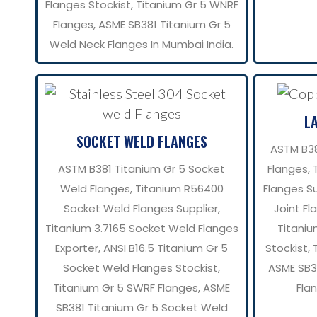
Flanges Stockist, Titanium Gr 5 WNRF
Flanges, ASME SB381 Titanium Gr 5
Weld Neck Flanges In Mumbai India.
L
SOCKET WELD FLANGES
ASTM B38
ASTM B381 Titanium Gr 5 Socket
Flanges, 
Weld Flanges, Titanium R56400
Flanges Su
Socket Weld Flanges Supplier,
Joint Fl
Titanium 3.7165 Socket Weld Flanges
Titaniu
Exporter, ANSI B16.5 Titanium Gr 5
Stockist, 
Socket Weld Flanges Stockist,
ASME SB38
Titanium Gr 5 SWRF Flanges, ASME
Fla
SB381 Titanium Gr 5 Socket Weld