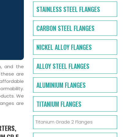
STAINLESS STEEL FLANGES
CARBON STEEL FLANGES
NICKEL ALLOY FLANGES
ALLOY STEEL FLANGES
m, and the
 these are
affordable
ALUMINIUM FLANGES
ormability.
oducts. We
TITANIUM FLANGES
langes are
Titanium Grade 2 Flanges
RTERS,
UM GR 5