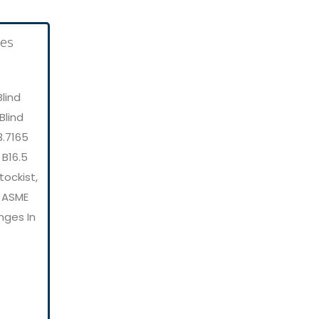
lind
Blind
3.7165
 B16.5
tockist,
, ASME
nges In