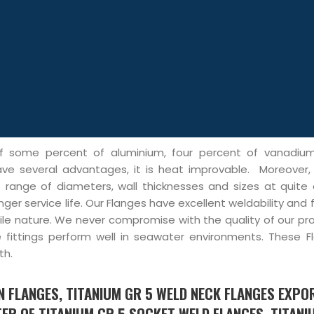
of some percent of aluminium, four percent of vanadiu
ave several advantages, it is heat improvable. Moreover,
t range of diameters, wall thicknesses and sizes at quite 
ger service life. Our Flanges have excellent weldability and f
ile nature. We never compromise with the quality of our pr
e fittings perform well in seawater environments. These F
th.
ON FLANGES, TITANIUM GR 5 WELD NECK FLANGES EXPO
ER OF TITANIUM GR 5 SOCKET WELD FLANGES, TITANI