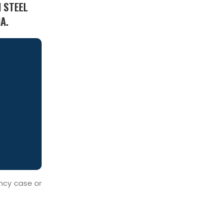
 STEEL
A.
ency case or