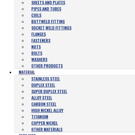
SHEETS AND PLATES
PIPES AND TUBES
COILS
BUTTWELD FITTING
SOCKET WELD FITTINGS
FLANGES
FASTENERS
NUTS
BOLTS
WASHERS
OTHER PRODUCTS
MATERIAL
STAINLESS STEEL
DUPLEX STEEL
SUPER DUPLEX STEEL
ALLOY STEEL
CARBON STEEL
HIGH NICKEL ALLOY
TITANIUM
COPPER NICKEL
OTHER MATERIALS