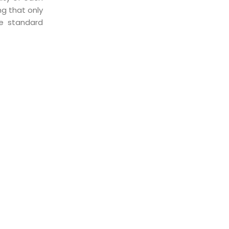
ng that only
he standard