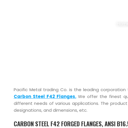
CARBON STEEL 
Hom
Pacific Metal trading Co. is the leading corporation
Carbon Steel F42 Flanges.
We offer the finest qu
different needs of various applications. The product 
designations, and dimensions, etc.
CARBON STEEL F42 FORGED FLANGES, ANSI B16