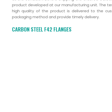
product developed at our manufacturing unit. The tes
high quality of the product is delivered to the c
packaging method and provide timely delivery.
CARBON STEEL F42 FLANGES