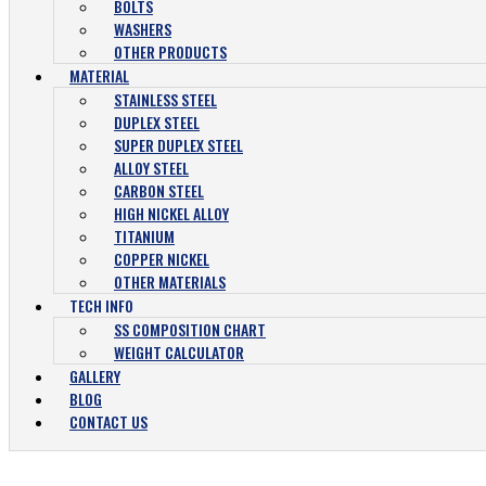
BOLTS
WASHERS
OTHER PRODUCTS
MATERIAL
STAINLESS STEEL
DUPLEX STEEL
SUPER DUPLEX STEEL
ALLOY STEEL
CARBON STEEL
HIGH NICKEL ALLOY
TITANIUM
COPPER NICKEL
OTHER MATERIALS
TECH INFO
SS COMPOSITION CHART
WEIGHT CALCULATOR
GALLERY
BLOG
CONTACT US