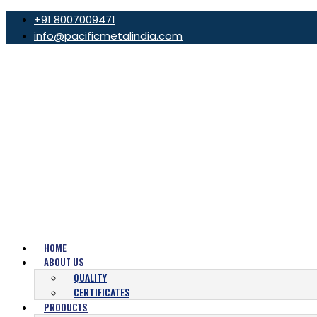
+91 8007009471
info@pacificmetalindia.com
HOME
ABOUT US
QUALITY
CERTIFICATES
PRODUCTS