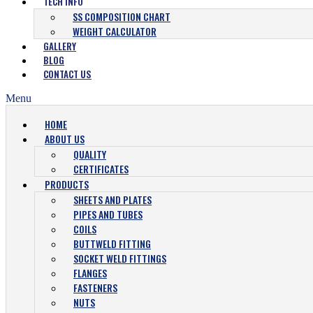
TECH INFO
SS COMPOSITION CHART
WEIGHT CALCULATOR
GALLERY
BLOG
CONTACT US
Menu
HOME
ABOUT US
QUALITY
CERTIFICATES
PRODUCTS
SHEETS AND PLATES
PIPES AND TUBES
COILS
BUTTWELD FITTING
SOCKET WELD FITTINGS
FLANGES
FASTENERS
NUTS