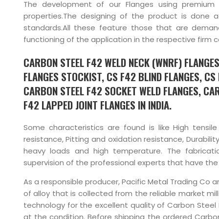
The development of our Flanges using premium q
properties.The designing of the product is done 
standards.All these feature those that are dema
functioning of the application in the respective firm 
CARBON STEEL F42 WELD NECK (WNRF) FLANGES,
FLANGES STOCKIST, CS F42 BLIND FLANGES, CS 
CARBON STEEL F42 SOCKET WELD FLANGES, CAR
F42 LAPPED JOINT FLANGES IN INDIA.
Some characteristics are found is like High tensile
resistance, Pitting and oxidation resistance, Durabili
heavy loads and high temperature. The fabricat
supervision of the professional experts that have the r
As a responsible producer, Pacific Metal Trading Co a
of alloy that is collected from the reliable market m
technology for the excellent quality of Carbon Stee
at the condition. Before shipping the ordered Carbon