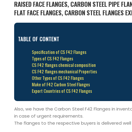
RAISED FACE FLANGES, CARBON STEEL PIPE FLA
FLAT FACE FLANGES, CARBON STEEL FLANGES EX
TABLE OF CONTENT
Specification of CS F42 Flanges
Types of CS F42 Flanges
CS F42 flanges chemical composition
CS F42 flanges mechanical Properties
Other Types of CS F42 Flanges
Make of F42 Carbon Steel Flanges
Export Countries of CS F42 Flanges
Also, we have the Carbon Steel F42 Flanges in inventor
in case of urgent requirements.
The flanges to the respective buyers is delivered wel