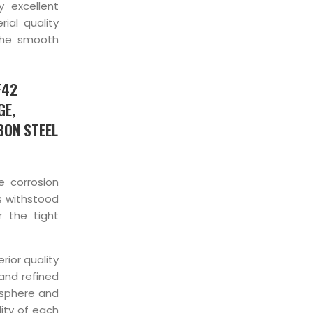
 excellent
ial quality
the smooth
F42
GE,
BON STEEL
e corrosion
as withstood
 the tight
rior quality
 and refined
osphere and
ity of each