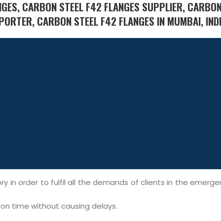
NGES, CARBON STEEL F42 FLANGES SUPPLIER, CARBON
PORTER, CARBON STEEL F42 FLANGES IN MUMBAI, INDI
y in order to fulfil all the demands of clients in the emerg
l on time without causing delays.