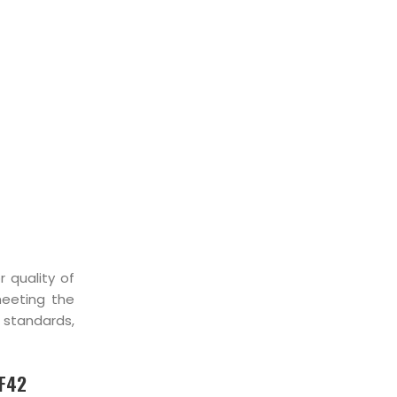
IST
r quality of
meeting the
, standards,
 F42