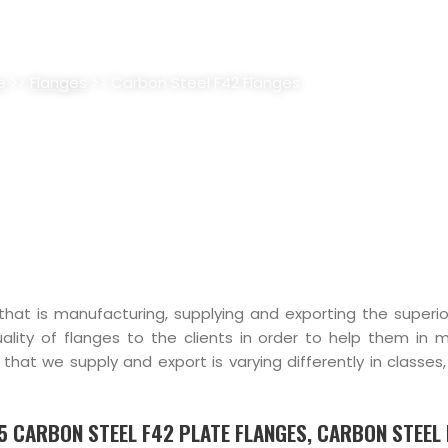
F42 FLANGES SUPPLIER, STOCK
e
>>
Flanges
>> Carbon Steel F42 Flanges
 that is manufacturing, supplying and exporting the superio
ality of flanges to the clients in order to help them in 
that we supply and export is varying differently in classes
.5 CARBON STEEL F42 PLATE FLANGES, CARBON STEEL