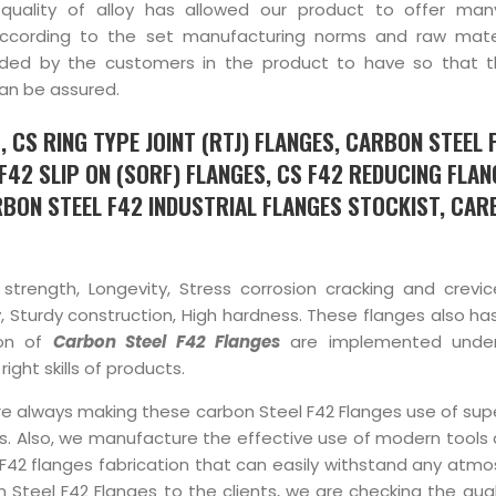
uality of alloy has allowed our product to offer many
according to the set manufacturing norms and raw mater
nded by the customers in the product to have so that 
can be assured.
 CS RING TYPE JOINT (RTJ) FLANGES, CARBON STEEL 
F42 SLIP ON (SORF) FLANGES, CS F42 REDUCING FLAN
BON STEEL F42 INDUSTRIAL FLANGES STOCKIST, CAR
 strength, Longevity, Stress corrosion cracking and crevic
ty, Sturdy construction, High hardness. These flanges also h
ion of
Carbon Steel F42 Flanges
are implemented under
ight skills of products.
re always making these carbon Steel F42 Flanges use of supe
ills. Also, we manufacture the effective use of modern tools
l F42 flanges fabrication that can easily withstand any atm
 Steel F42 Flanges to the clients, we are checking the qual