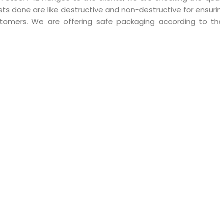
ts done are like destructive and non-destructive for ensuri
ustomers. We are offering safe packaging according to t