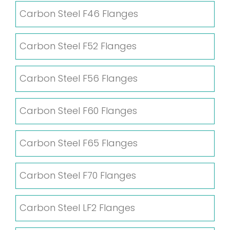
Carbon Steel F46 Flanges
Carbon Steel F52 Flanges
Carbon Steel F56 Flanges
Carbon Steel F60 Flanges
Carbon Steel F65 Flanges
Carbon Steel F70 Flanges
Carbon Steel LF2 Flanges