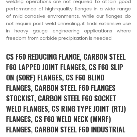
welding operations are not required to attain good
performance of high-quality flanges in a wide range
of mild corrosive environments. While our flanges do
not require post weld annealing, it finds extensive use
in heavy gauge engineering applications where
freedom from carbide precipitation is needed.
CS F60 REDUCING FLANGE, CARBON STEEL
F60 LAPPED JOINT FLANGES, CS F60 SLIP
ON (SORF) FLANGES, CS F60 BLIND
FLANGES, CARBON STEEL F60 FLANGES
STOCKIST, CARBON STEEL F60 SOCKET
WELD FLANGES, CS RING TYPE JOINT (RTJ)
FLANGES, CS F60 WELD NECK (WNRF)
FLANGES, CARBON STEEL F60 INDUSTRIAL