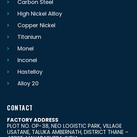
Carbon Steel
High Nickel Allloy
Copper Nickel
Titanium
Monel
Inconel
Hastelloy
Alloy 20
CONTACT
FACTORY ADDRESS
PLOT NO. OP-38, NEO LOGISTIC PARK, VILLAGE
USATANE, TALUKA AMBERNATH, DISTRICT THANE –