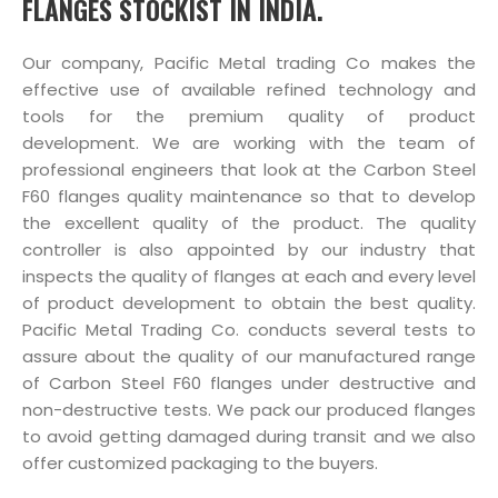
FLANGES STOCKIST IN INDIA.
Our company, Pacific Metal trading Co makes the
effective use of available refined technology and
tools for the premium quality of product
development. We are working with the team of
professional engineers that look at the Carbon Steel
F60 flanges quality maintenance so that to develop
the excellent quality of the product. The quality
controller is also appointed by our industry that
inspects the quality of flanges at each and every level
of product development to obtain the best quality.
Pacific Metal Trading Co. conducts several tests to
assure about the quality of our manufactured range
of Carbon Steel F60 flanges under destructive and
non-destructive tests. We pack our produced flanges
to avoid getting damaged during transit and we also
offer customized packaging to the buyers.