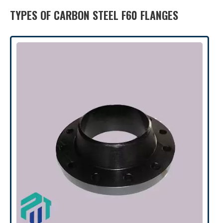
TYPES OF CARBON STEEL F60 FLANGES