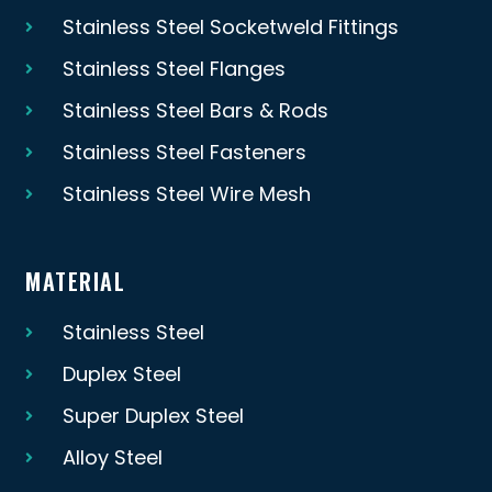
Stainless Steel Socketweld Fittings
Stainless Steel Flanges
Stainless Steel Bars & Rods
Stainless Steel Fasteners
Stainless Steel Wire Mesh
MATERIAL
Stainless Steel
Duplex Steel
Super Duplex Steel
Alloy Steel