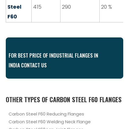
Steel
415
290
20 %
F60
FOR BEST PRICE OF INDUSTRIAL FLANGES IN
INDIA CONTACT US
OTHER TYPES OF CARBON STEEL F60 FLANGES
Carbon Steel F60 Reducing Flanges
Carbon Steel F60 Welding Neck Flange