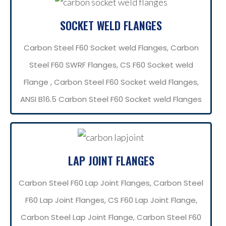
SOCKET WELD FLANGES
Carbon Steel F60 Socket weld Flanges, Carbon
Steel F60 SWRF Flanges, CS F60 Socket weld
Flange , Carbon Steel F60 Socket weld Flanges,
ANSI B16.5 Carbon Steel F60 Socket weld Flanges
LAP JOINT FLANGES
Carbon Steel F60 Lap Joint Flanges, Carbon Steel
F60 Lap Joint Flanges, CS F60 Lap Joint Flange,
Carbon Steel Lap Joint Flange, Carbon Steel F60