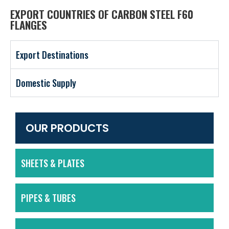
EXPORT COUNTRIES OF CARBON STEEL F60
FLANGES
Export Destinations
Domestic Supply
OUR PRODUCTS
SHEETS & PLATES
PIPES & TUBES