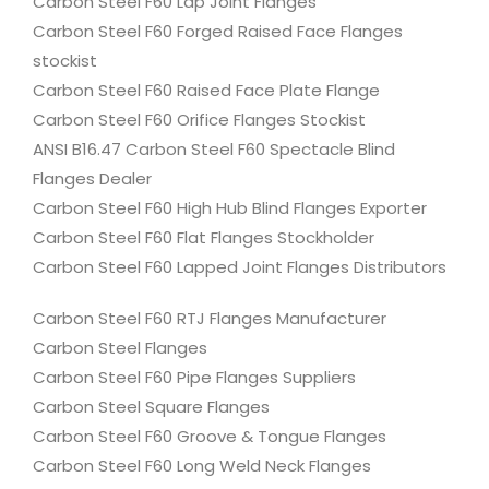
Carbon Steel F60 Lap Joint Flanges
Carbon Steel F60 Forged Raised Face Flanges
stockist
Carbon Steel F60 Raised Face Plate Flange
Carbon Steel F60 Orifice Flanges Stockist
ANSI B16.47 Carbon Steel F60 Spectacle Blind
Flanges Dealer
Carbon Steel F60 High Hub Blind Flanges Exporter
Carbon Steel F60 Flat Flanges Stockholder
Carbon Steel F60 Lapped Joint Flanges Distributors
Carbon Steel F60 RTJ Flanges Manufacturer
Carbon Steel Flanges
Carbon Steel F60 Pipe Flanges Suppliers
Carbon Steel Square Flanges
Carbon Steel F60 Groove & Tongue Flanges
Carbon Steel F60 Long Weld Neck Flanges