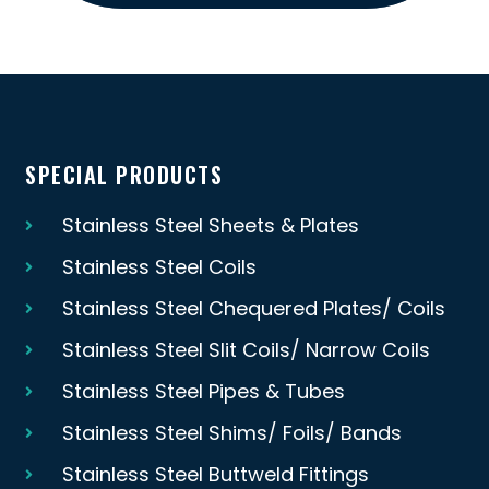
SPECIAL PRODUCTS
Stainless Steel Sheets & Plates
Stainless Steel Coils
Stainless Steel Chequered Plates/ Coils
Stainless Steel Slit Coils/ Narrow Coils
Stainless Steel Pipes & Tubes
Stainless Steel Shims/ Foils/ Bands
Stainless Steel Buttweld Fittings