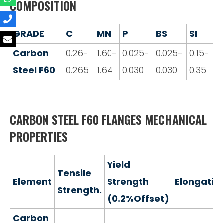
COMPOSITION
GRADE
C
MN
P
BS
SI
Carbon
0.26-
1.60-
0.025-
0.025-
0.15-
Steel F60
0.265
1.64
0.030
0.030
0.35
CARBON STEEL F60 FLANGES MECHANICAL
PROPERTIES
Yield
Tensile
Element
Strength
Elongatio
Strength.
(0.2%Offset)
Carbon