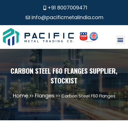
+91 8007009471
info@pacificmetalindia.com
CONTACT US
CARBON STEEL F60 FLANGES SUPPLIER,
STOCKIST
Home
Flanges
>>
>> Carbon Steel F60 Flanges