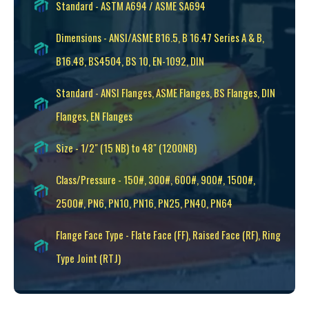
Standard - ASTM A694 / ASME SA694
Dimensions - ANSI/ASME B16.5, B 16.47 Series A & B,
B16.48, BS4504, BS 10, EN-1092, DIN
Standard - ANSI Flanges, ASME Flanges, BS Flanges, DIN
Flanges, EN Flanges
Size - 1/2" (15 NB) to 48" (1200NB)
Class/Pressure - 150#, 300#, 600#, 900#, 1500#,
2500#, PN6, PN10, PN16, PN25, PN40, PN64
Flange Face Type - Flate Face (FF), Raised Face (RF), Ring
Type Joint (RTJ)