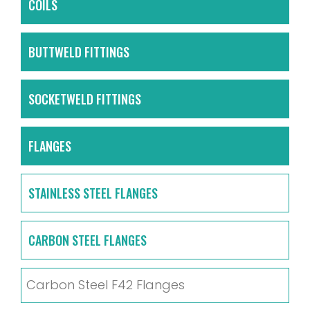
COILS
BUTTWELD FITTINGS
SOCKETWELD FITTINGS
FLANGES
STAINLESS STEEL FLANGES
CARBON STEEL FLANGES
Carbon Steel F42 Flanges