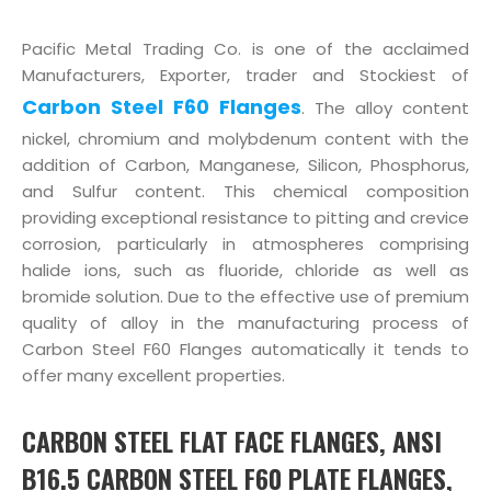
Pacific Metal Trading Co. is one of the acclaimed
Manufacturers, Exporter, trader and Stockiest of
Carbon Steel F60 Flanges
. The alloy content
nickel, chromium and molybdenum content with the
addition of Carbon, Manganese, Silicon, Phosphorus,
and Sulfur content. This chemical composition
providing exceptional resistance to pitting and crevice
corrosion, particularly in atmospheres comprising
halide ions, such as fluoride, chloride as well as
bromide solution. Due to the effective use of premium
quality of alloy in the manufacturing process of
Carbon Steel F60 Flanges automatically it tends to
offer many excellent properties.
CARBON STEEL FLAT FACE FLANGES, ANSI
B16.5 CARBON STEEL F60 PLATE FLANGES,