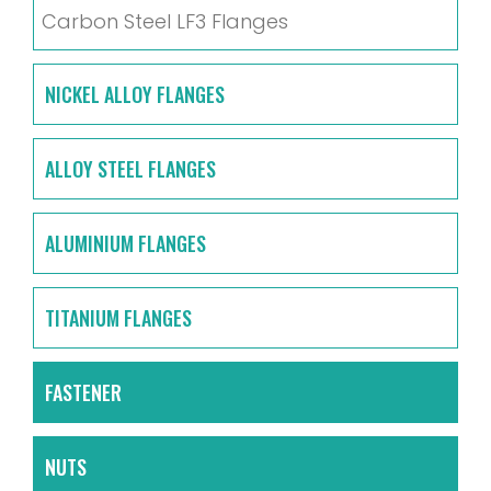
Carbon Steel LF3 Flanges
NICKEL ALLOY FLANGES
ALLOY STEEL FLANGES
ALUMINIUM FLANGES
TITANIUM FLANGES
FASTENER
NUTS