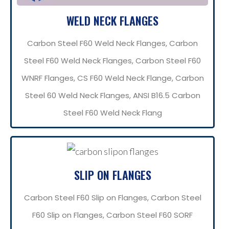
WELD NECK FLANGES
Carbon Steel F60 Weld Neck Flanges, Carbon
Steel F60 Weld Neck Flanges, Carbon Steel F60
WNRF Flanges, CS F60 Weld Neck Flange, Carbon
Steel 60 Weld Neck Flanges, ANSI B16.5 Carbon
Steel F60 Weld Neck Flang
SLIP ON FLANGES
Carbon Steel F60 Slip on Flanges, Carbon Steel
F60 Slip on Flanges, Carbon Steel F60 SORF