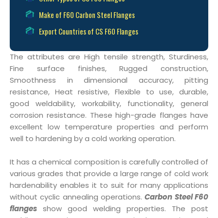
Make of F60 Carbon Steel Flanges
Export Countries of CS F60 Flanges
The attributes are High tensile strength, Sturdiness,
Fine surface finishes, Rugged construction,
Smoothness in dimensional accuracy, pitting
resistance, Heat resistive, Flexible to use, durable,
good weldability, workability, functionality, general
corrosion resistance. These high-grade flanges have
excellent low temperature properties and perform
well to hardening by a cold working operation.
It has a chemical composition is carefully controlled of
various grades that provide a large range of cold work
hardenability enables it to suit for many applications
without cyclic annealing operations.
Carbon Steel F60
flanges
show good welding properties. The post