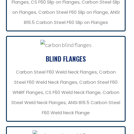
Flanges, CS F60 Slip on Flanges, Carbon Steel Slip
on Flanges, Carbon Steel F60 Slip on Flange, ANSI
B16.5 Carbon Steel F60 Slip on Flanges
BLIND FLANGES
Carbon Steel F60 Weld Neck Flanges, Carbon
Steel F60 Weld Neck Flanges, Carbon Steel F60
WNRF Flanges, CS F60 Weld Neck Flange, Carbon
Steel Weld Neck Flanges, ANSI B16.5 Carbon Steel
F60 Weld Neck Flange