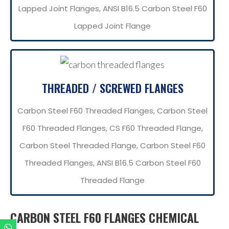
Lapped Joint Flanges, ANSI B16.5 Carbon Steel F60
Lapped Joint Flange
THREADED / SCREWED FLANGES
Carbon Steel F60 Threaded Flanges, Carbon Steel
F60 Threaded Flanges, CS F60 Threaded Flange,
Carbon Steel Threaded Flange, Carbon Steel F60
Threaded Flanges, ANSI B16.5 Carbon Steel F60
Threaded Flange
CARBON STEEL F60 FLANGES CHEMICAL