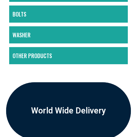
BOLTS
WASHER
OTHER PRODUCTS
World Wide Delivery