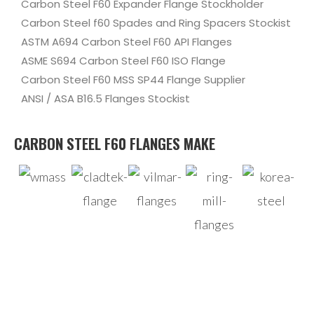
Carbon Steel F60 Expander Flange Stockholder
Carbon Steel f60 Spades and Ring Spacers Stockist
ASTM A694 Carbon Steel F60 API Flanges
ASME S694 Carbon Steel F60 ISO Flange
Carbon Steel F60 MSS SP44 Flange Supplier
ANSI / ASA B16.5 Flanges Stockist
CARBON STEEL F60 FLANGES MAKE