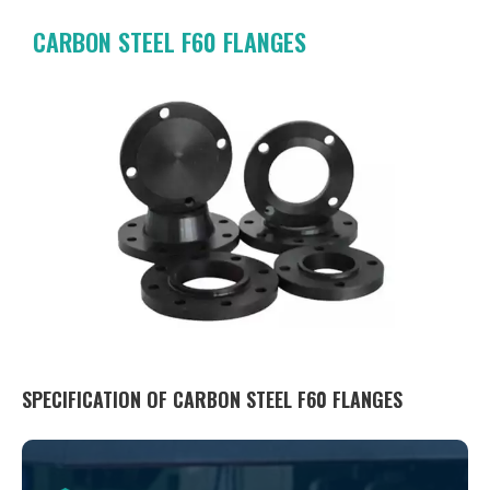
CARBON STEEL F60 FLANGES
SPECIFICATION OF CARBON STEEL F60 FLANGES