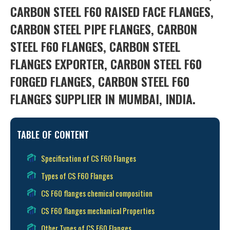
CARBON STEEL F60 RAISED FACE FLANGES,
CARBON STEEL PIPE FLANGES, CARBON
STEEL F60 FLANGES, CARBON STEEL
FLANGES EXPORTER, CARBON STEEL F60
FORGED FLANGES, CARBON STEEL F60
FLANGES SUPPLIER IN MUMBAI, INDIA.
TABLE OF CONTENT
Specification of CS F60 Flanges
Types of CS F60 Flanges
CS F60 flanges chemical composition
CS F60 flanges mechanical Properties
Other Types of CS F60 Flanges