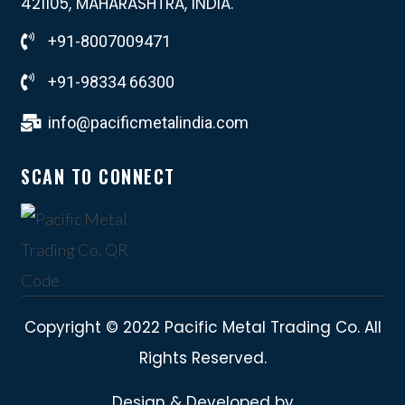
421105, MAHARASHTRA, INDIA.
+91-8007009471
+91-98334 66300
info@pacificmetalindia.com
SCAN TO CONNECT
Copyright © 2022 Pacific Metal Trading Co. All
Rights Reserved.
Design & Developed by