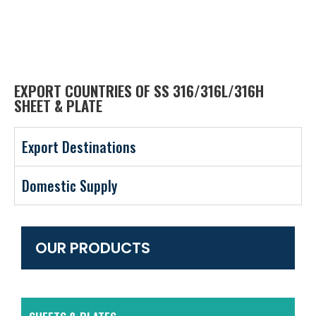
EXPORT COUNTRIES OF SS 316/316L/316H
SHEET & PLATE
Export Destinations
Domestic Supply
OUR PRODUCTS