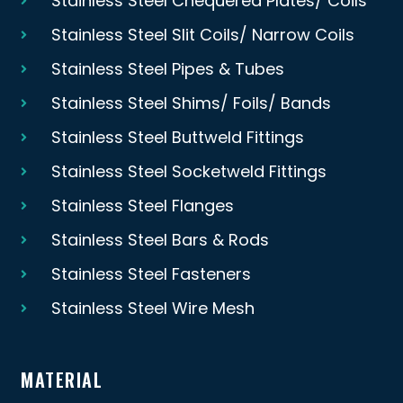
Stainless Steel Chequered Plates/ Coils
Stainless Steel Slit Coils/ Narrow Coils
Stainless Steel Pipes & Tubes
Stainless Steel Shims/ Foils/ Bands
Stainless Steel Buttweld Fittings
Stainless Steel Socketweld Fittings
Stainless Steel Flanges
Stainless Steel Bars & Rods
Stainless Steel Fasteners
Stainless Steel Wire Mesh
MATERIAL