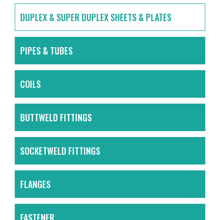
DUPLEX & SUPER DUPLEX SHEETS & PLATES
PIPES & TUBES
COILS
BUTTWELD FITTINGS
SOCKETWELD FITTINGS
FLANGES
FASTENER