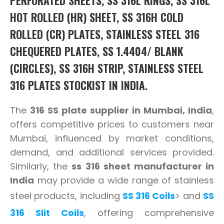
HOT ROLLED (HR) SHEET, SS 316H COLD
ROLLED (CR) PLATES, STAINLESS STEEL 316
CHEQUERED PLATES, SS 1.4404/ BLANK
(CIRCLES), SS 316H STRIP, STAINLESS STEEL
316 PLATES STOCKIST IN INDIA.
The
316 SS plate supplier in Mumbai, India
,
offers competitive prices to customers near
Mumbai, influenced by market conditions,
demand, and additional services provided.
Similarly, the
ss 316 sheet manufacturer in
India
may provide a wide range of stainless
steel products, including
SS 316 Coils
> and
SS
316 Slit Coils
, offering comprehensive