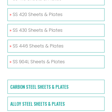
»
SS 420 Sheets & Plates
»
SS 430 Sheets & Plates
»
SS 446 Sheets & Plates
»
SS 904L Sheets & Plates
CARBON STEEL SHEETS & PLATES
ALLOY STEEL SHEETS & PLATES