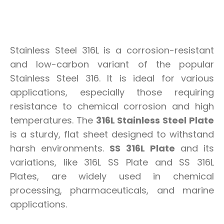
Stainless Steel 316L is a corrosion-resistant
and low-carbon variant of the popular
Stainless Steel 316. It is ideal for various
applications, especially those requiring
resistance to chemical corrosion and high
temperatures. The
316L Stainless Steel Plate
is a sturdy, flat sheet designed to withstand
harsh environments.
SS 316L Plate
and its
variations, like 316L SS Plate and SS 316L
Plates, are widely used in chemical
processing, pharmaceuticals, and marine
applications.