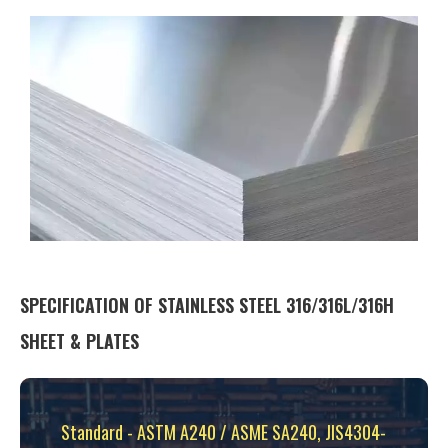
SPECIFICATION OF STAINLESS STEEL 316/316L/316H
SHEET & PLATES
Standard - ASTM A240 / ASME SA240, JIS4304-