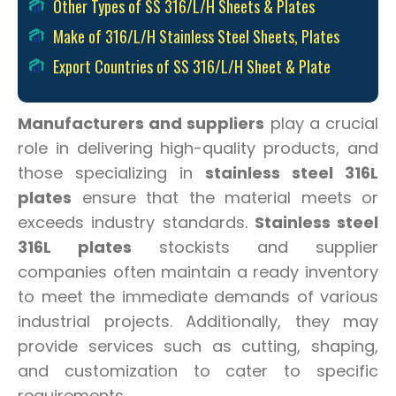
Other Types of SS 316/L/H Sheets & Plates
Make of 316/L/H Stainless Steel Sheets, Plates
Export Countries of SS 316/L/H Sheet & Plate
Manufacturers and suppliers
play a crucial
role in delivering high-quality products, and
those specializing in
stainless steel 316L
plates
ensure that the material meets or
exceeds industry standards.
Stainless steel
316L plates
stockists and supplier
companies often maintain a ready inventory
to meet the immediate demands of various
industrial projects. Additionally, they may
provide services such as cutting, shaping,
and customization to cater to specific
requirements.