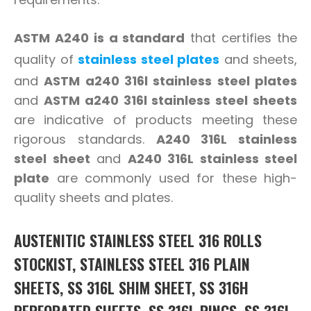
ASTM A240 is a standard
that certifies the
quality of
stainless steel plates
and sheets,
and
ASTM a240 316l stainless steel plates
and
ASTM a240 316l stainless steel sheets
are indicative of products meeting these
rigorous standards.
A240 316L stainless
steel sheet
and
A240 316L stainless steel
plate
are commonly used for these high-
quality sheets and plates.
AUSTENITIC STAINLESS STEEL 316 ROLLS
STOCKIST, STAINLESS STEEL 316 PLAIN
SHEETS, SS 316L SHIM SHEET, SS 316H
PERFORATED SHEETS, SS 316L RINGS, SS 316L