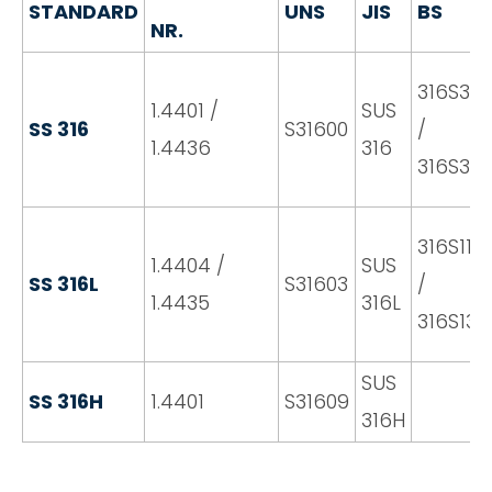
STANDARD
UNS
JIS
BS
NR.
316S31
1.4401 /
SUS
SS 316
S31600
/
1.4436
316
316S33
316S11
1.4404 /
SUS
SS 316L
S31603
/
1.4435
316L
316S13
SUS
SS 316H
1.4401
S31609
316H