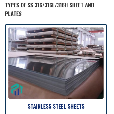
TYPES OF SS 316/316L/316H SHEET AND
PLATES
STAINLESS STEEL SHEETS