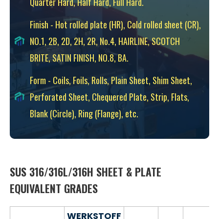
Quarter Hard, Half Hard, Full Hard.
Finish - Hot rolled plate (HR), Cold rolled sheet (CR),
NO.1, 2B, 2D, 2H, 2R, No.4, HAIRLINE, SCOTCH
BRITE, SATIN FINISH, NO.8, BA.
Form - Coils, Foils, Rolls, Plain Sheet, Shim Sheet,
Perforated Sheet, Chequered Plate, Strip, Flats,
Blank (Circle), Ring (Flange), etc.
SUS 316/316L/316H SHEET & PLATE
EQUIVALENT GRADES
WERKSTOFF