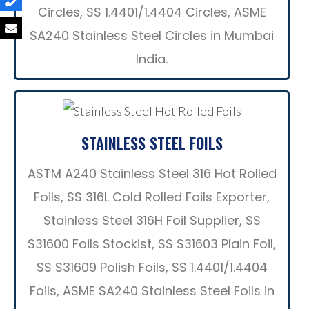
Circles, SS 1.4401/1.4404 Circles, ASME
SA240 Stainless Steel Circles in Mumbai
India.
STAINLESS STEEL FOILS
ASTM A240 Stainless Steel 316 Hot Rolled
Foils, SS 316L Cold Rolled Foils Exporter,
Stainless Steel 316H Foil Supplier, SS
S31600 Foils Stockist, SS S31603 Plain Foil,
SS S31609 Polish Foils, SS 1.4401/1.4404
Foils, ASME SA240 Stainless Steel Foils in