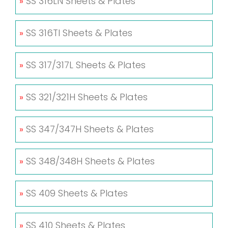
»
SS 316LN Sheets & Plates
»
SS 316TI Sheets & Plates
»
SS 317/317L Sheets & Plates
»
SS 321/321H Sheets & Plates
»
SS 347/347H Sheets & Plates
»
SS 348/348H Sheets & Plates
»
SS 409 Sheets & Plates
»
SS 410 Sheets & Plates