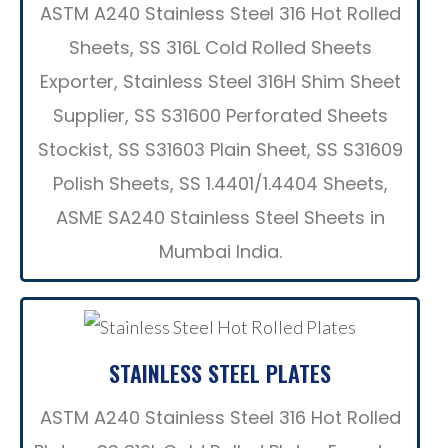
ASTM A240 Stainless Steel 316 Hot Rolled
Sheets, SS 316L Cold Rolled Sheets
Exporter, Stainless Steel 316H Shim Sheet
Supplier, SS S31600 Perforated Sheets
Stockist, SS S31603 Plain Sheet, SS S31609
Polish Sheets, SS 1.4401/1.4404 Sheets,
ASME SA240 Stainless Steel Sheets in
Mumbai India.
STAINLESS STEEL PLATES
ASTM A240 Stainless Steel 316 Hot Rolled