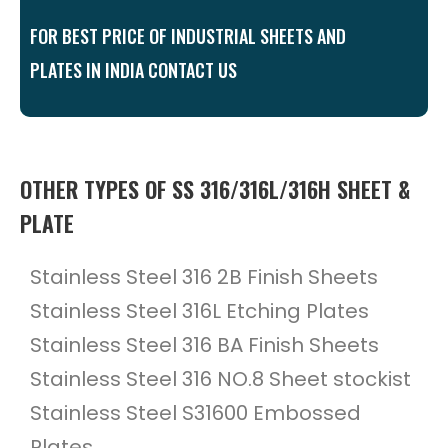
FOR BEST PRICE OF INDUSTRIAL SHEETS AND
PLATES IN INDIA CONTACT US
OTHER TYPES OF SS 316/316L/316H SHEET &
PLATE
Stainless Steel 316 2B Finish Sheets
Stainless Steel 316L Etching Plates
Stainless Steel 316 BA Finish Sheets
Stainless Steel 316 NO.8 Sheet stockist
Stainless Steel S31600 Embossed
Plates