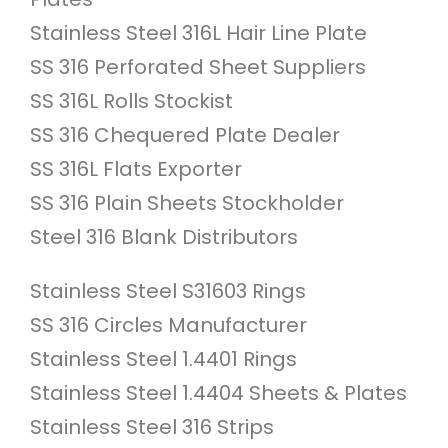
Stainless Steel 316L Hair Line Plate
SS 316 Perforated Sheet Suppliers
SS 316L Rolls Stockist
SS 316 Chequered Plate Dealer
SS 316L Flats Exporter
SS 316 Plain Sheets Stockholder
Steel 316 Blank Distributors
Stainless Steel S31603 Rings
SS 316 Circles Manufacturer
Stainless Steel 1.4401 Rings
Stainless Steel 1.4404 Sheets & Plates
Stainless Steel 316 Strips