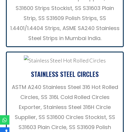
S31600 Strips Stockist, SS S31603 Plain
Strip, SS S31609 Polish Strips, SS
1.4401/1.4404 Strips, ASME SA240 Stainless
Steel Strips in Mumbai India.
STAINLESS STEEL CIRCLES
ASTM A240 Stainless Steel 316 Hot Rolled
Circles, SS 316L Cold Rolled Circles
Exporter, Stainless Steel 316H Circle
Supplier, SS S31600 Circles Stockist, SS
S31603 Plain Circle, SS S31609 Polish