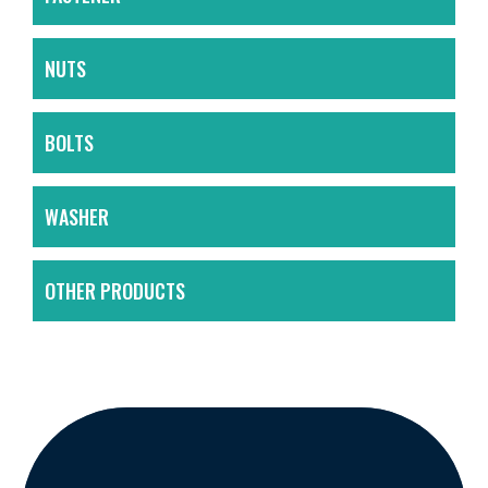
NUTS
BOLTS
WASHER
OTHER PRODUCTS