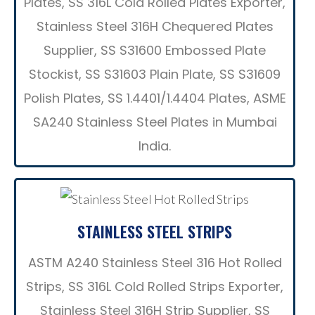
Plates, SS 316L Cold Rolled Plates Exporter,
Stainless Steel 316H Chequered Plates
Supplier, SS S31600 Embossed Plate
Stockist, SS S31603 Plain Plate, SS S31609
Polish Plates, SS 1.4401/1.4404 Plates, ASME
SA240 Stainless Steel Plates in Mumbai
India.
STAINLESS STEEL STRIPS
ASTM A240 Stainless Steel 316 Hot Rolled
Strips, SS 316L Cold Rolled Strips Exporter,
Stainless Steel 316H Strip Supplier, SS