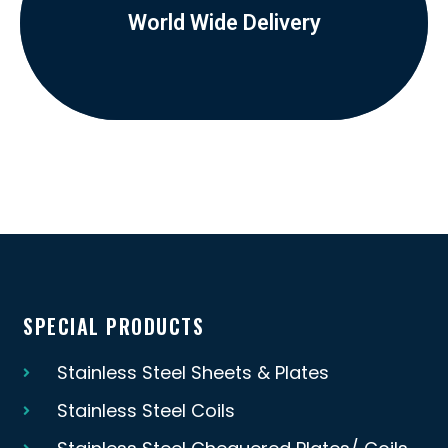
World Wide Delivery
SPECIAL PRODUCTS
Stainless Steel Sheets & Plates
Stainless Steel Coils