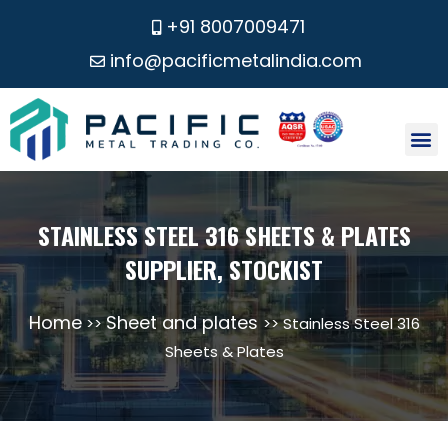
+91 8007009471
info@pacificmetalindia.com
CONTACT US
STAINLESS STEEL 316 SHEETS & PLATES
SUPPLIER, STOCKIST
Home
Sheet and plates
>>
>> Stainless Steel 316
Sheets & Plates