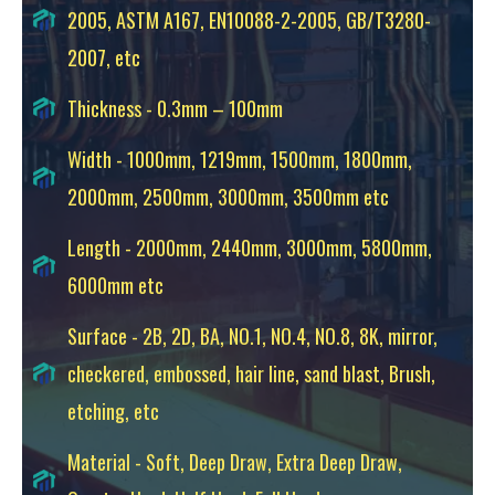
2005, ASTM A167, EN10088-2-2005, GB/T3280-
2007, etc
Thickness - 0.3mm – 100mm
Width - 1000mm, 1219mm, 1500mm, 1800mm,
2000mm, 2500mm, 3000mm, 3500mm etc
Length - 2000mm, 2440mm, 3000mm, 5800mm,
6000mm etc
Surface - 2B, 2D, BA, NO.1, NO.4, NO.8, 8K, mirror,
checkered, embossed, hair line, sand blast, Brush,
etching, etc
Material - Soft, Deep Draw, Extra Deep Draw,