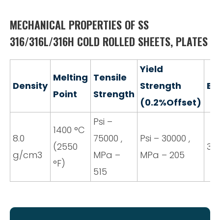
MECHANICAL PROPERTIES OF SS
316/316L/316H COLD ROLLED SHEETS, PLATES
Yield
Melting
Tensile
Density
Strength
El
Point
Strength
(0.2%Offset)
Psi –
1400 °C
8.0
75000 ,
Psi – 30000 ,
(2550
35
g/cm3
MPa –
MPa – 205
°F)
515