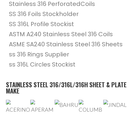
Stainless 316 PerforatedCoils
SS 316 Foils Stockholder
SS 316L Profile Stockist
ASTM A240 Stainless Steel 316 Coils
ASME SA240 Stainless Steel 316 Sheets
ss 316 Rings Supplier
ss 316L Circles Stockist
STAINLESS STEEL 316/316L/316H SHEET & PLATE
MAKE