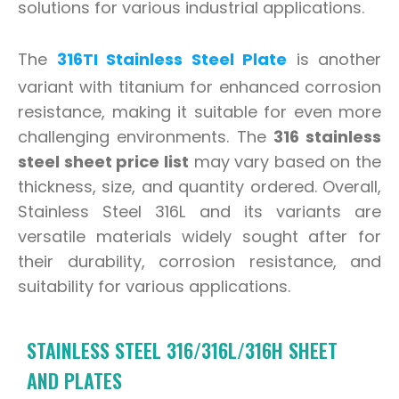
solutions for various industrial applications.
The
316TI Stainless Steel Plate
is another
variant with titanium for enhanced corrosion
resistance, making it suitable for even more
challenging environments. The
316 stainless
steel sheet price list
may vary based on the
thickness, size, and quantity ordered. Overall,
Stainless Steel 316L and its variants are
versatile materials widely sought after for
their durability, corrosion resistance, and
suitability for various applications.
STAINLESS STEEL 316/316L/316H SHEET
AND PLATES