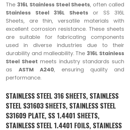
The
316L Stainless Steel Sheets
, often called
Stainless Steel 316L Sheets
or SS 316L
Sheets, are thin, versatile materials with
excellent corrosion resistance. These sheets
are suitable for fabricating components
used in diverse industries due to their
durability and malleability. The
316L Stainless
Steel Sheet
meets industry standards such
as
ASTM A240
, ensuring quality and
performance.
STAINLESS STEEL 316 SHEETS, STAINLESS
STEEL S31603 SHEETS, STAINLESS STEEL
S31609 PLATE, SS 1.4401 SHEETS,
STAINLESS STEEL 1.4401 FOILS, STAINLESS