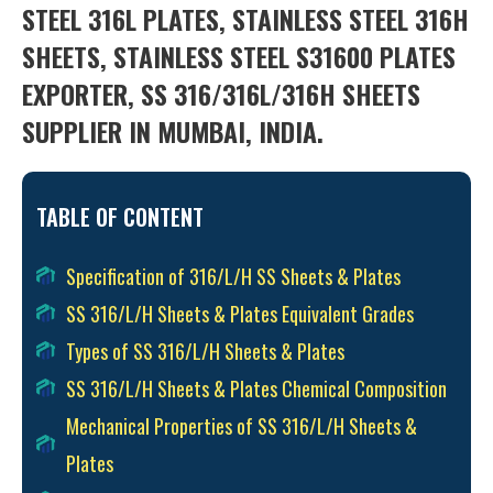
STEEL 316L PLATES, STAINLESS STEEL 316H
SHEETS, STAINLESS STEEL S31600 PLATES
EXPORTER, SS 316/316L/316H SHEETS
SUPPLIER IN MUMBAI, INDIA.
TABLE OF CONTENT
Specification of 316/L/H SS Sheets & Plates
SS 316/L/H Sheets & Plates Equivalent Grades
Types of SS 316/L/H Sheets & Plates
SS 316/L/H Sheets & Plates Chemical Composition
Mechanical Properties of SS 316/L/H Sheets &
Plates