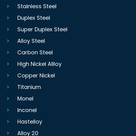
Stainless Steel
Duplex Steel
Super Duplex Steel
Alloy Steel
Carbon Steel
High Nickel Allloy
Copper Nickel
Titanium
Monel
Inconel
Hastelloy
Alloy 20