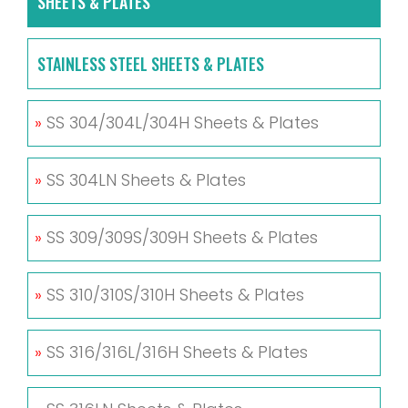
SHEETS & PLATES
STAINLESS STEEL SHEETS & PLATES
»
SS 304/304L/304H Sheets & Plates
»
SS 304LN Sheets & Plates
»
SS 309/309S/309H Sheets & Plates
»
SS 310/310S/310H Sheets & Plates
»
SS 316/316L/316H Sheets & Plates