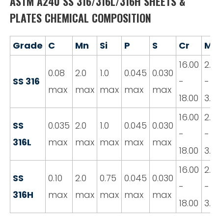
ASTM A240 SS 316/316L/316H SHEETS &
PLATES CHEMICAL COMPOSITION
Grade
C
Mn
Si
P
S
Cr
Mo
16.00
2.0
0.08
2.0
1.0
0.045
0.030
SS 316
-
-
max
max
max
max
max
18.00
3.0
16.00
2.0
SS
0.035
2.0
1.0
0.045
0.030
-
-
316L
max
max
max
max
max
18.00
3.0
16.00
2.0
SS
0.10
2.0
0.75
0.045
0.030
-
-
316H
max
max
max
max
max
18.00
3.0