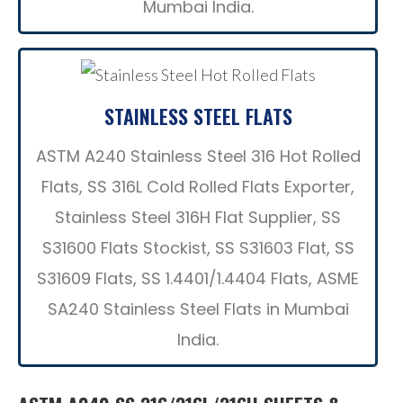
Mumbai India.
STAINLESS STEEL FLATS
ASTM A240 Stainless Steel 316 Hot Rolled
Flats, SS 316L Cold Rolled Flats Exporter,
Stainless Steel 316H Flat Supplier, SS
S31600 Flats Stockist, SS S31603 Flat, SS
S31609 Flats, SS 1.4401/1.4404 Flats, ASME
SA240 Stainless Steel Flats in Mumbai
India.