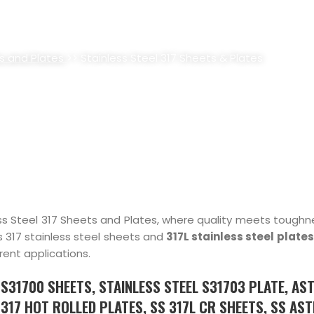
7 SHEETS & PLATES SUPPLIER, S
s and Plates
>> Stainless Steel 317 Sheets & Plates
s Steel 317 Sheets and Plates, where quality meets toughne
s 317 stainless steel sheets and
317L stainless steel plates
rent applications.
L S31700 SHEETS, STAINLESS STEEL S31703 PLATE, AS
 317 HOT ROLLED PLATES, SS 317L CR SHEETS, SS AS