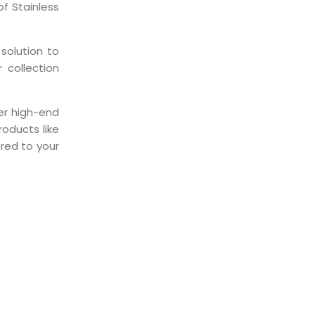
f Stainless
solution to
 collection
er high-end
oducts like
ored to your