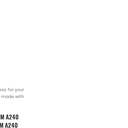
TOCKIST
ss for your
made with
TM A240
TM A240