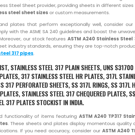
ess Steel Sheet provider, providing sheets in different sizes 
ess steel sheet sizes
or custom measurements.
ts and plates that perform exceptionally well, consider our
ply with the ASME SA 240 guidelines and boast the unwaver
Moreover, our stock features
ASTM A240 Stainless Steel 
et industry standards, ensuring they are top-notch produc
steel 317 pipes
.
ST, STAINLESS STEEL 317 PLAIN SHEETS, UNS S31700
PLATES, 317 STAINLESS STEEL HR PLATES, 317L STAIN
SS 317 PERFORATED SHEETS, SS 317L RINGS, SS 317L 
 PLATES, STAINLESS STEEL 317 CHEQUERED PLATES, S
EL 317 PLATES STOCKIST IN INDIA.
d functionality of items featuring
ASTM A240 TP317 Stain
ates
. These sheets and plates display momentous quality 
cations. If you need accuracy, consider our
ASTM A240 T