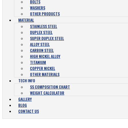
BOLTS
WASHERS
OTHER PRODUCTS
MATERIAL
STAINLESS STEEL
DUPLEX STEEL
SUPER DUPLEX STEEL
ALLOY STEEL
CARBON STEEL
HIGH NICKEL ALLOY
TITANIUM
COPPER NICKEL
OTHER MATERIALS
TECH INFO
SS COMPOSITION CHART
WEIGHT CALCULATOR
GALLERY
BLOG
CONTACT US