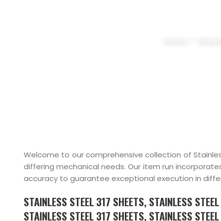
STAINLESS STEEL 31
Home
>>
Sheet
Welcome to our comprehensive collection of Stainles
differing mechanical needs. Our item run incorporate
accuracy to guarantee exceptional execution in diffe
STAINLESS STEEL 317 SHEETS, STAINLESS STEE
STAINLESS STEEL 317 SHEETS, STAINLESS STEEL