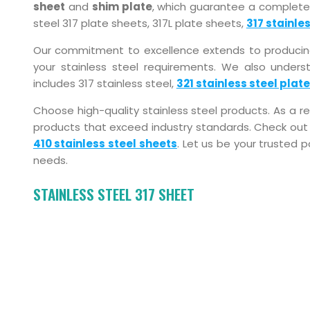
sheet
and
shim plate
, which guarantee a complete
steel 317 plate sheets, 317L plate sheets,
317 stainles
Our commitment to excellence extends to producing 3
your stainless steel requirements. We also underst
includes 317 stainless steel,
321 stainless steel plat
Choose high-quality stainless steel products. As a 
products that exceed industry standards. Check out 
410 stainless steel sheets
. Let us be your trusted p
needs.
STAINLESS STEEL 317 SHEET