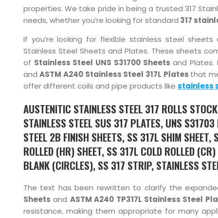
properties. We take pride in being a trusted 317 Stainl
needs, whether you’re looking for standard
317 stainl
If you’re looking for flexible stainless steel shee
Stainless Steel Sheets and Plates. These sheets com
of
Stainless Steel UNS S31700 Sheets
and Plates. 
and
ASTM A240 Stainless Steel 317L Plates
that me
offer different coils and pipe products like
stainless 
AUSTENITIC STAINLESS STEEL 317 ROLLS STOCKI
STAINLESS STEEL SUS 317 PLATES, UNS S31703 
STEEL 2B FINISH SHEETS, SS 317L SHIM SHEET, 
ROLLED (HR) SHEET, SS 317L COLD ROLLED (CR)
BLANK (CIRCLES), SS 317 STRIP, STAINLESS STE
The text has been rewritten to clarify the expande
Sheets
and
ASTM A240 TP317L Stainless Steel Pl
resistance, making them appropriate for many appli