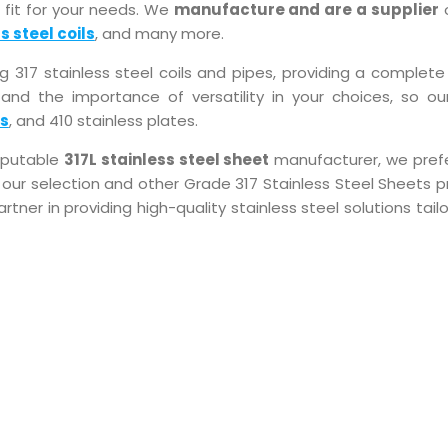
 fit for your needs. We
manufacture and are a supplier
o
s steel coils
, and many more.
17 stainless steel coils and pipes, providing a complete 
and the importance of versatility in your choices, so our
es
, and 410 stainless plates.
reputable
317L stainless steel sheet
manufacturer, we pref
our selection and other Grade 317 Stainless Steel Sheets pr
artner in providing high-quality stainless steel solutions tail