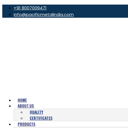
+91 8007009471
info@pacificmetalindia.com
HOME
ABOUT US
QUALITY
CERTIFICATES
PRODUCTS