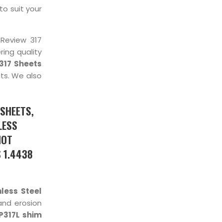
to suit your
 Review 317
ing quality
317 Sheets
ts. We also
 SHEETS,
LESS
HOT
S 1.4438
less Steel
and erosion
P317L shim