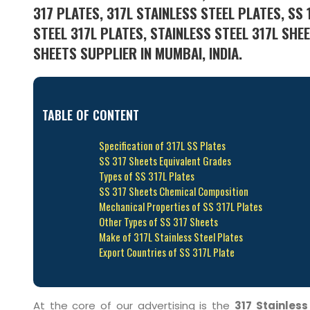
317 PLATES, 317L STAINLESS STEEL PLATES, SS 
STEEL 317L PLATES, STAINLESS STEEL 317L SHE
SHEETS SUPPLIER IN MUMBAI, INDIA.
TABLE OF CONTENT
Specification of 317L SS Plates
SS 317 Sheets Equivalent Grades
Types of SS 317L Plates
SS 317 Sheets Chemical Composition
Mechanical Properties of SS 317L Plates
Other Types of SS 317 Sheets
Make of 317L Stainless Steel Plates
Export Countries of SS 317L Plate
At the core of our advertising is the
317 Stainless