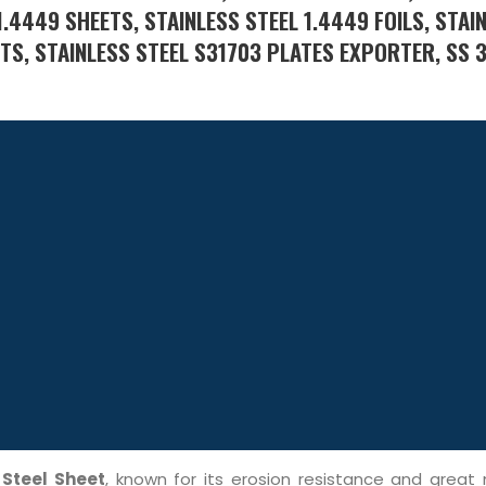
1.4449 SHEETS, STAINLESS STEEL 1.4449 FOILS, STAI
ETS, STAINLESS STEEL S31703 PLATES EXPORTER, SS 
 Steel Sheet
, known for its erosion resistance and great