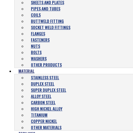
SHEETS AND PLATES
PIPES AND TUBES
COILS
BUTTWELD FITTING
SOCKET WELD FITTINGS
FLANGES
FASTENERS
NUTS
BOLTS
WASHERS
OTHER PRODUCTS
MATERIAL
STAINLESS STEEL
DUPLEX STEEL
SUPER DUPLEX STEEL
ALLOY STEEL
CARBON STEEL
HIGH NICKEL ALLOY
TITANIUM
COPPER NICKEL
OTHER MATERIALS