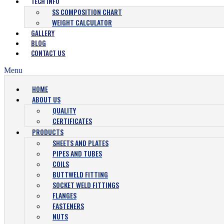
TECH INFO
SS COMPOSITION CHART
WEIGHT CALCULATOR
GALLERY
BLOG
CONTACT US
Menu
HOME
ABOUT US
QUALITY
CERTIFICATES
PRODUCTS
SHEETS AND PLATES
PIPES AND TUBES
COILS
BUTTWELD FITTING
SOCKET WELD FITTINGS
FLANGES
FASTENERS
NUTS