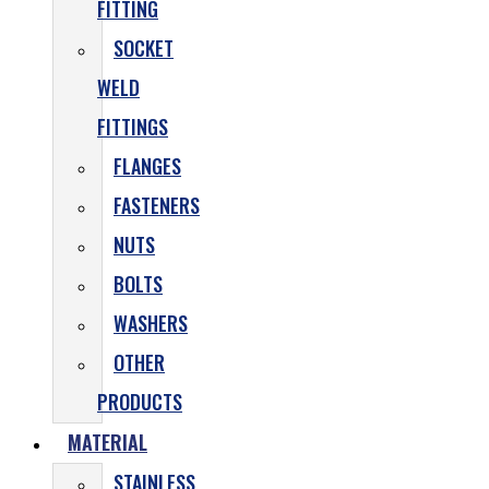
FITTING
SOCKET
WELD
FITTINGS
FLANGES
FASTENERS
NUTS
BOLTS
WASHERS
OTHER
PRODUCTS
MATERIAL
STAINLESS