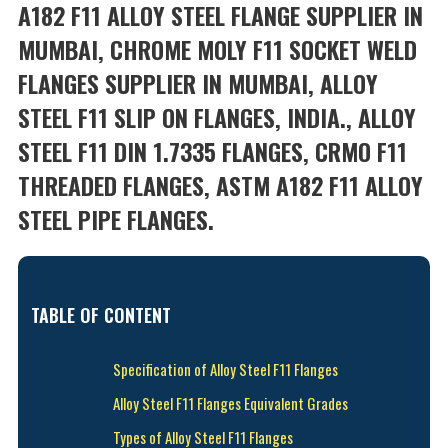
A182 F11 ALLOY STEEL FLANGE SUPPLIER IN
MUMBAI, CHROME MOLY F11 SOCKET WELD
FLANGES SUPPLIER IN MUMBAI, ALLOY
STEEL F11 SLIP ON FLANGES, INDIA., ALLOY
STEEL F11 DIN 1.7335 FLANGES, CRMO F11
THREADED FLANGES, ASTM A182 F11 ALLOY
STEEL PIPE FLANGES.
TABLE OF CONTENT
Specification of Alloy Steel F11 Flanges
Alloy Steel F11 Flanges Equivalent Grades
Types of Alloy Steel F11 Flanges