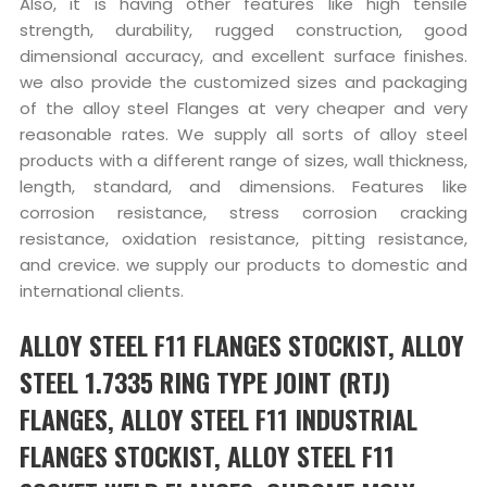
Also, it is having other features like high tensile
strength, durability, rugged construction, good
dimensional accuracy, and excellent surface finishes.
we also provide the customized sizes and packaging
of the alloy steel Flanges at very cheaper and very
reasonable rates. We supply all sorts of alloy steel
products with a different range of sizes, wall thickness,
length, standard, and dimensions. Features like
corrosion resistance, stress corrosion cracking
resistance, oxidation resistance, pitting resistance,
and crevice. we supply our products to domestic and
international clients.
ALLOY STEEL F11 FLANGES STOCKIST, ALLOY
STEEL 1.7335 RING TYPE JOINT (RTJ)
FLANGES, ALLOY STEEL F11 INDUSTRIAL
FLANGES STOCKIST, ALLOY STEEL F11