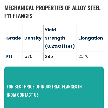
MECHANICAL PROPERTIES OF ALLOY STEEL
F11 FLANGES
Yield
Grade
Density
Strength
Elongation
(0.2%Offset)
F11
570
295
23 %
FOR BEST PRICE OF INDUSTRIAL FLANGES IN
INDIA CONTACT US