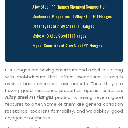
Alloy Steel F11 Flanges Chemical Composition
Mechanical Properties of Alloy Steel F11 Flanges
Other Types of Alloy Steel F11 Flanges
Make of 3 Alloy Steel F11 Flanges
Export Countries of Alloy Steel F11 Flanges
Our flanges are having chromium and nickel in it along
with molybdenum that offers exceptional strength
even in harsh chemical environments. Thus, they are
having good resistance properties against corrosion.
Alloy Steel F11 Flanges
product is having several good
features to offer. Some of them are general corrosion
resistance, excellent formability, and weldability, good
cryogenic toughness.