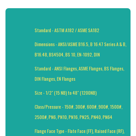
Standard - ASTM A182 / ASME SA182
Dimensions - ANSI/ASME B16.5, B 16.47 Series A & B,
B16.48, BS4504, BS 10, EN-1092, DIN
Standard - ANSI Flanges, ASME Flanges, BS Flanges,
DIN Flanges, EN Flanges
Size - 1/2" (15 NB) to 48" (1200NB)
Class/Pressure - 150#, 300#, 600#, 900#, 1500#,
2500#, PN6, PN10, PN16, PN25, PN40, PN64
Flange Face Type - Flate Face (FF), Raised Face (RF),