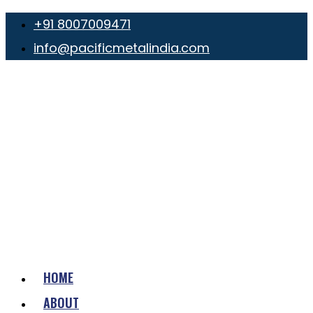
+91 8007009471
info@pacificmetalindia.com
HOME
ABOUT