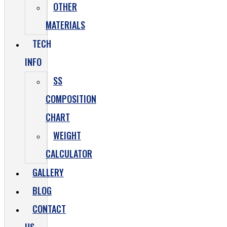
OTHER
MATERIALS
TECH
INFO
SS
COMPOSITION
CHART
WEIGHT
CALCULATOR
GALLERY
BLOG
CONTACT