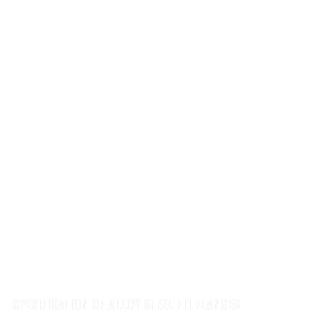
SPECIFICATION OF ALLOY STEEL F11 FLANGES