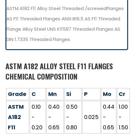
ASTM A182 F11 Alloy Steel Threaded /screwedFlanges
AS F11 Threaded Flanges ANSI B16.5 AS F11 Threaded
Flange Alloy Steel UNS K11597 Threaded Flanges AS
DIN 1.7335 Threaded Flanges
ASTM A182 ALLOY STEEL F11 FLANGES
CHEMICAL COMPOSITION
Grade
C
Mn
Si
P
Mo
Cr
ASTM
0.10
0.40
0.50
0.44
1.00
A182
-
-
-
0.025
-
-
F11
0.20
0.65
0.80
0.65
1.50