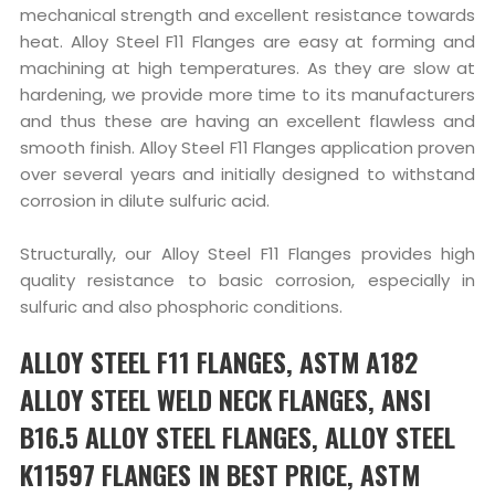
mechanical strength and excellent resistance towards
heat. Alloy Steel F11 Flanges are easy at forming and
machining at high temperatures. As they are slow at
hardening, we provide more time to its manufacturers
and thus these are having an excellent flawless and
smooth finish. Alloy Steel F11 Flanges application proven
over several years and initially designed to withstand
corrosion in dilute sulfuric acid.
Structurally, our Alloy Steel F11 Flanges provides high
quality resistance to basic corrosion, especially in
sulfuric and also phosphoric conditions.
ALLOY STEEL F11 FLANGES, ASTM A182
ALLOY STEEL WELD NECK FLANGES, ANSI
B16.5 ALLOY STEEL FLANGES, ALLOY STEEL
K11597 FLANGES IN BEST PRICE, ASTM