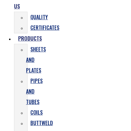
US
QUALITY
CERTIFICATES
PRODUCTS
SHEETS
AND
PLATES
PIPES
AND
TUBES
COILS
BUTTWELD