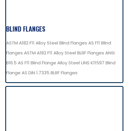
BLIND FLANGES
ASTM A182 F11 Alloy Steel Blind Flanges AS F11 Blind
Flanges ASTM A182 F11 Alloy Steel BLRF Flanges ANSI
B16.5 AS F11 Blind Flange Alloy Steel UNS K11597 Blind
Flange AS DIN 1.7335 BLRF Flanges