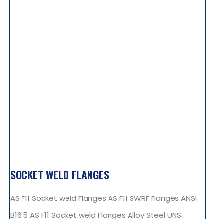
SOCKET WELD FLANGES
AS F11 Socket weld Flanges AS F11 SWRF Flanges ANSI
B16.5 AS F11 Socket weld Flanges Alloy Steel UNS