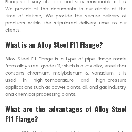
Flanges at very cheaper and very reasonable rates.
We provide all the documents to our clients at the
time of delivery. We provide the secure delivery of
products within the stipulated delivery time to our
clients.
What is an Alloy Steel F11 Flange?
Alloy Steel F11 Flange is a type of pipe flange made
from alloy steel grade F11, which is a low alloy steel that
contains chromium, molybdenum & vanadium. It is
used in high-temperature and high-pressure
applications such as power plants, oil, and gas industry,
and chemical processing plants.
What are the advantages of Alloy Steel
F11 Flange?