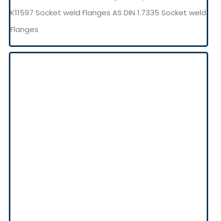
K11597 Socket weld Flanges AS DIN 1.7335 Socket weld
Flanges