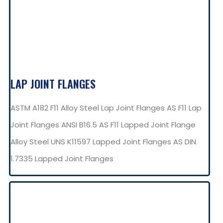
LAP JOINT FLANGES
ASTM A182 F11 Alloy Steel Lap Joint Flanges AS F11 Lap
Joint Flanges ANSI B16.5 AS F11 Lapped Joint Flange
Alloy Steel UNS K11597 Lapped Joint Flanges AS DIN
1.7335 Lapped Joint Flanges