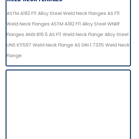
ASTM A182 F11 Alloy Steel Weld Neck Flanges AS F11
Weld Neck Flanges ASTM A182 F11 Alloy Steel WNRF
Flanges ANSI B16.5 AS F11 Weld Neck Flange Alloy Steel
UNS K11597 Weld Neck Flange AS DIN 1.7335 Weld Neck
Flange