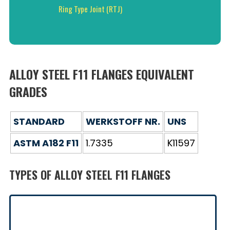
Ring Type Joint (RTJ)
ALLOY STEEL F11 FLANGES EQUIVALENT
GRADES
STANDARD
WERKSTOFF NR.
UNS
ASTM A182 F11
1.7335
K11597
TYPES OF ALLOY STEEL F11 FLANGES