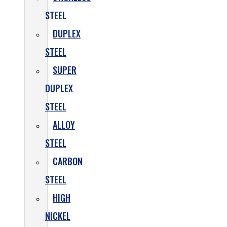
STEEL
DUPLEX
STEEL
SUPER
DUPLEX
STEEL
ALLOY
STEEL
CARBON
STEEL
HIGH
NICKEL