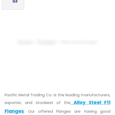
US
ALLOY STEEL F11 FLANGES SUPPLIER,
STOCKIST
Home
Flanges
>>
>> Alloy Steel Flanges
Pacific Metal Trading Co. is the leading manufacturers,
Alloy Steel F11
exporter, and stockiest of the
Flanges
. Our offered Flanges are having good