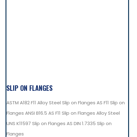
SLIP ON FLANGES
ASTM A182 F11 Alloy Steel Slip on Flanges AS F11 Slip on
Flanges ANSI B16.5 AS F11 Slip on Flanges Alloy Steel
UNS K11597 Slip on Flanges AS DIN 1.7335 Slip on
Flanges