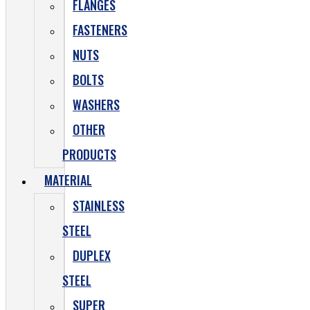
FLANGES
FASTENERS
NUTS
BOLTS
WASHERS
OTHER
PRODUCTS
MATERIAL
STAINLESS
STEEL
DUPLEX
STEEL
SUPER