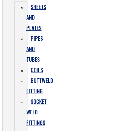
SHEETS
AND
PLATES
PIPES
AND
TUBES
COILS
BUTTWELD
FITTING
SOCKET
WELD
FITTINGS