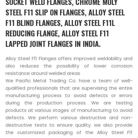
SOCKET WELD FLANGES, CHROME MOLY
STEEL F11 SLIP ON FLANGES, ALLOY STEEL
F11 BLIND FLANGES, ALLOY STEEL F11L
REDUCING FLANGE, ALLOY STEEL F11
LAPPED JOINT FLANGES IN INDIA.
Alloy Steel F11 Flanges offers improved weldability and
also reduces the possibility of lower corrosion
resistance around welded areas
We Pacific Metal Trading Co. have a team of well-
qualified professionals that are supervising the entire
manufacturing process to avoid defects or errors
during the production process. We are testing
products at various stages of manufacturing to avoid
defects. We perform various destructive and non-
destructive tests to ensure quality. we also provide
the customized packaging of the Alloy Steel F11