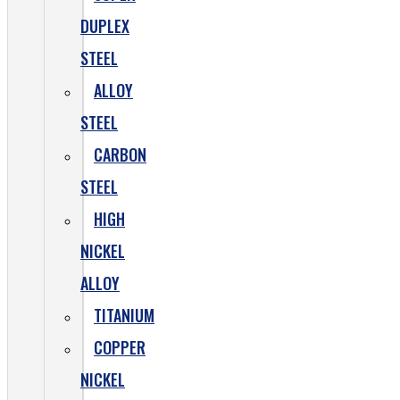
DUPLEX
STEEL
ALLOY
STEEL
CARBON
STEEL
HIGH
NICKEL
ALLOY
TITANIUM
COPPER
NICKEL