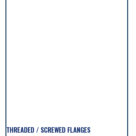
THREADED / SCREWED FLANGES