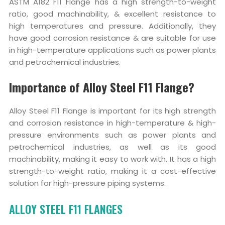
ASTM A182 F11 Flange has a high strength-to-weight
ratio, good machinability, & excellent resistance to
high temperatures and pressure. Additionally, they
have good corrosion resistance & are suitable for use
in high-temperature applications such as power plants
and petrochemical industries.
Importance of Alloy Steel F11 Flange?
Alloy Steel F11 Flange is important for its high strength
and corrosion resistance in high-temperature & high-
pressure environments such as power plants and
petrochemical industries, as well as its good
machinability, making it easy to work with. It has a high
strength-to-weight ratio, making it a cost-effective
solution for high-pressure piping systems.
ALLOY STEEL F11 FLANGES