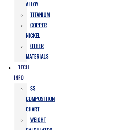
ALLOY
TITANIUM
COPPER
NICKEL
OTHER
MATERIALS
TECH
INFO
SS
COMPOSITION
CHART
WEIGHT