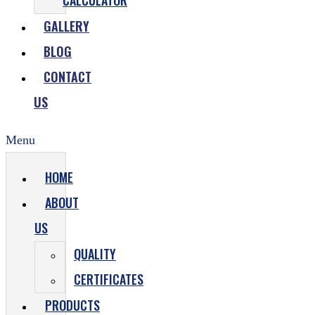
CALCULATOR
GALLERY
BLOG
CONTACT
US
Menu
HOME
ABOUT
US
QUALITY
CERTIFICATES
PRODUCTS