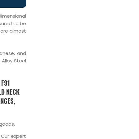
 dimensional
ssured to be
s are almost
ganese, and
Alloy Steel
 F91
LD NECK
ANGES,
 goods.
 Our expert