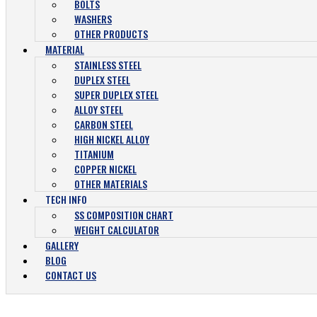
BOLTS
WASHERS
OTHER PRODUCTS
MATERIAL
STAINLESS STEEL
DUPLEX STEEL
SUPER DUPLEX STEEL
ALLOY STEEL
CARBON STEEL
HIGH NICKEL ALLOY
TITANIUM
COPPER NICKEL
OTHER MATERIALS
TECH INFO
SS COMPOSITION CHART
WEIGHT CALCULATOR
GALLERY
BLOG
CONTACT US