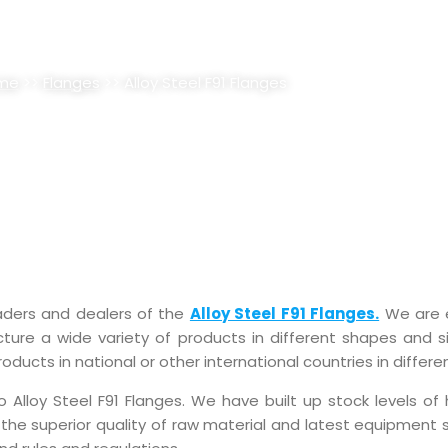
F91 FLANGES SUPPLIER, STOCKI
me
>>
Flanges
>> Alloy Steel F91 Flanges
raders and dealers of the
Alloy Steel F91 Flanges.
We are 
ure a wide variety of products in different shapes and si
ducts in national or other international countries in differe
loy Steel F91 Flanges. We have built up stock levels of h
 the superior quality of raw material and latest equipment 