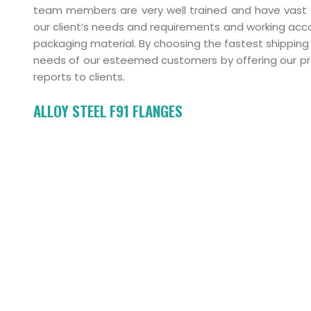
team members are very well trained and have vast ex
our client’s needs and requirements and working acco
packaging material. By choosing the fastest shipping 
needs of our esteemed customers by offering our pr
reports to clients.
ALLOY STEEL F91 FLANGES