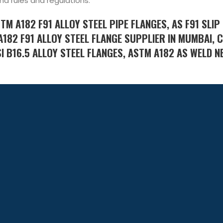
nd rules and regulations.
STM A182 F91 ALLOY STEEL PIPE FLANGES, AS F91 SLIP
A182 F91 ALLOY STEEL FLANGE SUPPLIER IN MUMBAI,
I B16.5 ALLOY STEEL FLANGES, ASTM A182 AS WELD N