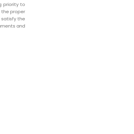
priority to
g the proper
 satisfy the
cuments and