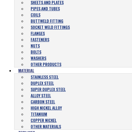
SHEETS AND PLATES
PIPES AND TUBES
COILS
BUTTWELD FITTING
SOCKET WELD FITTINGS
FLANGES
FASTENERS
NUTS
BOLTS
WASHERS
OTHER PRODUCTS
MATERIAL
STAINLESS STEEL
DUPLEX STEEL
SUPER DUPLEX STEEL
ALLOY STEEL
CARBON STEEL
HIGH NICKEL ALLOY
TITANIUM
COPPER NICKEL
OTHER MATERIALS