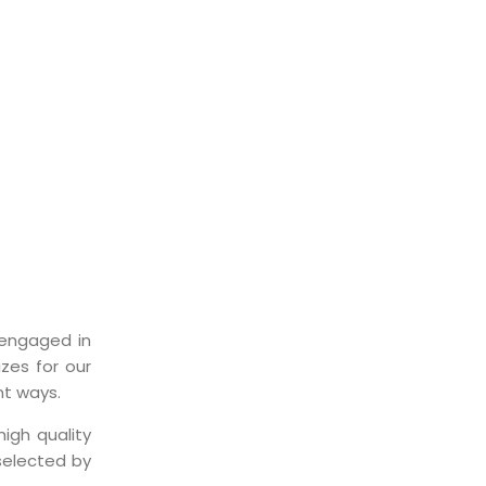
ST
engaged in
zes for our
nt ways.
igh quality
selected by