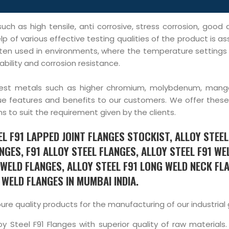
uch as high tensile, anti corrosive, stress corrosion, good
lp of various effective testing qualities of the product is a
e often used in environments, where the temperature setting
bility and corrosion resistance.
purest metals such as higher chromium, molybdenum, man
e features and benefits to our customers. We offer these 
ns to suit the requirement given by the clients.
L F91 LAPPED JOINT FLANGES STOCKIST, ALLOY STEEL
NGES, F91 ALLOY STEEL FLANGES, ALLOY STEEL F91 WE
WELD FLANGES, ALLOY STEEL F91 LONG WELD NECK FL
WELD FLANGES IN MUMBAI INDIA.
 quality products for the manufacturing of our industrial
y Steel F91 Flanges with superior quality of raw materials.