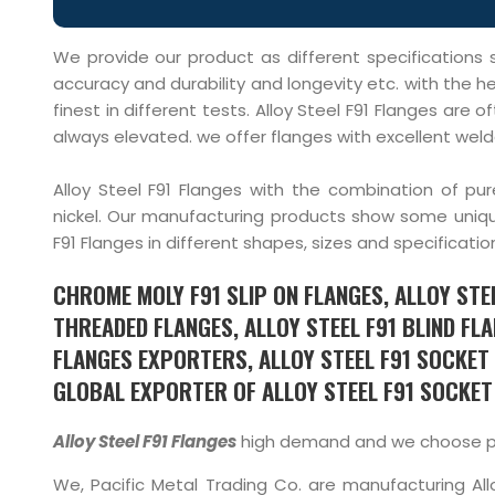
We provide our product as different specifications s
accuracy and durability and longevity etc. with the he
finest in different tests. Alloy Steel F91 Flanges ar
always elevated. we offer flanges with excellent welda
Alloy Steel F91 Flanges with the combination of 
nickel. Our manufacturing products show some uniqu
F91 Flanges in different shapes, sizes and specificatio
CHROME MOLY F91 SLIP ON FLANGES, ALLOY STEE
THREADED FLANGES, ALLOY STEEL F91 BLIND FLA
FLANGES EXPORTERS, ALLOY STEEL F91 SOCKET 
GLOBAL EXPORTER OF ALLOY STEEL F91 SOCKET 
Alloy Steel F91 Flanges
high demand and we choose pure
We, Pacific Metal Trading Co. are manufacturing Allo