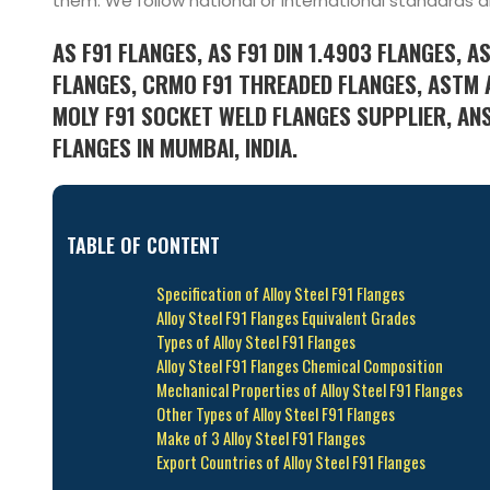
them. We follow national or international standards a
AS F91 FLANGES, AS F91 DIN 1.4903 FLANGES, A
FLANGES, CRMO F91 THREADED FLANGES, ASTM 
MOLY F91 SOCKET WELD FLANGES SUPPLIER, ANS
FLANGES IN MUMBAI, INDIA.
TABLE OF CONTENT
Specification of Alloy Steel F91 Flanges
Alloy Steel F91 Flanges Equivalent Grades
Types of Alloy Steel F91 Flanges
Alloy Steel F91 Flanges Chemical Composition
Mechanical Properties of Alloy Steel F91 Flanges
Other Types of Alloy Steel F91 Flanges
Make of 3 Alloy Steel F91 Flanges
Export Countries of Alloy Steel F91 Flanges