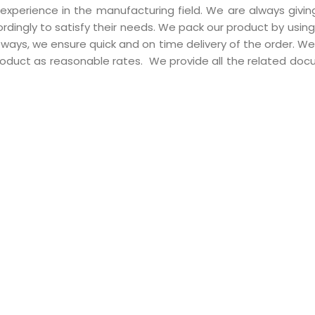
perience in the manufacturing field. We are always giving 
rdingly to satisfy their needs. We pack our product by usin
ways, we ensure quick and on time delivery of the order. We
oduct as reasonable rates. We provide all the related do