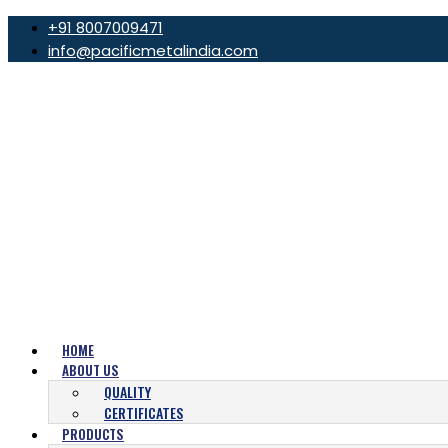
+91 8007009471
info@pacificmetalindia.com
HOME
ABOUT US
QUALITY
CERTIFICATES
PRODUCTS