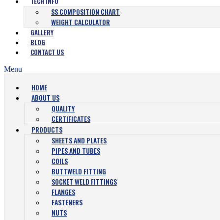
TECH INFO
SS COMPOSITION CHART
WEIGHT CALCULATOR
GALLERY
BLOG
CONTACT US
Menu
HOME
ABOUT US
QUALITY
CERTIFICATES
PRODUCTS
SHEETS AND PLATES
PIPES AND TUBES
COILS
BUTTWELD FITTING
SOCKET WELD FITTINGS
FLANGES
FASTENERS
NUTS