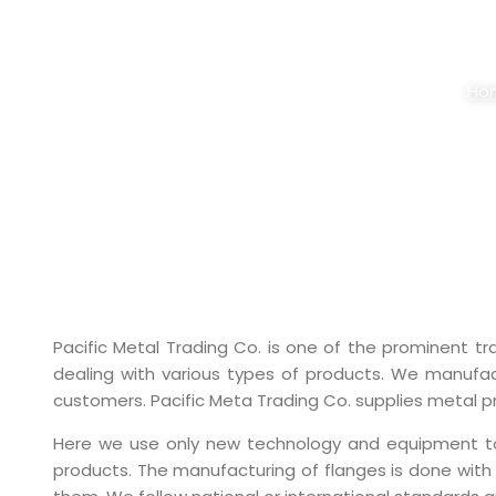
ALLOY STEEL 
Ho
Pacific Metal Trading Co. is one of the prominent t
dealing with various types of products. We manufact
customers. Pacific Meta Trading Co. supplies metal pro
Here we use only new technology and equipment to Al
products. The manufacturing of flanges is done with