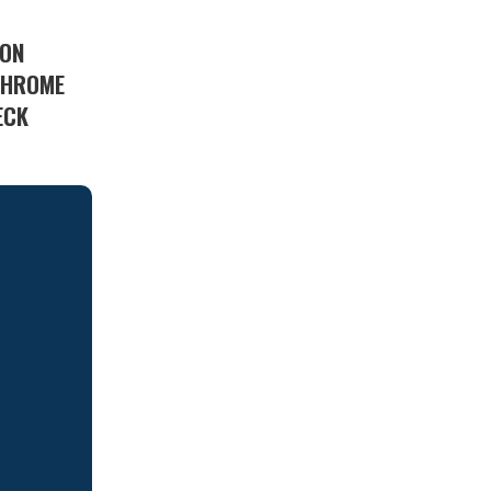
 ON
 CHROME
ECK