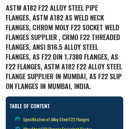
ASTM A182 F22 ALLOY STEEL PIPE
FLANGES, ASTM A182 AS WELD NECK
FLANGES, CHROM MOLY F22 SOCKET WELD
FLANGES SUPPLIER , CRMO F22 THREADED
FLANGES, ANSI B16.5 ALLOY STEEL
FLANGES, AS F22 DIN 1.7380 FLANGES, AS
F22 FLANGES, ASTM A182 F22 ALLOY STEEL
FLANGE SUPPLIER IN MUMBAI, AS F22 SLIP
ON FLANGES IN MUMBAI, INDIA.
TABLE OF CONTENT
Specification of Alloy Steel F22 Flanges
Alloy Steel F22 Flanges Equivalent Grades