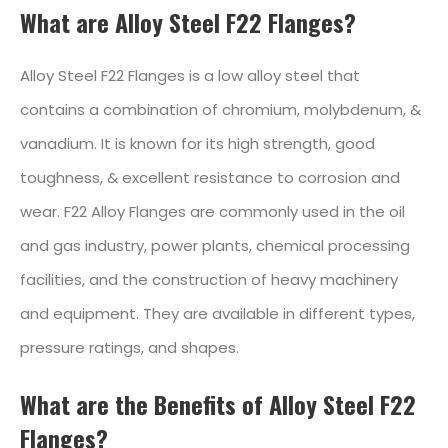
What are Alloy Steel F22 Flanges?
Alloy Steel F22 Flanges is a low alloy steel that
contains a combination of chromium, molybdenum, &
vanadium. It is known for its high strength, good
toughness, & excellent resistance to corrosion and
wear. F22 Alloy Flanges are commonly used in the oil
and gas industry, power plants, chemical processing
facilities, and the construction of heavy machinery
and equipment. They are available in different types,
pressure ratings, and shapes.
What are the Benefits of Alloy Steel F22
Flanges?