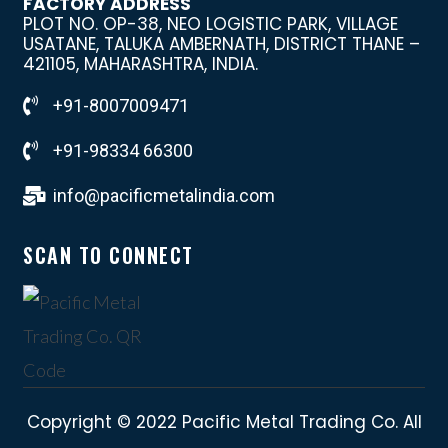
FACTORY ADDRESS
PLOT NO. OP-38, NEO LOGISTIC PARK, VILLAGE
USATANE, TALUKA AMBERNATH, DISTRICT THANE –
421105, MAHARASHTRA, INDIA.
+91-8007009471
+91-98334 66300
info@pacificmetalindia.com
SCAN TO CONNECT
Copyright © 2022 Pacific Metal Trading Co. All