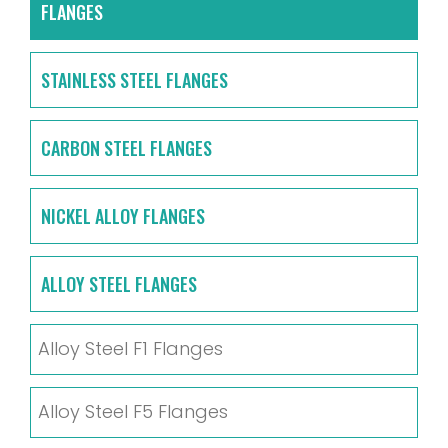
FLANGES
STAINLESS STEEL FLANGES
CARBON STEEL FLANGES
NICKEL ALLOY FLANGES
ALLOY STEEL FLANGES
Alloy Steel F1 Flanges
Alloy Steel F5 Flanges