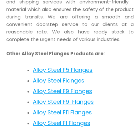
and shipping services with environment-friendly
material which also ensures the safety of the product
during transits. We are offering a smooth and
convenient doorstep service to our clients at a
reasonable rate. We also have ready stock to
complete the urgent needs of various industries.
Other Alloy Steel Flanges Products are:
Alloy Steel F5 Flanges
Alloy Steel Flanges
Alloy Steel F9 Flanges
Alloy Steel F91 Flanges
Alloy Steel F11 Flanges
Alloy Steel F1 Flanges