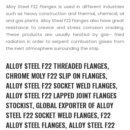
Alloy Steel F22 Flanges is used in different industries
such as heavy construction and thermal, chemical, oil
and gas plants. Alloy Steel F22 Flanges also have great
resistance to crevice and stress corrosion cracking.
These products are usually heated by gas- fried
radiation in order to serpent combustion gases from
the inert atmosphere surrounding the strip.
ALLOY STEEL F22 THREADED FLANGES,
CHROME MOLY F22 SLIP ON FLANGES,
ALLOY STEEL F22 SOCKET WELD FLANGES,
ALLOY STEEL F22 LAPPED JOINT FLANGES
STOCKIST, GLOBAL EXPORTER OF ALLOY
STEEL F22 SOCKET WELD FLANGES, F22
ALLOY STEEL FLANGES, ALLOY STEEL F22