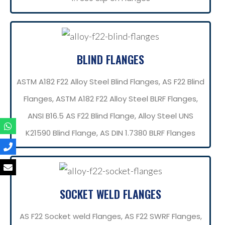
BLIND FLANGES
ASTM A182 F22 Alloy Steel Blind Flanges, AS F22 Blind
Flanges, ASTM A182 F22 Alloy Steel BLRF Flanges,
ANSI B16.5 AS F22 Blind Flange, Alloy Steel UNS
K21590 Blind Flange, AS DIN 1.7380 BLRF Flanges
SOCKET WELD FLANGES
AS F22 Socket weld Flanges, AS F22 SWRF Flanges,