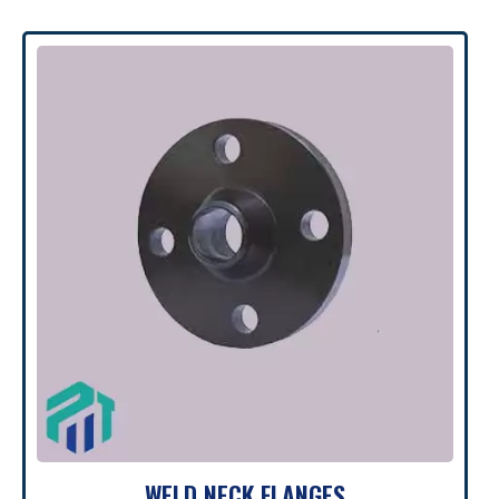
WELD NECK FLANGES