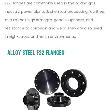
F22 Flanges are commonly used in the oil and gas
industry, power plants & chemical processing facilities,
due to their high strength, good toughness, and
resistance to corrosion and wear. They are also used
in high-stress and harsh environments.
ALLOY STEEL F22 FLANGES