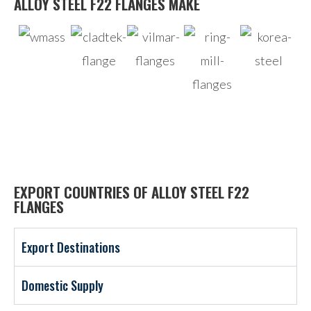
ALLOY STEEL F22 FLANGES MAKE
EXPORT COUNTRIES OF ALLOY STEEL F22
FLANGES
Export Destinations
Domestic Supply