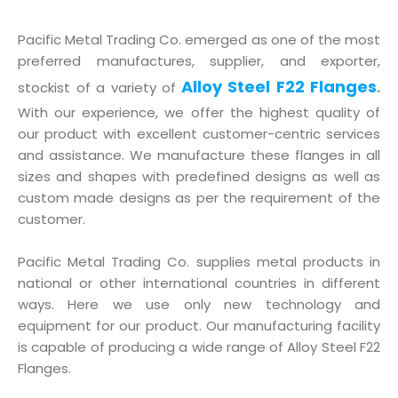
Pacific Metal Trading Co. emerged as one of the most
preferred manufactures, supplier, and exporter,
Alloy Steel F22 Flanges
stockist of a variety of
.
With our experience, we offer the highest quality of
our product with excellent customer-centric services
and assistance. We manufacture these flanges in all
sizes and shapes with predefined designs as well as
custom made designs as per the requirement of the
customer.
Pacific Metal Trading Co. supplies metal products in
national or other international countries in different
ways. Here we use only new technology and
equipment for our product. Our manufacturing facility
is capable of producing a wide range of Alloy Steel F22
Flanges.