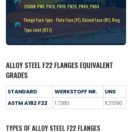
2500#, PN6, PN10, PN16, PN25, PN40, PN64
Flange Face Type - Flate Face (FF), Raised Face (RF), Ring
Type Joint (RTJ)
ALLOY STEEL F22 FLANGES EQUIVALENT
GRADES
STANDARD
WERKSTOFF NR.
UNS
ASTM A182 F22
1.7380
K21590
TYPES OF ALLOY STEEL F22 FLANGES