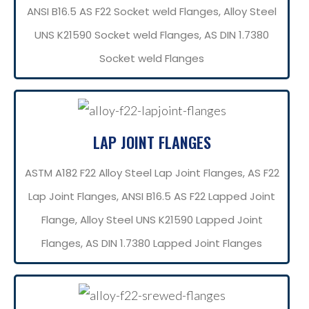
ANSI B16.5 AS F22 Socket weld Flanges, Alloy Steel
UNS K21590 Socket weld Flanges, AS DIN 1.7380
Socket weld Flanges
LAP JOINT FLANGES
ASTM A182 F22 Alloy Steel Lap Joint Flanges, AS F22
Lap Joint Flanges, ANSI B16.5 AS F22 Lapped Joint
Flange, Alloy Steel UNS K21590 Lapped Joint
Flanges, AS DIN 1.7380 Lapped Joint Flanges