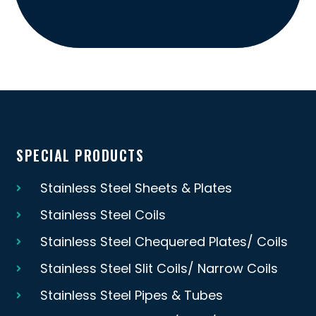
SPECIAL PRODUCTS
Stainless Steel Sheets & Plates
Stainless Steel Coils
Stainless Steel Chequered Plates/ Coils
Stainless Steel Slit Coils/ Narrow Coils
Stainless Steel Pipes & Tubes