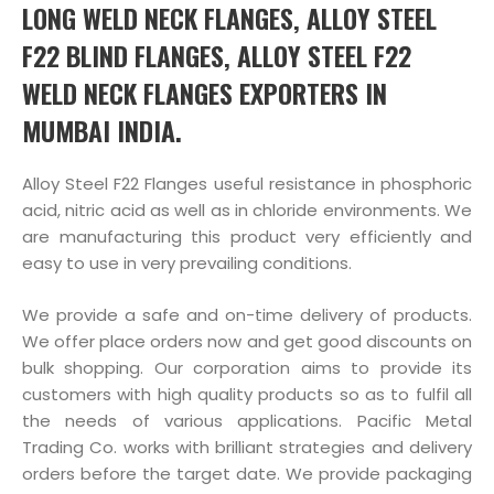
LONG WELD NECK FLANGES, ALLOY STEEL
F22 BLIND FLANGES, ALLOY STEEL F22
WELD NECK FLANGES EXPORTERS IN
MUMBAI INDIA.
Alloy Steel F22 Flanges useful resistance in phosphoric
acid, nitric acid as well as in chloride environments. We
are manufacturing this product very efficiently and
easy to use in very prevailing conditions.
We provide a safe and on-time delivery of products.
We offer place orders now and get good discounts on
bulk shopping. Our corporation aims to provide its
customers with high quality products so as to fulfil all
the needs of various applications. Pacific Metal
Trading Co. works with brilliant strategies and delivery
orders before the target date. We provide packaging