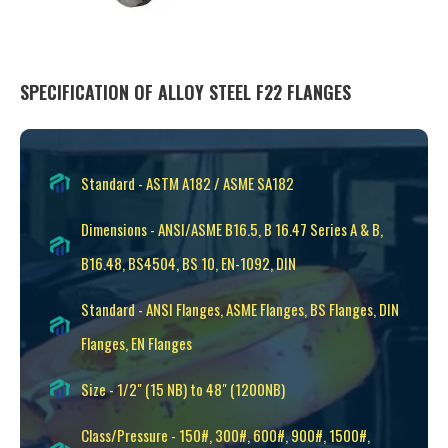
SPECIFICATION OF ALLOY STEEL F22 FLANGES
Standard - ASTM A182 / ASME SA182
Dimensions - ANSI/ASME B16.5, B 16.47 Series A & B,
B16.48, BS4504, BS 10, EN-1092, DIN
Standard - ANSI Flanges, ASME Flanges, BS Flanges, DIN
Flanges, EN Flanges
Size - 1/2" (15 NB) to 48" (1200NB)
Class/Pressure - 150#, 300#, 600#, 900#, 1500#,