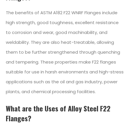
The benefits of ASTM A182 F22 WNRF Flanges include
high strength, good toughness, excellent resistance
to corrosion and wear, good machinability, and
weldability. They are also heat-treatable, allowing
them to be further strengthened through quenching
and tempering. These properties make F22 flanges
suitable for use in harsh environments and high-stress
applications such as the oil and gas industry, power
plants, and chemical processing facilities.
What are the Uses of Alloy Steel F22
Flanges?