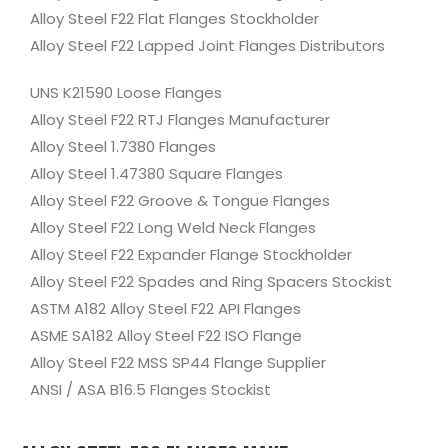
Alloy Steel F22 Flat Flanges Stockholder
Alloy Steel F22 Lapped Joint Flanges Distributors
UNS K21590 Loose Flanges
Alloy Steel F22 RTJ Flanges Manufacturer
Alloy Steel 1.7380 Flanges
Alloy Steel 1.47380 Square Flanges
Alloy Steel F22 Groove & Tongue Flanges
Alloy Steel F22 Long Weld Neck Flanges
Alloy Steel F22 Expander Flange Stockholder
Alloy Steel F22 Spades and Ring Spacers Stockist
ASTM A182 Alloy Steel F22 API Flanges
ASME SA182 Alloy Steel F22 ISO Flange
Alloy Steel F22 MSS SP44 Flange Supplier
ANSI / ASA B16.5 Flanges Stockist