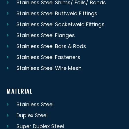
Stainless Steel Shims/ Foils/ Bands
Stainless Steel Buttweld Fittings
Stainless Steel Socketweld Fittings
Stainless Steel Flanges
Stainless Steel Bars & Rods
Stainless Steel Fasteners
Stainless Steel Wire Mesh
MATERIAL
Stainless Steel
Duplex Steel
Super Duplex Steel