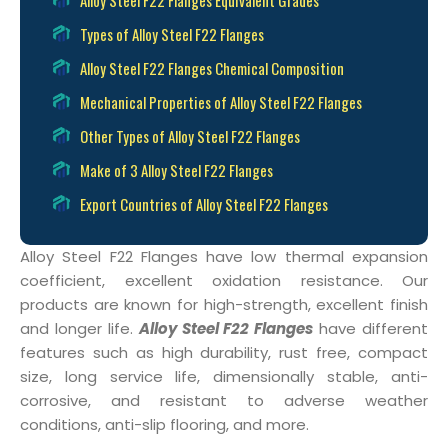
Types of Alloy Steel F22 Flanges
Alloy Steel F22 Flanges Chemical Composition
Mechanical Properties of Alloy Steel F22 Flanges
Other Types of Alloy Steel F22 Flanges
Make of 3 Alloy Steel F22 Flanges
Export Countries of Alloy Steel F22 Flanges
Alloy Steel F22 Flanges have low thermal expansion
coefficient, excellent oxidation resistance. Our
products are known for high-strength, excellent finish
and longer life.
Alloy Steel F22 Flanges
have different
features such as high durability, rust free, compact
size, long service life, dimensionally stable, anti-
corrosive, and resistant to adverse weather
conditions, anti-slip flooring, and more.