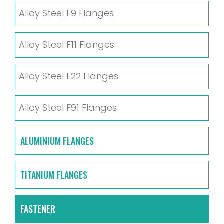
Alloy Steel F9 Flanges
Alloy Steel F11 Flanges
Alloy Steel F22 Flanges
Alloy Steel F91 Flanges
ALUMINIUM FLANGES
TITANIUM FLANGES
FASTENER