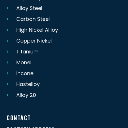
Alloy Steel
Carbon Steel
High Nickel Allloy
Copper Nickel
Titanium
Monel
Inconel
Hastelloy
Alloy 20
CONTACT