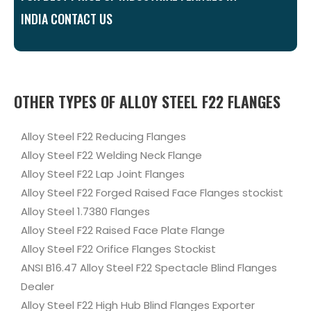
INDIA CONTACT US
OTHER TYPES OF ALLOY STEEL F22 FLANGES
Alloy Steel F22 Reducing Flanges
Alloy Steel F22 Welding Neck Flange
Alloy Steel F22 Lap Joint Flanges
Alloy Steel F22 Forged Raised Face Flanges stockist
Alloy Steel 1.7380 Flanges
Alloy Steel F22 Raised Face Plate Flange
Alloy Steel F22 Orifice Flanges Stockist
ANSI B16.47 Alloy Steel F22 Spectacle Blind Flanges
Dealer
Alloy Steel F22 High Hub Blind Flanges Exporter