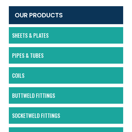
OUR PRODUCTS
SHEETS & PLATES
PIPES & TUBES
COILS
BUTTWELD FITTINGS
SOCKETWELD FITTINGS