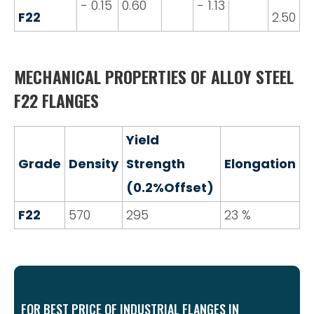
- 0.15
0.60
- 1.13
F22
2.50
MECHANICAL PROPERTIES OF ALLOY STEEL
F22 FLANGES
Yield
Grade
Density
Strength
Elongation
(0.2%Offset)
F22
570
295
23 %
FOR BEST PRICE OF INDUSTRIAL FLANGES IN