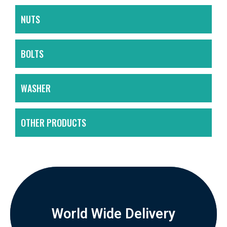
NUTS
BOLTS
WASHER
OTHER PRODUCTS
World Wide Delivery