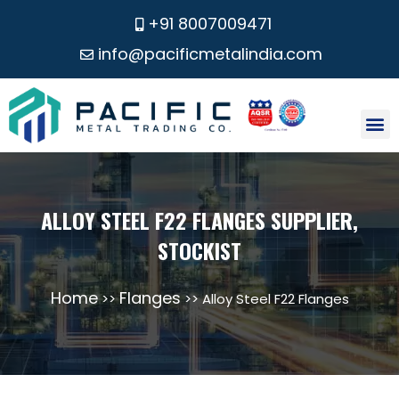
+91 8007009471
info@pacificmetalindia.com
CONTACT US
ALLOY STEEL F22 FLANGES SUPPLIER,
STOCKIST
Home
Flanges
>>
>> Alloy Steel F22 Flanges