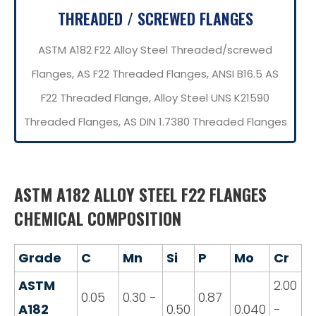
THREADED / SCREWED FLANGES
ASTM A182 F22 Alloy Steel Threaded/screwed
Flanges, AS F22 Threaded Flanges, ANSI B16.5 AS
F22 Threaded Flange, Alloy Steel UNS K21590
Threaded Flanges, AS DIN 1.7380 Threaded Flanges
ASTM A182 ALLOY STEEL F22 FLANGES
CHEMICAL COMPOSITION
Grade
C
Mn
Si
P
Mo
Cr
ASTM
2.00
0.05
0.30 -
0.87
A182
0.50
0.040
-