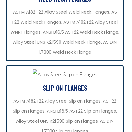
ASTM A182 F22 Alloy Steel Weld Neck Flanges, AS
F22 Weld Neck Flanges, ASTM A182 F22 Alloy Steel
WNRF Flanges, ANSI B16.5 AS F22 Weld Neck Flange,
Alloy Steel UNS K21590 Weld Neck Flange, AS DIN
1.7380 Weld Neck Flange
SLIP ON FLANGES
ASTM A182 F22 Alloy Steel Slip on Flanges, AS F22
Slip on Flanges, ANSI B16.5 AS F22 Slip on Flanges,
Alloy Steel UNS K21590 Slip on Flanges, AS DIN
1.7380 Slip on Flanges