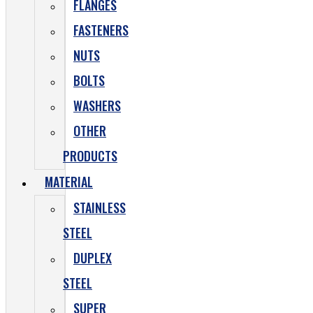
FLANGES
FASTENERS
NUTS
BOLTS
WASHERS
OTHER
PRODUCTS
MATERIAL
STAINLESS
STEEL
DUPLEX
STEEL
SUPER