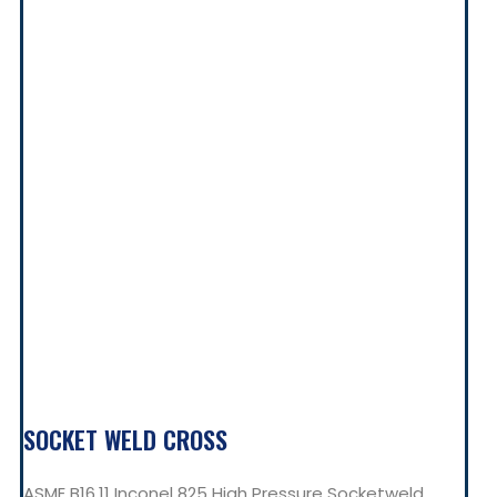
SOCKET WELD CROSS
ASME B16.11 Inconel 825 High Pressure Socketweld