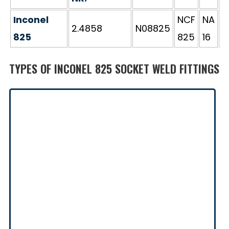
Inconel
NCF
NA
2.4858
N08825
Э
825
825
16
TYPES OF INCONEL 825 SOCKET WELD FITTINGS