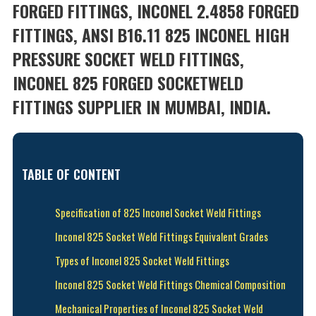
FORGED FITTINGS, INCONEL 2.4858 FORGED
FITTINGS, ANSI B16.11 825 INCONEL HIGH
PRESSURE SOCKET WELD FITTINGS,
INCONEL 825 FORGED SOCKETWELD
FITTINGS SUPPLIER IN MUMBAI, INDIA.
TABLE OF CONTENT
Specification of 825 Inconel Socket Weld Fittings
Inconel 825 Socket Weld Fittings Equivalent Grades
Types of Inconel 825 Socket Weld Fittings
Inconel 825 Socket Weld Fittings Chemical Composition
Mechanical Properties of Inconel 825 Socket Weld