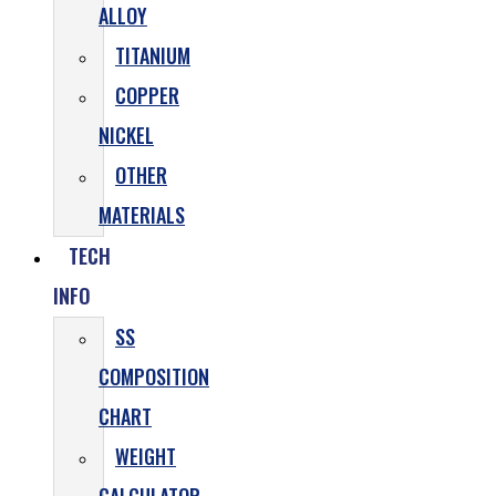
ALLOY
TITANIUM
COPPER
NICKEL
OTHER
MATERIALS
TECH
INFO
SS
COMPOSITION
CHART
WEIGHT