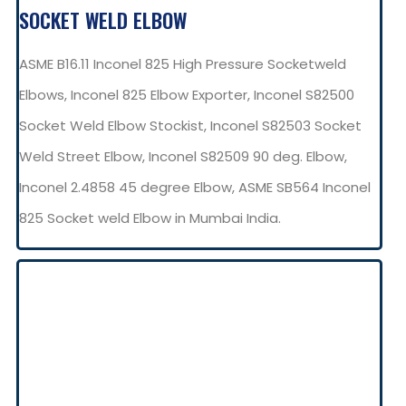
SOCKET WELD ELBOW
ASME B16.11 Inconel 825 High Pressure Socketweld
Elbows, Inconel 825 Elbow Exporter, Inconel S82500
Socket Weld Elbow Stockist, Inconel S82503 Socket
Weld Street Elbow, Inconel S82509 90 deg. Elbow,
Inconel 2.4858 45 degree Elbow, ASME SB564 Inconel
825 Socket weld Elbow in Mumbai India.