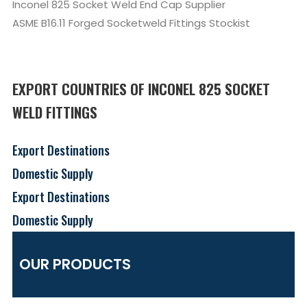
Inconel 825 Socket Weld End Cap Supplier
ASME B16.11 Forged Socketweld Fittings Stockist
EXPORT COUNTRIES OF INCONEL 825 SOCKET
WELD FITTINGS
Export Destinations
Domestic Supply
Export Destinations
Domestic Supply
OUR PRODUCTS