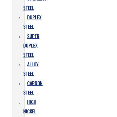
STEEL
DUPLEX
STEEL
SUPER
DUPLEX
STEEL
ALLOY
STEEL
CARBON
STEEL
HIGH
NICKEL