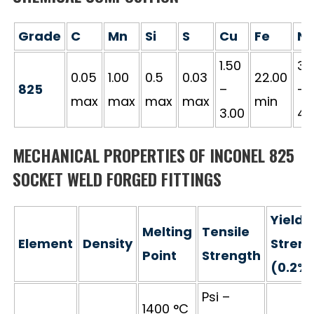
Grade
C
Mn
Si
S
Cu
Fe
Ni
1.50
38
0.05
1.00
0.5
0.03
22.00
825
–
–
max
max
max
max
min
3.00
46
MECHANICAL PROPERTIES OF INCONEL 825
SOCKET WELD FORGED FITTINGS
Yield
Melting
Tensile
Element
Density
Stren
Point
Strength
(0.2%
Psi –
1400 °C