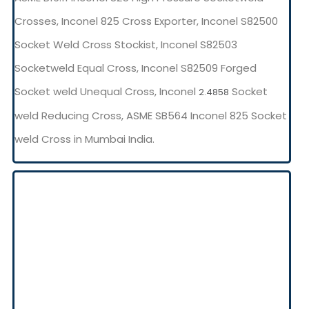
Crosses, Inconel 825 Cross Exporter, Inconel S82500
Socket Weld Cross Stockist, Inconel S82503
Socketweld Equal Cross, Inconel S82509 Forged
Socket weld Unequal Cross, Inconel
Socket
2.4858
weld Reducing Cross, ASME SB564 Inconel 825 Socket
weld Cross in Mumbai India.