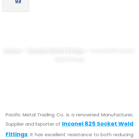
US
INCONEL 825 SOCKET WELD FITTINGS
SUPPLIER, STOCKIST
Home
Socket Weld Fittings
>>
>> Inconel 825 Socket
Weld Fittings
Pacific Metal Trading Co. is a renowned Manufacturer,
Inconel 825 Socket Weld
Supplier and Exporter of
Fittings
. It has excellent resistance to both reducing