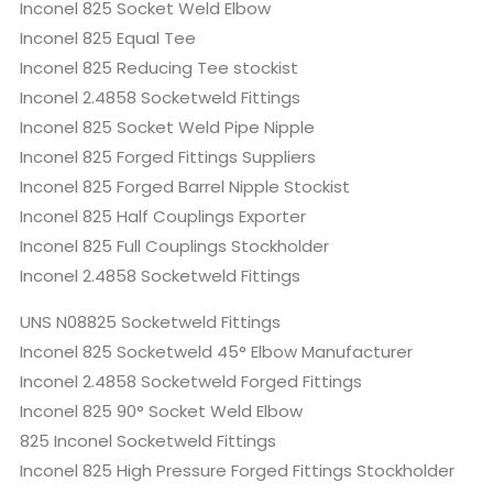
Inconel 825 Socket Weld Elbow
Inconel 825 Equal Tee
Inconel 825 Reducing Tee stockist
Inconel 2.4858 Socketweld Fittings
Inconel 825 Socket Weld Pipe Nipple
Inconel 825 Forged Fittings Suppliers
Inconel 825 Forged Barrel Nipple Stockist
Inconel 825 Half Couplings Exporter
Inconel 825 Full Couplings Stockholder
Inconel 2.4858 Socketweld Fittings
UNS N08825 Socketweld Fittings
Inconel 825 Socketweld 45° Elbow Manufacturer
Inconel 2.4858 Socketweld Forged Fittings
Inconel 825 90° Socket Weld Elbow
825 Inconel Socketweld Fittings
Inconel 825 High Pressure Forged Fittings Stockholder