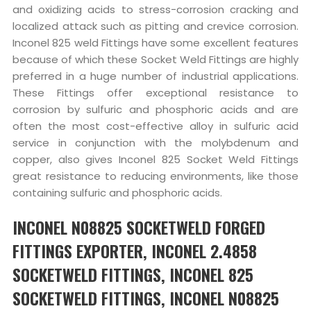
and oxidizing acids to stress-corrosion cracking and
localized attack such as pitting and crevice corrosion.
Inconel 825 weld Fittings have some excellent features
because of which these Socket Weld Fittings are highly
preferred in a huge number of industrial applications.
These Fittings offer exceptional resistance to
corrosion by sulfuric and phosphoric acids and are
often the most cost-effective alloy in sulfuric acid
service in conjunction with the molybdenum and
copper, also gives Inconel 825 Socket Weld Fittings
great resistance to reducing environments, like those
containing sulfuric and phosphoric acids.
INCONEL N08825 SOCKETWELD FORGED
FITTINGS EXPORTER, INCONEL 2.4858
SOCKETWELD FITTINGS, INCONEL 825
SOCKETWELD FITTINGS, INCONEL N08825