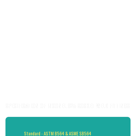
SPECIFICATION OF INCONEL 825 SOCKET WELD FITTINGS
Standard - ASTM B564 & ASME SB564