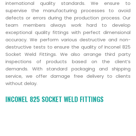
international quality standards. We ensure to
supervise the manufacturing processes to avoid
defects or errors during the production process. Our
team members always work hard to develop
exceptional quality fittings with perfect dimensional
accuracy. We perform various destructive and non-
destructive tests to ensure the quality of Inconel 825
Socket Weld Fittings. We also arrange third party
inspections of products based on the client’s
demands. With standard packaging and shipping
service, we offer damage free delivery to clients
without delay.
INCONEL 825 SOCKET WELD FITTINGS