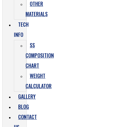
OTHER
MATERIALS
TECH
INFO
SS
COMPOSITION
CHART
WEIGHT
CALCULATOR
GALLERY
BLOG
CONTACT