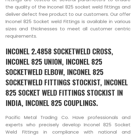
the quality of the Inconel 825 socket weld fittings and
deliver defect free product to our customers. Our offer
Inconel 825 Socket weld Fittings is available in various
sizes and thicknesses to meet all customer centric
requirements.
INCONEL 2.4858 SOCKETWELD CROSS,
INCONEL 825 UNION, INCONEL 825
SOCKETWELD ELBOW, INCONEL 825
SOCKETWELD FITTINGS STOCKIST, INCONEL
825 SOCKET WELD FITTINGS STOCKIST IN
INDIA, INCONEL 825 COUPLINGS.
Pacific Metal Trading Co. Have professionals and
experts who precisely develop Inconel 825 Socket
Weld Fittings in compliance with national and