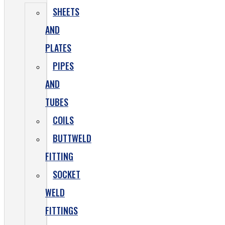
SHEETS
AND
PLATES
PIPES
AND
TUBES
COILS
BUTTWELD
FITTING
SOCKET
WELD
FITTINGS