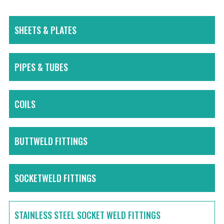
SHEETS & PLATES
PIPES & TUBES
COILS
BUTTWELD FITTINGS
SOCKETWELD FITTINGS
STAINLESS STEEL SOCKET WELD FITTINGS