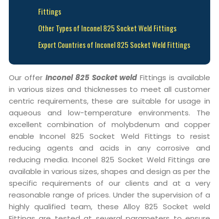
Fittings
Other Types of Inconel 825 Socket Weld Fittings
Export Countries of Inconel 825 Socket Weld Fittings
Our offer
Inconel 825 Socket weld
Fittings is available
in various sizes and thicknesses to meet all customer
centric requirements, these are suitable for usage in
aqueous and low-temperature environments. The
excellent combination of molybdenum and copper
enable Inconel 825 Socket Weld Fittings to resist
reducing agents and acids in any corrosive and
reducing media. Inconel 825 Socket Weld Fittings are
available in various sizes, shapes and design as per the
specific requirements of our clients and at a very
reasonable range of prices. Under the supervision of a
highly qualified team, these Alloy 825 Socket weld
Fittings are tested at several parameters to ensure