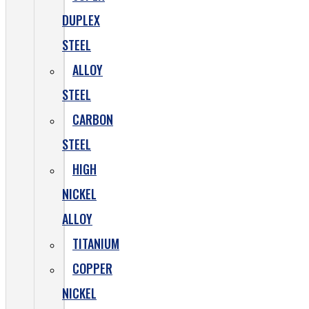
DUPLEX
STEEL
ALLOY
STEEL
CARBON
STEEL
HIGH
NICKEL
ALLOY
TITANIUM
COPPER
NICKEL