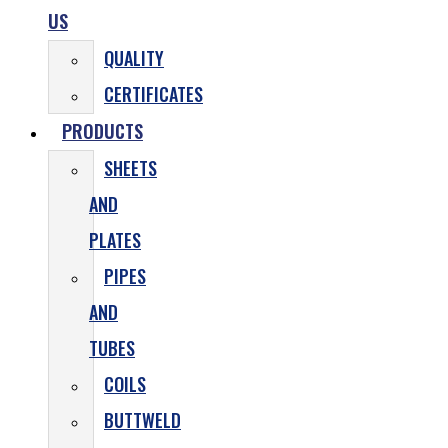
US
QUALITY
CERTIFICATES
PRODUCTS
SHEETS
AND
PLATES
PIPES
AND
TUBES
COILS
BUTTWELD