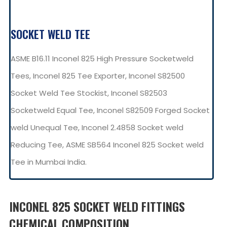
SOCKET WELD TEE
ASME B16.11 Inconel 825 High Pressure Socketweld
Tees, Inconel 825 Tee Exporter, Inconel S82500
Socket Weld Tee Stockist, Inconel S82503
Socketweld Equal Tee, Inconel S82509 Forged Socket
weld Unequal Tee, Inconel 2.4858 Socket weld
Reducing Tee, ASME SB564 Inconel 825 Socket weld
Tee in Mumbai India.
INCONEL 825 SOCKET WELD FITTINGS
CHEMICAL COMPOSITION