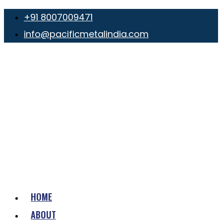
+91 8007009471
info@pacificmetalindia.com
HOME
ABOUT