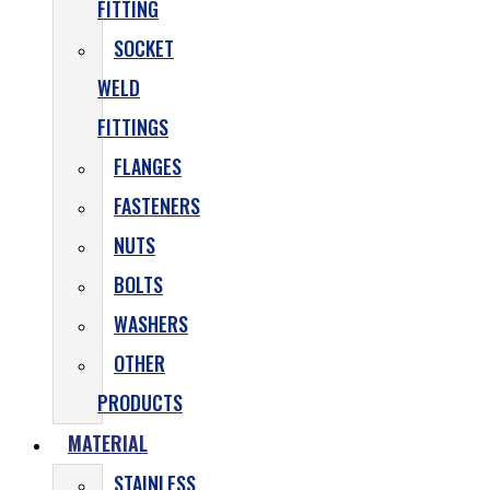
FITTING
SOCKET
WELD
FITTINGS
FLANGES
FASTENERS
NUTS
BOLTS
WASHERS
OTHER
PRODUCTS
MATERIAL
STAINLESS