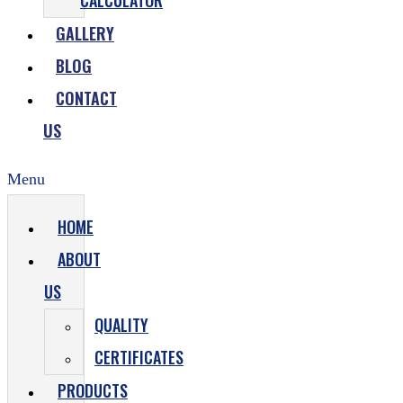
CALCULATOR
GALLERY
BLOG
CONTACT
US
Menu
HOME
ABOUT
US
QUALITY
CERTIFICATES
PRODUCTS