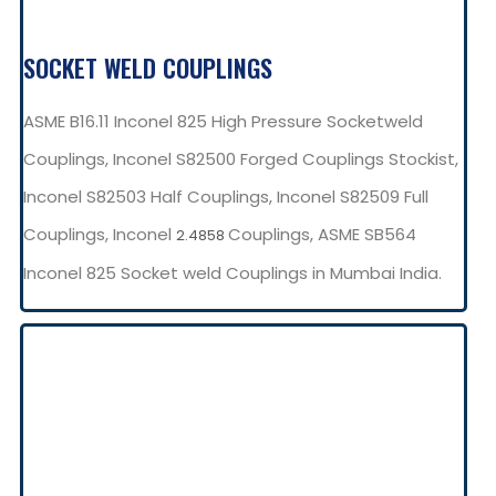
SOCKET WELD COUPLINGS
ASME B16.11 Inconel 825 High Pressure Socketweld
Couplings, Inconel S82500 Forged Couplings Stockist,
Inconel S82503 Half Couplings, Inconel S82509 Full
Couplings, Inconel
Couplings, ASME SB564
2.4858
Inconel 825 Socket weld Couplings in Mumbai India.