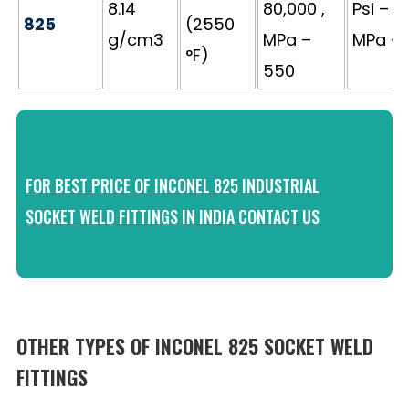
8.14
80,000 ,
Psi – 3
825
(2550
g/cm3
MPa –
MPa – 
°F)
550
FOR BEST PRICE OF INCONEL 825 INDUSTRIAL
SOCKET WELD FITTINGS IN INDIA CONTACT US
OTHER TYPES OF INCONEL 825 SOCKET WELD
FITTINGS