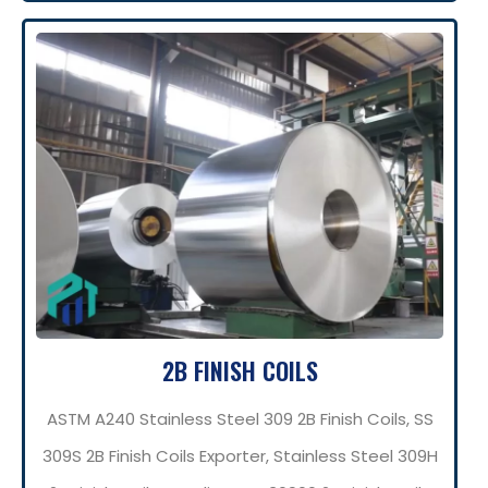
2B FINISH COILS
ASTM A240 Stainless Steel 309 2B Finish Coils, SS
309S 2B Finish Coils Exporter, Stainless Steel 309H