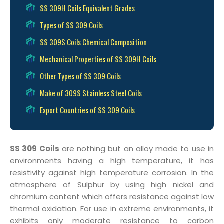
SS 309H Coils Equivalent Grades
Types of SS 309 Coils
SS 309S Coils Chemical Composition
Mechanical Properties of SS 309H Coils
Other Types of SS 309 Coils
Make of 309S Stainless Steel Coils
Export Countries of SS 309 Coils
SS 309 Coils
are nothing but an alloy made to use in
environments having a high temperature, it has
resistivity against high temperature corrosion. In the
atmosphere of Sulphur by using high nickel and
chromium content which offers resistance against low
thermal oxidation. For use in extreme environments, it
exhibits only moderate resistance to carbon