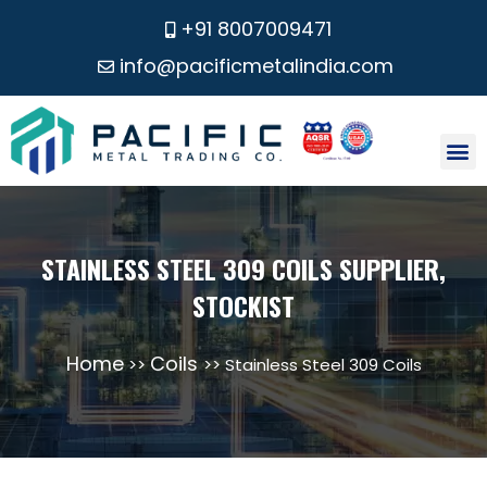
+91 8007009471
info@pacificmetalindia.com
CONTACT US
STAINLESS STEEL 309 COILS SUPPLIER,
STOCKIST
Home
Coils
>>
>> Stainless Steel 309 Coils