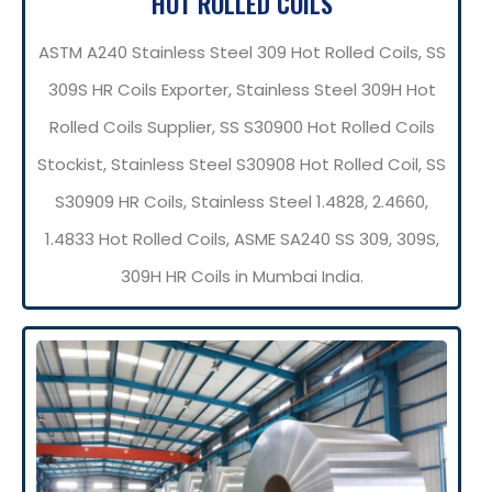
HOT ROLLED COILS
ASTM A240 Stainless Steel 309 Hot Rolled Coils, SS
309S HR Coils Exporter, Stainless Steel 309H Hot
Rolled Coils Supplier, SS S30900 Hot Rolled Coils
Stockist, Stainless Steel S30908 Hot Rolled Coil, SS
S30909 HR Coils, Stainless Steel 1.4828, 2.4660,
1.4833 Hot Rolled Coils, ASME SA240 SS 309, 309S,
309H HR Coils in Mumbai India.