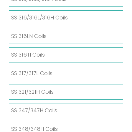
SS 316/316L/316H Coils
SS 316LN Coils
SS 316TI Coils
SS 317/317L Coils
SS 321/321H Coils
SS 347/347H Coils
SS 348/348H Coils