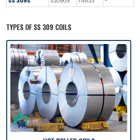
SS 309S
S30909
1.4833
-
TYPES OF SS 309 COILS