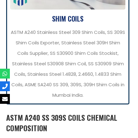
SHIM COILS
ASTM A240 Stainless Steel 309 Shim Coils, SS 309S
Shim Coils Exporter, Stainless Steel 309H Shim
Coils Supplier, SS S30900 Shim Coils Stockist,
Stainless Steel S30908 Shim Coil, SS S30909 Shim
Coils, Stainless Steel 1.4828, 2.4660, 1.4833 Shim
Coils, ASME SA240 SS 309, 309S, 309H Shim Coils in
Mumbai India.
ASTM A240 SS 309S COILS CHEMICAL
COMPOSITION