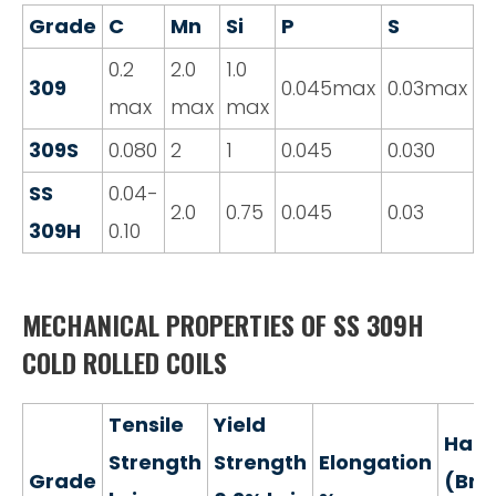
Grade
C
Mn
Si
P
S
C
0.2
2.0
1.0
2
309
0.045max
0.03max
max
max
max
2
309S
0.080
2
1
0.045
0.030
2
SS
0.04-
2
2.0
0.75
0.045
0.03
309H
0.10
2
MECHANICAL PROPERTIES OF SS 309H
COLD ROLLED COILS
Tensile
Yield
Hard
Strength
Strength
Elongation
Grade
(Brin