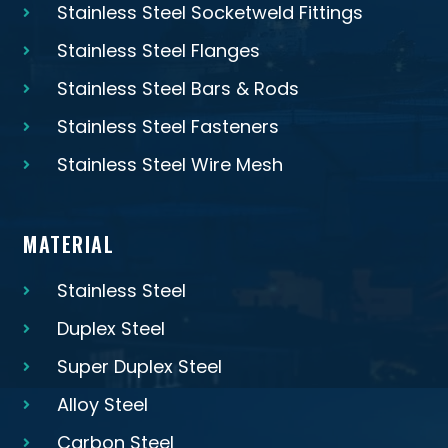
Stainless Steel Socketweld Fittings
Stainless Steel Flanges
Stainless Steel Bars & Rods
Stainless Steel Fasteners
Stainless Steel Wire Mesh
MATERIAL
Stainless Steel
Duplex Steel
Super Duplex Steel
Alloy Steel
Carbon Steel