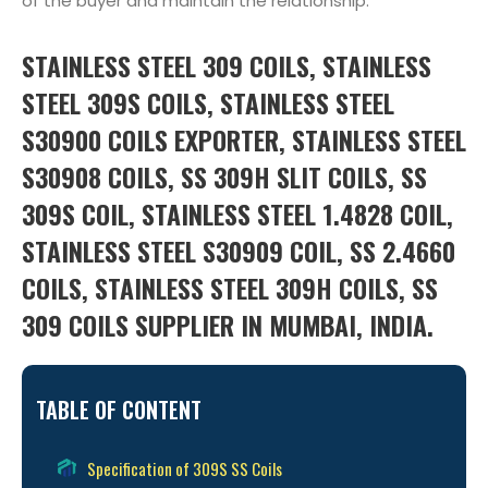
of the buyer and maintain the relationship.
STAINLESS STEEL 309 COILS, STAINLESS
STEEL 309S COILS, STAINLESS STEEL
S30900 COILS EXPORTER, STAINLESS STEEL
S30908 COILS, SS 309H SLIT COILS, SS
309S COIL, STAINLESS STEEL 1.4828 COIL,
STAINLESS STEEL S30909 COIL, SS 2.4660
COILS, STAINLESS STEEL 309H COILS, SS
309 COILS SUPPLIER IN MUMBAI, INDIA.
TABLE OF CONTENT
Specification of 309S SS Coils