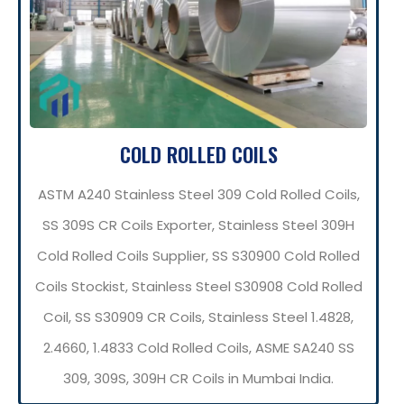
COLD ROLLED COILS
ASTM A240 Stainless Steel 309 Cold Rolled Coils,
SS 309S CR Coils Exporter, Stainless Steel 309H
Cold Rolled Coils Supplier, SS S30900 Cold Rolled
Coils Stockist, Stainless Steel S30908 Cold Rolled
Coil, SS S30909 CR Coils, Stainless Steel 1.4828,
2.4660, 1.4833 Cold Rolled Coils, ASME SA240 SS
309, 309S, 309H CR Coils in Mumbai India.