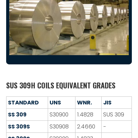
SUS 309H COILS EQUIVALENT GRADES
STANDARD
UNS
WNR.
JIS
SS 309
S30900
1.4828
SUS 309
SS 309S
S30908
2.4660
-