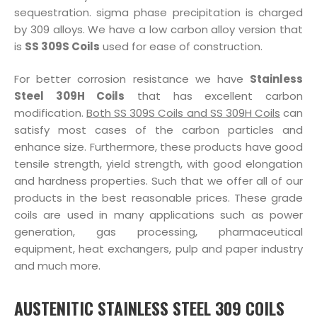
sequestration. sigma phase precipitation is charged
by 309 alloys. We have a low carbon alloy version that
is
SS 309S Coils
used for ease of construction.
For better corrosion resistance we have
Stainless
Steel 309H Coils
that has excellent carbon
modification.
Both SS 309S Coils and SS 309H Coils
can
satisfy most cases of the carbon particles and
enhance size. Furthermore, these products have good
tensile strength, yield strength, with good elongation
and hardness properties. Such that we offer all of our
products in the best reasonable prices. These grade
coils are used in many applications such as power
generation, gas processing, pharmaceutical
equipment, heat exchangers, pulp and paper industry
and much more.
AUSTENITIC STAINLESS STEEL 309 COILS