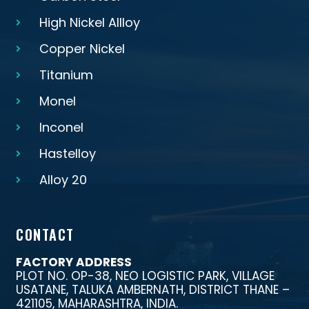
High Nickel Allloy
Copper Nickel
Titanium
Monel
Inconel
Hastelloy
Alloy 20
CONTACT
FACTORY ADDRESS
PLOT NO. OP-38, NEO LOGISTIC PARK, VILLAGE
USATANE, TALUKA AMBERNATH, DISTRICT THANE –
421105, MAHARASHTRA, INDIA.