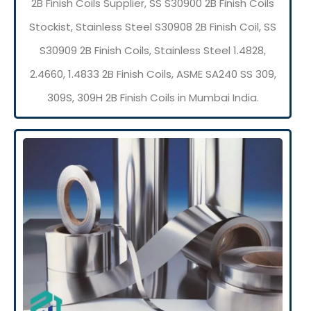
2B Finish Coils Supplier, SS S30900 2B Finish Coils
Stockist, Stainless Steel S30908 2B Finish Coil, SS
S30909 2B Finish Coils, Stainless Steel 1.4828,
2.4660, 1.4833 2B Finish Coils, ASME SA240 SS 309,
309S, 309H 2B Finish Coils in Mumbai India.