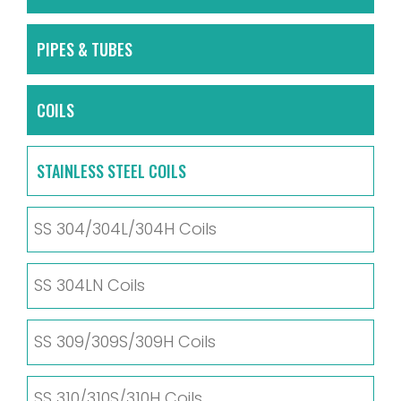
PIPES & TUBES
COILS
STAINLESS STEEL COILS
SS 304/304L/304H Coils
SS 304LN Coils
SS 309/309S/309H Coils
SS 310/310S/310H Coils