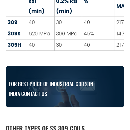
ksi
0.2% ksi
%
MAX
(min)
(min)
309
40
30
40
217
309S
620 MPa
309 MPa
45%
147
309H
40
30
40
217
FOR BEST PRICE OF INDUSTRIAL COILS IN
INDIA CONTACT US
OTHER TYPES OF SS 309 COILS