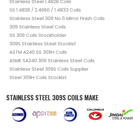
Stainless Steel 1.4828 Coils
SS 1.4828 / 2.4660 / 1.4833 Coils
Stainless Steel 309 No.5 Mirror Finish Coils
309 Stainless Steel Coils
SS 309 Coils Stockholder
309S Stainless Steel Stockist
ASTM A240 SS 309H Coils
ASME SA240 309 Stainless Steel Coils
Stainless Steel 309S Coils Supplier
Steel 309H Coils Stockist
STAINLESS STEEL 309S COILS MAKE