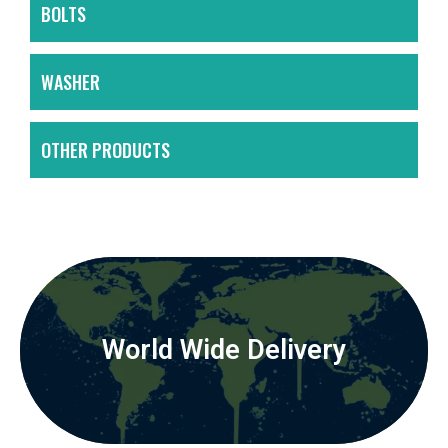
BOLTS
WASHER
OTHER PRODUCTS
World Wide Delivery