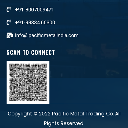
+91-8007009471
+91-98334 66300
info@pacificmetalindia.com
SCAN TO CONNECT
Copyright © 2022 Pacific Metal Trading Co. All
Rights Reserved.