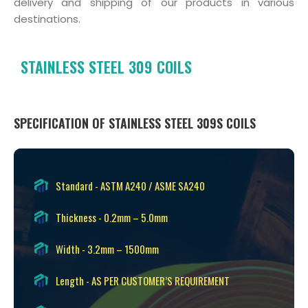
delivery and shipping of our products in various
destinations.
STAINLESS STEEL 309 COILS
SPECIFICATION OF STAINLESS STEEL 309S COILS
Standard - ASTM A240 / ASME SA240
Thickness - 0.2mm – 5.0mm
Width - 3.2mm – 1500mm
Length - AS PER CUSTOMER’S REQUIREMENT