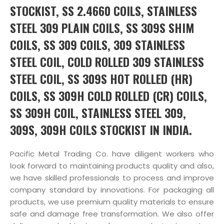
STOCKIST, SS 2.4660 COILS, STAINLESS
STEEL 309 PLAIN COILS, SS 309S SHIM
COILS, SS 309 COILS, 309 STAINLESS
STEEL COIL, COLD ROLLED 309 STAINLESS
STEEL COIL, SS 309S HOT ROLLED (HR)
COILS, SS 309H COLD ROLLED (CR) COILS,
SS 309H COIL, STAINLESS STEEL 309,
309S, 309H COILS STOCKIST IN INDIA.
Pacific Metal Trading Co. have diligent workers who
look forward to maintaining products quality and also,
we have skilled professionals to process and improve
company standard by innovations. For packaging all
products, we use premium quality materials to ensure
safe and damage free transformation. We also offer