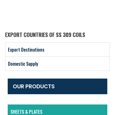
EXPORT COUNTRIES OF SS 309 COILS
Export Destinations
Domestic Supply
OUR PRODUCTS
SHEETS & PLATES