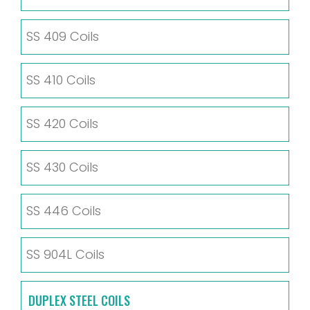
SS 409 Coils
SS 410 Coils
SS 420 Coils
SS 430 Coils
SS 446 Coils
SS 904L Coils
DUPLEX STEEL COILS