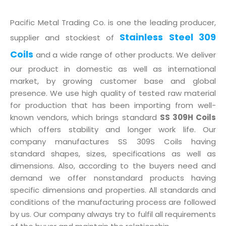
Pacific Metal Trading Co. is one the leading producer,
Stainless Steel 309
supplier and stockiest of
Coils
and a wide range of other products. We deliver
our product in domestic as well as international
market, by growing customer base and global
presence. We use high quality of tested raw material
for production that has been importing from well-
known vendors, which brings standard
SS 309H Coils
which offers stability and longer work life. Our
company manufactures SS 309S Coils having
standard shapes, sizes, specifications as well as
dimensions. Also, according to the buyers need and
demand we offer nonstandard products having
specific dimensions and properties. All standards and
conditions of the manufacturing process are followed
by us. Our company always try to fulfil all requirements