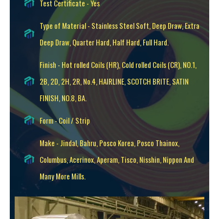
Test Certificate - Yes
Type of Material - Stainless Steel Soft, Deep Draw, Extra
Deep Draw, Quarter Hard, Half Hard, Full Hard.
Finish - Hot rolled Coils (HR), Cold rolled Coils (CR), NO.1,
2B, 2D, 2H, 2R, No.4, HAIRLINE, SCOTCH BRITE, SATIN
FINISH, NO.8, BA.
Form - Coil / Strip
Make - Jindal, Bahru, Posco Korea, Posco Thainox,
Columbus, Acerinox, Aperam, Tisco, Nisshin, Nippon And
Many More Mills.