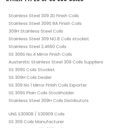
Stainless Steel 309 2D Finish Coils
Stainless Steel 309S BA Finish Coils
309H Stainless Steel Coils
Stainless Steel 309 NO.8 Coils stockist
Stainless Steel 2.4660 Coils
SS 309S No.4 Mirror Finish Coils
Austenitic Stainless Steel 309 Coils Suppliers
SS 309S Coils Stockist
SS 309H Coils Dealer
SS 309 No 1 Mirror Finish Coils Exporter
SS 309S Plain Coils Stockholder
Stainless Steel 309H Coils Distributors
UNS S30908 / S30909 Coils
SS 309 Coils Manufacturer