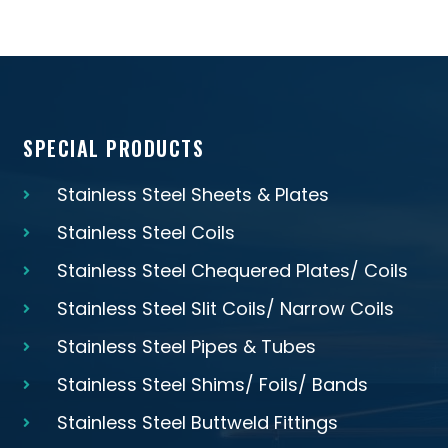
SPECIAL PRODUCTS
Stainless Steel Sheets & Plates
Stainless Steel Coils
Stainless Steel Chequered Plates/ Coils
Stainless Steel Slit Coils/ Narrow Coils
Stainless Steel Pipes & Tubes
Stainless Steel Shims/ Foils/ Bands
Stainless Steel Buttweld Fittings