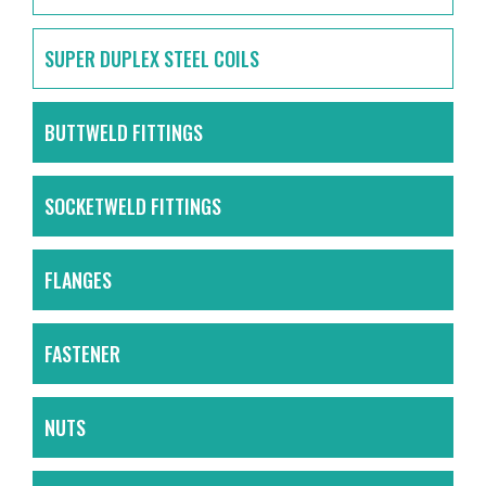
SUPER DUPLEX STEEL COILS
BUTTWELD FITTINGS
SOCKETWELD FITTINGS
FLANGES
FASTENER
NUTS