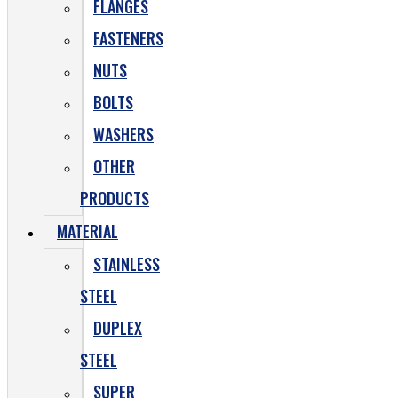
FLANGES
FASTENERS
NUTS
BOLTS
WASHERS
OTHER
PRODUCTS
MATERIAL
STAINLESS
STEEL
DUPLEX
STEEL
SUPER