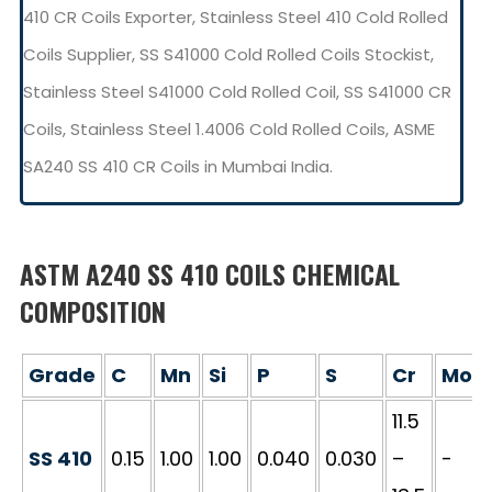
410 CR Coils Exporter, Stainless Steel 410 Cold Rolled
Coils Supplier, SS S41000 Cold Rolled Coils Stockist,
Stainless Steel S41000 Cold Rolled Coil, SS S41000 CR
Coils, Stainless Steel 1.4006 Cold Rolled Coils, ASME
SA240 SS 410 CR Coils in Mumbai India.
ASTM A240 SS 410 COILS CHEMICAL
COMPOSITION
Grade
C
Mn
Si
P
S
Cr
Mo
11.5
SS 410
0.15
1.00
1.00
0.040
0.030
–
-