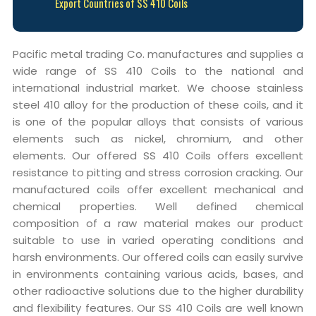
Export Countries of SS 410 Coils
Pacific metal trading Co. manufactures and supplies a
wide range of SS 410 Coils to the national and
international industrial market. We choose stainless
steel 410 alloy for the production of these coils, and it
is one of the popular alloys that consists of various
elements such as nickel, chromium, and other
elements. Our offered SS 410 Coils offers excellent
resistance to pitting and stress corrosion cracking. Our
manufactured coils offer excellent mechanical and
chemical properties. Well defined chemical
composition of a raw material makes our product
suitable to use in varied operating conditions and
harsh environments. Our offered coils can easily survive
in environments containing various acids, bases, and
other radioactive solutions due to the higher durability
and flexibility features. Our SS 410 Coils are well known