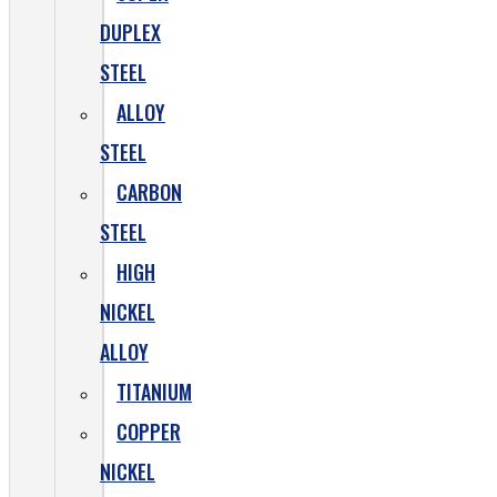
DUPLEX
STEEL
ALLOY
STEEL
CARBON
STEEL
HIGH
NICKEL
ALLOY
TITANIUM
COPPER
NICKEL