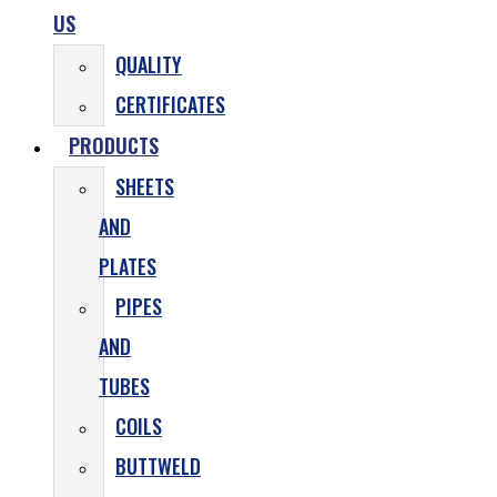
US
QUALITY
CERTIFICATES
PRODUCTS
SHEETS
AND
PLATES
PIPES
AND
TUBES
COILS
BUTTWELD