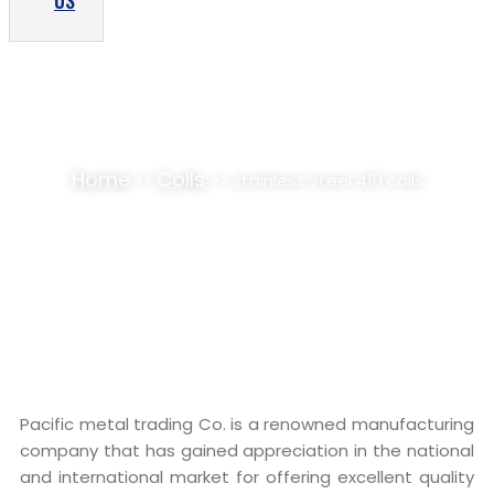
US
STAINLESS STEEL 410 COILS SUPPLIER,
STOCKIST
Home
Coils
>>
>> stainless steel 410 coils
Pacific metal trading Co. is a renowned manufacturing
company that has gained appreciation in the national
and international market for offering excellent quality