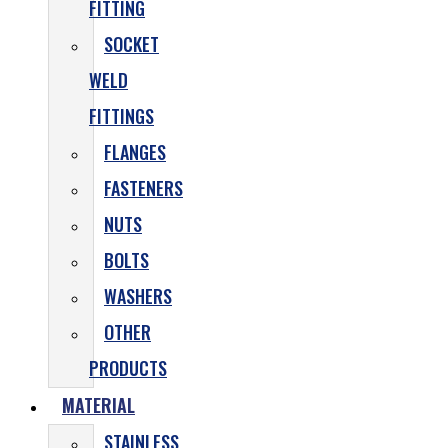
FITTING
SOCKET
WELD
FITTINGS
FLANGES
FASTENERS
NUTS
BOLTS
WASHERS
OTHER
PRODUCTS
MATERIAL
STAINLESS