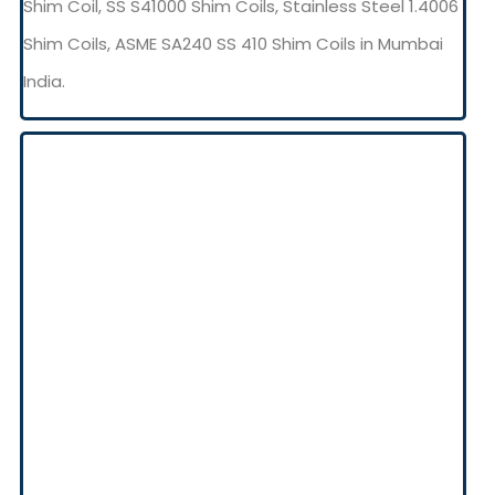
Shim Coil, SS S41000 Shim Coils, Stainless Steel 1.4006
Shim Coils, ASME SA240 SS 410 Shim Coils in Mumbai
India.