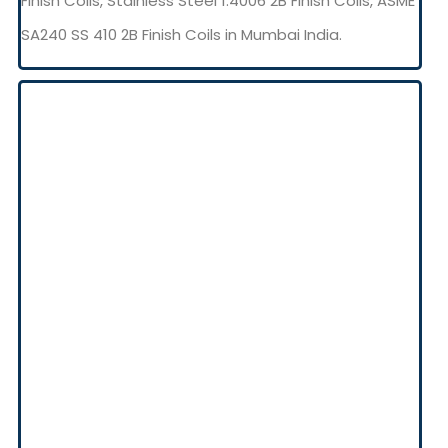
Finish Coils, Stainless Steel 1.4006 2B Finish Coils, ASME
SA240 SS 410 2B Finish Coils in Mumbai India.