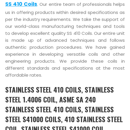
SS 410 Coils
. Our entire team of professionals helps
us in offering products within desired specifications as
per the industry requirements. We take the support of
our world-class manufacturing techniques and tools
to develop excellent quality SS 410 Coils. Our entire unit
is made up of advanced techniques and follows
authentic production procedures. We have gained
experience in developing versatile coils and other
engineering products. We provide these coils in
different standards and specifications at the most
affordable rates.
STAINLESS STEEL 410 COILS, STAINLESS
STEEL 1.4006 COIL, ASME SA 240
STAINLESS STEEL 410 COILS, STAINLESS
STEEL S41000 COILS, 410 STAINLESS STEEL
COIL, STAINLESS STEEL S41000 COIL,