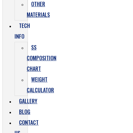
OTHER
MATERIALS
TECH
INFO
SS
COMPOSITION
CHART
WEIGHT
CALCULATOR
GALLERY
BLOG
CONTACT