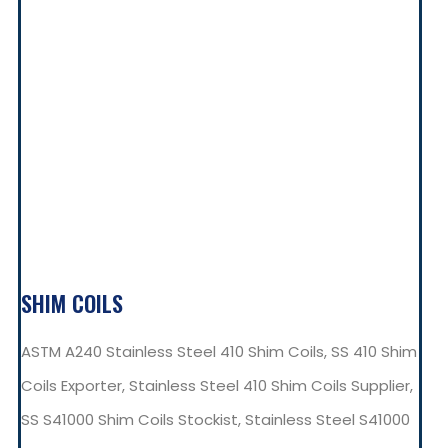
SHIM COILS
ASTM A240 Stainless Steel 410 Shim Coils, SS 410 Shim
Coils Exporter, Stainless Steel 410 Shim Coils Supplier,
SS S41000 Shim Coils Stockist, Stainless Steel S41000