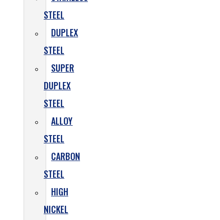
STEEL
DUPLEX
STEEL
SUPER
DUPLEX
STEEL
ALLOY
STEEL
CARBON
STEEL
HIGH
NICKEL