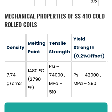
13.5
MECHANICAL PROPERTIES OF SS 410 COLD
ROLLED COILS
Yield
Melting
Tensile
Density
Strength
E
Point
Strength
(0.2%Offset)
Psi –
1480 °C
7.74
74000 ,
Psi – 42000 ,
(2790
3
g/cm3
MPa –
MPa – 290
°F)
510