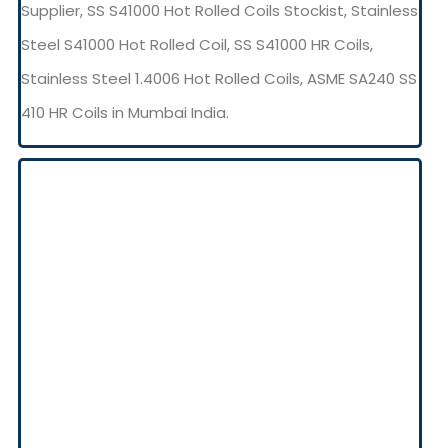
Supplier, SS S41000 Hot Rolled Coils Stockist, Stainless
Steel S41000 Hot Rolled Coil, SS S41000 HR Coils,
Stainless Steel 1.4006 Hot Rolled Coils, ASME SA240 SS
410 HR Coils in Mumbai India.