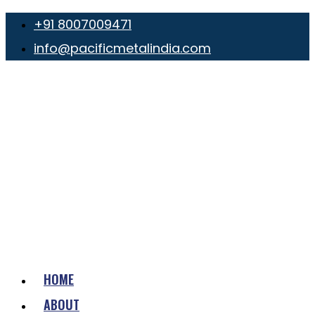
+91 8007009471
info@pacificmetalindia.com
HOME
ABOUT