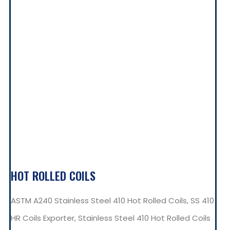
HOT ROLLED COILS
ASTM A240 Stainless Steel 410 Hot Rolled Coils, SS 410
HR Coils Exporter, Stainless Steel 410 Hot Rolled Coils