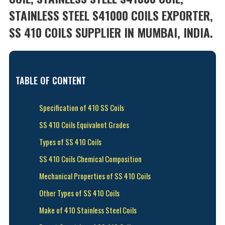
STAINLESS STEEL S41000 COILS EXPORTER,
SS 410 COILS SUPPLIER IN MUMBAI, INDIA.
TABLE OF CONTENT
Specification of 410 SS Coils
SS 410 Coils Equivalent Grades
Types of SS 410 Coils
SS 410 Coils Chemical Composition
Mechanical Properties of SS 410 Coils
Other Types of SS 410 Coils
Make of 410 Stainless Steel Coils