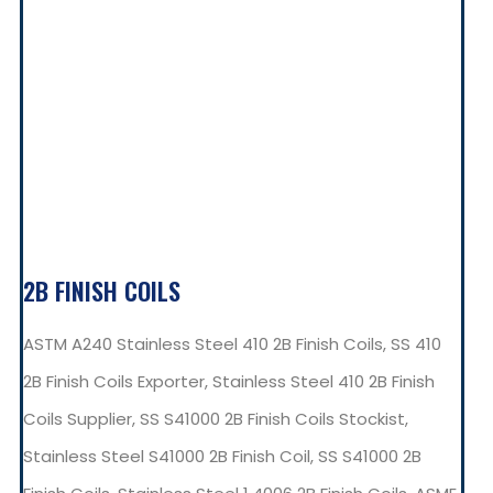
2B FINISH COILS
ASTM A240 Stainless Steel 410 2B Finish Coils, SS 410
2B Finish Coils Exporter, Stainless Steel 410 2B Finish
Coils Supplier, SS S41000 2B Finish Coils Stockist,
Stainless Steel S41000 2B Finish Coil, SS S41000 2B