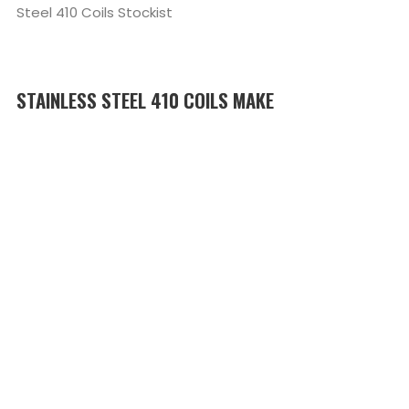
Steel 410 Coils Stockist
STAINLESS STEEL 410 COILS MAKE