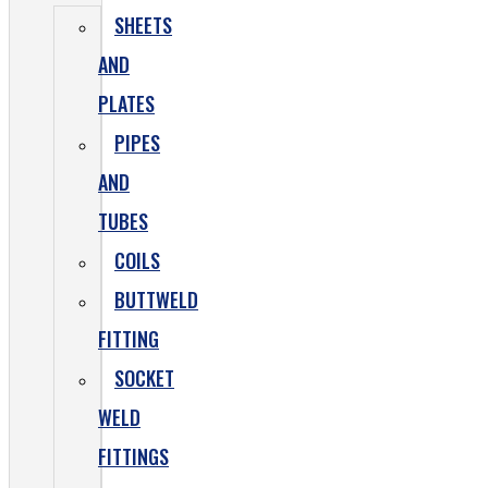
SHEETS
AND
PLATES
PIPES
AND
TUBES
COILS
BUTTWELD
FITTING
SOCKET
WELD
FITTINGS