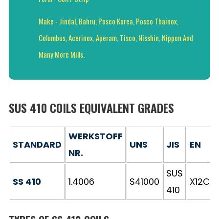
Make - Jindal, Bahru, Posco Korea, Posco Thainox,
Columbus, Acerinox, Aperam, Tisco, Nisshin, Nippon And
Many More Mills.
SUS 410 COILS EQUIVALENT GRADES
WERKSTOFF
STANDARD
UNS
JIS
EN
NR.
SUS
SS 410
1.4006
S41000
X12Cr1
410