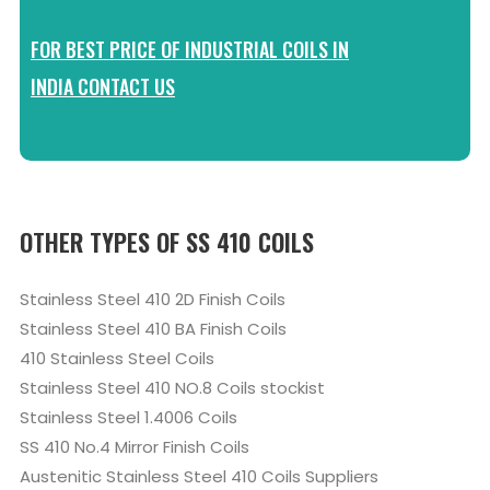
FOR BEST PRICE OF INDUSTRIAL COILS IN
INDIA CONTACT US
OTHER TYPES OF SS 410 COILS
Stainless Steel 410 2D Finish Coils
Stainless Steel 410 BA Finish Coils
410 Stainless Steel Coils
Stainless Steel 410 NO.8 Coils stockist
Stainless Steel 1.4006 Coils
SS 410 No.4 Mirror Finish Coils
Austenitic Stainless Steel 410 Coils Suppliers