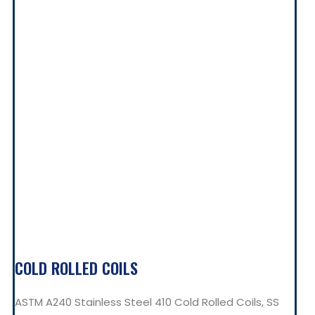
COLD ROLLED COILS
ASTM A240 Stainless Steel 410 Cold Rolled Coils, SS