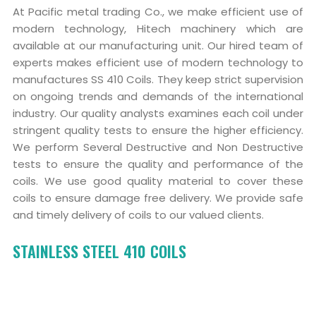
At Pacific metal trading Co., we make efficient use of
modern technology, Hitech machinery which are
available at our manufacturing unit. Our hired team of
experts makes efficient use of modern technology to
manufactures SS 410 Coils. They keep strict supervision
on ongoing trends and demands of the international
industry. Our quality analysts examines each coil under
stringent quality tests to ensure the higher efficiency.
We perform Several Destructive and Non Destructive
tests to ensure the quality and performance of the
coils. We use good quality material to cover these
coils to ensure damage free delivery. We provide safe
and timely delivery of coils to our valued clients.
STAINLESS STEEL 410 COILS