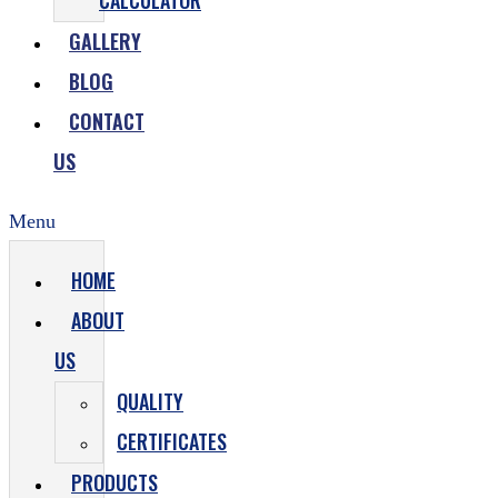
CALCULATOR
GALLERY
BLOG
CONTACT
US
Menu
HOME
ABOUT
US
QUALITY
CERTIFICATES
PRODUCTS