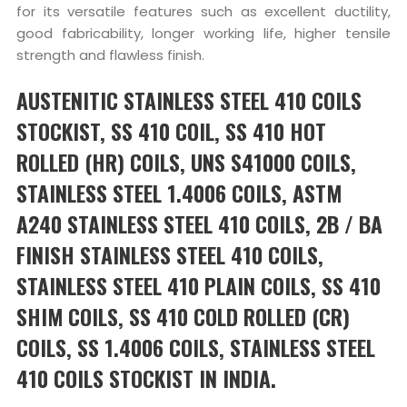
for its versatile features such as excellent ductility,
good fabricability, longer working life, higher tensile
strength and flawless finish.
AUSTENITIC STAINLESS STEEL 410 COILS
STOCKIST, SS 410 COIL, SS 410 HOT
ROLLED (HR) COILS, UNS S41000 COILS,
STAINLESS STEEL 1.4006 COILS, ASTM
A240 STAINLESS STEEL 410 COILS, 2B / BA
FINISH STAINLESS STEEL 410 COILS,
STAINLESS STEEL 410 PLAIN COILS, SS 410
SHIM COILS, SS 410 COLD ROLLED (CR)
COILS, SS 1.4006 COILS, STAINLESS STEEL
410 COILS STOCKIST IN INDIA.