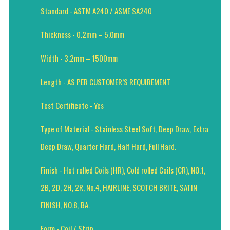
Standard - ASTM A240 / ASME SA240
Thickness - 0.2mm – 5.0mm
Width - 3.2mm – 1500mm
Length - AS PER CUSTOMER’S REQUIREMENT
Test Certificate - Yes
Type of Material - Stainless Steel Soft, Deep Draw, Extra
Deep Draw, Quarter Hard, Half Hard, Full Hard.
Finish - Hot rolled Coils (HR), Cold rolled Coils (CR), NO.1,
2B, 2D, 2H, 2R, No.4, HAIRLINE, SCOTCH BRITE, SATIN
FINISH, NO.8, BA.
Form - Coil / Strip