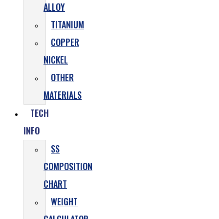
ALLOY
TITANIUM
COPPER
NICKEL
OTHER
MATERIALS
TECH
INFO
SS
COMPOSITION
CHART
WEIGHT