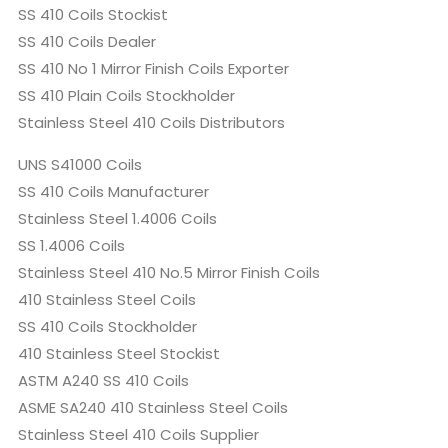
SS 410 Coils Stockist
SS 410 Coils Dealer
SS 410 No 1 Mirror Finish Coils Exporter
SS 410 Plain Coils Stockholder
Stainless Steel 410 Coils Distributors
UNS S41000 Coils
SS 410 Coils Manufacturer
Stainless Steel 1.4006 Coils
SS 1.4006 Coils
Stainless Steel 410 No.5 Mirror Finish Coils
410 Stainless Steel Coils
SS 410 Coils Stockholder
410 Stainless Steel Stockist
ASTM A240 SS 410 Coils
ASME SA240 410 Stainless Steel Coils
Stainless Steel 410 Coils Supplier