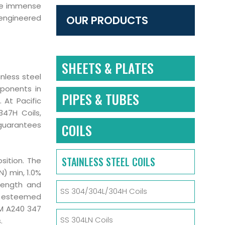
ake immense
 engineered
OUR PRODUCTS
SHEETS & PLATES
inless steel
mponents in
PIPES & TUBES
. At Pacific
347H Coils,
 guarantees
COILS
STAINLESS STEEL COILS
sition. The
) min, 1.0%
rength and
SS 304/304L/304H Coils
by esteemed
TM A240 347
SS 304LN Coils
.