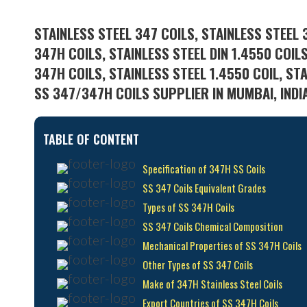
STAINLESS STEEL 347 COILS, STAINLESS STEEL 
347H COILS, STAINLESS STEEL DIN 1.4550 COIL
347H COILS, STAINLESS STEEL 1.4550 COIL, ST
SS 347/347H COILS SUPPLIER IN MUMBAI, INDI
TABLE OF CONTENT
Specification of 347H SS Coils
SS 347 Coils Equivalent Grades
Types of SS 347H Coils
SS 347 Coils Chemical Composition
Mechanical Properties of SS 347H Coils
Other Types of SS 347 Coils
Make of 347H Stainless Steel Coils
Export Countries of SS 347H Coils