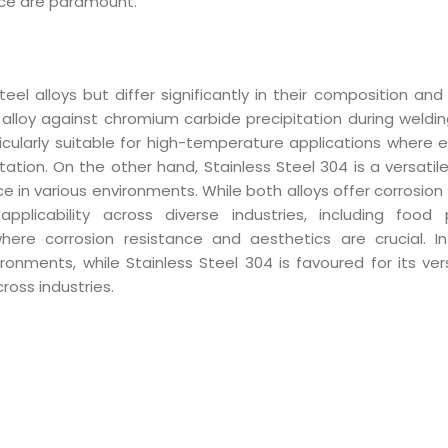
ance are paramount.
el alloys but differ significantly in their composition and 
e alloy against chromium carbide precipitation during weldin
rticularly suitable for high-temperature applications where 
tion. On the other hand, Stainless Steel 304 is a versatile
nce in various environments. While both alloys offer corrosion
pplicability across diverse industries, including food 
where corrosion resistance and aesthetics are crucial. 
onments, while Stainless Steel 304 is favoured for its vers
ross industries.