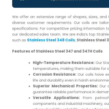
We offer an extensive range of shapes, sizes, and
diverse customer requirements. Our coils are tail
specifications. For competitive pricing information 
our dedicated sales team. We are India’s top Stainles
such as
Stainless Steel 348 Coils
,
Stainless Steel 3
Features of Stainless Steel 347 and 347H Coils
High-Temperature Resistance:
Our Sta
temperatures, making them suitable for app
Corrosion Resistance:
Our coils have ex
life and durability even in harsh environme
Superior Mechanical Properties:
Our co
guarantee reliable performance in deman
Versatile Applications:
From petroche
components and industrial machinery, our 