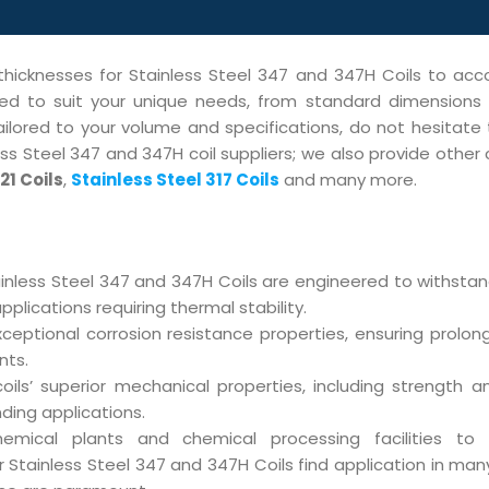
 thicknesses for Stainless Steel 347 and 347H Coils to 
ored to suit your unique needs, from standard dimension
tailored to your volume and specifications, do not hesitate
s Steel 347 and 347H coil suppliers; we also provide other c
21 Coils
,
Stainless Steel 317 Coils
and many more.
inless Steel 347 and 347H Coils are engineered to withsta
lications requiring thermal stability.
ceptional corrosion resistance properties, ensuring prolon
nts.
ils’ superior mechanical properties, including strength and
ding applications.
mical plants and chemical processing facilities to
Stainless Steel 347 and 347H Coils find application in many