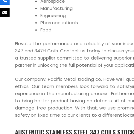
Aerospace
Manufacturing
Engineering
Pharmaceuticals
Food
Elevate the performance and reliability of your indus
347 and 347H Coils. Contact us today to discuss you
a trusted supplier committed to delivering superior 
partner in unlocking the full potential of your applicat
Our company, Pacific Metal trading co. Have well qu
ethics. Our team members look forward to satisfyi
experience in the manufacturing process. Furtherm
to bring better product having no defects. All of ou
damage-free production. With that, we use prominent
safety on fixed time to our clients to a different locat
AUSTENITIC STAINLESS STEEL 347 COILS STOCKI