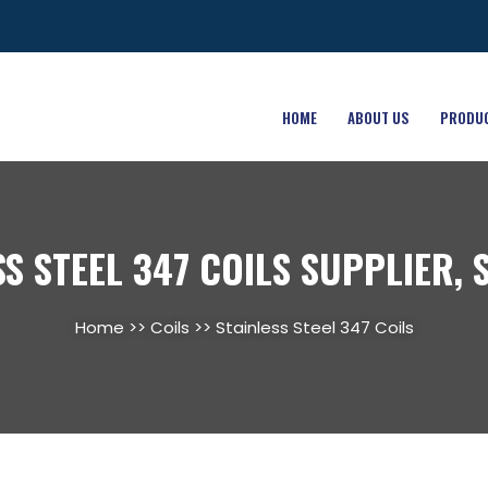
HOME
ABOUT US
PRODU
SS STEEL 347 COILS SUPPLIER, 
Home
>>
Coils
>> Stainless Steel 347 Coils