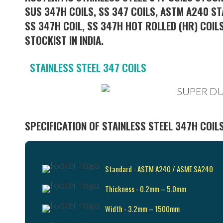
SUS 347H COILS, SS 347 COILS, ASTM A240 ST
SS 347H COIL, SS 347H HOT ROLLED (HR) COILS
STOCKIST IN INDIA.
STAINLESS STEEL 347 COILS
SPECIFICATION OF STAINLESS STEEL 347H COIL
Standard - ASTM A240 / ASME SA240
Thickness - 0.2mm – 5.0mm
Width - 3.2mm – 1500mm