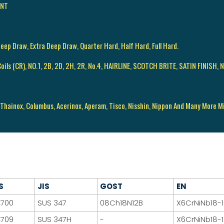
ENT
Deep Draw, Extra Deep Draw, Quarter Hard, Half Hard, Full Hard.
d Coils (CR), NO.1, 2B, 2D, 2H, 2R, No.4, HAIRLINE, SCOTCH BRITE, SATIN FINISH, N
 Thainox, Columbus, Acerinox, Aperam, Tisco, Nisshin, Nippon And Many More Mil
S
JIS
GOST
EN
4700
SUS 347
08Ch18N12B
X6CrNiNb18-
4709
SUS 347H
-
X6CrNiNb18-