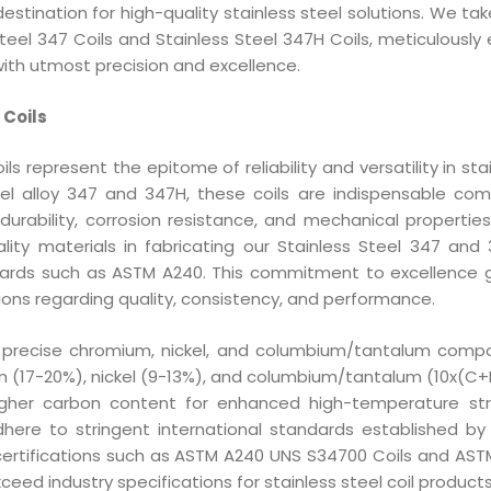
estination for high-quality stainless steel solutions. We t
Steel 347 Coils and Stainless Steel 347H Coils, meticulously
ith utmost precision and excellence.
 Coils
ls represent the epitome of reliability and versatility in sta
eel alloy 347 and 347H, these coils are indispensable co
 durability, corrosion resistance, and mechanical properties
ity materials in fabricating our Stainless Steel 347 and 
ndards such as ASTM A240. This commitment to excellence
ons regarding quality, consistency, and performance.
a precise chromium, nickel, and columbium/tantalum compo
m (17-20%), nickel (9-13%), and columbium/tantalum (10x(C+N
igher carbon content for enhanced high-temperature st
adhere to stringent international standards established 
th certifications such as ASTM A240 UNS S34700 Coils and AS
ceed industry specifications for stainless steel coil products