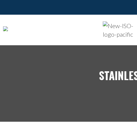
STAINLE