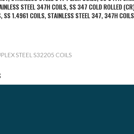
AINLESS STEEL 347H COILS, SS 347 COLD ROLLED (CR)
, SS 1.4961 COILS, STAINLESS STEEL 347, 347H COIL
S