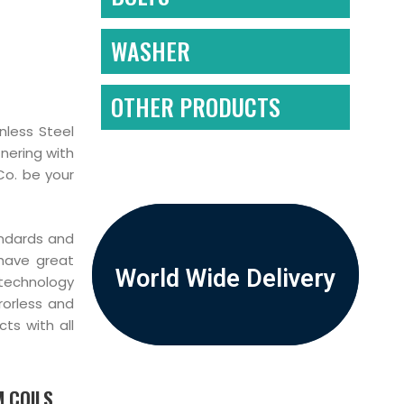
WASHER
OTHER PRODUCTS
nless Steel
nering with
Co. be your
andards and
 have great
World Wide Delivery
 technology
rorless and
ts with all
 COILS,