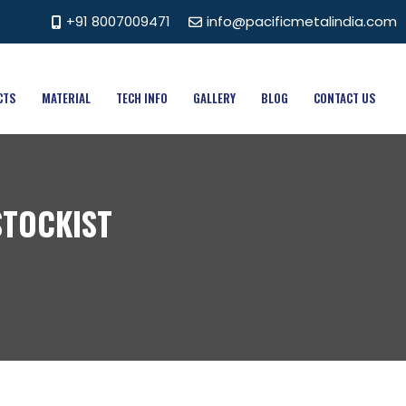
+91 8007009471
info@pacificmetalindia.com
CTS
MATERIAL
TECH INFO
GALLERY
BLOG
CONTACT US
STOCKIST