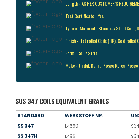
Length - AS PER CUSTOMER’S REQUIREM
Test Certificate - Yes
Type of Material - Stainless Steel Soft, 
Finish - Hot rolled Coils (HR), Cold rolle
Form - Coil / Strip
Make - Jindal, Bahru, Posco Korea, Posco
SUS 347 COILS EQUIVALENT GRADES
STANDARD
WERKSTOFF NR.
UN
SS 347
1.4550
S3
SS 347H
1.4961
S3