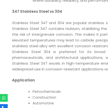
where durability, reliability, and perform
347 Stainless Steel vs 304
Stainless Steel 347 and 304 are popular stainless ste
Stainless Steel 347 contains niobium, stabilizing th
the risk of intergranular corrosion. This makes it pa
elevated temperatures may lead to carbide precipita
stainless steel alloy with excellent corrosion resista
Stainless Steel 304 is preferred for its broad a
pharmaceuticals, and architectural applications, 
Stainless Steel 347 excels in high-temperature envir
widespread use in corrosion-resistant applications ac
Application
Petrochemicals
Construction
Automotive