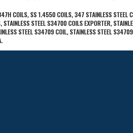
347H COILS, SS 1.4550 COILS, 347 STAINLESS STEEL C
S, STAINLESS STEEL S34700 COILS EXPORTER, STAINL
AINLESS STEEL S34709 COIL, STAINLESS STEEL S34709
A.