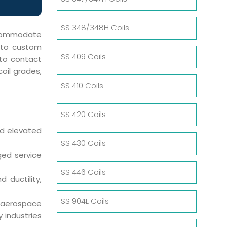
SS 348/348H Coils
accommodate
s to custom
SS 409 Coils
 to contact
oil grades,
SS 410 Coils
SS 420 Coils
nd elevated
SS 430 Coils
ged service
SS 446 Coils
 ductility,
SS 904L Coils
 aerospace
 industries