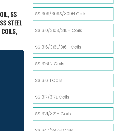
OIL, SS
SS 309/309S/309H Coils
ESS STEEL
 COILS,
SS 310/310S/310H Coils
SS 316/316L/316H Coils
SS 316LN Coils
SS 316TI Coils
SS 317/317L Coils
SS 321/321H Coils
SS 347/347H Coils