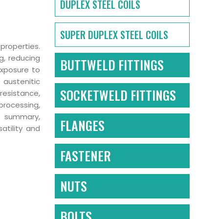
DUPLEX STEEL COILS
SUPER DUPLEX STEEL COILS
properties.
g, reducing
BUTTWELD FITTINGS
exposure to
 austenitic
SOCKETWELD FITTINGS
 resistance,
processing,
In summary,
FLANGES
atility and
FASTENER
NUTS
BOLTS