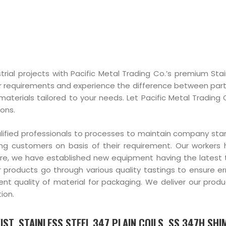
trial projects with Pacific Metal Trading Co.’s premium Stai
r requirements and experience the difference between part
materials tailored to your needs. Let Pacific Metal Trading 
ions.
alified professionals to processes to maintain company st
ng customers on basis of their requirement. Our workers
ore, we have established new equipment having the latest
r products go through various quality tastings to ensure er
 quality of material for packaging. We deliver our produc
ion.
ST, STAINLESS STEEL 347 PLAIN COILS, SS 347H SHIM