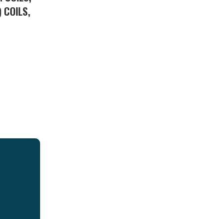
 COILS,
S