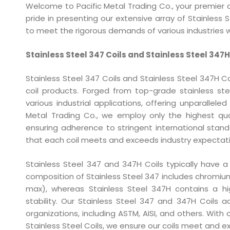
Welcome to Pacific Metal Trading Co., your premier d
pride in presenting our extensive array of Stainless 
to meet the rigorous demands of various industries w
Stainless Steel 347 Coils and Stainless Steel 347H
Stainless Steel 347 Coils and Stainless Steel 347H Coi
coil products. Forged from top-grade stainless st
various industrial applications, offering unparalleled
Metal Trading Co., we employ only the highest qual
ensuring adherence to stringent international sta
that each coil meets and exceeds industry expectati
Stainless Steel 347 and 347H Coils typically have 
composition of Stainless Steel 347 includes chromiu
max), whereas Stainless Steel 347H contains a h
stability. Our Stainless Steel 347 and 347H Coils 
organizations, including ASTM, AISI, and others. Wi
Stainless Steel Coils, we ensure our coils meet and ex