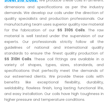
We produce these coils in different
dimensions and specifications as per the industry
demands. We develop our coils under the direction of
quality specialists and production professionals. Our
manufacturing team uses superior quality raw material
for the fabrication of our
SS 310S Coils
. The raw
material is well tested under the supervision of our
experts. Our professionals strictly follow all the
guidelines of national and international quality
standards to ensure the finest quality production of
SS 310H Coils
. These coil fittings are available in a
variety of shapes, types, sizes, standards, and
specifications that perfectly meet the demands of
our esteemed clients. We provide these coils with
benefits like exceptional flexibility, durability,
weldability, flawless finish, long lasting functional life,
and easy installation. Our coils have high toughness in
higher pressure and temperature conditions.