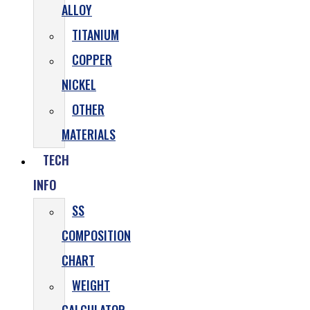
ALLOY
TITANIUM
COPPER
NICKEL
OTHER
MATERIALS
TECH
INFO
SS
COMPOSITION
CHART
WEIGHT