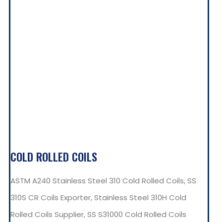
COLD ROLLED COILS
ASTM A240 Stainless Steel 310 Cold Rolled Coils, SS
310S CR Coils Exporter, Stainless Steel 310H Cold
Rolled Coils Supplier, SS S31000 Cold Rolled Coils