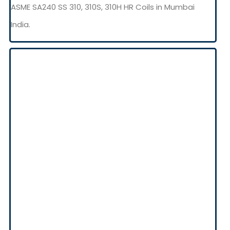
ASME SA240 SS 310, 310S, 310H HR Coils in Mumbai
India.