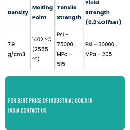
Yield
Melting
Tensile
Density
Strength
E
Point
Strength
(0.2%Offset)
Psi –
1402 °C
7.9
75000 ,
Psi – 30000 ,
(2555
4
g/cm3
MPa –
MPa – 205
°F)
515
FOR BEST PRICE OF INDUSTRIAL COILS IN
INDIA CONTACT US