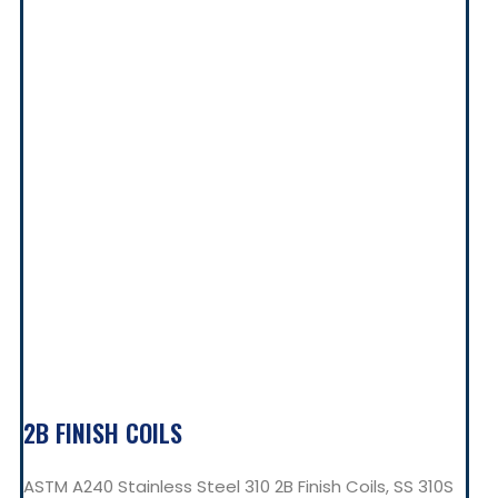
2B FINISH COILS
ASTM A240 Stainless Steel 310 2B Finish Coils, SS 310S