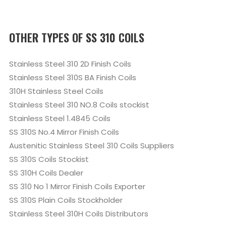
OTHER TYPES OF SS 310 COILS
Stainless Steel 310 2D Finish Coils
Stainless Steel 310S BA Finish Coils
310H Stainless Steel Coils
Stainless Steel 310 NO.8 Coils stockist
Stainless Steel 1.4845 Coils
SS 310S No.4 Mirror Finish Coils
Austenitic Stainless Steel 310 Coils Suppliers
SS 310S Coils Stockist
SS 310H Coils Dealer
SS 310 No 1 Mirror Finish Coils Exporter
SS 310S Plain Coils Stockholder
Stainless Steel 310H Coils Distributors