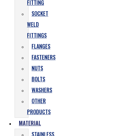
FITTING
SOCKET
WELD
FITTINGS
FLANGES
FASTENERS
NUTS
BOLTS
WASHERS
OTHER
PRODUCTS
MATERIAL
STAINLESS