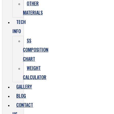
OTHER
MATERIALS
TECH
INFO
SS
COMPOSITION
CHART
WEIGHT
CALCULATOR
GALLERY
BLOG
CONTACT