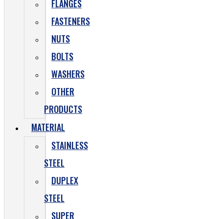
FLANGES
FASTENERS
NUTS
BOLTS
WASHERS
OTHER
PRODUCTS
MATERIAL
STAINLESS
STEEL
DUPLEX
STEEL
SUPER