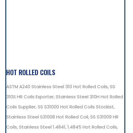
HOT ROLLED COILS
ASTM A240 Stainless Steel 310 Hot Rolled Coils, SS
310S HR Coils Exporter, Stainless Steel 310H Hot Rolled
Coils Supplier, SS S31000 Hot Rolled Coils Stockist,
Stainless Steel S31008 Hot Rolled Coil, SS S31009 HR
Coils, Stainless Steel 1.4841, 1.4845 Hot Rolled Coils,