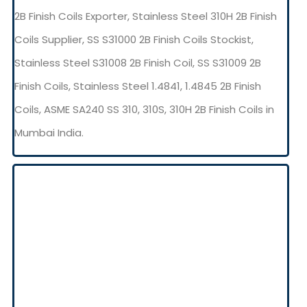
2B Finish Coils Exporter, Stainless Steel 310H 2B Finish
Coils Supplier, SS S31000 2B Finish Coils Stockist,
Stainless Steel S31008 2B Finish Coil, SS S31009 2B
Finish Coils, Stainless Steel 1.4841, 1.4845 2B Finish
Coils, ASME SA240 SS 310, 310S, 310H 2B Finish Coils in
Mumbai India.