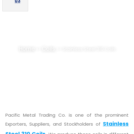
US
STAINLESS STEEL 310 COILS SUPPLIER,
STOCKIST
Home
Coils
>>
>> Stainless Steel 310 Coils
Pacific Metal Trading Co. is one of the prominent
Stainless
Exporters, Suppliers, and Stockholders of
Steel 310 Coils.