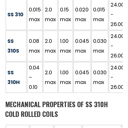
24.00
0.015
2.0
0.15
0.020
0.015
SS 310
-
max
max
max
max
max
26.00
24.00
SS
0.08
2.0
1.00
0.045
0.030
-
310S
max
max
max
max
max
26.00
0.04
24.00
SS
2.0
1.00
0.045
0.030
–
-
310H
max
max
max
max
0.10
26.00
MECHANICAL PROPERTIES OF SS 310H
COLD ROLLED COILS