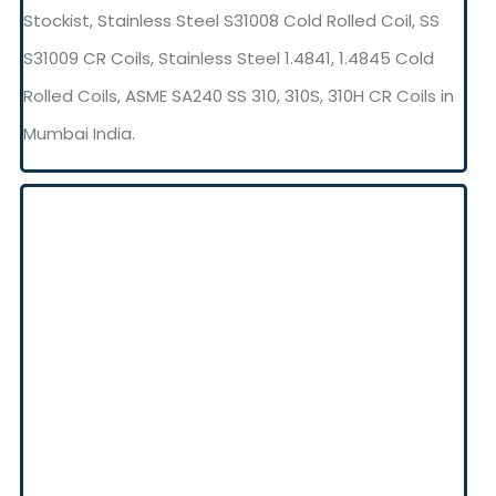
Stockist, Stainless Steel S31008 Cold Rolled Coil, SS
S31009 CR Coils, Stainless Steel 1.4841, 1.4845 Cold
Rolled Coils, ASME SA240 SS 310, 310S, 310H CR Coils in
Mumbai India.