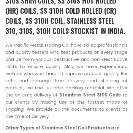
310S SHIM COILS, SS 310S HOT ROLLED
(HR) COILS, SS 310H COLD ROLLED (CR)
COILS, SS 310H COIL, STAINLESS STEEL
310, 310S, 310H COILS STOCKIST IN INDIA.
We Pacific Metal Trading Co. have skilled professionals
and quality testers who test products at every stage
and perform various destructive and non-destructive
tests to ensure quality. Also, we have experienced
workers who work hard to improve product quality. For
safe and damage free delivery and shipping of
product, we use suitable packing material. We offer
the on time delivery of
Stainless Steel 310S Coils
to
our clients by making use of the fastest mode of
shipping. We provide all the documents to clients at
the time of delivery.
Other Types of Stainless Steel Coil Products are: