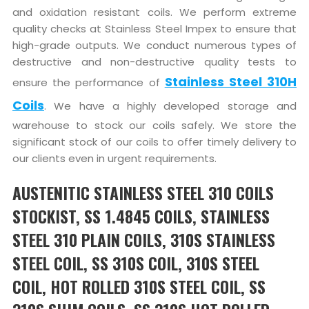
and oxidation resistant coils. We perform extreme
quality checks at Stainless Steel Impex to ensure that
high-grade outputs. We conduct numerous types of
destructive and non-destructive quality tests to
Stainless Steel 310H
ensure the performance of
Coils
. We have a highly developed storage and
warehouse to stock our coils safely. We store the
significant stock of our coils to offer timely delivery to
our clients even in urgent requirements.
AUSTENITIC STAINLESS STEEL 310 COILS
STOCKIST, SS 1.4845 COILS, STAINLESS
STEEL 310 PLAIN COILS, 310S STAINLESS
STEEL COIL, SS 310S COIL, 310S STEEL
COIL, HOT ROLLED 310S STEEL COIL, SS