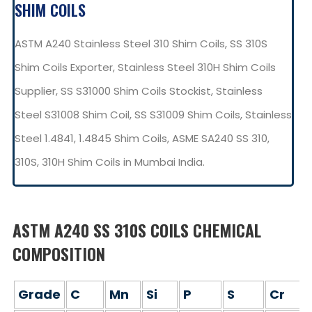
SHIM COILS
ASTM A240 Stainless Steel 310 Shim Coils, SS 310S
Shim Coils Exporter, Stainless Steel 310H Shim Coils
Supplier, SS S31000 Shim Coils Stockist, Stainless
Steel S31008 Shim Coil, SS S31009 Shim Coils, Stainless
Steel 1.4841, 1.4845 Shim Coils, ASME SA240 SS 310,
310S, 310H Shim Coils in Mumbai India.
ASTM A240 SS 310S COILS CHEMICAL
COMPOSITION
Grade
C
Mn
Si
P
S
Cr