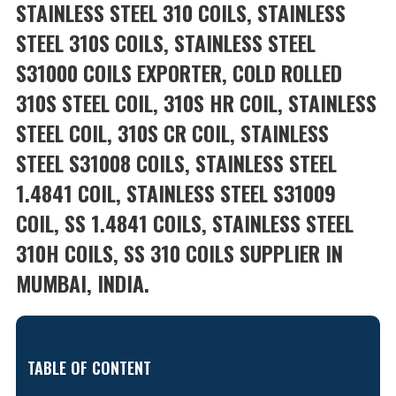
STAINLESS STEEL 310 COILS, STAINLESS
STEEL 310S COILS, STAINLESS STEEL
S31000 COILS EXPORTER, COLD ROLLED
310S STEEL COIL, 310S HR COIL, STAINLESS
STEEL COIL, 310S CR COIL, STAINLESS
STEEL S31008 COILS, STAINLESS STEEL
1.4841 COIL, STAINLESS STEEL S31009
COIL, SS 1.4841 COILS, STAINLESS STEEL
310H COILS, SS 310 COILS SUPPLIER IN
MUMBAI, INDIA.
TABLE OF CONTENT