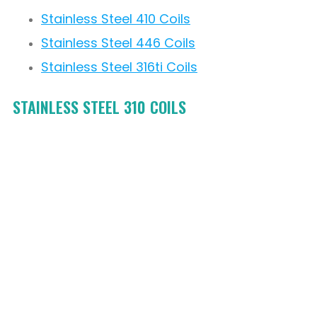
Stainless Steel 410 Coils
Stainless Steel 446 Coils
Stainless Steel 316ti Coils
STAINLESS STEEL 310 COILS