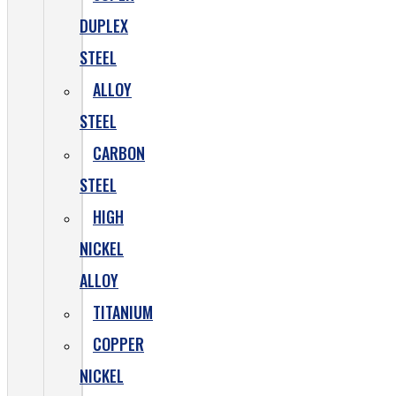
DUPLEX
STEEL
ALLOY
STEEL
CARBON
STEEL
HIGH
NICKEL
ALLOY
TITANIUM
COPPER
NICKEL