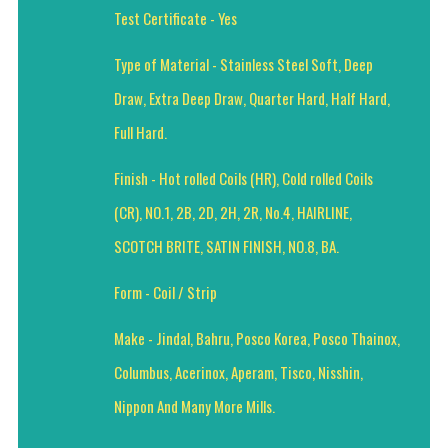
Test Certificate - Yes
Type of Material - Stainless Steel Soft, Deep
Draw, Extra Deep Draw, Quarter Hard, Half Hard,
Full Hard.
Finish - Hot rolled Coils (HR), Cold rolled Coils
(CR), NO.1, 2B, 2D, 2H, 2R, No.4, HAIRLINE,
SCOTCH BRITE, SATIN FINISH, NO.8, BA.
Form - Coil / Strip
Make - Jindal, Bahru, Posco Korea, Posco Thainox,
Columbus, Acerinox, Aperam, Tisco, Nisshin,
Nippon And Many More Mills.