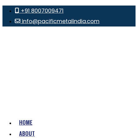
+91 8007009471
info@pacificmetalindia.com
HOME
ABOUT