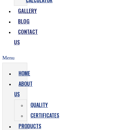
CALCULATOR
GALLERY
BLOG
CONTACT
US
Menu
HOME
ABOUT
US
QUALITY
CERTIFICATES
PRODUCTS