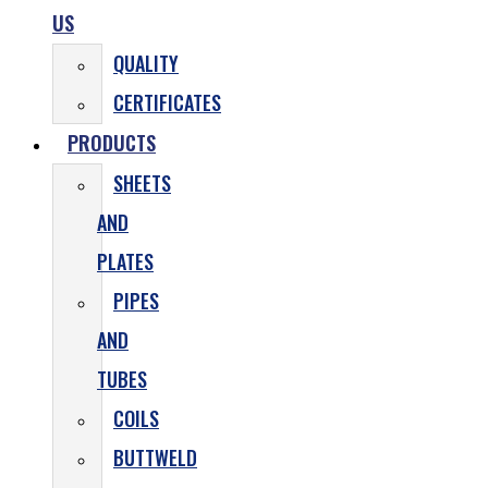
US
QUALITY
CERTIFICATES
PRODUCTS
SHEETS
AND
PLATES
PIPES
AND
TUBES
COILS
BUTTWELD