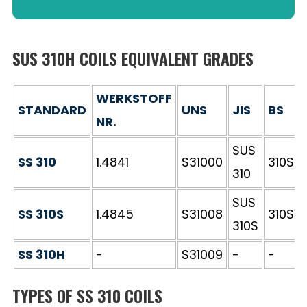
SUS 310H COILS EQUIVALENT GRADES
WERKSTOFF
STANDARD
UNS
JIS
BS
NR.
SUS
SS 310
1.4841
S31000
310S2
310
SUS
SS 310S
1.4845
S31008
310S16
310S
SS 310H
-
S31009
-
-
TYPES OF SS 310 COILS