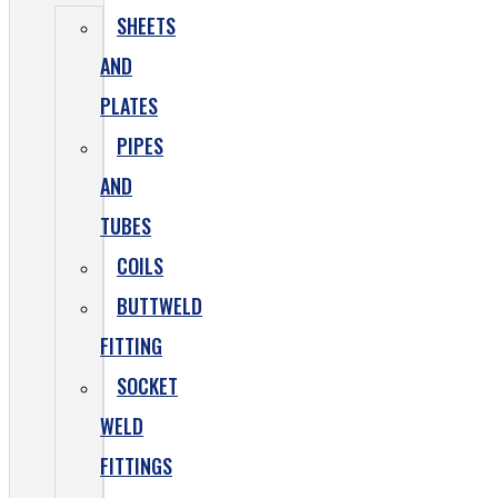
SHEETS
AND
PLATES
PIPES
AND
TUBES
COILS
BUTTWELD
FITTING
SOCKET
WELD
FITTINGS