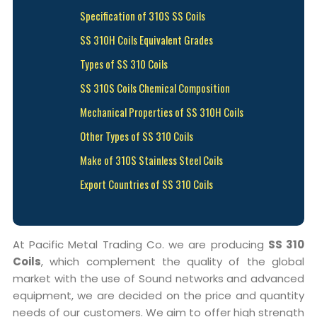
Specification of 310S SS Coils
SS 310H Coils Equivalent Grades
Types of SS 310 Coils
SS 310S Coils Chemical Composition
Mechanical Properties of SS 310H Coils
Other Types of SS 310 Coils
Make of 310S Stainless Steel Coils
Export Countries of SS 310 Coils
At Pacific Metal Trading Co. we are producing
SS 310
Coils
, which complement the quality of the global
market with the use of Sound networks and advanced
equipment, we are decided on the price and quantity
needs of our customers. We aim to offer high strength