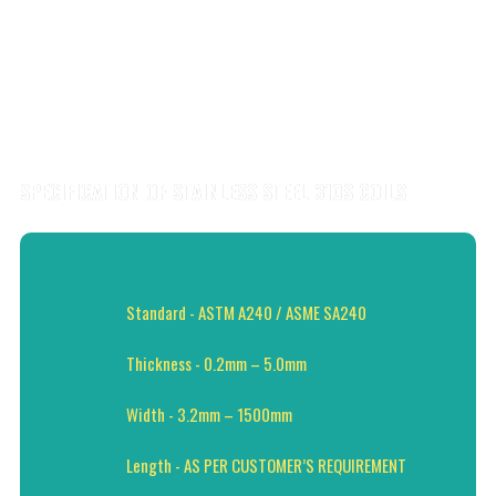
SPECIFICATION OF STAINLESS STEEL 310S COILS
Standard - ASTM A240 / ASME SA240
Thickness - 0.2mm – 5.0mm
Width - 3.2mm – 1500mm
Length - AS PER CUSTOMER’S REQUIREMENT