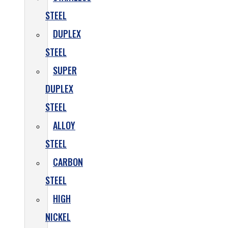
STEEL
DUPLEX
STEEL
SUPER
DUPLEX
STEEL
ALLOY
STEEL
CARBON
STEEL
HIGH
NICKEL