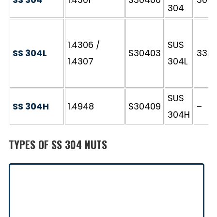
304
1.4306 /
SUS
SS 304L
S30403
3304
1.4307
304L
SUS
SS 304H
1.4948
S30409
–
304H
TYPES OF SS 304 NUTS