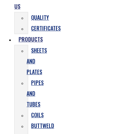
US
QUALITY
CERTIFICATES
PRODUCTS
SHEETS
AND
PLATES
PIPES
AND
TUBES
COILS
BUTTWELD