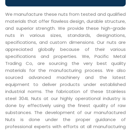
We manufacture these nuts from tested and qualified
materials that offer flawless design, durable structure,
and superior strength. We provide these high-grade
nuts in various sizes, standards, designations,
specifications, and custom dimensions. Our nuts are
appreciated globally because of their various
specifications and properties. We, Pacific Metal
Trading Co, are sourcing the very best quality
materials for the manufacturing process. We also
sourced advanced machinery and the latest
equipment to deliver products under established
industrial norms. The fabrication of these Stainless
steel 304L Nuts at our highly operational industry is
done by effectively using the finest quality of raw
substances. The development of our manufactured
Nuts is done under the proper guidance of
professional experts with efforts at all manufacturing