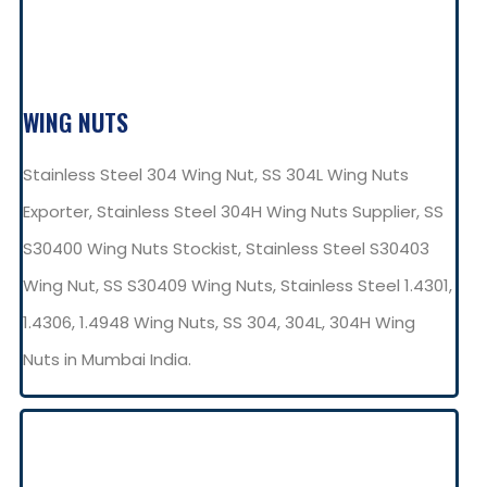
WING NUTS
Stainless Steel 304 Wing Nut, SS 304L Wing Nuts
Exporter, Stainless Steel 304H Wing Nuts Supplier, SS
S30400 Wing Nuts Stockist, Stainless Steel S30403
Wing Nut, SS S30409 Wing Nuts, Stainless Steel 1.4301,
1.4306, 1.4948 Wing Nuts, SS 304, 304L, 304H Wing
Nuts in Mumbai India.