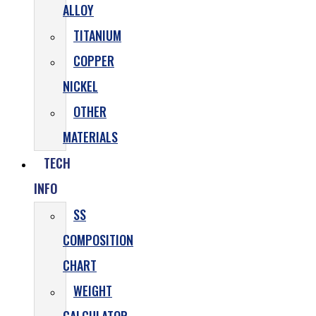
ALLOY
TITANIUM
COPPER
NICKEL
OTHER
MATERIALS
TECH
INFO
SS
COMPOSITION
CHART
WEIGHT