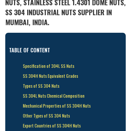
NUTS, STAINLESS STEEL 1.4301 DOME NUTS,
SS 304 INDUSTRIAL NUTS SUPPLIER IN
MUMBAI, INDIA.
TABLE OF CONTENT
Specification of 304L SS Nuts
SS 304H Nuts Equivalent Grades
Types of SS 304 Nuts
SS 304L Nuts Chemical Composition
Mechanical Properties of SS 304H Nuts
Other Types of SS 304 Nuts
Export Countries of SS 304H Nuts