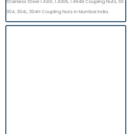
Stainless Steel 1.4301, 1.4306, 1.4948 Coupling Nuts, SS
304, 304L, 304H Coupling Nuts in Mumbai India.