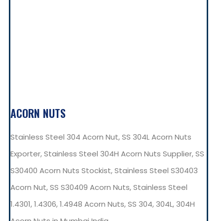
ACORN NUTS
Stainless Steel 304 Acorn Nut, SS 304L Acorn Nuts
Exporter, Stainless Steel 304H Acorn Nuts Supplier, SS
S30400 Acorn Nuts Stockist, Stainless Steel S30403
Acorn Nut, SS S30409 Acorn Nuts, Stainless Steel
1.4301, 1.4306, 1.4948 Acorn Nuts, SS 304, 304L, 304H
Acorn Nuts in Mumbai India.