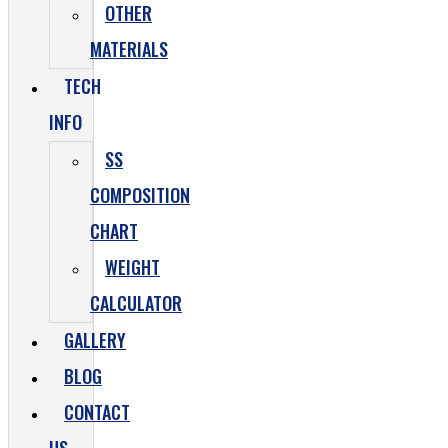
OTHER
MATERIALS
TECH
INFO
SS
COMPOSITION
CHART
WEIGHT
CALCULATOR
GALLERY
BLOG
CONTACT