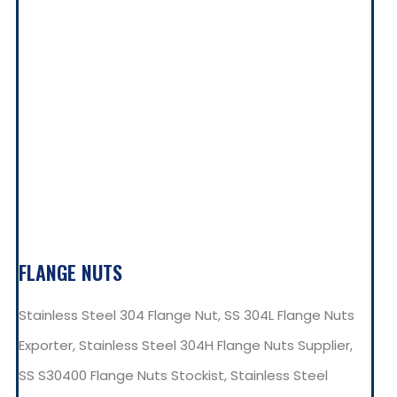
FLANGE NUTS
Stainless Steel 304 Flange Nut, SS 304L Flange Nuts
Exporter, Stainless Steel 304H Flange Nuts Supplier,
SS S30400 Flange Nuts Stockist, Stainless Steel