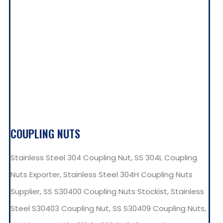
COUPLING NUTS
Stainless Steel 304 Coupling Nut, SS 304L Coupling
Nuts Exporter, Stainless Steel 304H Coupling Nuts
Supplier, SS S30400 Coupling Nuts Stockist, Stainless
Steel S30403 Coupling Nut, SS S30409 Coupling Nuts,