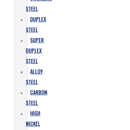
STEEL
DUPLEX
STEEL
SUPER
DUPLEX
STEEL
ALLOY
STEEL
CARBON
STEEL
HIGH
NICKEL