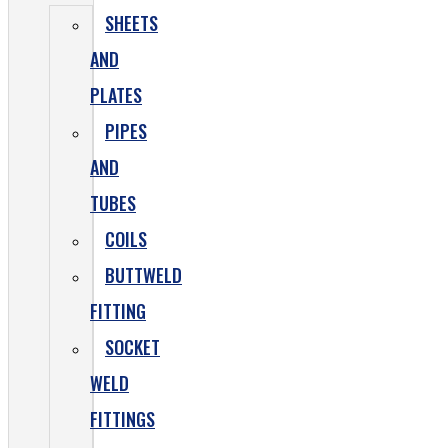
SHEETS
AND
PLATES
PIPES
AND
TUBES
COILS
BUTTWELD
FITTING
SOCKET
WELD
FITTINGS