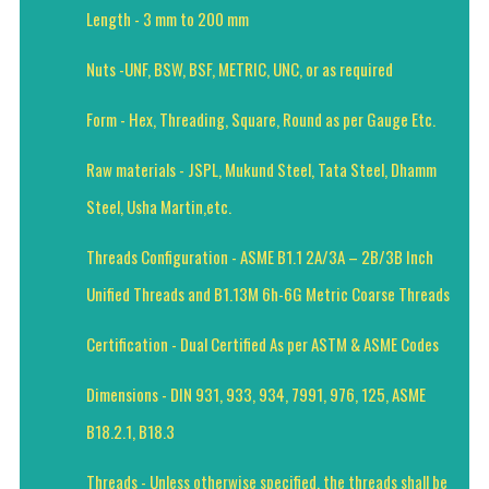
Length - 3 mm to 200 mm
Nuts -UNF, BSW, BSF, METRIC, UNC, or as required
Form - Hex, Threading, Square, Round as per Gauge Etc.
Raw materials - JSPL, Mukund Steel, Tata Steel, Dhamm
Steel, Usha Martin,etc.
Threads Configuration - ASME B1.1 2A/3A – 2B/3B Inch
Unified Threads and B1.13M 6h-6G Metric Coarse Threads
Certification - Dual Certified As per ASTM & ASME Codes
Dimensions - DIN 931, 933, 934, 7991, 976, 125, ASME
B18.2.1, B18.3
Threads - Unless otherwise specified, the threads shall be