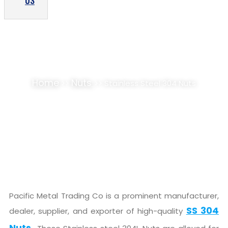
US
STAINLESS STEEL 304 NUTS SUPPLIER,
STOCKIST
Home
Nuts
>>
>> Stainless Steel 304 Nuts
Pacific Metal Trading Co is a prominent manufacturer,
SS 304
dealer, supplier, and exporter of high-quality
Nuts.