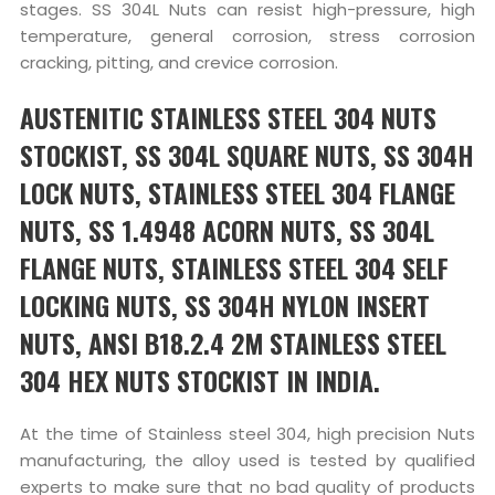
stages. SS 304L Nuts can resist high-pressure, high
temperature, general corrosion, stress corrosion
cracking, pitting, and crevice corrosion.
AUSTENITIC STAINLESS STEEL 304 NUTS
STOCKIST, SS 304L SQUARE NUTS, SS 304H
LOCK NUTS, STAINLESS STEEL 304 FLANGE
NUTS, SS 1.4948 ACORN NUTS, SS 304L
FLANGE NUTS, STAINLESS STEEL 304 SELF
LOCKING NUTS, SS 304H NYLON INSERT
NUTS, ANSI B18.2.4 2M STAINLESS STEEL
304 HEX NUTS STOCKIST IN INDIA.
At the time of Stainless steel 304, high precision Nuts
manufacturing, the alloy used is tested by qualified
experts to make sure that no bad quality of products