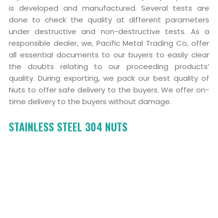
is developed and manufactured. Several tests are
done to check the quality at different parameters
under destructive and non-destructive tests. As a
responsible dealer, we, Pacific Metal Trading Co, offer
all essential documents to our buyers to easily clear
the doubts relating to our proceeding products’
quality. During exporting, we pack our best quality of
Nuts to offer safe delivery to the buyers. We offer on-
time delivery to the buyers without damage.
STAINLESS STEEL 304 NUTS