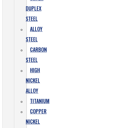
DUPLEX
STEEL
ALLOY
STEEL
CARBON
STEEL
HIGH
NICKEL
ALLOY
TITANIUM
COPPER
NICKEL