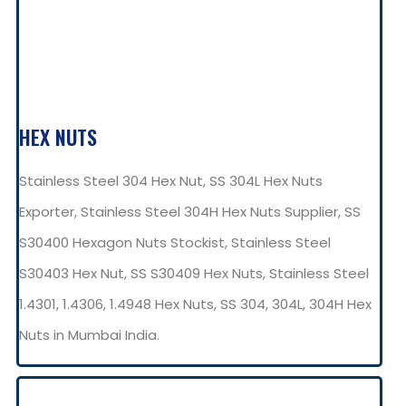
HEX NUTS
Stainless Steel 304 Hex Nut, SS 304L Hex Nuts
Exporter, Stainless Steel 304H Hex Nuts Supplier, SS
S30400 Hexagon Nuts Stockist, Stainless Steel
S30403 Hex Nut, SS S30409 Hex Nuts, Stainless Steel
1.4301, 1.4306, 1.4948 Hex Nuts, SS 304, 304L, 304H Hex
Nuts in Mumbai India.