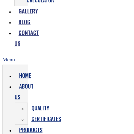
CALCULATOR
GALLERY
BLOG
CONTACT
US
Menu
HOME
ABOUT
US
QUALITY
CERTIFICATES
PRODUCTS