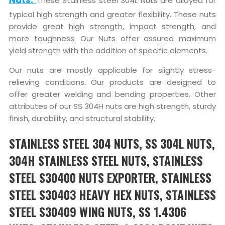
These Stainless steel 304L Nuts are alloyed for
typical high strength and greater flexibility. These nuts
provide great high strength, impact strength, and
more toughness. Our Nuts offer assured maximum
yield strength with the addition of specific elements.
Our nuts are mostly applicable for slightly stress-
relieving conditions. Our products are designed to
offer greater welding and bending properties. Other
attributes of our SS 304H nuts are high strength, sturdy
finish, durability, and structural stability.
STAINLESS STEEL 304 NUTS, SS 304L NUTS,
304H STAINLESS STEEL NUTS, STAINLESS
STEEL S30400 NUTS EXPORTER, STAINLESS
STEEL S30403 HEAVY HEX NUTS, STAINLESS
STEEL S30409 WING NUTS, SS 1.4306