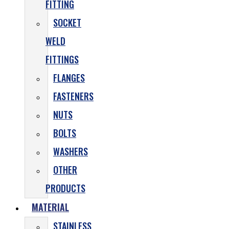
FITTING
SOCKET
WELD
FITTINGS
FLANGES
FASTENERS
NUTS
BOLTS
WASHERS
OTHER
PRODUCTS
MATERIAL
STAINLESS