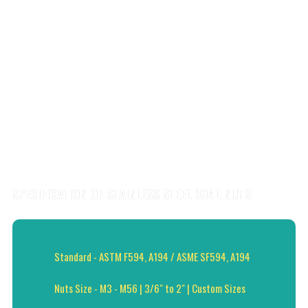
SPECIFICATION OF STAINLESS STEEL 304L NUTS
Standard - ASTM F594, A194 / ASME SF594, A194
Nuts Size - M3 - M56 | 3/6" to 2" | Custom Sizes