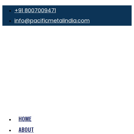
+91 8007009471
info@pacificmetalindia.com
HOME
ABOUT