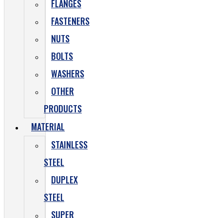
FLANGES
FASTENERS
NUTS
BOLTS
WASHERS
OTHER
PRODUCTS
MATERIAL
STAINLESS
STEEL
DUPLEX
STEEL
SUPER