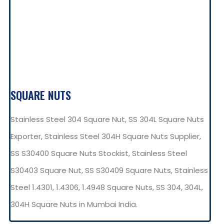
SQUARE NUTS
Stainless Steel 304 Square Nut, SS 304L Square Nuts
Exporter, Stainless Steel 304H Square Nuts Supplier,
SS S30400 Square Nuts Stockist, Stainless Steel
S30403 Square Nut, SS S30409 Square Nuts, Stainless
Steel 1.4301, 1.4306, 1.4948 Square Nuts, SS 304, 304L,
304H Square Nuts in Mumbai India.