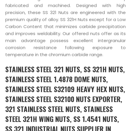
fabricated and machined. Designed with high
precision, these SS 321 Nuts are engineered with the
premium quality of alloy. SS 321H Nuts except for a Low
Carbon Content that minimizes carbide precipitation
and improves weldability. Our offered nuts offer as its
main advantage possess excellent intergranular
corrosion resistance following exposure to
temperature in the chromium carbide range.
STAINLESS STEEL 321 NUTS, SS 321H NUTS,
STAINLESS STEEL 1.4878 DOME NUTS,
STAINLESS STEEL S32109 HEAVY HEX NUTS,
STAINLESS STEEL S32100 NUTS EXPORTER,
321 STAINLESS STEEL NUTS, STAINLESS
STEEL 321H WING NUTS, SS 1.4541 NUTS,
SS 321 INDUSTRIAL NUTS SUPPLIER IN