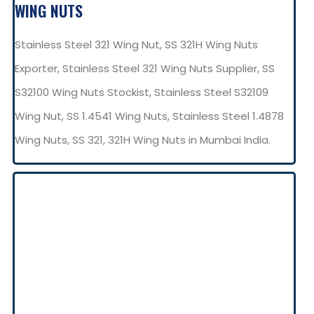
WING NUTS
Stainless Steel 321 Wing Nut, SS 321H Wing Nuts
Exporter, Stainless Steel 321 Wing Nuts Supplier, SS
S32100 Wing Nuts Stockist, Stainless Steel S32109
Wing Nut, SS 1.4541 Wing Nuts, Stainless Steel 1.4878
Wing Nuts, SS 321, 321H Wing Nuts in Mumbai India.