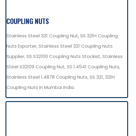
COUPLING NUTS
Stainless Steel 321 Coupling Nut, SS 321H Coupling
Nuts Exporter, Stainless Steel 321 Coupling Nuts
Supplier, SS S32100 Coupling Nuts Stockist, Stainless
Steel S32109 Coupling Nut, SS 1.4541 Coupling Nuts,
Stainless Steel 1.4878 Coupling Nuts, SS 321, 321H
Coupling Nuts in Mumbai India.