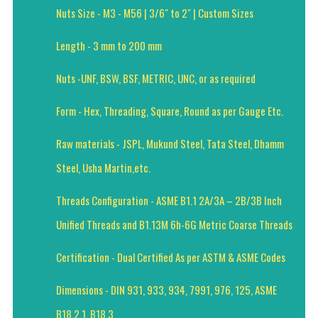
Nuts Size - M3 - M56 | 3/6" to 2" | Custom Sizes
Length - 3 mm to 200 mm
Nuts -UNF, BSW, BSF, METRIC, UNC, or as required
Form - Hex, Threading, Square, Round as per Gauge Etc.
Raw materials - JSPL, Mukund Steel, Tata Steel, Dhamm
Steel, Usha Martin,etc.
Threads Configuration - ASME B1.1 2A/3A – 2B/3B Inch
Unified Threads and B1.13M 6h-6G Metric Coarse Threads
Certification - Dual Certified As per ASTM & ASME Codes
Dimensions - DIN 931, 933, 934, 7991, 976, 125, ASME
B18.2.1, B18.3