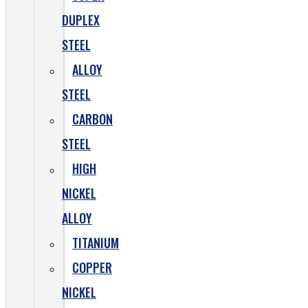
DUPLEX
STEEL
ALLOY
STEEL
CARBON
STEEL
HIGH
NICKEL
ALLOY
TITANIUM
COPPER
NICKEL