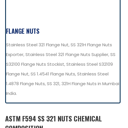
FLANGE NUTS
Stainless Steel 321 Flange Nut, SS 321H Flange Nuts
Exporter, Stainless Steel 321 Flange Nuts Supplier, SS
S32100 Flange Nuts Stockist, Stainless Steel S32109
Flange Nut, SS 1.4541 Flange Nuts, Stainless Steel
1.4878 Flange Nuts, SS 321, 321H Flange Nuts in Mumbai
India.
ASTM F594 SS 321 NUTS CHEMICAL
COMPOSITION