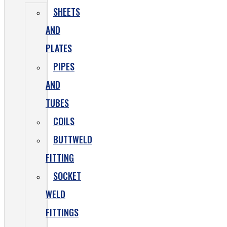
SHEETS
AND
PLATES
PIPES
AND
TUBES
COILS
BUTTWELD
FITTING
SOCKET
WELD
FITTINGS