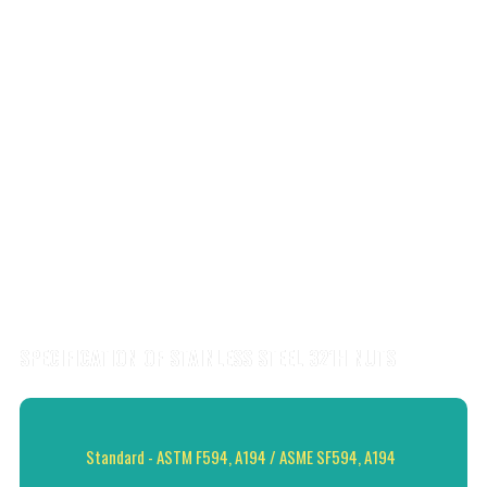
SPECIFICATION OF STAINLESS STEEL 321H NUTS
Standard - ASTM F594, A194 / ASME SF594, A194