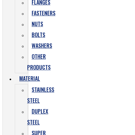
FLANGES
FASTENERS
NUTS
BOLTS
WASHERS
OTHER
PRODUCTS
MATERIAL
STAINLESS
STEEL
DUPLEX
STEEL
SUPER