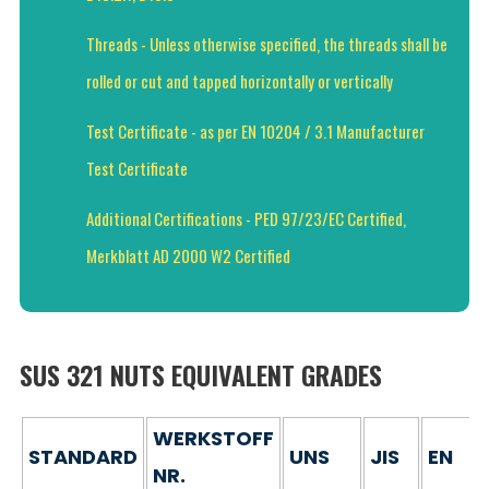
Threads - Unless otherwise specified, the threads shall be
rolled or cut and tapped horizontally or vertically
Test Certificate - as per EN 10204 / 3.1 Manufacturer
Test Certificate
Additional Certifications - PED 97/23/EC Certified,
Merkblatt AD 2000 W2 Certified
SUS 321 NUTS EQUIVALENT GRADES
WERKSTOFF
STANDARD
UNS
JIS
EN
NR.