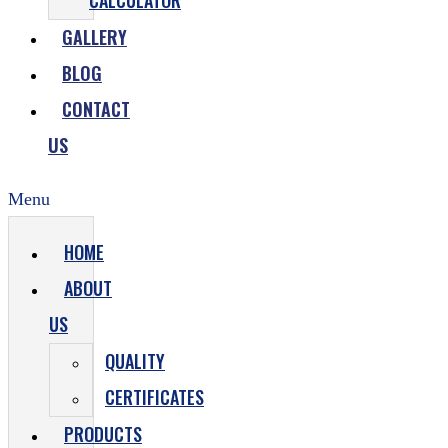
CALCULATOR
GALLERY
BLOG
CONTACT
US
Menu
HOME
ABOUT
US
QUALITY
CERTIFICATES
PRODUCTS