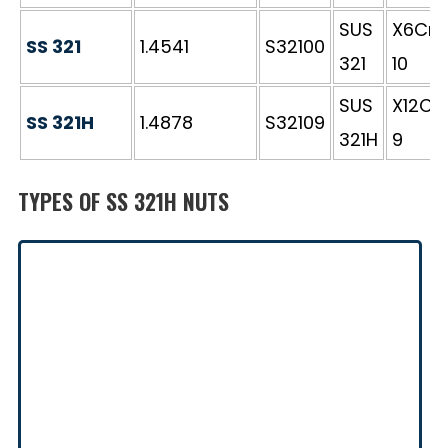
SUS
X6CrNi
SS 321
1.4541
S32100
321
10
SUS
X12CrN
SS 321H
1.4878
S32109
321H
9
TYPES OF SS 321H NUTS