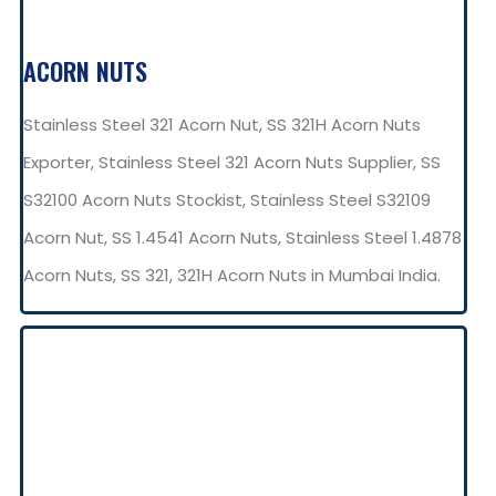
ACORN NUTS
Stainless Steel 321 Acorn Nut, SS 321H Acorn Nuts
Exporter, Stainless Steel 321 Acorn Nuts Supplier, SS
S32100 Acorn Nuts Stockist, Stainless Steel S32109
Acorn Nut, SS 1.4541 Acorn Nuts, Stainless Steel 1.4878
Acorn Nuts, SS 321, 321H Acorn Nuts in Mumbai India.