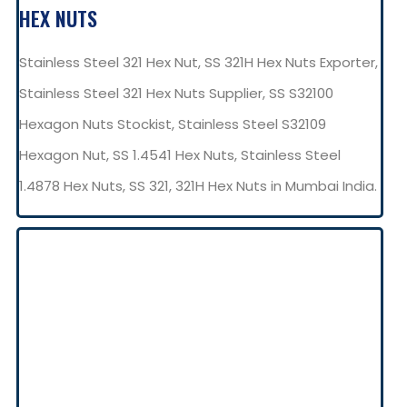
HEX NUTS
Stainless Steel 321 Hex Nut, SS 321H Hex Nuts Exporter,
Stainless Steel 321 Hex Nuts Supplier, SS S32100
Hexagon Nuts Stockist, Stainless Steel S32109
Hexagon Nut, SS 1.4541 Hex Nuts, Stainless Steel
1.4878 Hex Nuts, SS 321, 321H Hex Nuts in Mumbai India.