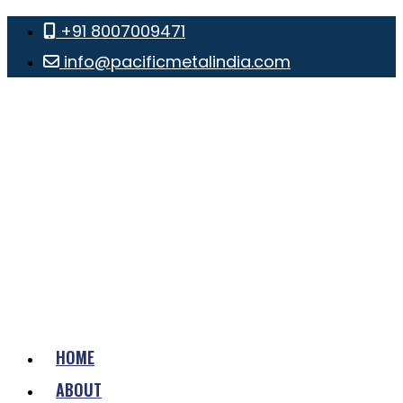
+91 8007009471
info@pacificmetalindia.com
HOME
ABOUT