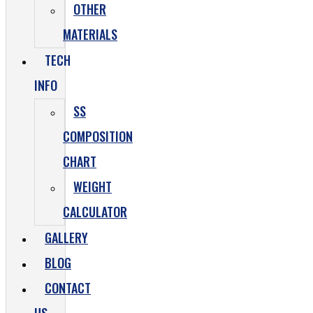
OTHER
MATERIALS
TECH
INFO
SS
COMPOSITION
CHART
WEIGHT
CALCULATOR
GALLERY
BLOG
CONTACT