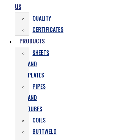
US
QUALITY
CERTIFICATES
PRODUCTS
SHEETS
AND
PLATES
PIPES
AND
TUBES
COILS
BUTTWELD