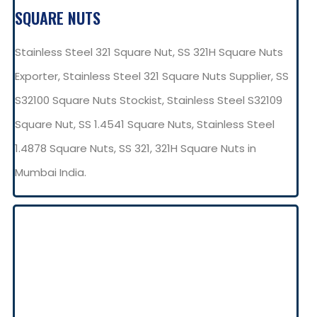
SQUARE NUTS
Stainless Steel 321 Square Nut, SS 321H Square Nuts
Exporter, Stainless Steel 321 Square Nuts Supplier, SS
S32100 Square Nuts Stockist, Stainless Steel S32109
Square Nut, SS 1.4541 Square Nuts, Stainless Steel
1.4878 Square Nuts, SS 321, 321H Square Nuts in
Mumbai India.