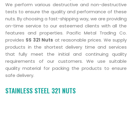
We perform various destructive and non-destructive
tests to ensure the quality and performance of these
nuts. By choosing a fast-shipping way, we are providing
on-time service to our esteemed clients with all the
features and properties. Pacific Metal Trading Co.
provides
SS 321 Nuts
at reasonable prices. We supply
products in the shortest delivery time and services
that fully meet the initial and continuing quality
requirements of our customers. We use suitable
quality material for packing the products to ensure
safe delivery.
STAINLESS STEEL 321 NUTS