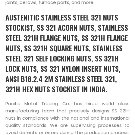
joints, bellows, furnace parts, and more.
AUSTENITIC STAINLESS STEEL 321 NUTS
STOCKIST, SS 321 ACORN NUTS, STAINLESS
STEEL 321H FLANGE NUTS, SS 321H FLANGE
NUTS, SS 321H SQUARE NUTS, STAINLESS
STEEL 321 SELF LOCKING NUTS, SS 321H
LOCK NUTS, SS 321 NYLON INSERT NUTS,
ANSI B18.2.4 2M STAINLESS STEEL 321,
321H HEX NUTS STOCKIST IN INDIA.
Pacific Metal Trading Co. has hired world class
manufacturing team that precisely designs SS 321H
Nuts in compliance with the national and international
quality standards. We are supervising processes to
avoid defects or errors during the production process.