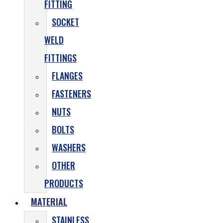
FITTING
SOCKET
WELD
FITTINGS
FLANGES
FASTENERS
NUTS
BOLTS
WASHERS
OTHER
PRODUCTS
MATERIAL
STAINLESS