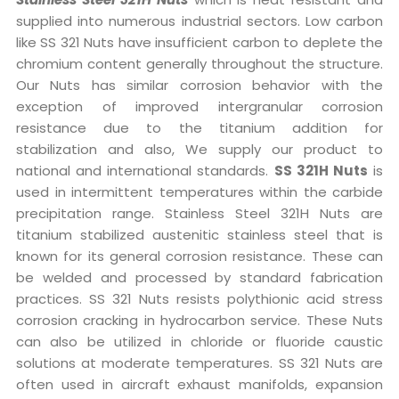
supplied into numerous industrial sectors. Low carbon
like SS 321 Nuts have insufficient carbon to deplete the
chromium content generally throughout the structure.
Our Nuts has similar corrosion behavior with the
exception of improved intergranular corrosion
resistance due to the titanium addition for
stabilization and also, We supply our product to
national and international standards.
SS 321H Nuts
is
used in intermittent temperatures within the carbide
precipitation range. Stainless Steel 321H Nuts are
titanium stabilized austenitic stainless steel that is
known for its general corrosion resistance. These can
be welded and processed by standard fabrication
practices. SS 321 Nuts resists polythionic acid stress
corrosion cracking in hydrocarbon service. These Nuts
can also be utilized in chloride or fluoride caustic
solutions at moderate temperatures. SS 321 Nuts are
often used in aircraft exhaust manifolds, expansion