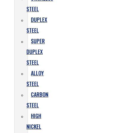
STEEL
DUPLEX
STEEL
SUPER
DUPLEX
STEEL
ALLOY
STEEL
CARBON
STEEL
HIGH
NICKEL