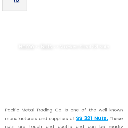
US
STAINLESS STEEL 321 NUTS SUPPLIER,
STOCKIST
Home
Nuts
>>
>> Stainless Steel 321 Nuts
Pacific Metal Trading Co. Is one of the well known
SS 321 Nuts.
manufacturers and suppliers of
These
nuts are tough and ductile and can be readily