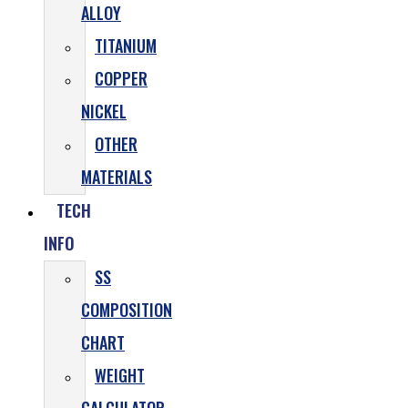
ALLOY
TITANIUM
COPPER
NICKEL
OTHER
MATERIALS
TECH
INFO
SS
COMPOSITION
CHART
WEIGHT