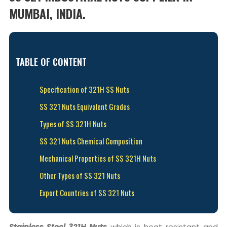
MUMBAI, INDIA.
TABLE OF CONTENT
Specification of 321H SS Nuts
SS 321 Nuts Equivalent Grades
Types of SS 321H Nuts
SS 321 Nuts Chemical Composition
Mechanical Properties of SS 321H Nuts
Other Types of SS 321 Nuts
Export Countries of SS 321 Nuts
Stainless Steel 321H Nuts
which is heat resistant and