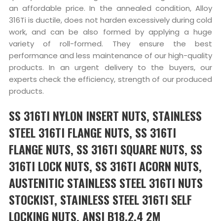
an affordable price. In the annealed condition, Alloy
316Ti is ductile, does not harden excessively during cold
work, and can be also formed by applying a huge
variety of roll-formed. They ensure the best
performance and less maintenance of our high-quality
products. In an urgent delivery to the buyers, our
experts check the efficiency, strength of our produced
products.
SS 316TI NYLON INSERT NUTS, STAINLESS
STEEL 316TI FLANGE NUTS, SS 316TI
FLANGE NUTS, SS 316TI SQUARE NUTS, SS
316TI LOCK NUTS, SS 316TI ACORN NUTS,
AUSTENITIC STAINLESS STEEL 316TI NUTS
STOCKIST, STAINLESS STEEL 316TI SELF
LOCKING NUTS, ANSI B18.2.4 2M