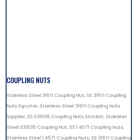
COUPLING NUTS
Stainless Steel 316TI Coupling Nut, SS 316TI Coupling
Nuts Exporter, Stainless Steel 316TI Coupling Nuts
Supplier, SS S31635 Coupling Nuts Stockist, Stainless
Steel S31635 Coupling Nut, SS 1.4571 Coupling Nuts,
Stainless Steel 1.4571 Coupling Nuts, SS 316TI Coupling