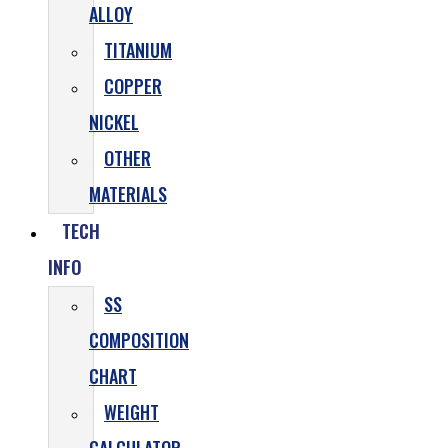
ALLOY
TITANIUM
COPPER
NICKEL
OTHER
MATERIALS
TECH
INFO
SS
COMPOSITION
CHART
WEIGHT