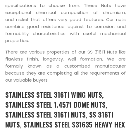
specifications to choose from. These Nuts have
exceptional chemical composition of chromium,
and nickel that offers very good features. Our nuts
combine good resistance against to corrosion and
formability characteristics with useful mechanical
properties.
There are various properties of our SS 316Ti Nuts like
flawless finish, longevity, well formation. We are
formally known as a customized manufacturer
because they are completing all the requirements of
our valuable buyers.
STAINLESS STEEL 316TI WING NUTS,
STAINLESS STEEL 1.4571 DOME NUTS,
STAINLESS STEEL 316TI NUTS, SS 316TI
NUTS, STAINLESS STEEL S31635 HEAVY HEX