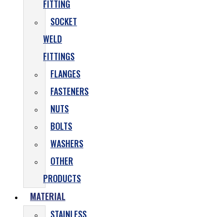
FITTING
SOCKET
WELD
FITTINGS
FLANGES
FASTENERS
NUTS
BOLTS
WASHERS
OTHER
PRODUCTS
MATERIAL
STAINLESS