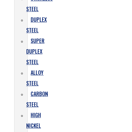
STEEL
DUPLEX
STEEL
SUPER
DUPLEX
STEEL
ALLOY
STEEL
CARBON
STEEL
HIGH
NICKEL