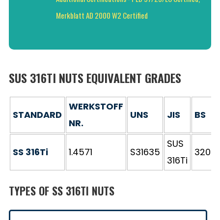
Merkblatt AD 2000 W2 Certified
SUS 316TI NUTS EQUIVALENT GRADES
WERKSTOFF
STANDARD
UNS
JIS
BS
NR.
SUS
SS 316Ti
1.4571
S31635
320S3
316Ti
TYPES OF SS 316TI NUTS