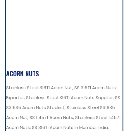
ACORN NUTS
Stainless Steel 316TI Acorn Nut, SS 316TI Acorn Nuts
Exporter, Stainless Steel 316TI Acorn Nuts Supplier, SS
S31635 Acorn Nuts Stockist, Stainless Steel S31635
Acorn Nut, SS 1.4571 Acorn Nuts, Stainless Steel 1.4571
Acorn Nuts, SS 316TI Acorn Nuts in Mumbai India.