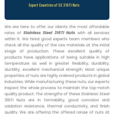
Export Countries of SS 316TI Nuts
We are here to offer our clients the most affordable
rates of
Stainless Steel 316Ti Nuts
with all services
within it. We hired good experts team members who
check all the quality of the raw materials at the initial
stage of production. These excellent quality of
products have applications of being suitable in high
temperature as well in greater flexibility, durability,
ductility, excellent mechanical strength. Most unique
properties of nuts are highly ordered products in global
industries. While manufacturing these nuts, our experts
inspect the whole process to maintain the top-notch
quality product. The strengths of these Stainless Steel
316Ti Nuts are in formability, good corrosion and
oxidation resistance, thermal conductivity, and finish
quality. We are offering the offered range of nuts at