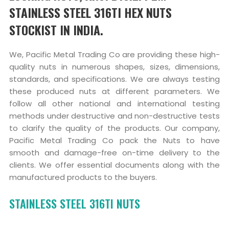
STAINLESS STEEL 316TI HEX NUTS
STOCKIST IN INDIA.
We, Pacific Metal Trading Co are providing these high-
quality nuts in numerous shapes, sizes, dimensions,
standards, and specifications. We are always testing
these produced nuts at different parameters. We
follow all other national and international testing
methods under destructive and non-destructive tests
to clarify the quality of the products. Our company,
Pacific Metal Trading Co pack the Nuts to have
smooth and damage-free on-time delivery to the
clients. We offer essential documents along with the
manufactured products to the buyers.
STAINLESS STEEL 316TI NUTS