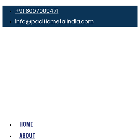
+91 8007009471
info@pacificmetalindia.com
HOME
ABOUT