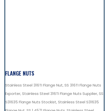
FLANGE NUTS
Stainless Steel 316TI Flange Nut, SS 316TI Flange Nuts
Exporter, Stainless Steel 316TI Flange Nuts Supplier, SS
S31635 Flange Nuts Stockist, Stainless Steel S31635
Flange Nut, SS 1.4571 Flange Nuts, Stainless Steel