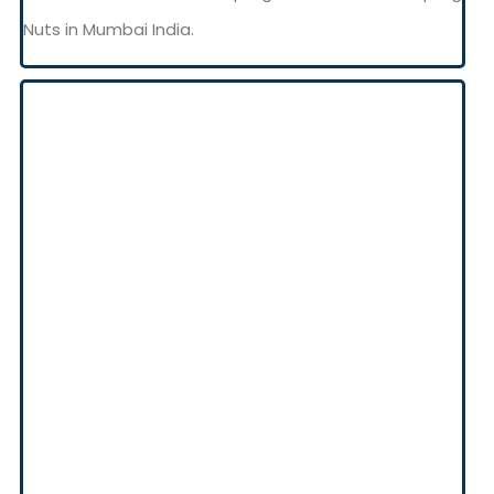
Nuts in Mumbai India.