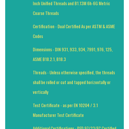
Inch Unified Threads and B1.13M 6h-6G Metric
Coarse Threads
Certification - Dual Certified As per ASTM & ASME
Codes
Dimensions - DIN 931, 933, 934, 7991, 976, 125,
ASME B18.2.1, B18.3
Threads - Unless otherwise specified, the threads
shall be rolled or cut and tapped horizontally or
vertically
Test Certificate - as per EN 10204 / 3.1
Manufacturer Test Certificate
Additional Certifications - PED 97/23/EC Certified,