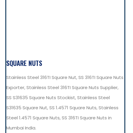
SQUARE NUTS
Stainless Steel 316TI Square Nut, SS 316TI Square Nuts
Exporter, Stainless Steel 316TI Square Nuts Supplier,
SS S31635 Square Nuts Stockist, Stainless Steel
S31635 Square Nut, SS 1.4571 Square Nuts, Stainless
Steel 1.4571 Square Nuts, SS 316TI Square Nuts in
Mumbai India.