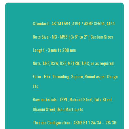
Standard - ASTM F594, A194 / ASME SF594, A194
Nuts Size - M3 - M56 | 3/6" to 2" | Custom Sizes
Length - 3 mm to 200 mm
Nuts -UNF, BSW, BSF, METRIC, UNC, or as required
Form - Hex, Threading, Square, Round as per Gauge
Etc.
Raw materials - JSPL, Mukund Steel, Tata Steel,
Dhamm Steel, Usha Martin,etc.
Threads Configuration - ASME B1.1 2A/3A – 2B/3B