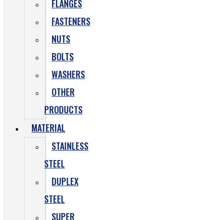
FLANGES
FASTENERS
NUTS
BOLTS
WASHERS
OTHER
PRODUCTS
MATERIAL
STAINLESS
STEEL
DUPLEX
STEEL
SUPER