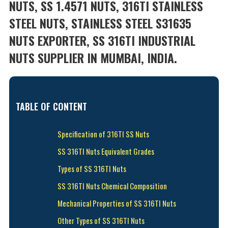
NUTS, SS 1.4571 NUTS, 316TI STAINLESS
STEEL NUTS, STAINLESS STEEL S31635
NUTS EXPORTER, SS 316TI INDUSTRIAL
NUTS SUPPLIER IN MUMBAI, INDIA.
TABLE OF CONTENT
Specification of 316TI SS Nuts
SS 316TI Nuts Equivalent Grades
Types of SS 316TI Nuts
SS 316TI Nuts Chemical Composition
Mechanical Properties of SS 316TI Nuts
Other Types of SS 316TI Nuts