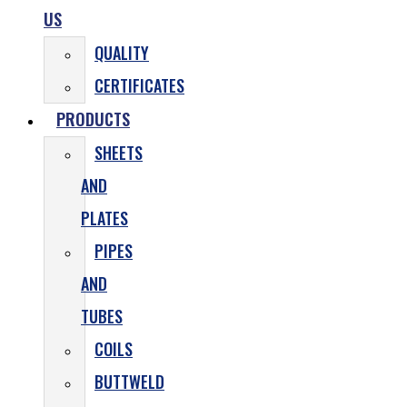
US
QUALITY
CERTIFICATES
PRODUCTS
SHEETS
AND
PLATES
PIPES
AND
TUBES
COILS
BUTTWELD