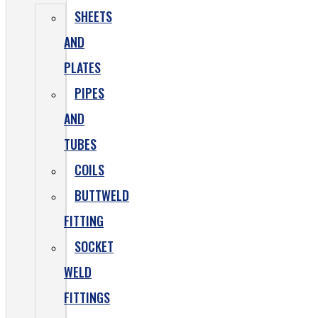
SHEETS
AND
PLATES
PIPES
AND
TUBES
COILS
BUTTWELD
FITTING
SOCKET
WELD
FITTINGS