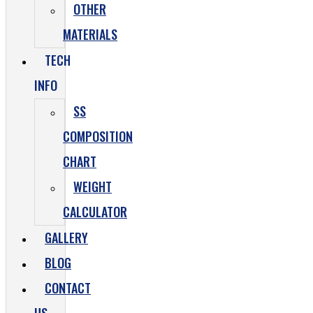
OTHER
MATERIALS
TECH
INFO
SS
COMPOSITION
CHART
WEIGHT
CALCULATOR
GALLERY
BLOG
CONTACT