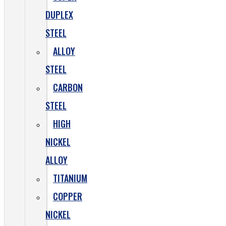
DUPLEX
STEEL
ALLOY
STEEL
CARBON
STEEL
HIGH
NICKEL
ALLOY
TITANIUM
COPPER
NICKEL