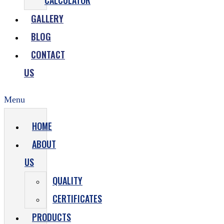
CALCULATOR
GALLERY
BLOG
CONTACT
US
Menu
HOME
ABOUT
US
QUALITY
CERTIFICATES
PRODUCTS