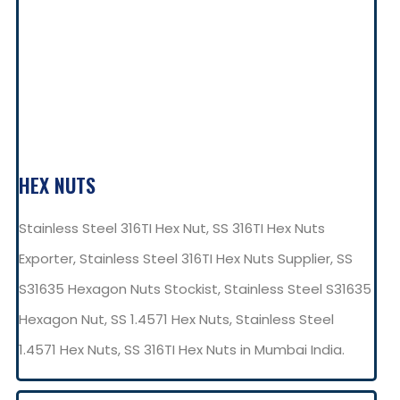
HEX NUTS
Stainless Steel 316TI Hex Nut, SS 316TI Hex Nuts
Exporter, Stainless Steel 316TI Hex Nuts Supplier, SS
S31635 Hexagon Nuts Stockist, Stainless Steel S31635
Hexagon Nut, SS 1.4571 Hex Nuts, Stainless Steel
1.4571 Hex Nuts, SS 316TI Hex Nuts in Mumbai India.