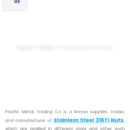
US
STAINLESS STEEL 316TI NUTS SUPPLIER,
STOCKIST
Home
Nuts
>>
>> Stainless Steel 316Ti Nuts
Pacific Metal Trading Co is a known supplier, trader,
Stainless Steel 316Ti Nuts,
and manufacturer of
which are availed in different sizes and other such