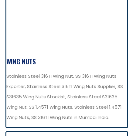
WING NUTS
Stainless Steel 316TI Wing Nut, SS 316TI Wing Nuts
Exporter, Stainless Steel 316TI Wing Nuts Supplier, SS
S31635 Wing Nuts Stockist, Stainless Steel S31635
Wing Nut, SS 1.4571 Wing Nuts, Stainless Steel 1.4571
Wing Nuts, SS 316TI Wing Nuts in Mumbai India.