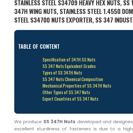
STAINLESS STEEL S34709 HEAVY HEX NUTS, SS 1
347H WING NUTS, STAINLESS STEEL 1.4550 DOM
STEEL S34700 NUTS EXPORTER, SS 347 INDUSTR
TABLE OF CONTENT
Specification of 347H SS Nuts
SS 347 Nuts Equivalent Grades
Types of SS 347H Nuts
SS 347 Nuts Chemical Composition
Mechanical Properties of SS 347H Nuts
Other Types of SS 347 Nuts
Export Countries of SS 347 Nuts
We produce
SS 347H Nuts
developed and designed us
excellent sturdiness of fasteners is due to a high