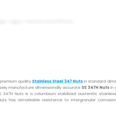
EL 347 NUTS SUPPLIER, STOCKI
me
>>
NUts
>> Stainless Steel 347 Nuts
 premium quality
Stainless Steel 347 Nuts
in standard dim
cisely manufacture dimensionally accurate
SS 347H Nuts
in 
SS 347H Nuts is a columbium stabilized austenitic stainless
Nuts has remarkable resistance to intergranular corrosion