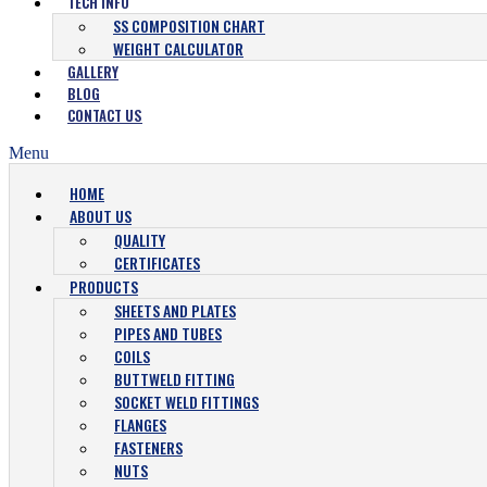
TECH INFO
SS COMPOSITION CHART
WEIGHT CALCULATOR
GALLERY
BLOG
CONTACT US
Menu
HOME
ABOUT US
QUALITY
CERTIFICATES
PRODUCTS
SHEETS AND PLATES
PIPES AND TUBES
COILS
BUTTWELD FITTING
SOCKET WELD FITTINGS
FLANGES
FASTENERS
NUTS