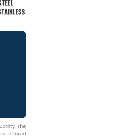
STEEL
STAINLESS
ctility. The
our offered