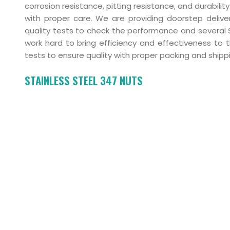
corrosion resistance, pitting resistance, and durabil
with proper care. We are providing doorstep delive
quality tests to check the performance and severa
work hard to bring efficiency and effectiveness to 
tests to ensure quality with proper packing and shipp
STAINLESS STEEL 347 NUTS