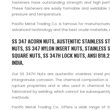
fasteners have outstanding strength and high per
These fasteners are easily formable and weldable. 
pressure and temperature.
Pacific Metal Trading Co. is famous for manufacturi
advanced technology and the best crude materials, ens
SS 347 ACORN NUTS, AUSTENITIC STAINLESS ST
NUTS, SS 347 NYLON INSERT NUTS, STAINLESS 
SQUARE NUTS, SS 347H LOCK NUTS, ANSI B18.2
INDIA.
Our SS 347H Nuts are austenitic stainless steel p
intergranular corrosion. The chemical composition i
rupture properties and is also used in chemical 
fabricated by welding, which cannot be subsequentl
methods.
Pacific Metal Trading Co. Offers a wide range of 