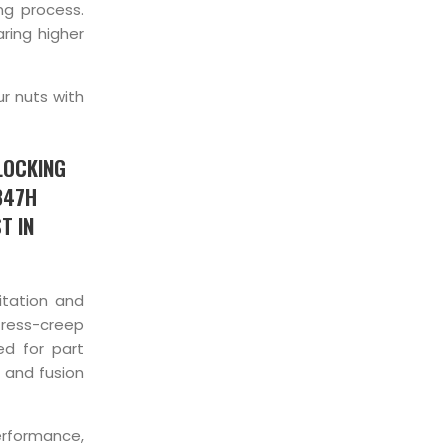
ng process.
ring higher
ur nuts with
LOCKING
347H
T IN
itation and
tress-creep
ed for part
 and fusion
erformance,