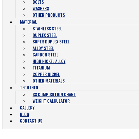
BOLTS
WASHERS
OTHER PRODUCTS
MATERIAL
STAINLESS STEEL
DUPLEX STEEL
SUPER DUPLEX STEEL
ALLOY STEEL
CARBON STEEL
HIGH NICKEL ALLOY
TITANIUM
COPPER NICKEL
OTHER MATERIALS
TECH INFO
SS COMPOSITION CHART
WEIGHT CALCULATOR
GALLERY
BLOG
CONTACT US