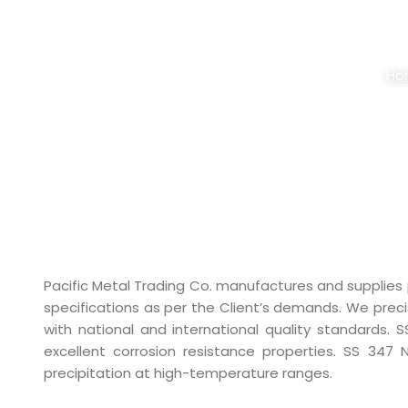
STAINLESS STE
Ho
Pacific Metal Trading Co. manufactures and supplies
specifications as per the Client’s demands. We pre
with national and international quality standards. 
excellent corrosion resistance properties. SS 347 
precipitation at high-temperature ranges.