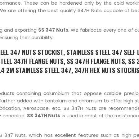
formance. These can be hardened only by the cold worki
We are offering the best quality 347H Nuts capable of bea
ng and exporting
SS 347 Nuts
. We fabricate every one of o
uring their durability.
EEL 347 NUTS STOCKIST, STAINLESS STEEL 347 SELF 
STEEL 347H FLANGE NUTS, SS 347H FLANGE NUTS, SS 
.4 2M STAINLESS STEEL 347, 347H HEX NUTS STOCKIS
roducts containing columbium that oppose carbide precip
s further added with tantalum and chromium to offer high s
fabrication, Aerospace, etc. SS 347H Nuts are recommend
y annealed.
SS 347H Nuts
is used in most of the resistance
SS 347 Nuts, which has excellent features such as high p