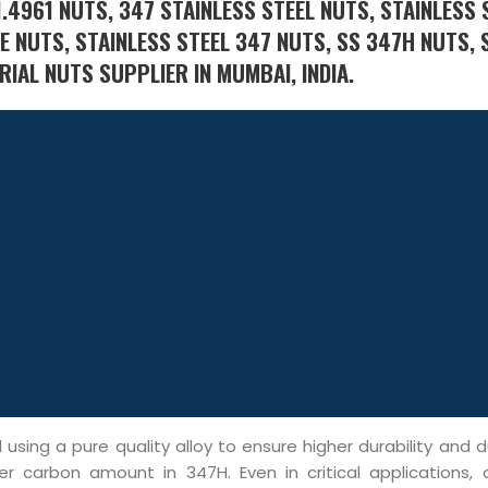
.4961 NUTS, 347 STAINLESS STEEL NUTS, STAINLESS 
E NUTS, STAINLESS STEEL 347 NUTS, SS 347H NUTS, 
IAL NUTS SUPPLIER IN MUMBAI, INDIA.
ing a pure quality alloy to ensure higher durability and du
er carbon amount in 347H. Even in critical applications, 