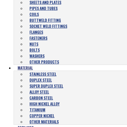
SHEETS AND PLATES
PIPES AND TUBES
COILS
BUTTWELD FITTING
SOCKET WELD FITTINGS
FLANGES
FASTENERS
NUTS
BOLTS
WASHERS
OTHER PRODUCTS
MATERIAL
STAINLESS STEEL
DUPLEX STEEL
SUPER DUPLEX STEEL
ALLOY STEEL
CARBON STEEL
HIGH NICKEL ALLOY
TITANIUM
COPPER NICKEL
OTHER MATERIALS