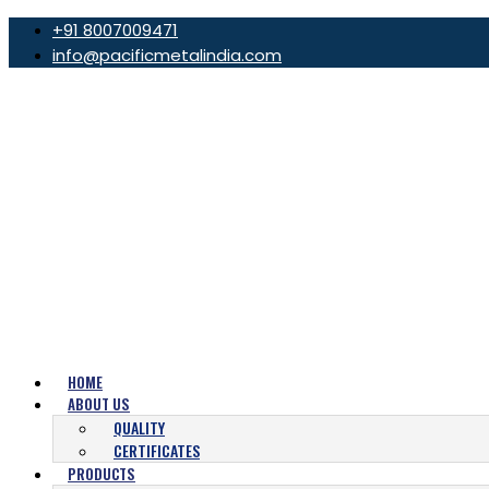
+91 8007009471
info@pacificmetalindia.com
HOME
ABOUT US
QUALITY
CERTIFICATES
PRODUCTS