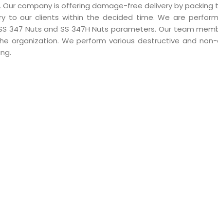
ity. Our company is offering damage-free delivery by packing
ry to our clients within the decided time. We are perform
l SS 347 Nuts and SS 347H Nuts parameters. Our team mem
the organization. We perform various destructive and non-
ing.