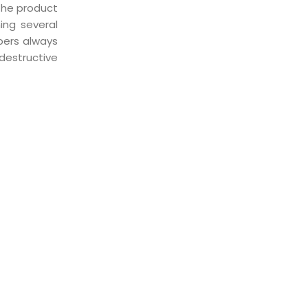
 the product
ing several
bers always
destructive