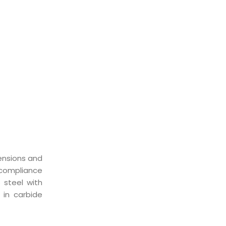
ST
ensions and
compliance
 steel with
 in carbide