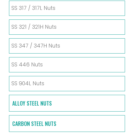
SS 317 / 317L Nuts
SS 321 / 321H Nuts
SS 347 / 347H Nuts
SS 446 Nuts
SS 904L Nuts
ALLOY STEEL NUTS
CARBON STEEL NUTS