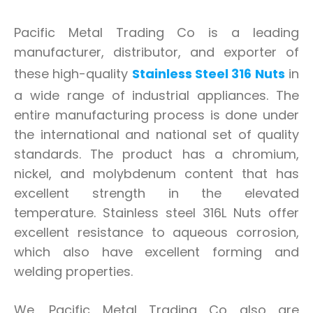
Pacific Metal Trading Co is a leading
manufacturer, distributor, and exporter of
these high-quality
Stainless Steel 316 Nuts
in
a wide range of industrial appliances. The
entire manufacturing process is done under
the international and national set of quality
standards. The product has a chromium,
nickel, and molybdenum content that has
excellent strength in the elevated
temperature. Stainless steel 316L Nuts offer
excellent resistance to aqueous corrosion,
which also have excellent forming and
welding properties.
We, Pacific Metal Trading Co also are