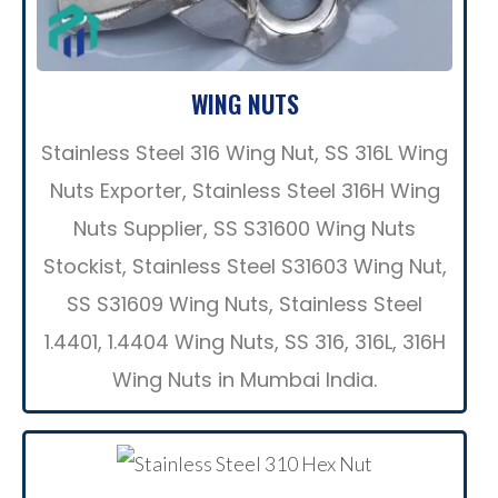
WING NUTS
Stainless Steel 316 Wing Nut, SS 316L Wing
Nuts Exporter, Stainless Steel 316H Wing
Nuts Supplier, SS S31600 Wing Nuts
Stockist, Stainless Steel S31603 Wing Nut,
SS S31609 Wing Nuts, Stainless Steel
1.4401, 1.4404 Wing Nuts, SS 316, 316L, 316H
Wing Nuts in Mumbai India.