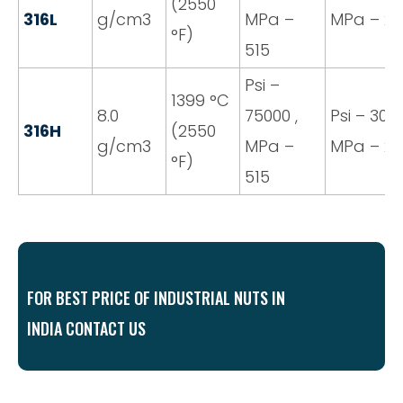
(2550
316L
g/cm3
MPa –
MPa – 20
°F)
515
Psi –
1399 °C
8.0
75000 ,
Psi – 3000
316H
(2550
g/cm3
MPa –
MPa – 20
°F)
515
FOR BEST PRICE OF INDUSTRIAL NUTS IN
INDIA CONTACT US