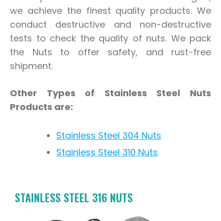
we achieve the finest quality products. We
conduct destructive and non-destructive
tests to check the quality of nuts. We pack
the Nuts to offer safety, and rust-free
shipment.
Other Types of Stainless Steel Nuts
Products are:
Stainless Steel 304 Nuts
Stainless Steel 310 Nuts
STAINLESS STEEL 316 NUTS