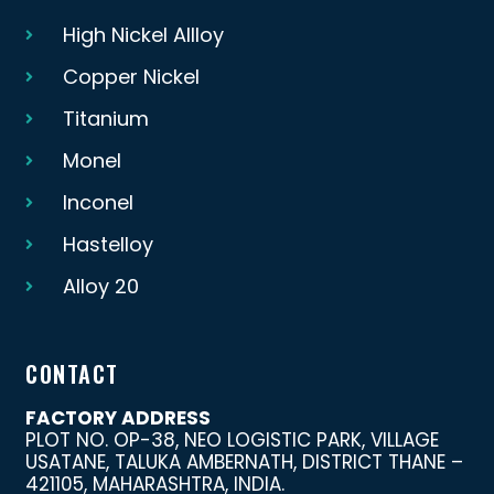
High Nickel Allloy
Copper Nickel
Titanium
Monel
Inconel
Hastelloy
Alloy 20
CONTACT
FACTORY ADDRESS
PLOT NO. OP-38, NEO LOGISTIC PARK, VILLAGE
USATANE, TALUKA AMBERNATH, DISTRICT THANE –
421105, MAHARASHTRA, INDIA.