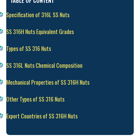
TABLE OF CONTENT
Specification of 316L SS Nuts
SS 316H Nuts Equivalent Grades
Types of SS 316 Nuts
SS 316L Nuts Chemical Composition
Mechanical Properties of SS 316H Nuts
Other Types of SS 316 Nuts
Export Countries of SS 316H Nuts