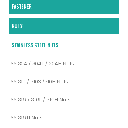
FASTENER
NUTS
STAINLESS STEEL NUTS
SS 304 / 304L / 304H Nuts
SS 310 / 310S /310H Nuts
SS 316 / 316L / 316H Nuts
SS 316TI Nuts