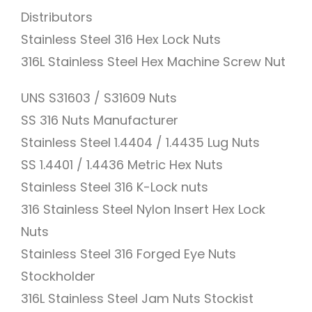
Distributors
Stainless Steel 316 Hex Lock Nuts
316L Stainless Steel Hex Machine Screw Nut
UNS S31603 / S31609 Nuts
SS 316 Nuts Manufacturer
Stainless Steel 1.4404 / 1.4435 Lug Nuts
SS 1.4401 / 1.4436 Metric Hex Nuts
Stainless Steel 316 K-Lock nuts
316 Stainless Steel Nylon Insert Hex Lock
Nuts
Stainless Steel 316 Forged Eye Nuts
Stockholder
316L Stainless Steel Jam Nuts Stockist