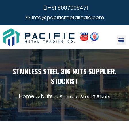
+91 8007009471
info@pacificmetalindia.com
CONTACT US
STAINLESS STEEL 316 NUTS SUPPLIER,
STOCKIST
Home
Nuts
>>
>> Stainless Steel 316 Nuts