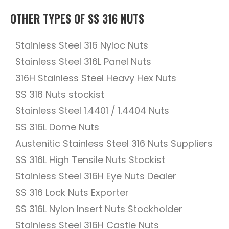
OTHER TYPES OF SS 316 NUTS
Stainless Steel 316 Nyloc Nuts
Stainless Steel 316L Panel Nuts
316H Stainless Steel Heavy Hex Nuts
SS 316 Nuts stockist
Stainless Steel 1.4401 / 1.4404 Nuts
SS 316L Dome Nuts
Austenitic Stainless Steel 316 Nuts Suppliers
SS 316L High Tensile Nuts Stockist
Stainless Steel 316H Eye Nuts Dealer
SS 316 Lock Nuts Exporter
SS 316L Nylon Insert Nuts Stockholder
Stainless Steel 316H Castle Nuts