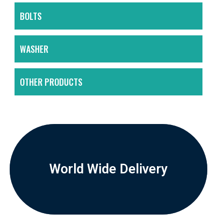
BOLTS
WASHER
OTHER PRODUCTS
World Wide Delivery