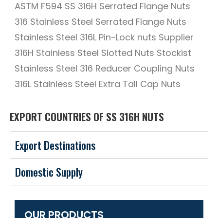
ASTM F594 SS 316H Serrated Flange Nuts
316 Stainless Steel Serrated Flange Nuts
Stainless Steel 316L Pin-Lock nuts Supplier
316H Stainless Steel Slotted Nuts Stockist
Stainless Steel 316 Reducer Coupling Nuts
316L Stainless Steel Extra Tall Cap Nuts
EXPORT COUNTRIES OF SS 316H NUTS
Export Destinations
Domestic Supply
OUR PRODUCTS