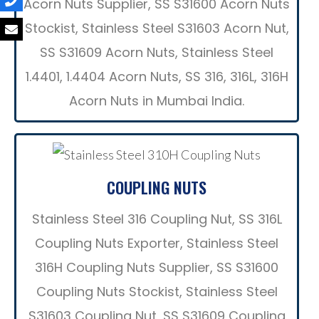
Acorn Nuts Supplier, SS S31600 Acorn Nuts
Stockist, Stainless Steel S31603 Acorn Nut,
SS S31609 Acorn Nuts, Stainless Steel
1.4401, 1.4404 Acorn Nuts, SS 316, 316L, 316H
Acorn Nuts in Mumbai India.
COUPLING NUTS
Stainless Steel 316 Coupling Nut, SS 316L
Coupling Nuts Exporter, Stainless Steel
316H Coupling Nuts Supplier, SS S31600
Coupling Nuts Stockist, Stainless Steel
S31603 Coupling Nut, SS S31609 Coupling