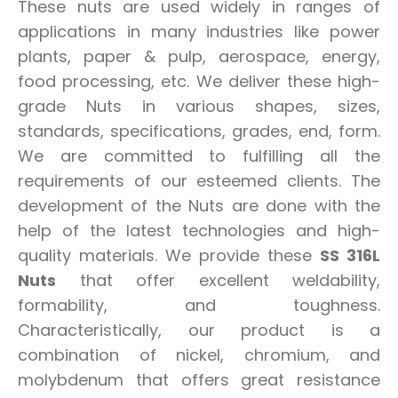
These nuts are used widely in ranges of
applications in many industries like power
plants, paper & pulp, aerospace, energy,
food processing, etc. We deliver these high-
grade Nuts in various shapes, sizes,
standards, specifications, grades, end, form.
We are committed to fulfilling all the
requirements of our esteemed clients. The
development of the Nuts are done with the
help of the latest technologies and high-
quality materials. We provide these
SS 316L
Nuts
that offer excellent weldability,
formability, and toughness.
Characteristically, our product is a
combination of nickel, chromium, and
molybdenum that offers great resistance