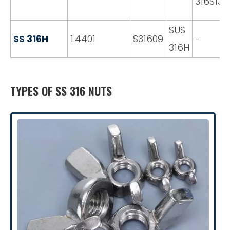
316S13
SUS
SS 316H
1.4401
S31609
-
316H
TYPES OF SS 316 NUTS