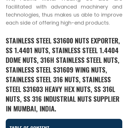
facilitated with advanced machinery and
technologies, thus makes us able to improve
each side of offering high-end products.
STAINLESS STEEL S31600 NUTS EXPORTER,
SS 1.4401 NUTS, STAINLESS STEEL 1.4404
DOME NUTS, 316H STAINLESS STEEL NUTS,
STAINLESS STEEL S31609 WING NUTS,
STAINLESS STEEL 316 NUTS, STAINLESS
STEEL S31603 HEAVY HEX NUTS, SS 316L
NUTS, SS 316 INDUSTRIAL NUTS SUPPLIER
IN MUMBAI, INDIA.