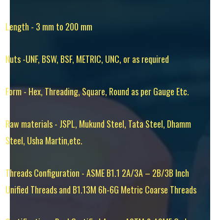
Length - 3 mm to 200 mm
Nuts -UNF, BSW, BSF, METRIC, UNC, or as required
Form - Hex, Threading, Square, Round as per Gauge Etc.
Raw materials - JSPL, Mukund Steel, Tata Steel, Dhamm
Steel, Usha Martin,etc.
Threads Configuration - ASME B1.1 2A/3A – 2B/3B Inch
Unified Threads and B1.13M 6h-6G Metric Coarse Threads