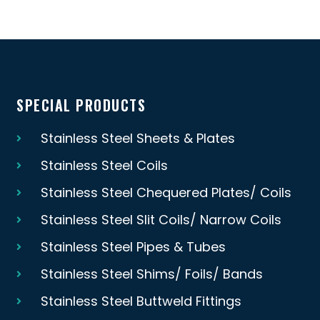
SPECIAL PRODUCTS
Stainless Steel Sheets & Plates
Stainless Steel Coils
Stainless Steel Chequered Plates/ Coils
Stainless Steel Slit Coils/ Narrow Coils
Stainless Steel Pipes & Tubes
Stainless Steel Shims/ Foils/ Bands
Stainless Steel Buttweld Fittings