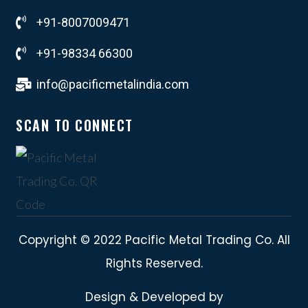
+91-8007009471
+91-98334 66300
info@pacificmetalindia.com
SCAN TO CONNECT
Copyright © 2022 Pacific Metal Trading Co. All
Rights Reserved.
Design & Developed by