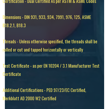
Certification - Dual Certified As per ASTM & ASME Codes
Dimensions - DIN 931, 933, 934, 7991, 976, 125, ASME
B18.2.1, B18.3
Threads - Unless otherwise specified, the threads shall be
rolled or cut and tapped horizontally or vertically
Test Certificate - as per EN 10204 / 3.1 Manufacturer Test
Certificate
Additional Certifications - PED 97/23/EC Certified,
Merkblatt AD 2000 W2 Certified