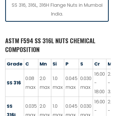
SS 316, 316L, 316H Flange Nuts in Mumbai
India.
ASTM F594 SS 316L NUTS CHEMICAL
COMPOSITION
Grade
C
Mn
Si
P
S
Cr
Mo
16.00
2.0
0.08
2.0
1.0
0.045
0.030
SS 316
-
-
max
max
max
max
max
18.00
3.0
16.00
2.0
SS
0.035
2.0
1.0
0.045
0.030
-
-
316L
max
max
max
max
max