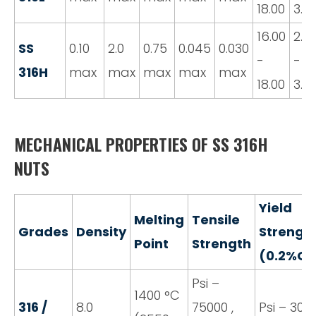
18.00
3.0
16.00
2.0
SS
0.10
2.0
0.75
0.045
0.030
-
-
316H
max
max
max
max
max
18.00
3.0
MECHANICAL PROPERTIES OF SS 316H
NUTS
Yield
Melting
Tensile
Grades
Density
Strengt
Point
Strength
(0.2%Of
Psi –
1400 °C
316 /
8.0
75000 ,
Psi – 3000