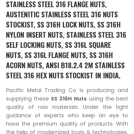
STAINLESS STEEL 316 FLANGE NUTS,
AUSTENITIC STAINLESS STEEL 316 NUTS
STOCKIST, SS 316H LOCK NUTS, SS 316H
NYLON INSERT NUTS, STAINLESS STEEL 316
SELF LOCKING NUTS, SS 316L SQUARE
NUTS, SS 316L FLANGE NUTS, SS 316H
ACORN NUTS, ANSI B18.2.4 2M STAINLESS
STEEL 316 HEX NUTS STOCKIST IN INDIA.
Pacific Metal Trading Co is producing and
supplying these
SS 316H Nuts
using the best
quality of raw materials. Under the tight
guidance of experts who keep an eye to
have the premium quality of products. With
the help of modernized tools & technologies,