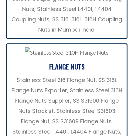
Nuts, Stainless Steel 1.4401, 1.4404
Coupling Nuts, SS 316, 316L, 316H Coupling
Nuts in Mumbai India.
FLANGE NUTS
Stainless Steel 316 Flange Nut, SS 316L
Flange Nuts Exporter, Stainless Steel 316H
Flange Nuts Supplier, SS S31600 Flange
Nuts Stockist, Stainless Steel S31603
Flange Nut, SS S31609 Flange Nuts,
Stainless Steel 1.4401, 1.4404 Flange Nuts,