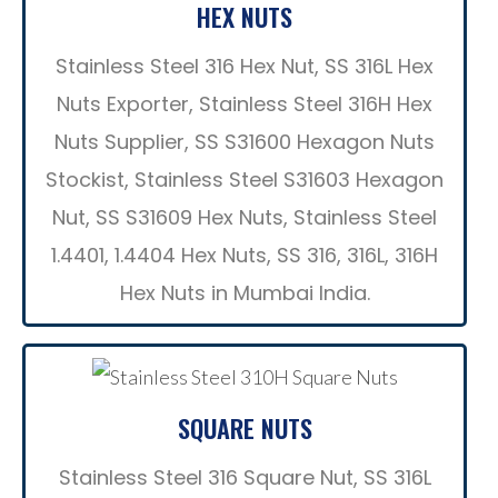
HEX NUTS
Stainless Steel 316 Hex Nut, SS 316L Hex
Nuts Exporter, Stainless Steel 316H Hex
Nuts Supplier, SS S31600 Hexagon Nuts
Stockist, Stainless Steel S31603 Hexagon
Nut, SS S31609 Hex Nuts, Stainless Steel
1.4401, 1.4404 Hex Nuts, SS 316, 316L, 316H
Hex Nuts in Mumbai India.
SQUARE NUTS
Stainless Steel 316 Square Nut, SS 316L