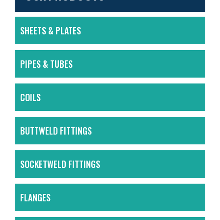
SHEETS & PLATES
PIPES & TUBES
COILS
BUTTWELD FITTINGS
SOCKETWELD FITTINGS
FLANGES