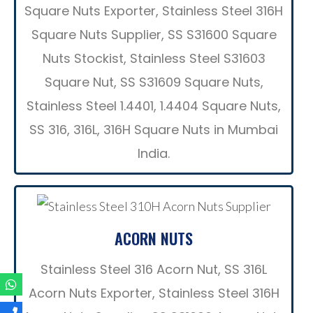
Square Nuts Exporter, Stainless Steel 316H
Square Nuts Supplier, SS S31600 Square
Nuts Stockist, Stainless Steel S31603
Square Nut, SS S31609 Square Nuts,
Stainless Steel 1.4401, 1.4404 Square Nuts,
SS 316, 316L, 316H Square Nuts in Mumbai
India.
ACORN NUTS
Stainless Steel 316 Acorn Nut, SS 316L
Acorn Nuts Exporter, Stainless Steel 316H