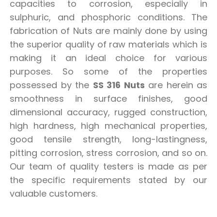
capacities to corrosion, especially in
sulphuric, and phosphoric conditions. The
fabrication of Nuts are mainly done by using
the superior quality of raw materials which is
making it an ideal choice for various
purposes. So some of the properties
possessed by the
SS 316 Nuts
are herein as
smoothness in surface finishes, good
dimensional accuracy, rugged construction,
high hardness, high mechanical properties,
good tensile strength, long-lastingness,
pitting corrosion, stress corrosion, and so on.
Our team of quality testers is made as per
the specific requirements stated by our
valuable customers.