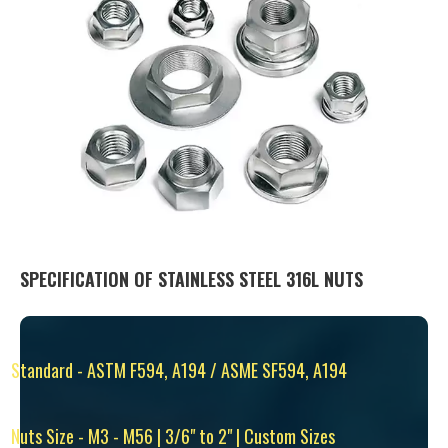
SPECIFICATION OF STAINLESS STEEL 316L NUTS
Standard - ASTM F594, A194 / ASME SF594, A194
Nuts Size - M3 - M56 | 3/6" to 2" | Custom Sizes