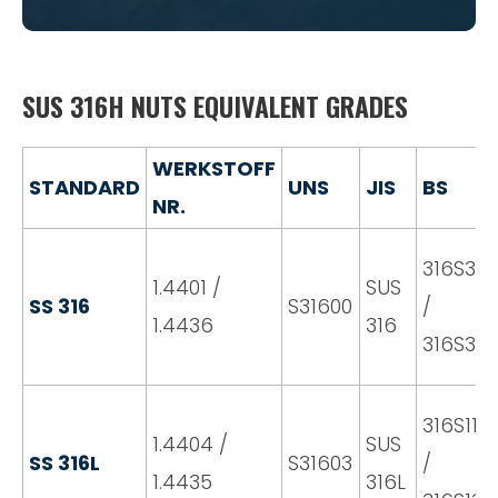
SUS 316H NUTS EQUIVALENT GRADES
WERKSTOFF
STANDARD
UNS
JIS
BS
NR.
316S31
1.4401 /
SUS
SS 316
S31600
/
1.4436
316
316S33
316S11
1.4404 /
SUS
SS 316L
S31603
/
1.4435
316L