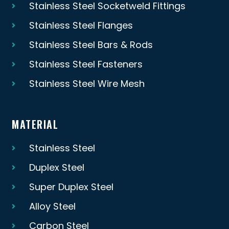
Stainless Steel Socketweld Fittings
Stainless Steel Flanges
Stainless Steel Bars & Rods
Stainless Steel Fasteners
Stainless Steel Wire Mesh
MATERIAL
Stainless Steel
Duplex Steel
Super Duplex Steel
Alloy Steel
Carbon Steel